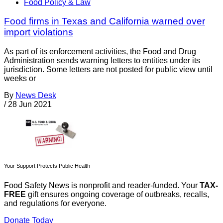
Food Policy & Law
Food firms in Texas and California warned over
import violations
As part of its enforcement activities, the Food and Drug
Administration sends warning letters to entities under its
jurisdiction. Some letters are not posted for public view until
weeks or
By
News Desk
/
28 Jun 2021
Your Support Protects Public Health
Food Safety News is nonprofit and reader-funded. Your
TAX-
FREE
gift ensures ongoing coverage of outbreaks, recalls,
and regulations for everyone.
Donate Today