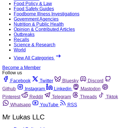
Food Policy & Law
Food Safety Guides
Foodborne Illness Investigations
Government Agencies
Nutrition & Public Health
Opinion & Contributed Articles
Outbreaks
Recalls
Science & Research
World
View All Categories
Become a Member
Follow us
Facebook
Twitter
Bluesky
Discord
Github
Instagram
Linkedin
Mastodon
Pinterest
Reddit
Telegram
Threads
Tiktok
Whatsapp
YouTube
RSS
Mr Lukas LLC