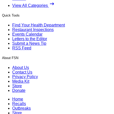
View All Categories
Quick Tools
Find Your Health Department
Restaurant Inspections
Events Calendar
Letters to the Editor
Submit a News Tip
RSS Feed
About FSN
About Us
Contact Us
Privacy Policy
Media Kit
Store
Donate
Home
Recalls
Outbreaks
Store