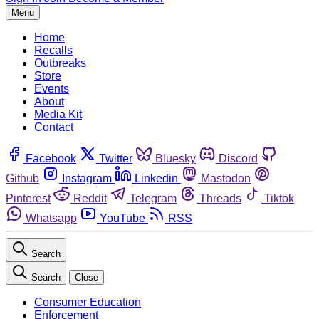
Menu
Home
Recalls
Outbreaks
Store
Events
About
Media Kit
Contact
Facebook
Twitter
Bluesky
Discord
Github
Instagram
Linkedin
Mastodon
Pinterest
Reddit
Telegram
Threads
Tiktok
Whatsapp
YouTube
RSS
Search
Search
Close
Consumer Education
Enforcement