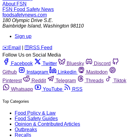
About FSN
FSN
Food Safety News
foodsafetynews.com
180 Olympic Drive S.E.
Bainbridge Island
,
Washington
98110
Sign up
️✉️
Email
|
🛜
RSS Feed
Follow Us on Social Media
Facebook
Twitter
Bluesky
Discord
Github
Instagram
Linkedin
Mastodon
Pinterest
Reddit
Telegram
Threads
Tiktok
Whatsapp
YouTube
RSS
Top Categories
Food Policy & Law
Food Safety Guides
Opinion & Contributed Articles
Outbreaks
Recalls