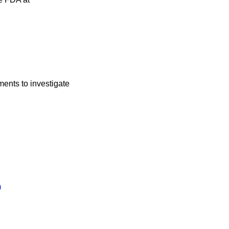
ments to investigate
.
)