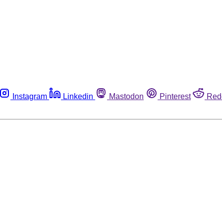
Instagram
Linkedin
Mastodon
Pinterest
Red