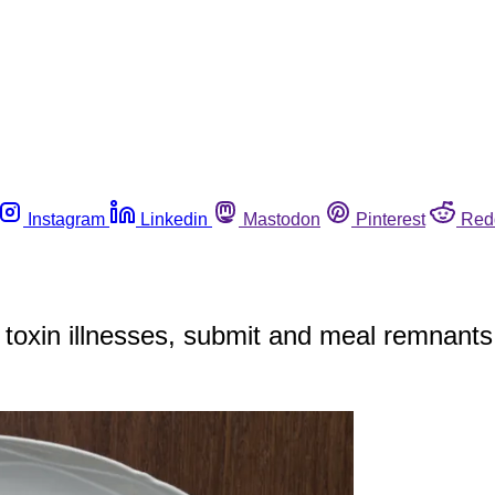
Instagram
Linkedin
Mastodon
Pinterest
Red
 toxin illnesses, submit and meal remnants