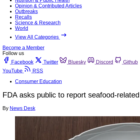
Nutrition & Public Health
Opinion & Contributed Articles
Outbreaks
Recalls
Science & Research
World
View All Categories
Become a Member
Follow us
Facebook
Twitter
Bluesky
Discord
Github
YouTube
RSS
Consumer Education
FDA asks public to report seafood-related
By
News Desk