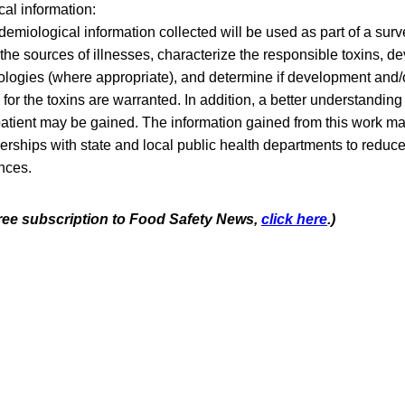
al information:
emiological information collected will be used as part of a surve
the sources of illnesses, characterize the responsible toxins, de
logies (where appropriate), and determine if development and/o
 for the toxins are warranted. In addition, a better understanding
patient may be gained. The information gained from this work ma
nerships with state and local public health departments to reduce
nces.
 free subscription to Food Safety News,
click here
.)