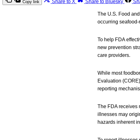
Share to X
Share to Bluesky
Sh
Copy link
The U.S. Food and 
occurring seafood-r
To help FDA effect
new prevention stra
care providers.
While most foodbo
Evaluation (CORE) 
reporting mechani
The FDA receives re
illnesses may origi
hazards inherent in 
To report illnesses