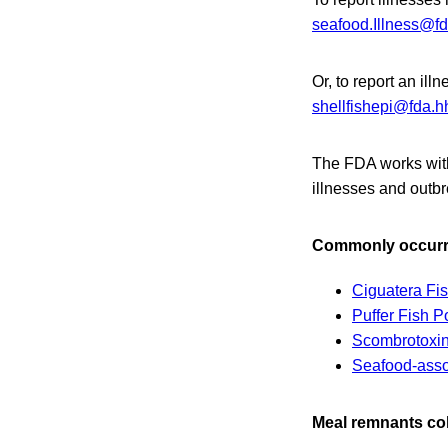
seafood.Illness@fd
Or, to report an il
shellfishepi@fda.h
The FDA works with 
illnesses and outb
Commonly occurri
Ciguatera Fi
Puffer Fish P
Scombrotoxin
Seafood-asso
Meal remnants col