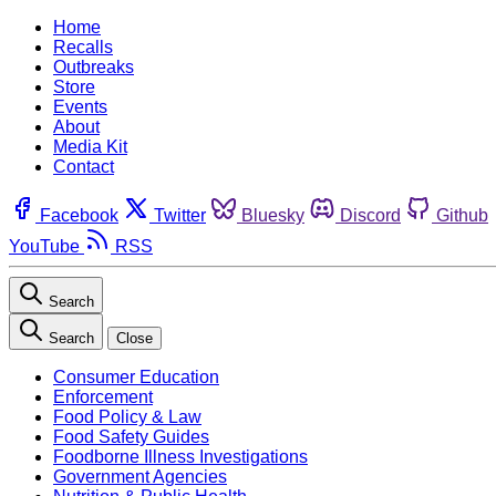
Home
Recalls
Outbreaks
Store
Events
About
Media Kit
Contact
Facebook
Twitter
Bluesky
Discord
Github
YouTube
RSS
Search
Search
Close
Consumer Education
Enforcement
Food Policy & Law
Food Safety Guides
Foodborne Illness Investigations
Government Agencies