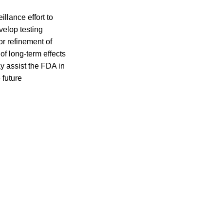
illance effort to
velop testing
r refinement of
 of long-term effects
y assist the FDA in
 future