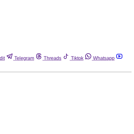
dit
Telegram
Threads
Tiktok
Whatsapp