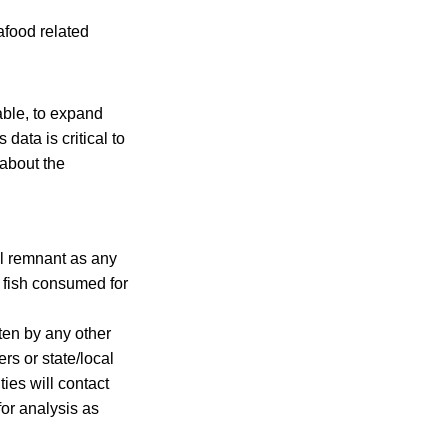
afood related
ble, to expand
data is critical to
 about the
eal remnant as any
t fish consumed for
en by any other
rs or state/local
ties will contact
for analysis as