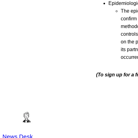
Epidemiologic
The epid
confirm 
methodo
controls
on the 
its part
occurre
(To sign up for a
News Desk