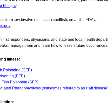
a.hhs.gov
.
lness from raw bivalve molluscan shellfish, email the FDA at
hs.gov
.
first responders, physicians, and state and local health depart
reaks, manage them and learn how to lessen future occurrences
ng illness:
sh Poisoning (CFP)
oisoning (PFP)
 Fish Poisoning (SFP)
ciated Rhabdomyolysis (sometimes referred to as Haff disease
lection: