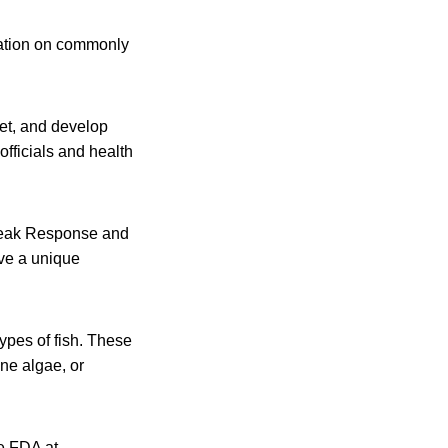
mation on commonly
et, and develop
officials and health
break Response and
ve a unique
ypes of fish. These
ine algae, or
he FDA at