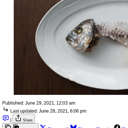
Published:
June 29, 2021, 12:03 am
Last updated:
June 28, 2021, 6:06 pm
|
Share