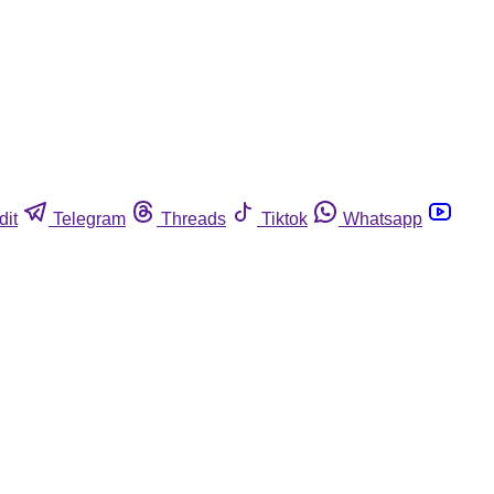
dit
Telegram
Threads
Tiktok
Whatsapp