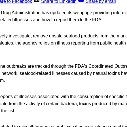
are to Facebook
Share to LinkedIn
Share by email
Drug Administration has updated its webpage providing infor
elated illnesses and how to report them to the FDA.
ively investigate, remove unsafe seafood products from the mark
tegies, the agency relies on illness reporting from public health 
rne outbreaks are tracked through the FDA’s Coordinated Out
network, seafood-related illnesses caused by natural toxins ha
sm.
ports of illnesses associated with the consumption of specific t
nate from the activity of certain bacteria, toxins produced by mar
the fish.
 related to miscellaneous natural toxin illnesses, please email t