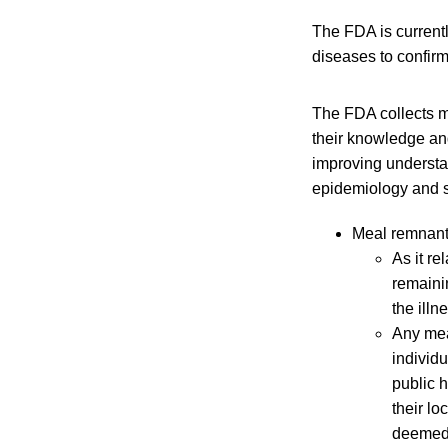
The FDA is current
diseases to confirm
The FDA collects m
their knowledge and
improving understa
epidemiology and s
Meal remnant
As it re
remaini
the illn
Any mea
individ
public h
their lo
deemed 