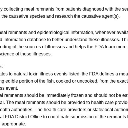
ly collecting meal remnants from patients diagnosed with the se
 the causative species and research the causative agent(s).
eal remnants and epidemiological information, whenever availa
 information database to better understand these illnesses. This 
nding of the sources of illnesses and helps the FDA learn more
cience of these illnesses.
s:
lates to natural toxin illness events listed, the FDA defines a m
ng edible portion of the fish, cooked or uncooked, from the exac
ess event.
l remnants should be immediately frozen and should not be eat
ual. The meal remnants should be provided to health care provide
ealth authorities. The health care providers or state/local authori
cal FDA District Office to coordinate submission of the remnants 
appropriate.