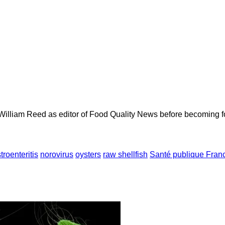
 William Reed as editor of Food Quality News before becoming f
troenteritis
norovirus
oysters
raw shellfish
Santé publique Fran