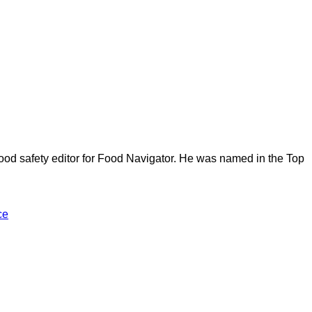
ood safety editor for Food Navigator. He was named in the Top
ce