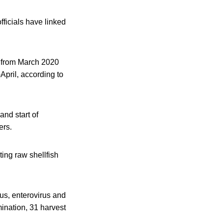
fficials have linked
d from March 2020
pril, according to
nd start of
ers.
ing raw shellfish
rus, enterovirus and
mination, 31 harvest