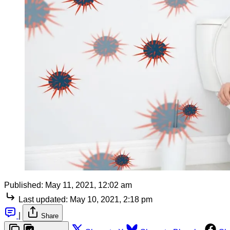
Published:
May 11, 2021, 12:02 am
Last updated:
May 10, 2021, 2:18 pm
|
Share