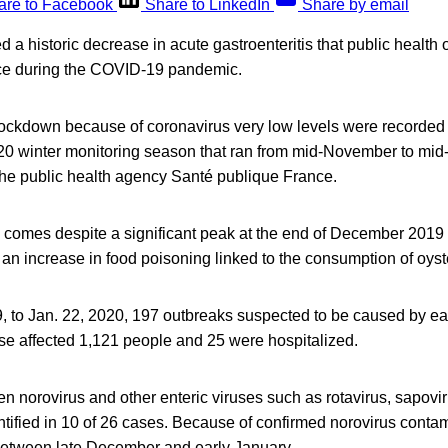
are to Facebook
Share to LinkedIn
Share by email
 a historic decrease in acute gastroenteritis that public health o
ace during the COVID-19 pandemic.
t lockdown because of coronavirus very low levels were recorde
20 winter monitoring season that ran from mid-November to mid-A
the public health agency Santé publique France.
 comes despite a significant peak at the end of December 2019 a
n increase in food poisoning linked to the consumption of oyst
, to Jan. 22, 2020, 197 outbreaks suspected to be caused by eat
se affected 1,121 people and 25 were hospitalized.
n norovirus and other enteric viruses such as rotavirus, sapovi
ntified in 10 of 26 cases. Because of confirmed norovirus conta
between late December and early January.