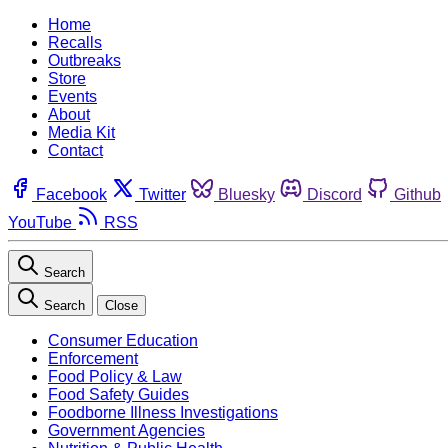
Home
Recalls
Outbreaks
Store
Events
About
Media Kit
Contact
Facebook
Twitter
Bluesky
Discord
Github
YouTube
RSS
Search
Search
Close
Consumer Education
Enforcement
Food Policy & Law
Food Safety Guides
Foodborne Illness Investigations
Government Agencies