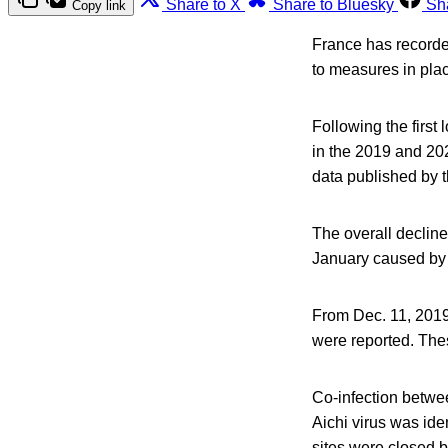
Share to X
Share to Bluesky
Sh
Copy link
France has recorded
to measures in pl
Following the firs
in the 2019 and 20
data published by 
The overall decline
January caused by a
From Dec. 11, 2019
were reported. The
Co-infection betwee
Aichi virus was ide
sites were closed 