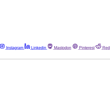
Instagram
Linkedin
Mastodon
Pinterest
Red