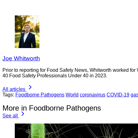
Joe Whitworth
Prior to reporting for Food Safety News, Whitworth worked for
40 Food Safety Professionals Under 40 in 2023.
All articles
Tags:
Foodborne Pathogens
World
coronavirus
COVID-19
gas
More in Foodborne Pathogens
See all