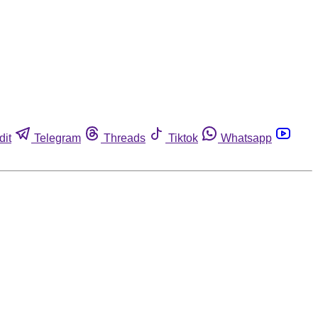
dit
Telegram
Threads
Tiktok
Whatsapp