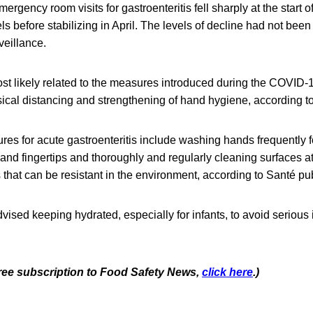
ergency room visits for gastroenteritis fell sharply at the start o
els before stabilizing in April. The levels of decline had not bee
veillance.
st likely related to the measures introduced during the COVID
cal distancing and strengthening of hand hygiene, according to 
es for acute gastroenteritis include washing hands frequently 
 and fingertips and thoroughly and regularly cleaning surfaces at 
s that can be resistant in the environment, according to Santé p
ised keeping hydrated, especially for infants, to avoid serious 
 free subscription to Food Safety News,
click here
.)