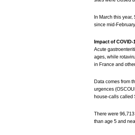
In March this year,
since mid-February
Impact of COVID-
Acute gastroenterit
ages, while rotavir
in France and othe
Data comes from th
urgences (OSCOUR) 
house-calls calle
There were 96,713 h
than age 5 and nea