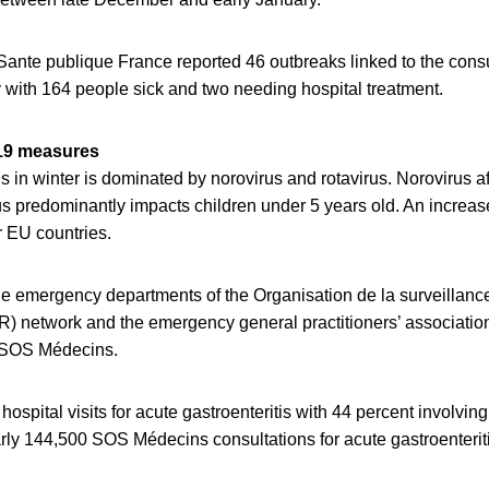
 Sante publique France reported 46 outbreaks linked to the cons
 with 164 people sick and two needing hospital treatment.
19 measures
is in winter is dominated by norovirus and rotavirus. Norovirus af
us predominantly impacts children under 5 years old. An increase
r EU countries.
e emergency departments of the Organisation de la surveillan
network and the emergency general practitioners’ association
d SOS Médecins.
ospital visits for acute gastroenteritis with 44 percent involvin
rly 144,500 SOS Médecins consultations for acute gastroenteriti