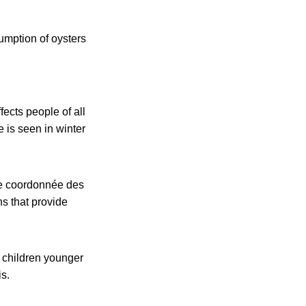
umption of oysters
fects people of all
 is seen in winter
ce coordonnée des
s that provide
g children younger
s.