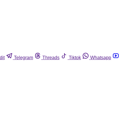
dit
Telegram
Threads
Tiktok
Whatsapp