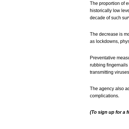
The proportion of em
historically low lev
decade of such sur
The decrease is mo
as lockdowns, physi
Preventative measur
rubbing fingernails
transmitting viruse
The agency also adv
complications.
(To sign up for a