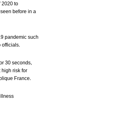
f 2020 to
n seen before in a
-19 pandemic such
officials.
for 30 seconds,
high risk for
ublique France.
illness