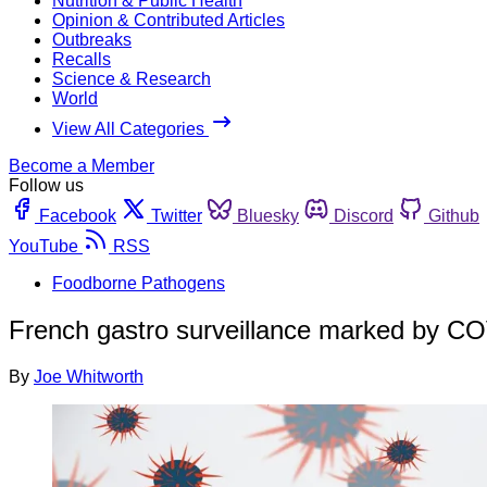
Nutrition & Public Health
Opinion & Contributed Articles
Outbreaks
Recalls
Science & Research
World
View All Categories
Become a Member
Follow us
Facebook
Twitter
Bluesky
Discord
Github
YouTube
RSS
Foodborne Pathogens
French gastro surveillance marked by CO
By
Joe Whitworth