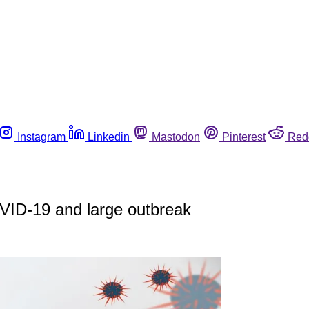
Instagram
Linkedin
Mastodon
Pinterest
Red
VID-19 and large outbreak