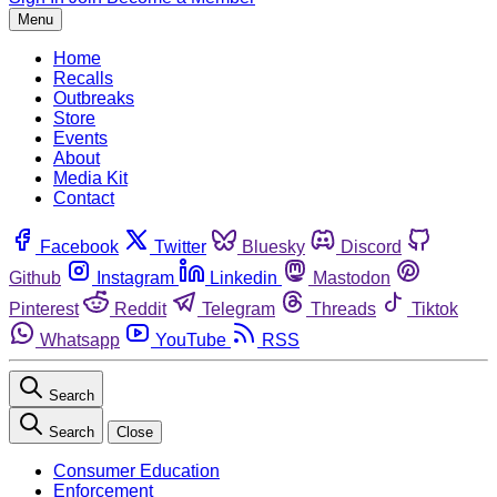
Menu
Home
Recalls
Outbreaks
Store
Events
About
Media Kit
Contact
Facebook
Twitter
Bluesky
Discord
Github
Instagram
Linkedin
Mastodon
Pinterest
Reddit
Telegram
Threads
Tiktok
Whatsapp
YouTube
RSS
Search
Search
Close
Consumer Education
Enforcement