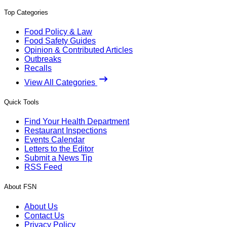
Top Categories
Food Policy & Law
Food Safety Guides
Opinion & Contributed Articles
Outbreaks
Recalls
View All Categories
Quick Tools
Find Your Health Department
Restaurant Inspections
Events Calendar
Letters to the Editor
Submit a News Tip
RSS Feed
About FSN
About Us
Contact Us
Privacy Policy