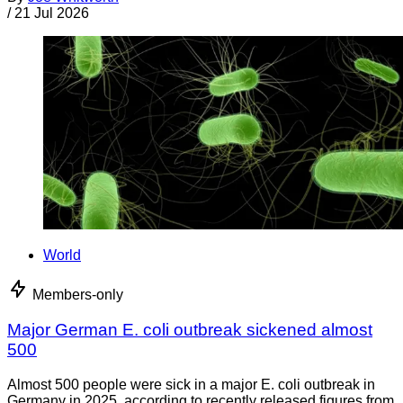
/
21 Jul 2026
World
Members-only
Major German E. coli outbreak sickened almost
500
Almost 500 people were sick in a major E. coli outbreak in
Germany in 2025, according to recently released figures from