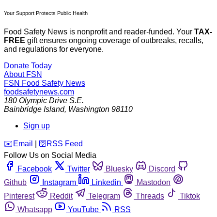
Your Support Protects Public Health
Food Safety News is nonprofit and reader-funded. Your
TAX-
FREE
gift ensures ongoing coverage of outbreaks, recalls,
and regulations for everyone.
Donate Today
About FSN
FSN
Food Safety News
foodsafetynews.com
180 Olympic Drive S.E.
Bainbridge Island
,
Washington
98110
Sign up
️✉️
Email
|
🛜
RSS Feed
Follow Us on Social Media
Facebook
Twitter
Bluesky
Discord
Github
Instagram
Linkedin
Mastodon
Pinterest
Reddit
Telegram
Threads
Tiktok
Whatsapp
YouTube
RSS