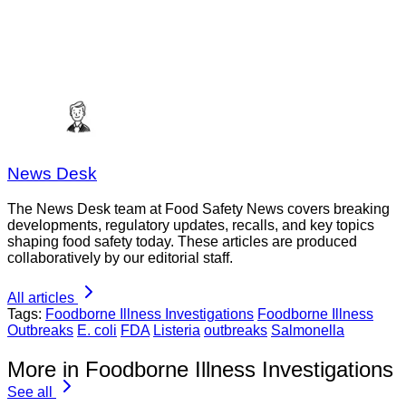
News Desk
The News Desk team at Food Safety News covers breaking
developments, regulatory updates, recalls, and key topics
shaping food safety today. These articles are produced
collaboratively by our editorial staff.
All articles
Tags:
Foodborne Illness Investigations
Foodborne Illness
Outbreaks
E. coli
FDA
Listeria
outbreaks
Salmonella
More in Foodborne Illness Investigations
See all