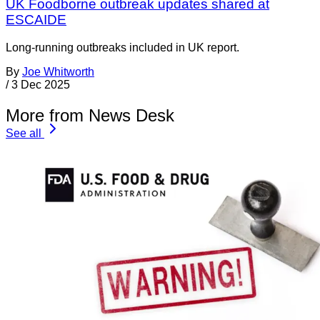
UK Foodborne outbreak updates shared at
ESCAIDE
Long-running outbreaks included in UK report.
By
Joe Whitworth
/
3 Dec 2025
More from News Desk
See all