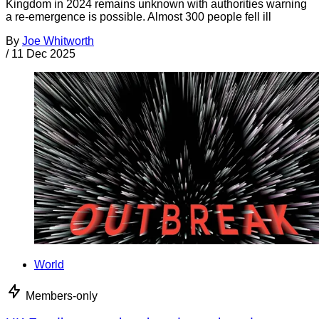
Kingdom in 2024 remains unknown with authorities warning
a re-emergence is possible. Almost 300 people fell ill
By
Joe Whitworth
/
11 Dec 2025
World
Members-only