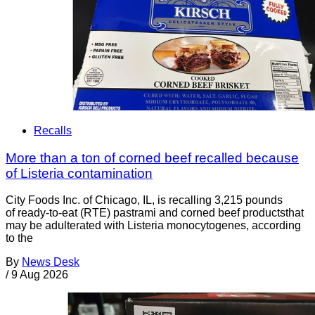
Recalls
More than a ton of corned beef recalled because
of Listeria contamination
City Foods Inc. of Chicago, IL, is recalling 3,215 pounds
of ready-to-eat (RTE) pastrami and corned beef productsthat
may be adulterated with Listeria monocytogenes, according
to the
By
News Desk
/
9 Aug 2026