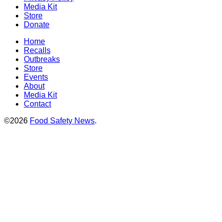
Media Kit
Store
Donate
Home
Recalls
Outbreaks
Store
Events
About
Media Kit
Contact
©2026
Food Safety News
.