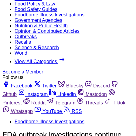
Food Policy & Law
Food Safety Guides
Foodborne Illness Investigations
Government Agencies
Nutrition & Public Health
Opinion & Contributed Articles
Outbreaks
Recalls
Science & Research
World
View All Categories
Become a Member
Follow us
Facebook
Twitter
Bluesky
Discord
Github
Instagram
Linkedin
Mastodon
Pinterest
Reddit
Telegram
Threads
Tiktok
Whatsapp
YouTube
RSS
Foodborne Illness Investigations
FDA outbreak investigations continue