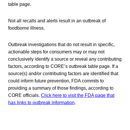
table page.
Not all recalls and alerts result in an outbreak of
foodborne illness.
Outbreak investigations that do not result in specific,
actionable steps for consumers may or may not
conclusively identify a source or reveal any contributing
factors, according to CORE’s outbreak table page. If a
source(s) and/or contributing factors are identified that
could inform future prevention, FDA commits to
providing a summary of those findings, according to
CORE officials.
Click here to visit the FDA page that
has links to outbreak information
.