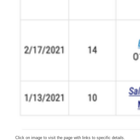
Click on image to visit the page with links to specific details.