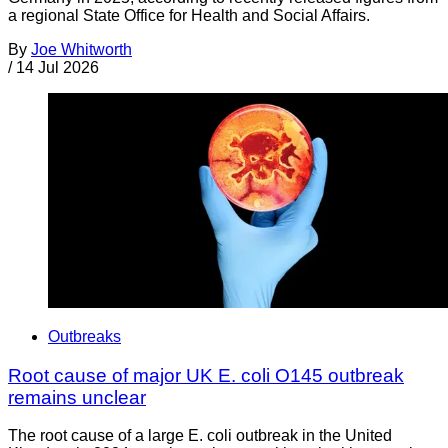
a regional State Office for Health and Social Affairs.
By
Joe Whitworth
/
14 Jul 2026
Outbreaks
Root cause of major UK E. coli O145 outbreak
remains unclear
The root cause of a large E. coli outbreak in the United