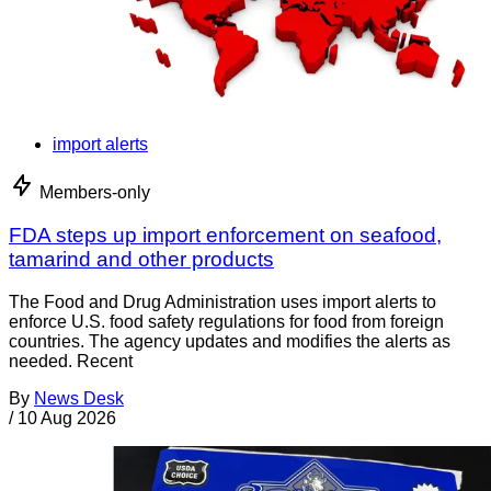
import alerts
Members-only
FDA steps up import enforcement on seafood,
tamarind and other products
The Food and Drug Administration uses import alerts to
enforce U.S. food safety regulations for food from foreign
countries. The agency updates and modifies the alerts as
needed. Recent
By
News Desk
/
10 Aug 2026