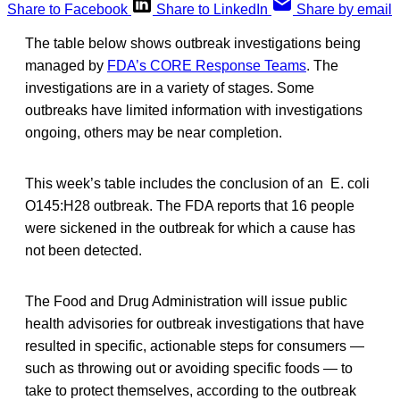
Share to Facebook
Share to LinkedIn
Share by email
The table below shows outbreak investigations being
managed by
FDA’s CORE Response Teams
. The
investigations are in a variety of stages. Some
outbreaks have limited information with investigations
ongoing, others may be near completion.
This week’s table includes the conclusion of an E. coli
O145:H28 outbreak. The FDA reports that 16 people
were sickened in the outbreak for which a cause has
not been detected.
The Food and Drug Administration will issue public
health advisories for outbreak investigations that have
resulted in specific, actionable steps for consumers —
such as throwing out or avoiding specific foods — to
take to protect themselves, according to the outbreak