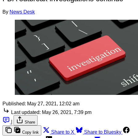
By
News Desk
Published:
May 27, 2021, 12:02 am
Last updated:
May 26, 2021, 7:39 pm
|
Share
Share to X
Share to Bluesky
Copy link