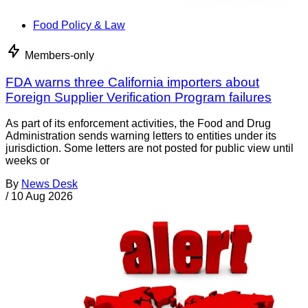
Food Policy & Law
Members-only
FDA warns three California importers about
Foreign Supplier Verification Program failures
As part of its enforcement activities, the Food and Drug
Administration sends warning letters to entities under its
jurisdiction. Some letters are not posted for public view until
weeks or
By
News Desk
/
10 Aug 2026