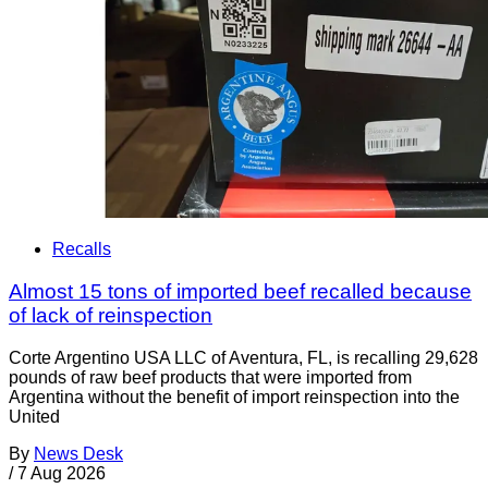
Recalls
Almost 15 tons of imported beef recalled because
of lack of reinspection
Corte Argentino USA LLC of Aventura, FL, is recalling 29,628
pounds of raw beef products that were imported from
Argentina without the benefit of import reinspection into the
United
By
News Desk
/
7 Aug 2026