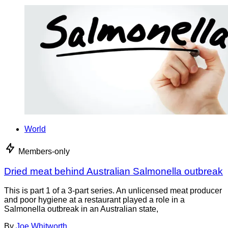
World
Members-only
Dried meat behind Australian Salmonella outbreak
This is part 1 of a 3-part series. An unlicensed meat producer
and poor hygiene at a restaurant played a role in a
Salmonella outbreak in an Australian state,
By
Joe Whitworth