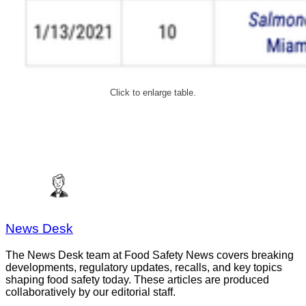
Click to enlarge table.
News Desk
The News Desk team at Food Safety News covers breaking
developments, regulatory updates, recalls, and key topics
shaping food safety today. These articles are produced
collaboratively by our editorial staff.