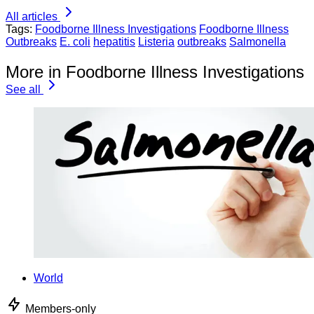
All articles
Tags:
Foodborne Illness Investigations
Foodborne Illness
Outbreaks
E. coli
hepatitis
Listeria
outbreaks
Salmonella
More in Foodborne Illness Investigations
See all
World
Members-only