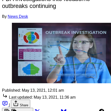
outbreaks continuing
By
News Desk
Published:
May 13, 2021, 12:01 am
Last updated:
May 13, 2021, 11:36 am
|
Share