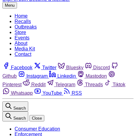
Menu
Home
Recalls
Outbreaks
Store
Events
About
Media Kit
Contact
Facebook
Twitter
Bluesky
Discord
Github
Instagram
Linkedin
Mastodon
Pinterest
Reddit
Telegram
Threads
Tiktok
Whatsapp
YouTube
RSS
Search
Search
Close
Consumer Education
Enforcement