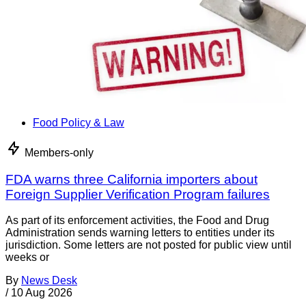
Food Policy & Law
Members-only
FDA warns three California importers about
Foreign Supplier Verification Program failures
As part of its enforcement activities, the Food and Drug
Administration sends warning letters to entities under its
jurisdiction. Some letters are not posted for public view until
weeks or
By
News Desk
/
10 Aug 2026