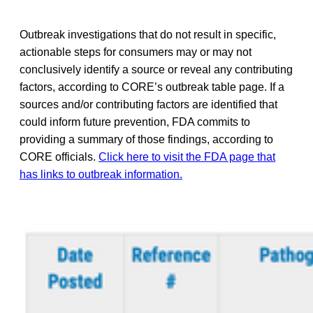
Outbreak investigations that do not result in specific,
actionable steps for consumers may or may not
conclusively identify a source or reveal any contributing
factors, according to CORE’s outbreak table page. If a
sources and/or contributing factors are identified that
could inform future prevention, FDA commits to
providing a summary of those findings, according to
CORE officials.
Click here to visit the FDA page that
has links to outbreak information.