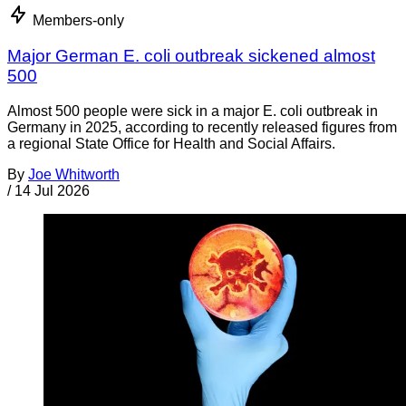
Members-only
Major German E. coli outbreak sickened almost
500
Almost 500 people were sick in a major E. coli outbreak in
Germany in 2025, according to recently released figures from
a regional State Office for Health and Social Affairs.
By
Joe Whitworth
/
14 Jul 2026