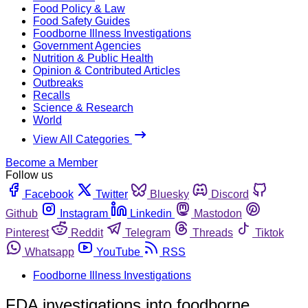
Food Policy & Law
Food Safety Guides
Foodborne Illness Investigations
Government Agencies
Nutrition & Public Health
Opinion & Contributed Articles
Outbreaks
Recalls
Science & Research
World
View All Categories
Become a Member
Follow us
Facebook
Twitter
Bluesky
Discord
Github
Instagram
Linkedin
Mastodon
Pinterest
Reddit
Telegram
Threads
Tiktok
Whatsapp
YouTube
RSS
Foodborne Illness Investigations
FDA investigations into foodborne