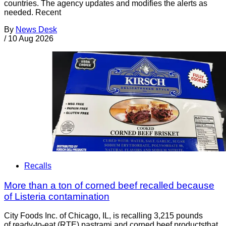
countries. The agency updates and modifies the alerts as
needed. Recent
By
News Desk
/
10 Aug 2026
Recalls
More than a ton of corned beef recalled because
of Listeria contamination
City Foods Inc. of Chicago, IL, is recalling 3,215 pounds
of ready-to-eat (RTE) pastrami and corned beef productsthat