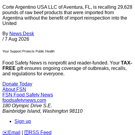
Corte Argentino USA LLC of Aventura, FL, is recalling 29,628
pounds of raw beef products that were imported from
Argentina without the benefit of import reinspection into the
United
By
News Desk
/
7 Aug 2026
Your Support Protects Public Health
Food Safety News is nonprofit and reader-funded. Your
TAX-
FREE
gift ensures ongoing coverage of outbreaks, recalls,
and regulations for everyone.
Donate Today
About FSN
FSN
Food Safety News
foodsafetynews.com
180 Olympic Drive S.E.
Bainbridge Island
,
Washington
98110
Sign up
️✉️
Email
|
🛜
RSS Feed