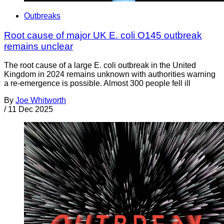
Outbreaks
Root cause of major UK E. coli O145 outbreak
remains unclear
The root cause of a large E. coli outbreak in the United
Kingdom in 2024 remains unknown with authorities warning
a re-emergence is possible. Almost 300 people fell ill
By
Joe Whitworth
/
11 Dec 2025