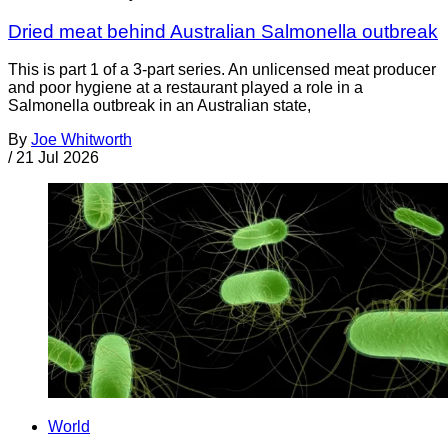
Dried meat behind Australian Salmonella outbreak
This is part 1 of a 3-part series. An unlicensed meat producer
and poor hygiene at a restaurant played a role in a
Salmonella outbreak in an Australian state,
By
Joe Whitworth
/
21 Jul 2026
World