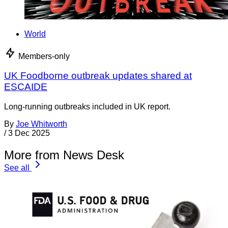
World
Members-only
UK Foodborne outbreak updates shared at
ESCAIDE
Long-running outbreaks included in UK report.
By
Joe Whitworth
/
3 Dec 2025
More from News Desk
See all