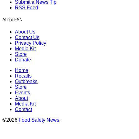
Submit a News Tip
RSS Feed
About FSN
About Us
Contact Us
Privacy Policy
Media Kit
Store
Donate
Home
Recalls
Outbreaks
Store
Events
About
Media Kit
Contact
©2026
Food Safety News
.