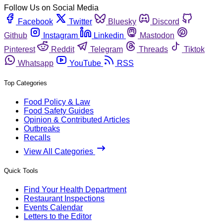
Follow Us on Social Media
Facebook
Twitter
Bluesky
Discord
Github
Instagram
Linkedin
Mastodon
Pinterest
Reddit
Telegram
Threads
Tiktok
Whatsapp
YouTube
RSS
Top Categories
Food Policy & Law
Food Safety Guides
Opinion & Contributed Articles
Outbreaks
Recalls
View All Categories
Quick Tools
Find Your Health Department
Restaurant Inspections
Events Calendar
Letters to the Editor