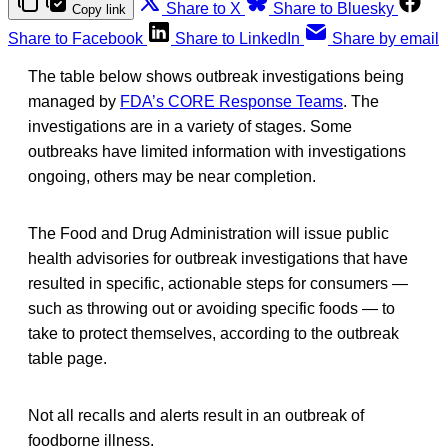
Share to X
Share to Bluesky
Copy link
Share to Facebook
Share to LinkedIn
Share by email
The table below shows outbreak investigations being
managed by
FDA’s CORE Response Teams
. The
investigations are in a variety of stages. Some
outbreaks have limited information with investigations
ongoing, others may be near completion.
The Food and Drug Administration will issue public
health advisories for outbreak investigations that have
resulted in specific, actionable steps for consumers —
such as throwing out or avoiding specific foods — to
take to protect themselves, according to the outbreak
table page.
Not all recalls and alerts result in an outbreak of
foodborne illness.