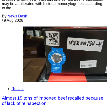
may be adulterated with Listeria monocytogenes, according
to the
By
News Desk
/
9 Aug 2026
Recalls
Almost 15 tons of imported beef recalled because
of lack of reinspection