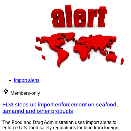
import alerts
Members-only
FDA steps up import enforcement on seafood,
tamarind and other products
The Food and Drug Administration uses import alerts to
enforce U.S. food safety regulations for food from foreign