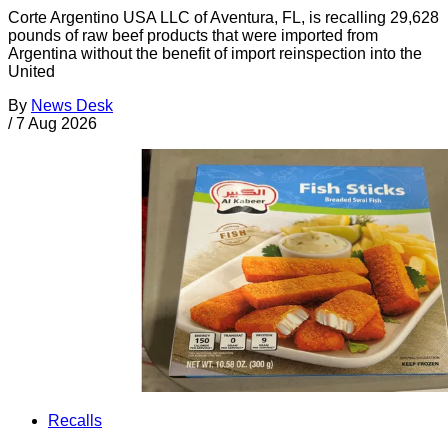
Corte Argentino USA LLC of Aventura, FL, is recalling 29,628
pounds of raw beef products that were imported from
Argentina without the benefit of import reinspection into the
United
By
News Desk
/
7 Aug 2026
Recalls