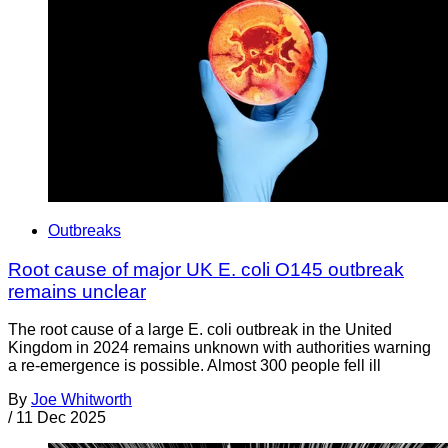
Outbreaks
Root cause of major UK E. coli O145 outbreak
remains unclear
The root cause of a large E. coli outbreak in the United
Kingdom in 2024 remains unknown with authorities warning
a re-emergence is possible. Almost 300 people fell ill
By
Joe Whitworth
/
11 Dec 2025