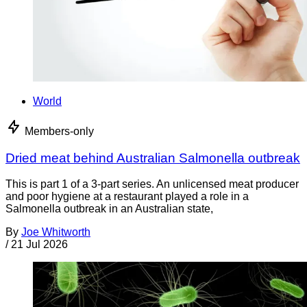
World
Members-only
Dried meat behind Australian Salmonella outbreak
This is part 1 of a 3-part series. An unlicensed meat producer
and poor hygiene at a restaurant played a role in a
Salmonella outbreak in an Australian state,
By
Joe Whitworth
/
21 Jul 2026