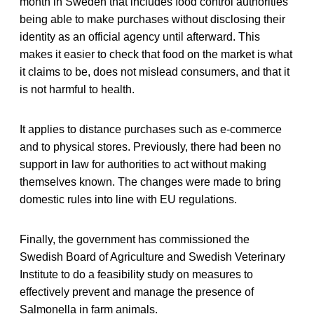
month in Sweden that includes food control authorities
being able to make purchases without disclosing their
identity as an official agency until afterward. This
makes it easier to check that food on the market is what
it claims to be, does not mislead consumers, and that it
is not harmful to health.
It applies to distance purchases such as e-commerce
and to physical stores. Previously, there had been no
support in law for authorities to act without making
themselves known. The changes were made to bring
domestic rules into line with EU regulations.
Finally, the government has commissioned the
Swedish Board of Agriculture and Swedish Veterinary
Institute to do a feasibility study on measures to
effectively prevent and manage the presence of
Salmonella in farm animals.