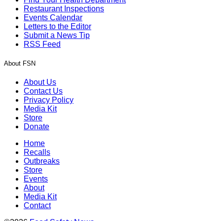
Restaurant Inspections
Events Calendar
Letters to the Editor
Submit a News Tip
RSS Feed
About FSN
About Us
Contact Us
Privacy Policy
Media Kit
Store
Donate
Home
Recalls
Outbreaks
Store
Events
About
Media Kit
Contact