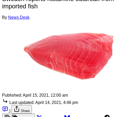
imported fish
By
News Desk
Published:
April 15, 2021, 12:00 am
Last updated:
April 14, 2021, 4:46 pm
|
Share