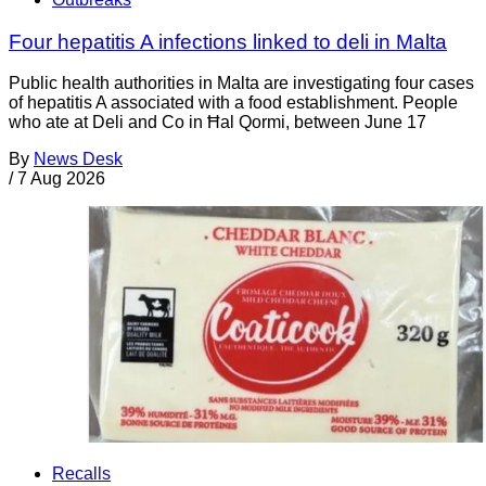
Four hepatitis A infections linked to deli in Malta
Public health authorities in Malta are investigating four cases
of hepatitis A associated with a food establishment. People
who ate at Deli and Co in Ħal Qormi, between June 17
By
News Desk
/
7 Aug 2026
Recalls