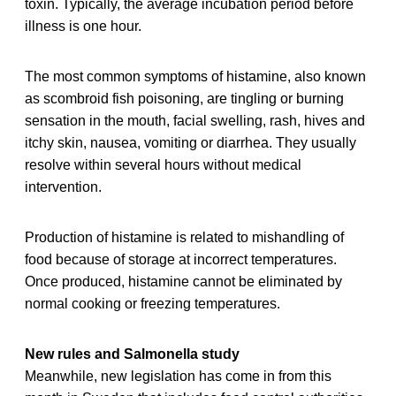
toxin. Typically, the average incubation period before
illness is one hour.
The most common symptoms of histamine, also known
as scombroid fish poisoning, are tingling or burning
sensation in the mouth, facial swelling, rash, hives and
itchy skin, nausea, vomiting or diarrhea. They usually
resolve within several hours without medical
intervention.
Production of histamine is related to mishandling of
food because of storage at incorrect temperatures.
Once produced, histamine cannot be eliminated by
normal cooking or freezing temperatures.
New rules and Salmonella study
Meanwhile, new legislation has come in from this