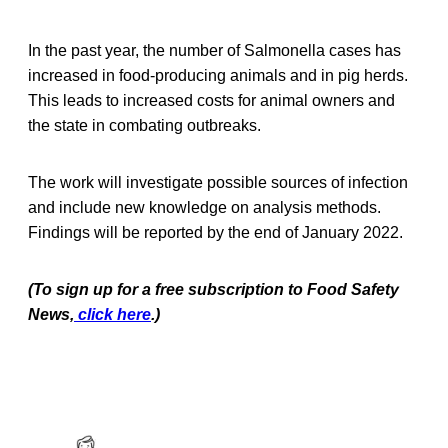
In the past year, the number of Salmonella cases has
increased in food-producing animals and in pig herds.
This leads to increased costs for animal owners and
the state in combating outbreaks.
The work will investigate possible sources of infection
and include new knowledge on analysis methods.
Findings will be reported by the end of January 2022.
(To sign up for a free subscription to Food Safety
News,
click here
.)