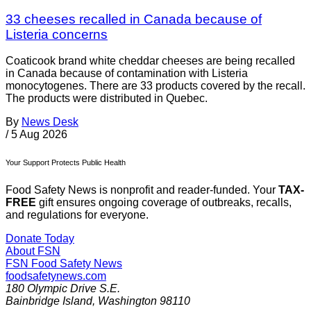
33 cheeses recalled in Canada because of
Listeria concerns
Coaticook brand white cheddar cheeses are being recalled
in Canada because of contamination with Listeria
monocytogenes. There are 33 products covered by the recall.
The products were distributed in Quebec.
By
News Desk
/
5 Aug 2026
Your Support Protects Public Health
Food Safety News is nonprofit and reader-funded. Your
TAX-
FREE
gift ensures ongoing coverage of outbreaks, recalls,
and regulations for everyone.
Donate Today
About FSN
FSN
Food Safety News
foodsafetynews.com
180 Olympic Drive S.E.
Bainbridge Island
,
Washington
98110