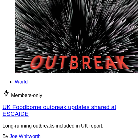
World
Members-only
UK Foodborne outbreak updates shared at
ESCAIDE
Long-running outbreaks included in UK report.
By
Joe Whitworth