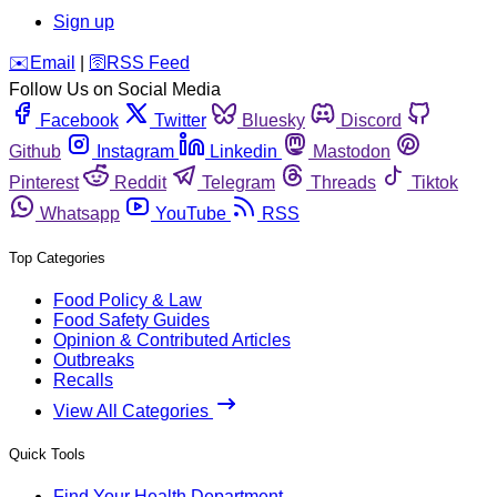
Sign up
️✉️
Email
|
🛜
RSS Feed
Follow Us on Social Media
Facebook
Twitter
Bluesky
Discord
Github
Instagram
Linkedin
Mastodon
Pinterest
Reddit
Telegram
Threads
Tiktok
Whatsapp
YouTube
RSS
Top Categories
Food Policy & Law
Food Safety Guides
Opinion & Contributed Articles
Outbreaks
Recalls
View All Categories
Quick Tools
Find Your Health Department