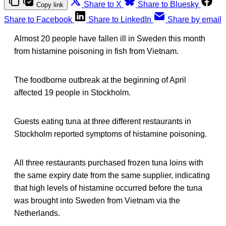
Share to X
Share to Bluesky
Copy link
Share to Facebook
Share to LinkedIn
Share by email
Almost 20 people have fallen ill in Sweden this month
from histamine poisoning in fish from Vietnam.
The foodborne outbreak at the beginning of April
affected 19 people in Stockholm.
Guests eating tuna at three different restaurants in
Stockholm reported symptoms of histamine poisoning.
All three restaurants purchased frozen tuna loins with
the same expiry date from the same supplier, indicating
that high levels of histamine occurred before the tuna
was brought into Sweden from Vietnam via the
Netherlands.