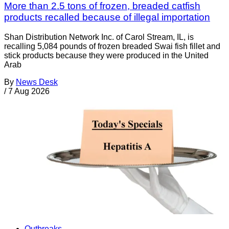
More than 2.5 tons of frozen, breaded catfish
products recalled because of illegal importation
Shan Distribution Network Inc. of Carol Stream, IL, is
recalling 5,084 pounds of frozen breaded Swai fish fillet and
stick products because they were produced in the United
Arab
By
News Desk
/
7 Aug 2026
Outbreaks