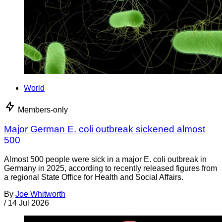
World
Members-only
Major German E. coli outbreak sickened almost
500
Almost 500 people were sick in a major E. coli outbreak in
Germany in 2025, according to recently released figures from
a regional State Office for Health and Social Affairs.
By
Joe Whitworth
/
14 Jul 2026