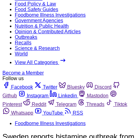
Food Policy & Law
Food Safety Guides
Foodborne Illness Investigations
Government Agencies
Nutrition & Public Health
Opinion & Contributed Articles
Outbreaks
Recalls
Science & Research
World
View All Categories
Become a Member
Follow us
Facebook
Twitter
Bluesky
Discord
Github
Instagram
Linkedin
Mastodon
Pinterest
Reddit
Telegram
Threads
Tiktok
Whatsapp
YouTube
RSS
Foodborne Illness Investigations
Sweden reports histamine outbreak from