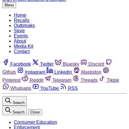
Menu
Home
Recalls
Outbreaks
Store
Events
About
Media Kit
Contact
Facebook
Twitter
Bluesky
Discord
Github
Instagram
Linkedin
Mastodon
Pinterest
Reddit
Telegram
Threads
Tiktok
Whatsapp
YouTube
RSS
Search
Search
Close
Consumer Education
Enforcement