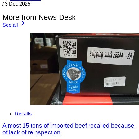
/
3 Dec 2025
More from News Desk
See all
Recalls
Almost 15 tons of imported beef recalled because
of lack of reinspection