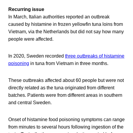
Recurring issue
In March, Italian authorities reported an outbreak
caused by histamine in frozen yellowfin tuna loins from
Vietnam, via the Netherlands but did not say how many
people were affected.
In 2020, Sweden recorded
three outbreaks of histamine
poisoning
in tuna from Vietnam in three months.
These outbreaks affected about 60 people but were not
directly related as the tuna originated from different
batches. Patients were from different areas in southern
and central Sweden.
Onset of histamine food poisoning symptoms can range
from minutes to several hours following ingestion of the