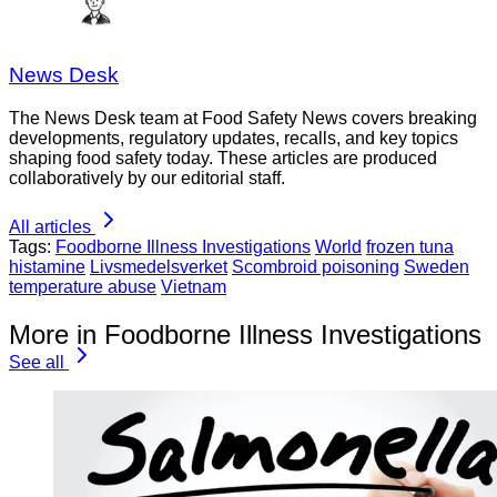
News Desk
The News Desk team at Food Safety News covers breaking
developments, regulatory updates, recalls, and key topics
shaping food safety today. These articles are produced
collaboratively by our editorial staff.
All articles
Tags:
Foodborne Illness Investigations
World
frozen tuna
histamine
Livsmedelsverket
Scombroid poisoning
Sweden
temperature abuse
Vietnam
More in Foodborne Illness Investigations
See all