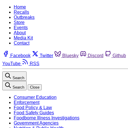
Home
Recalls
Outbreaks
Store
Events
About
Media Kit
Contact
Facebook
Twitter
Bluesky
Discord
Github
YouTube
RSS
Search
Search
Close
Consumer Education
Enforcement
Food Policy & Law
Food Safety Guides
Foodborne Illness Investigations
Government Agencies