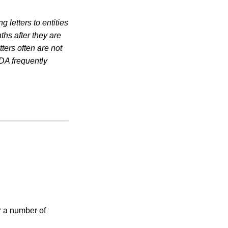
 letters to entities
ths after they are
ters often are not
DA frequently
r a number of