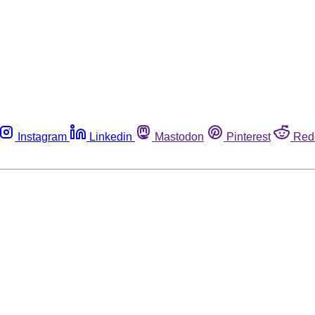
Instagram
Linkedin
Mastodon
Pinterest
Red