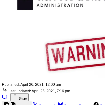
Published:
April 26, 2021, 12:00 am
Last updated:
April 23, 2021, 7:16 pm
|
Share