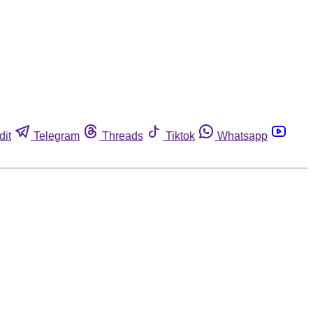
dit
Telegram
Threads
Tiktok
Whatsapp