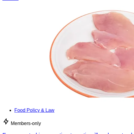
Food Policy & Law
Members-only