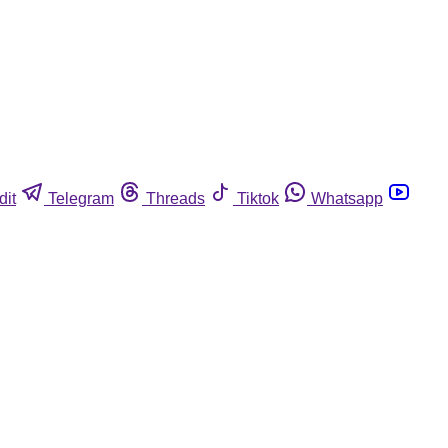
dit
Telegram
Threads
Tiktok
Whatsapp