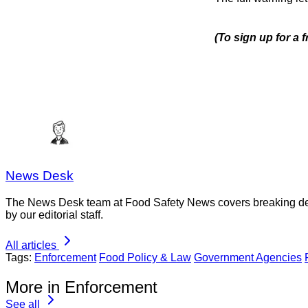
(To sign up for a 
News Desk
The News Desk team at Food Safety News covers breaking devel
by our editorial staff.
All articles
Tags:
Enforcement
Food Policy & Law
Government Agencies
More in Enforcement
See all