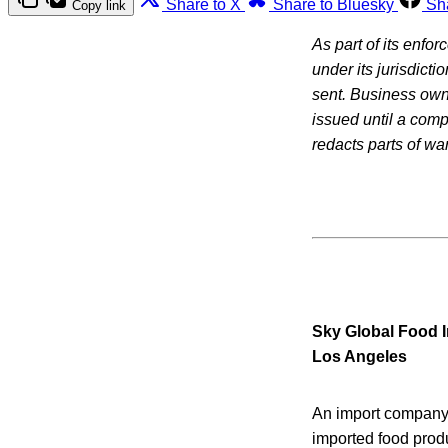
Share to X
Share to Bluesky
Sh
Copy link
As part of its enfo
under its jurisdicti
sent. Business owne
issued until a com
redacts parts of war
Sky Global Food I
Los Angeles
An import company 
imported food prod