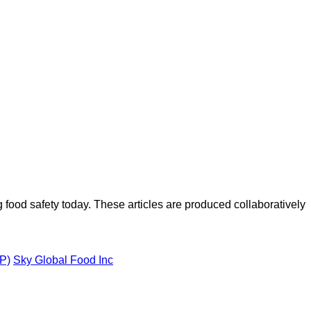
ood safety today. These articles are produced collaboratively
VP)
Sky Global Food Inc