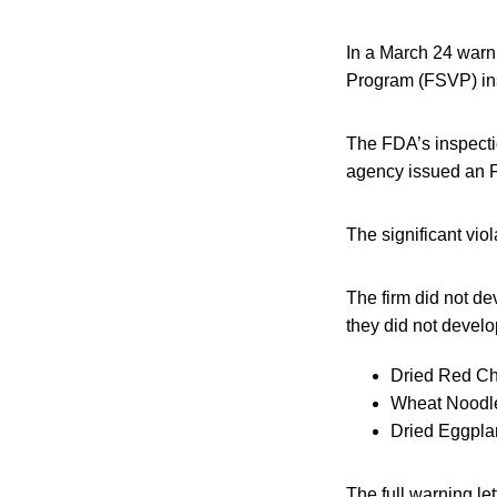
In a March 24 warni
Program (FSVP) ins
The FDA’s inspecti
agency issued an 
The significant viol
The firm did not de
they did not develo
Dried Red Ch
Wheat Noodle
Dried Eggplan
The full warning le