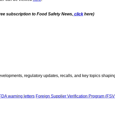
free subscription to Food Safety News,
click
here)
opments, regulatory updates, recalls, and key topics shaping f
FDA warning letters
Foreign Supplier Verification Program (FS