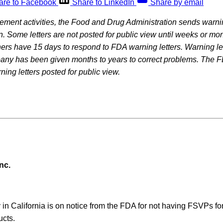
are to Facebook
Share to LinkedIn
Share by email
rcement activities, the Food and Drug Administration sends warning
on. Some letters are not posted for public view until weeks or mon
rs have 15 days to respond to FDA warning letters. Warning let
pany has been given months to years to correct problems. The F
ning letters posted for public view.
nc.
in California is on notice from the FDA for not having FSVPs fo
ucts.