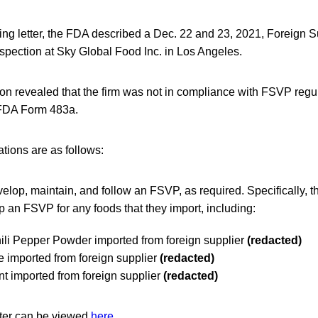
ng letter, the FDA described a Dec. 22 and 23, 2021, Foreign Su
pection at Sky Global Food Inc. in Los Angeles.
on revealed that the firm was not in compliance with FSVP regu
FDA Form 483a.
ations are as follows:
velop, maintain, and follow an FSVP, as required. Specifically, th
p an FSVP for any foods that they import, including:
ili Pepper Powder imported from foreign supplier
(redacted)
 imported from foreign supplier
(redacted)
t imported from foreign supplier
(redacted)
tter can be viewed
here
.