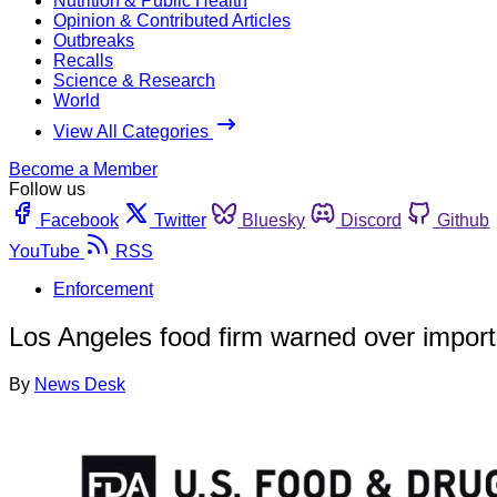
Nutrition & Public Health
Opinion & Contributed Articles
Outbreaks
Recalls
Science & Research
World
View All Categories
Become a Member
Follow us
Facebook
Twitter
Bluesky
Discord
Github
YouTube
RSS
Enforcement
Los Angeles food firm warned over import 
By
News Desk