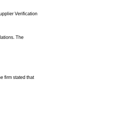
pplier Verification
lations. The
e firm stated that