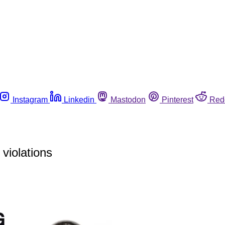
Instagram
Linkedin
Mastodon
Pinterest
Red
violations