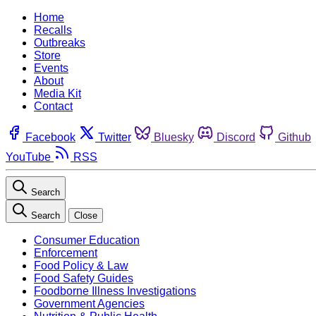
Home
Recalls
Outbreaks
Store
Events
About
Media Kit
Contact
Facebook
Twitter
Bluesky
Discord
Github
YouTube
RSS
Search
Search
Close
Consumer Education
Enforcement
Food Policy & Law
Food Safety Guides
Foodborne Illness Investigations
Government Agencies