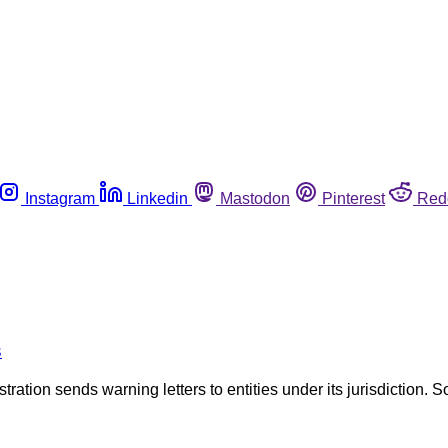
Instagram
Linkedin
Mastodon
Pinterest
Red
s
tration sends warning letters to entities under its jurisdiction. S