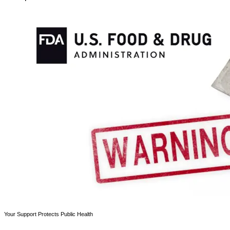
Your Support Protects Public Health