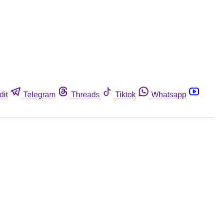
dit
Telegram
Threads
Tiktok
Whatsapp