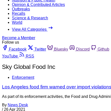
Nutrition & Public Health
Opinion & Contributed Articles
Outbreaks
Recalls
Science & Research
World
View All Categories
Become a Member
Follow us
Facebook
Twitter
Bluesky
Discord
Github
YouTube
RSS
Sky Global Food Inc
Enforcement
Los Angeles food firm warned over import violation
As part of its enforcement activities, the Food and Drug Adminis
By
News Desk
/
26 Apr 2021