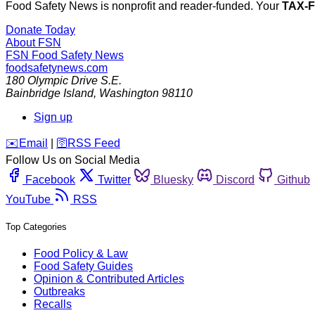
Food Safety News is nonprofit and reader-funded. Your
TAX-
Donate Today
About FSN
FSN
Food Safety News
foodsafetynews.com
180 Olympic Drive S.E.
Bainbridge Island
,
Washington
98110
Sign up
️✉️
Email
|
🛜
RSS Feed
Follow Us on Social Media
Facebook
Twitter
Bluesky
Discord
Github
YouTube
RSS
Top Categories
Food Policy & Law
Food Safety Guides
Opinion & Contributed Articles
Outbreaks
Recalls