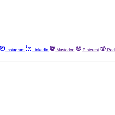
Instagram
Linkedin
Mastodon
Pinterest
Red