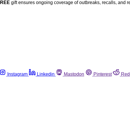
FREE
gift ensures ongoing coverage of outbreaks, recalls, and r
Instagram
Linkedin
Mastodon
Pinterest
Red