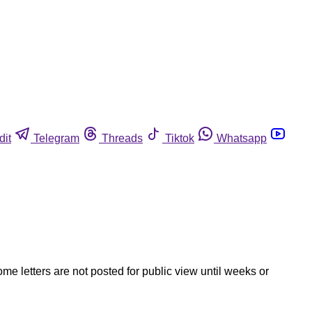
dit
Telegram
Threads
Tiktok
Whatsapp
ome letters are not posted for public view until weeks or