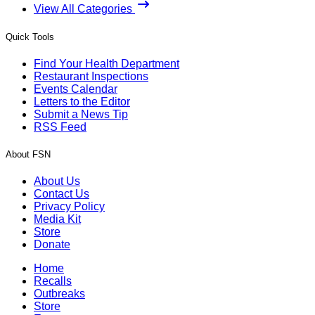
View All Categories
Quick Tools
Find Your Health Department
Restaurant Inspections
Events Calendar
Letters to the Editor
Submit a News Tip
RSS Feed
About FSN
About Us
Contact Us
Privacy Policy
Media Kit
Store
Donate
Home
Recalls
Outbreaks
Store