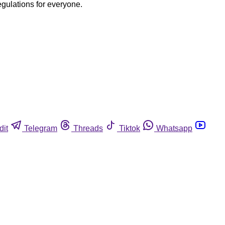
egulations for everyone.
dit
Telegram
Threads
Tiktok
Whatsapp