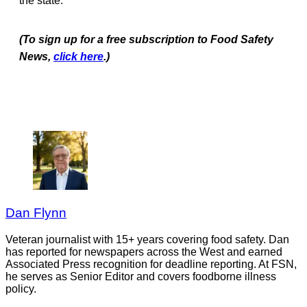
the state.
(To sign up for a free subscription to Food Safety
News,
click here
.)
Dan Flynn
Veteran journalist with 15+ years covering food safety. Dan
has reported for newspapers across the West and earned
Associated Press recognition for deadline reporting. At FSN,
he serves as Senior Editor and covers foodborne illness
policy.