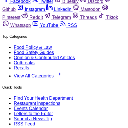
Facebook
Twitter
Bluesky
Discord
Github
Instagram
Linkedin
Mastodon
Pinterest
Reddit
Telegram
Threads
Tiktok
Whatsapp
YouTube
RSS
Top Categories
Food Policy & Law
Food Safety Guides
Opinion & Contributed Articles
Outbreaks
Recalls
View All Categories
Quick Tools
Find Your Health Department
Restaurant Inspections
Events Calendar
Letters to the Editor
Submit a News Tip
RSS Feed