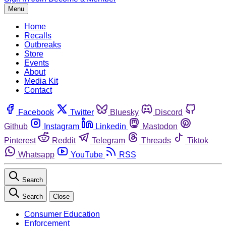
Menu
Home
Recalls
Outbreaks
Store
Events
About
Media Kit
Contact
Facebook
Twitter
Bluesky
Discord
Github
Instagram
Linkedin
Mastodon
Pinterest
Reddit
Telegram
Threads
Tiktok
Whatsapp
YouTube
RSS
Search
Search
Close
Consumer Education
Enforcement