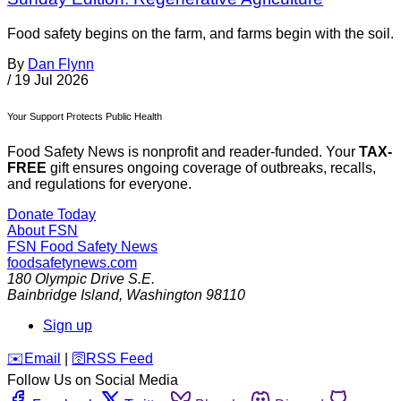
Food safety begins on the farm, and farms begin with the soil.
By
Dan Flynn
/
19 Jul 2026
Your Support Protects Public Health
Food Safety News is nonprofit and reader-funded. Your
TAX-
FREE
gift ensures ongoing coverage of outbreaks, recalls,
and regulations for everyone.
Donate Today
About FSN
FSN
Food Safety News
foodsafetynews.com
180 Olympic Drive S.E.
Bainbridge Island
,
Washington
98110
Sign up
️✉️
Email
|
🛜
RSS Feed
Follow Us on Social Media