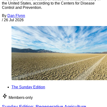
the United States, according to the Centers for Disease
Control and Prevention.
By
Dan Flynn
/
26 Jul 2026
The Sunday Edition
Members-only
Sunday Edition: Regenerative Agriculture