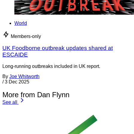
World
Members-only
UK Foodborne outbreak updates shared at
ESCAIDE
Long-running outbreaks included in UK report.
By
Joe Whitworth
/
3 Dec 2025
More from Dan Flynn
See all