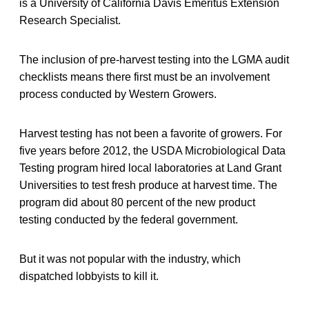
is a University of California Davis Emeritus Extension
Research Specialist.
The inclusion of pre-harvest testing into the LGMA audit
checklists means there first must be an involvement
process conducted by Western Growers.
Harvest testing has not been a favorite of growers. For
five years before 2012, the USDA Microbiological Data
Testing program hired local laboratories at Land Grant
Universities to test fresh produce at harvest time. The
program did about 80 percent of the new product
testing conducted by the federal government.
But it was not popular with the industry, which
dispatched lobbyists to kill it.