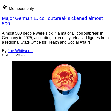
Members-only
Major German E. coli outbreak sickened almost
500
Almost 500 people were sick in a major E. coli outbreak in
Germany in 2025, according to recently released figures from
a regional State Office for Health and Social Affairs.
By
Joe Whitworth
/
14 Jul 2026