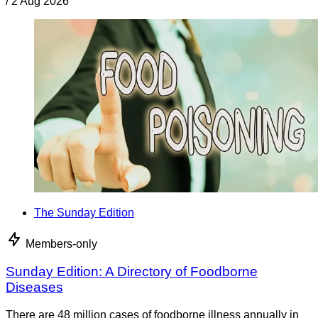
/
2 Aug 2026
The Sunday Edition
Members-only
Sunday Edition: A Directory of Foodborne
Diseases
There are 48 million cases of foodborne illness annually in