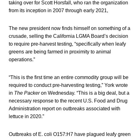
taking over for Scott Horsfall, who ran the organization
from its inception in 2007 through early 2021,
The new president now finds himself on something of a
crusade, selling the California LGMA Board’s decision
to require pre-harvest testing, “specifically when leafy
greens are being farmed in proximity to animal
operations.”
“This is the first time an entire commodity group will be
required to conduct pre-harvesting testing,” York wrote
in
The Packer
on Wednesday. “This is a big deal, but a
necessary response to the recent U.S. Food and Drug
Administration report on outbreaks associated with
lettuce in 2020.”
Outbreaks of E. coli O157:H7 have plagued leafy green