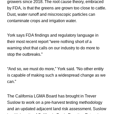
growers since 2018. The root cause theory, embraced
by FDA, is that the greens are grown too close to cattle.
Dust, water runoff and miscroscopic particles can
contaminate crops and irrigation water.
York says FDA findings and regulatory language in
their most recent report “were nothing short of a
warning shot that calls on our industry to do more to
stop the outbreaks.”
“And so, we must do more,” York said. “No other entity
is capable of making such a widespread change as we
can.”
The California LGMA Board has brought in Trever
Suslow to work on a pre-harvest testing methodology
and an updated adjacent land risk assessment. Suslow