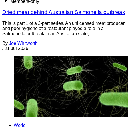
Members-only
Dried meat behind Australian Salmonella outbreak
This is part 1 of a 3-part series. An unlicensed meat producer
and poor hygiene at a restaurant played a role in a
Salmonella outbreak in an Australian state,
By
Joe Whitworth
/
21 Jul 2026
World