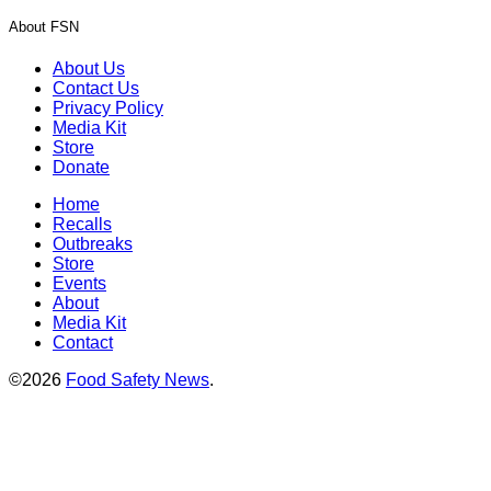
About FSN
About Us
Contact Us
Privacy Policy
Media Kit
Store
Donate
Home
Recalls
Outbreaks
Store
Events
About
Media Kit
Contact
©2026
Food Safety News
.