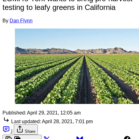
testing to leafy greens in California
By
Dan Flynn
Published:
April 29, 2021, 12:05 am
Last updated:
April 28, 2021, 7:01 pm
|
Share