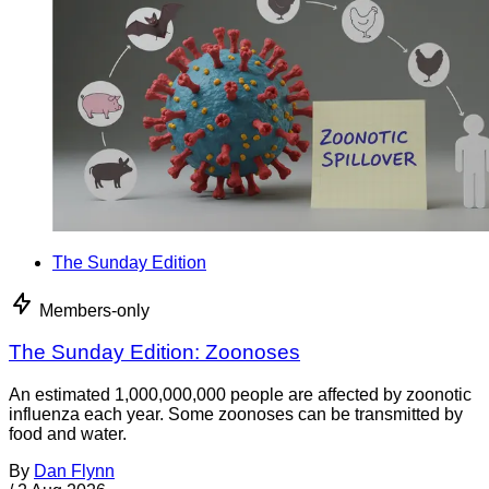
The Sunday Edition
Members-only
The Sunday Edition: Zoonoses
An estimated 1,000,000,000 people are affected by zoonotic
influenza each year. Some zoonoses can be transmitted by
food and water.
By
Dan Flynn