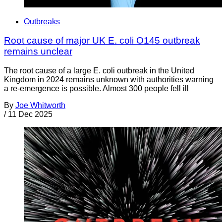
Outbreaks
Root cause of major UK E. coli O145 outbreak
remains unclear
The root cause of a large E. coli outbreak in the United
Kingdom in 2024 remains unknown with authorities warning
a re-emergence is possible. Almost 300 people fell ill
By
Joe Whitworth
/
11 Dec 2025