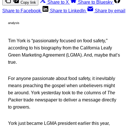
Share to X
Share to Bluesky
Copy link
Share to Facebook
Share to LinkedIn
Share by email
analysis
Tim York is “passionately focused on food safety,”
according to his biography from the California Leafy
Green Marketing Agreement (LGMA). And, maybe that’s
true.
For anyone passionate about food safety, it inevitably
means preaching the gospel when unbelievers might
be around. York yesterday took to the columns of
The
Packer
trade newspaper to deliver a message directly
to growers.
York just became LGMA president earlier this year,