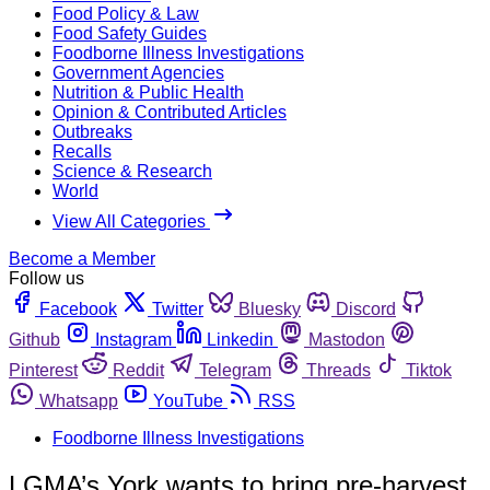
Food Policy & Law
Food Safety Guides
Foodborne Illness Investigations
Government Agencies
Nutrition & Public Health
Opinion & Contributed Articles
Outbreaks
Recalls
Science & Research
World
View All Categories
Become a Member
Follow us
Facebook
Twitter
Bluesky
Discord
Github
Instagram
Linkedin
Mastodon
Pinterest
Reddit
Telegram
Threads
Tiktok
Whatsapp
YouTube
RSS
Foodborne Illness Investigations
LGMA’s York wants to bring pre-harvest