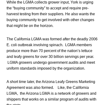
While the LGMA collects grower input, York is urging
the “buying community” to accept and require pre-
harvest testing from their suppliers. He also wants the
buying community to get involved with other changes
that might be on the horizon.
The California LGMA was formed after the deadly 2006
E. coli outbreak involving spinach. LGMA members
produce more than 70 percent of the nation’s lettuce
and leafy greens for over 30 billion servings per year.
LGMA growers undergo government audits and meet
uniform standards imposed by the organization.
A short time later, the Arizona Leafy Greens Marketing
Agreement was also formed. Like, the California
LGMA, the Arizona LGMA is a network of growers and
shippers that works on a similar program of audits with