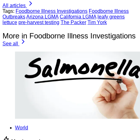
All articles
Tags:
Foodborne Illness Investigations
Foodborne Illness
Outbreaks
Arizona LGMA
California LGMA
leafy greens
lettuce
pre-harvest testing
The Packer
Tim York
More in Foodborne Illness Investigations
See all
World