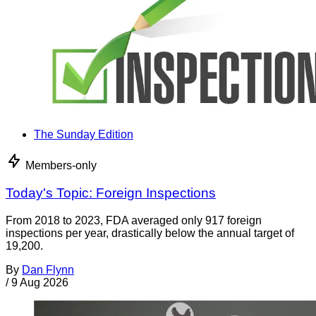
The Sunday Edition
Members-only
Today's Topic: Foreign Inspections
From 2018 to 2023, FDA averaged only 917 foreign
inspections per year, drastically below the annual target of
19,200.
By
Dan Flynn
/
9 Aug 2026