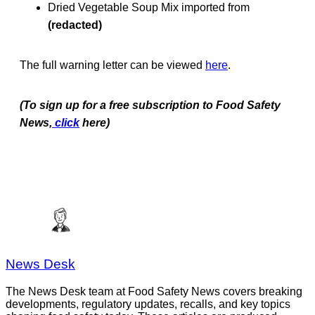
Dried Vegetable Soup Mix imported from
(redacted)
The full warning letter can be viewed
here
.
(To sign up for a free subscription to Food Safety
News,
click
here)
News Desk
The News Desk team at Food Safety News covers breaking
developments, regulatory updates, recalls, and key topics