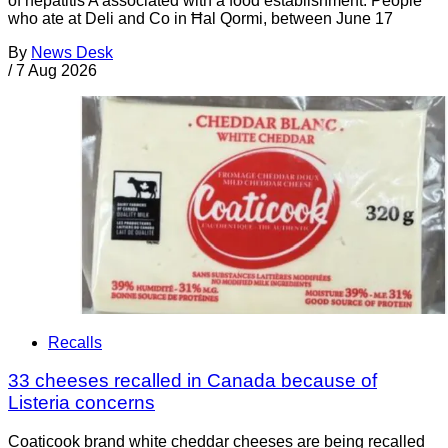
of hepatitis A associated with a food establishment. People
who ate at Deli and Co in Ħal Qormi, between June 17
By
News Desk
/
7 Aug 2026
Recalls
33 cheeses recalled in Canada because of
Listeria concerns
Coaticook brand white cheddar cheeses are being recalled