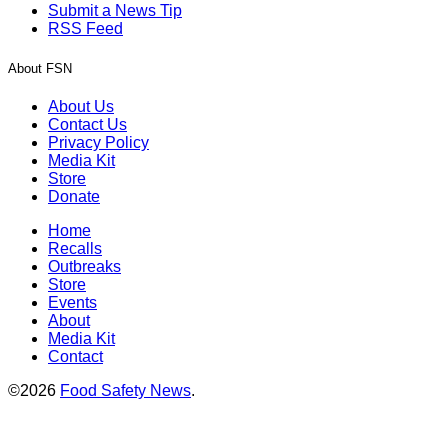
Submit a News Tip
RSS Feed
About FSN
About Us
Contact Us
Privacy Policy
Media Kit
Store
Donate
Home
Recalls
Outbreaks
Store
Events
About
Media Kit
Contact
©2026
Food Safety News
.