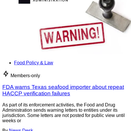
Food Policy & Law
Members-only
FDA warns Texas seafood importer about repeat
HACCP verification failures
As part of its enforcement activities, the Food and Drug
Administration sends warning letters to entities under its
jurisdiction. Some letters are not posted for public view until
weeks or
By
News Desk