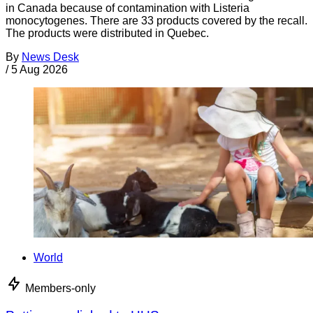
in Canada because of contamination with Listeria
monocytogenes. There are 33 products covered by the recall.
The products were distributed in Quebec.
By
News Desk
/
5 Aug 2026
World
Members-only