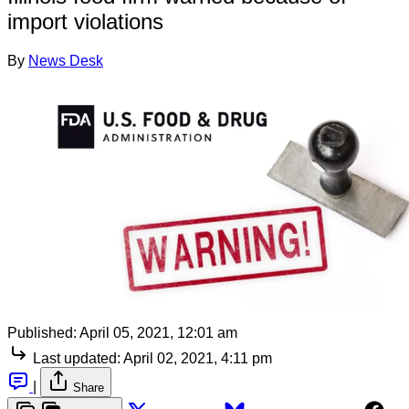
import violations
By
News Desk
Published:
April 05, 2021, 12:01 am
Last updated:
April 02, 2021, 4:11 pm
|
Share