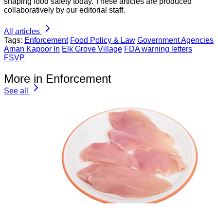
shaping food safety today. These articles are produced
collaboratively by our editorial staff.
All articles
Tags:
Enforcement
Food Policy & Law
Government Agencies
Aman Kapoor In
Elk Grove Village
FDA warning letters
FSVP
More in Enforcement
See all