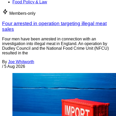
Food Policy & Law
Members-only
Four arrested in operation targeting illegal meat
sales
Four men have been arrested in connection with an
investigation into illegal meat in England. An operation by
Dudley Council and the National Food Crime Unit (NFCU)
resulted in the
By
Joe Whitworth
/
5 Aug 2026