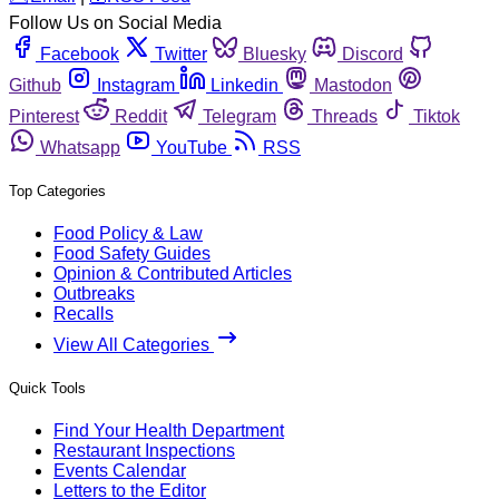
Follow Us on Social Media
Facebook
Twitter
Bluesky
Discord
Github
Instagram
Linkedin
Mastodon
Pinterest
Reddit
Telegram
Threads
Tiktok
Whatsapp
YouTube
RSS
Top Categories
Food Policy & Law
Food Safety Guides
Opinion & Contributed Articles
Outbreaks
Recalls
View All Categories
Quick Tools
Find Your Health Department
Restaurant Inspections
Events Calendar
Letters to the Editor