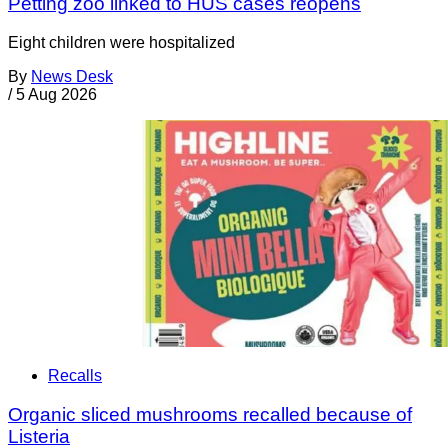
Petting zoo linked to HUS cases reopens
Eight children were hospitalized
By
News Desk
/
5 Aug 2026
Recalls
Organic sliced mushrooms recalled because of
Listeria