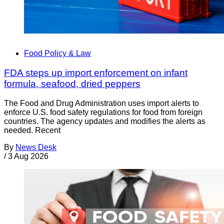
Food Policy & Law
FDA steps up import enforcement on infant
formula, seafood, dried peppers
The Food and Drug Administration uses import alerts to
enforce U.S. food safety regulations for food from foreign
countries. The agency updates and modifies the alerts as
needed. Recent
By
News Desk
/
3 Aug 2026