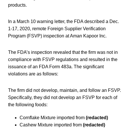
products.
In a March 10 warning letter, the FDA described a Dec.
1-17, 2020, remote Foreign Supplier Verification
Program (FSVP) inspection at Aman Kapoor Inc.
The FDA’s inspection revealed that the firm was not in
compliance with FSVP regulations and resulted in the
issuance of an FDA Form 483a. The significant
violations are as follows:
The firm did not develop, maintain, and follow an FSVP.
Specifically, they did not develop an FSVP for each of
the following foods:
Cornflake Mixture imported from
(redacted)
Cashew Mixture imported from
(redacted)