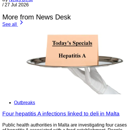
/
27 Jul 2026
More from News Desk
See all
Outbreaks
Four hepatitis A infections linked to deli in Malta
Public health authorities in Malta are investigating four cases