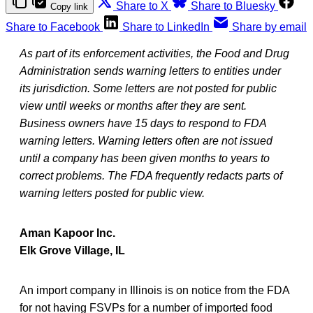
Share to X
Share to Bluesky
Copy link
Share to Facebook
Share to LinkedIn
Share by email
As part of its enforcement activities, the Food and Drug
Administration sends warning letters to entities under
its jurisdiction. Some letters are not posted for public
view until weeks or months after they are sent.
Business owners have 15 days to respond to FDA
warning letters. Warning letters often are not issued
until a company has been given months to years to
correct problems. The FDA frequently redacts parts of
warning letters posted for public view.
Aman Kapoor Inc.
Elk Grove Village, IL
An import company in Illinois is on notice from the FDA
for not having FSVPs for a number of imported food