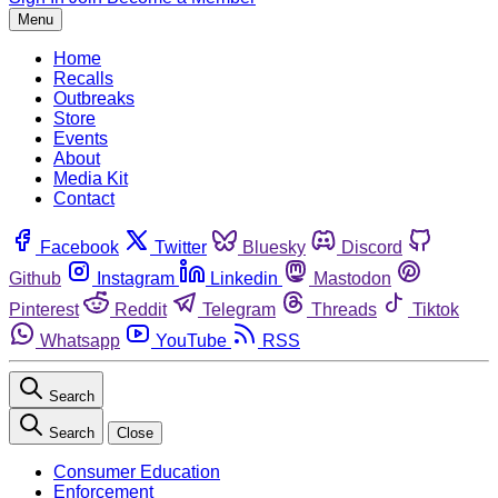
Menu
Home
Recalls
Outbreaks
Store
Events
About
Media Kit
Contact
Facebook
Twitter
Bluesky
Discord
Github
Instagram
Linkedin
Mastodon
Pinterest
Reddit
Telegram
Threads
Tiktok
Whatsapp
YouTube
RSS
Search
Search
Close
Consumer Education
Enforcement