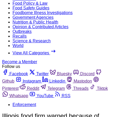
Food Policy & Law
Food Safety Guides
Foodborne Illness Investigations
Government Agencies
Nutrition & Public Health
Opinion & Contributed Articles
Outbreaks
Recalls
Science & Research
World
View All Categories
Become a Member
Follow us
Facebook
Twitter
Bluesky
Discord
Github
Instagram
Linkedin
Mastodon
Pinterest
Reddit
Telegram
Threads
Tiktok
Whatsapp
YouTube
RSS
Enforcement
Illinois food firm warned because of