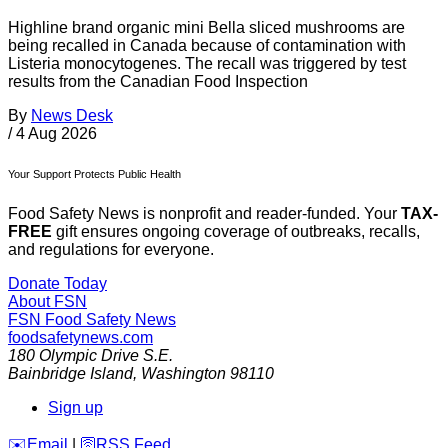
Highline brand organic mini Bella sliced mushrooms are
being recalled in Canada because of contamination with
Listeria monocytogenes. The recall was triggered by test
results from the Canadian Food Inspection
By
News Desk
/
4 Aug 2026
Your Support Protects Public Health
Food Safety News is nonprofit and reader-funded. Your
TAX-
FREE
gift ensures ongoing coverage of outbreaks, recalls,
and regulations for everyone.
Donate Today
About FSN
FSN
Food Safety News
foodsafetynews.com
180 Olympic Drive S.E.
Bainbridge Island
,
Washington
98110
Sign up
️✉️
Email
|
🛜
RSS Feed