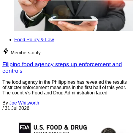
Food Policy & Law
Members-only
Filipino food agency steps up enforcement and
controls
The food agency in the Philippines has revealed the results
of stricter enforcement measures in the first half of this year.
The country's Food and Drug Administration faced
By
Joe Whitworth
/
31 Jul 2026