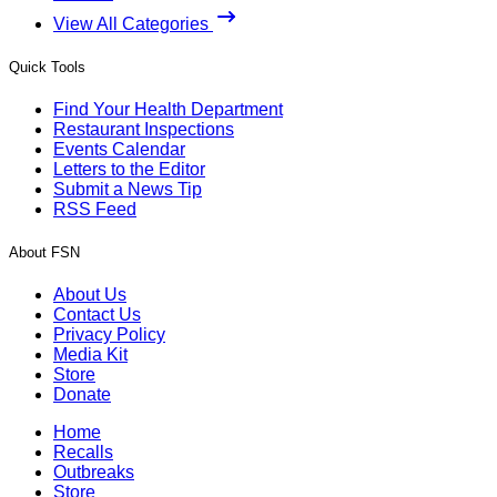
View All Categories
Quick Tools
Find Your Health Department
Restaurant Inspections
Events Calendar
Letters to the Editor
Submit a News Tip
RSS Feed
About FSN
About Us
Contact Us
Privacy Policy
Media Kit
Store
Donate
Home
Recalls
Outbreaks
Store