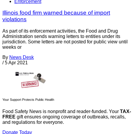
Enforcement
Illinois food firm warned because of import
violations
As part of its enforcement activities, the Food and Drug
Administration sends warning letters to entities under its
jurisdiction. Some letters are not posted for public view until
weeks or
By
News Desk
/
5 Apr 2021
Your Support Protects Public Health
Food Safety News is nonprofit and reader-funded. Your
TAX-
FREE
gift ensures ongoing coverage of outbreaks, recalls,
and regulations for everyone.
Donate Today