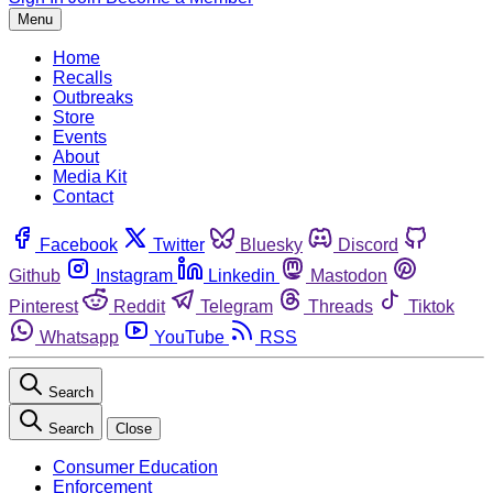
Menu
Home
Recalls
Outbreaks
Store
Events
About
Media Kit
Contact
Facebook
Twitter
Bluesky
Discord
Github
Instagram
Linkedin
Mastodon
Pinterest
Reddit
Telegram
Threads
Tiktok
Whatsapp
YouTube
RSS
Search
Search
Close
Consumer Education
Enforcement