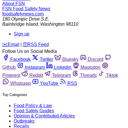
About FSN
FSN
Food Safety News
foodsafetynews.com
180 Olympic Drive S.E.
Bainbridge Island
,
Washington
98110
Sign up
️✉️
Email
|
🛜
RSS Feed
Follow Us on Social Media
Facebook
Twitter
Bluesky
Discord
Github
Instagram
Linkedin
Mastodon
Pinterest
Reddit
Telegram
Threads
Tiktok
Whatsapp
YouTube
RSS
Top Categories
Food Policy & Law
Food Safety Guides
Opinion & Contributed Articles
Outbreaks
Recalls