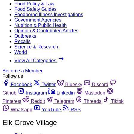
Food Policy & Law
Food Safety Guides
Foodborne Illness Investigations
Government Agencies
Nutrition & Public Health
Opinion & Contributed Articles
Outbreaks
Recalls
Science & Research
World
View All Categories
Become a Member
Follow us
Facebook
Twitter
Bluesky
Discord
Github
Instagram
Linkedin
Mastodon
Pinterest
Reddit
Telegram
Threads
Tiktok
Whatsapp
YouTube
RSS
Elk Grove Village