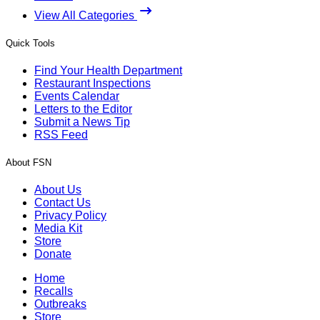
View All Categories
Quick Tools
Find Your Health Department
Restaurant Inspections
Events Calendar
Letters to the Editor
Submit a News Tip
RSS Feed
About FSN
About Us
Contact Us
Privacy Policy
Media Kit
Store
Donate
Home
Recalls
Outbreaks
Store