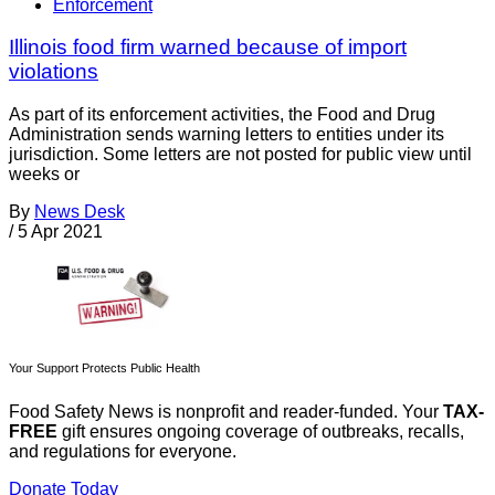
Enforcement
Illinois food firm warned because of import
violations
As part of its enforcement activities, the Food and Drug
Administration sends warning letters to entities under its
jurisdiction. Some letters are not posted for public view until
weeks or
By
News Desk
/
5 Apr 2021
Your Support Protects Public Health
Food Safety News is nonprofit and reader-funded. Your
TAX-
FREE
gift ensures ongoing coverage of outbreaks, recalls,
and regulations for everyone.
Donate Today