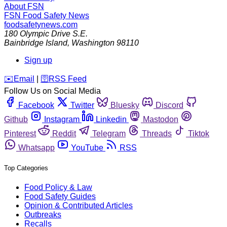
About FSN
FSN
Food Safety News
foodsafetynews.com
180 Olympic Drive S.E.
Bainbridge Island
,
Washington
98110
Sign up
️✉️
Email
|
🛜
RSS Feed
Follow Us on Social Media
Facebook
Twitter
Bluesky
Discord
Github
Instagram
Linkedin
Mastodon
Pinterest
Reddit
Telegram
Threads
Tiktok
Whatsapp
YouTube
RSS
Top Categories
Food Policy & Law
Food Safety Guides
Opinion & Contributed Articles
Outbreaks
Recalls