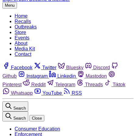
Menu
Home
Recalls
Outbreaks
Store
Events
About
Media Kit
Contact
Facebook
Twitter
Bluesky
Discord
Github
Instagram
Linkedin
Mastodon
Pinterest
Reddit
Telegram
Threads
Tiktok
Whatsapp
YouTube
RSS
Search
Search
Close
Consumer Education
Enforcement