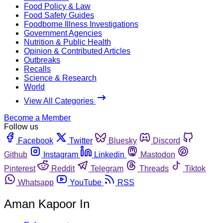
Food Policy & Law
Food Safety Guides
Foodborne Illness Investigations
Government Agencies
Nutrition & Public Health
Opinion & Contributed Articles
Outbreaks
Recalls
Science & Research
World
View All Categories
Become a Member
Follow us
Facebook
Twitter
Bluesky
Discord
Github
Instagram
Linkedin
Mastodon
Pinterest
Reddit
Telegram
Threads
Tiktok
Whatsapp
YouTube
RSS
Aman Kapoor In