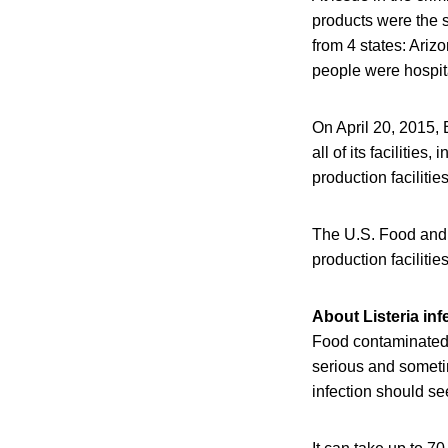
products were the s
from 4 states: Ariz
people were hospit
On April 20, 2015, 
all of its facilitie
production facilities
The U.S. Food and D
production faciliti
About Listeria inf
Food contaminated 
serious and someti
infection should se