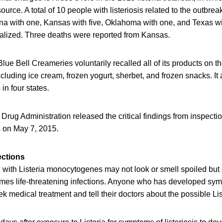
ource. A total of 10 people with listeriosis related to the outbre
ona with one, Kansas with five, Oklahoma with one, and Texas with
alized. Three deaths were reported from Kansas.
Blue Bell Creameries voluntarily recalled all of its products on 
s, including ice cream, frozen yogurt, sherbet, and frozen snacks. It 
 in four states.
rug Administration released the critical findings from inspectio
es on May 7, 2015.
ections
with Listeria monocytogenes may not look or smell spoiled but c
mes life-threatening infections. Anyone who has developed symp
ek medical treatment and tell their doctors about the possible Li