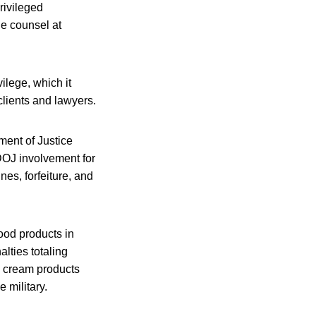
rivileged
e counsel at
ilege, which it
clients and lawyers.
ment of Justice
 DOJ involvement for
es, forfeiture, and
ood products in
lties totaling
ce cream products
 military.