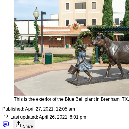
This is the exterior of the Blue Bell plant in Brenham, 
Published:
April 27, 2021, 12:05 am
Last updated:
April 26, 2021, 8:01 pm
|
Share