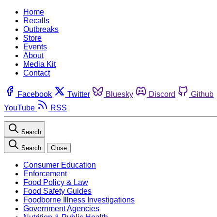
Home
Recalls
Outbreaks
Store
Events
About
Media Kit
Contact
Facebook
Twitter
Bluesky
Discord
Github
YouTube
RSS
Search
Search
Close
Consumer Education
Enforcement
Food Policy & Law
Food Safety Guides
Foodborne Illness Investigations
Government Agencies