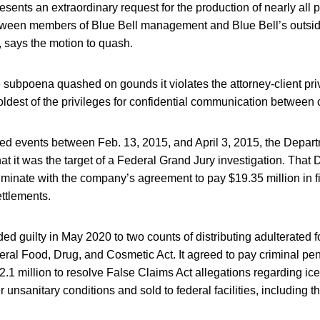
ents an extraordinary request for the production of nearly all p
ween members of Blue Bell management and Blue Bell’s outsid
 says the motion to quash.
 subpoena quashed on gounds it violates the attorney-client priv
ldest of the privileges for confidential communication between 
ted events between Feb. 13, 2015, and April 3, 2015, the Depart
that it was the target of a Federal Grand Jury investigation. That
minate with the company’s agreement to pay $19.35 million in fin
ettlements.
 guilty in May 2020 to two counts of distributing adulterated f
deral Food, Drug, and Cosmetic Act. It agreed to pay criminal pena
2.1 million to resolve False Claims Act allegations regarding i
nsanitary conditions and sold to federal facilities, including the