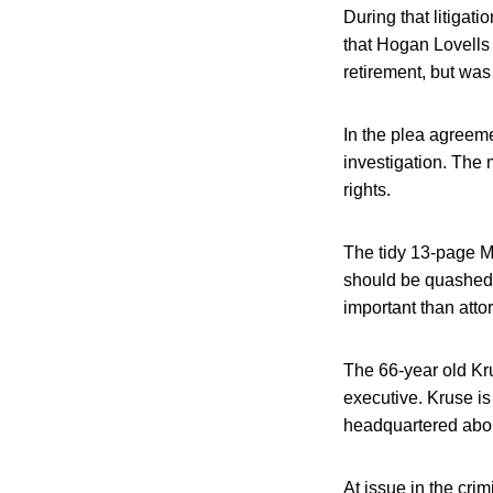
During that litiga
that Hogan Lovells
retirement, but was
In the plea agreeme
investigation. The 
rights.
The tidy 13-page M
should be quashed f
important than atto
The 66-year old Kru
executive. Kruse i
headquartered abou
At issue in the crim