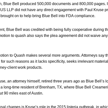
tion, Blue Bell produced 500,000 documents and 800,000 pages. I
 US LLP did not have any direct engagement with Paul Kruse pri
 brought on to help bring Blue Bell into FDA compliance.
nt, Blue Bell was credited with being fully cooperative during th
motion to quash also says the plea agreement did not waive any 
otion to Quash makes several more arguments. Attorneys say 
or such reasons as it lacks specificity, seeks irrelevant material
rney-client work products.
se, an attorney himself, retired three years ago as Blue Bell’s l
s a long-time resident of Brenham, TX, where Blue Bell Creameri
t 90 miles east of Austin.
inal charges is Kruse’s role in the 2015 listeria outbreak, in wh