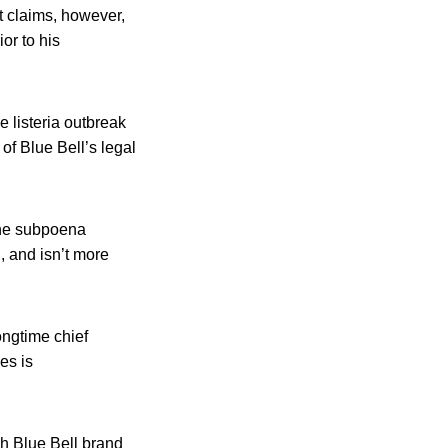
t claims, however,
or to his
e listeria outbreak
of Blue Bell’s legal
the subpoena
, and isn’t more
ongtime chief
es is
ich Blue Bell brand