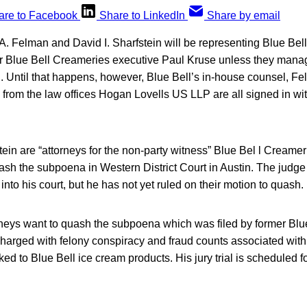
are to Facebook
Share to LinkedIn
Share by email
. Felman and David I. Sharfstein will be representing Blue Bell
rmer Blue Bell Creameries executive Paul Kruse unless they manag
Until that happens, however, Blue Bell’s in-house counsel, Fe
 from the law offices Hogan Lovells US LLP are all signed in wit
in are “attorneys for the non-party witness” Blue Bel l Creame
uash the subpoena in Western District Court in Austin. The judg
into his court, but he has not yet ruled on their motion to quash.
rneys want to quash the subpoena which was filed by former Blu
harged with felony conspiracy and fraud counts associated with 
inked to Blue Bell ice cream products. His jury trial is scheduled