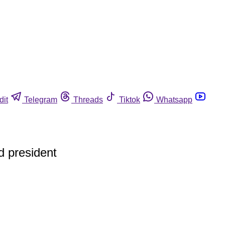
dit
Telegram
Threads
Tiktok
Whatsapp
ed president