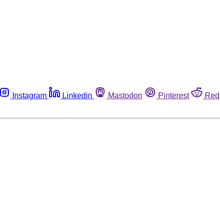
Instagram
Linkedin
Mastodon
Pinterest
Red