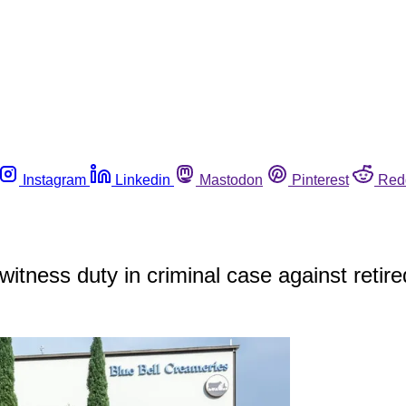
Instagram
Linkedin
Mastodon
Pinterest
Red
 witness duty in criminal case against retir