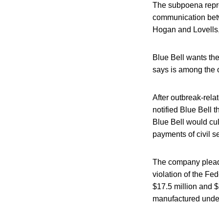
The subpoena repres
communication bet
Hogan and Lovells,
Blue Bell wants the
says is among the o
After outbreak-rela
notified Blue Bell 
Blue Bell would cul
payments of civil s
The company pleaded
violation of the Fe
$17.5 million and $
manufactured under u