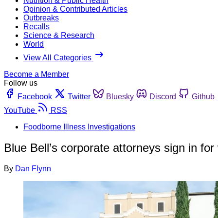
Nutrition & Public Health
Opinion & Contributed Articles
Outbreaks
Recalls
Science & Research
World
View All Categories
Become a Member
Follow us
Facebook
Twitter
Bluesky
Discord
Github
YouTube
RSS
Foodborne Illness Investigations
Blue Bell’s corporate attorneys sign in for
By
Dan Flynn