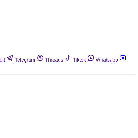
dit
Telegram
Threads
Tiktok
Whatsapp