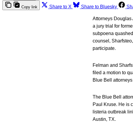
Share to X
Share to Bluesky
Sh
Copy link
Attorneys Douglas A
a jury trial for fo
subpoena quashed. 
counsel, Sharfsteo,
participate.
Felman and Sharfste
filed a motion to q
Blue Bell attorneys 
The Blue Bell atto
Paul Kruse. He is c
listeria outbreak l
Austin, TX.