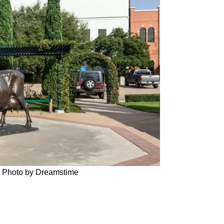
TX. Photo by Dreamstime