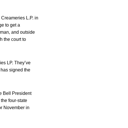
 Creameries L.P. in
e to get a
lman, and outside
h the court to
ries LP. They’ve
e has signed the
e Bell President
the four-state
 for November in