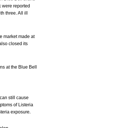
ak were reported
 three. All ill
the market made at
also closed its
ns at the Blue Bell
an still cause
toms of Listeria
steria exposure.