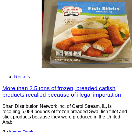
Recalls
More than 2.5 tons of frozen, breaded catfish
products recalled because of illegal importation
Shan Distribution Network Inc. of Carol Stream, IL, is
recalling 5,084 pounds of frozen breaded Swai fish fillet and
stick products because they were produced in the United
Arab