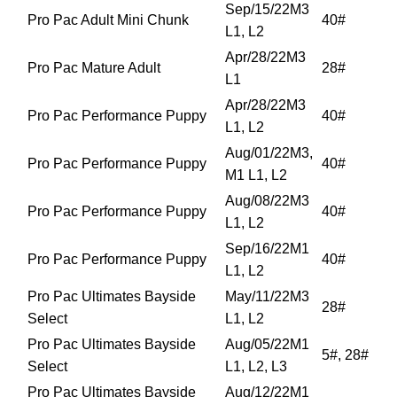
Sep/15/22M3
Pro Pac Adult Mini Chunk
40#
L1, L2
Apr/28/22M3
Pro Pac Mature Adult
28#
L1
Apr/28/22M3
Pro Pac Performance Puppy
40#
L1, L2
Aug/01/22M3,
Pro Pac Performance Puppy
40#
M1 L1, L2
Aug/08/22M3
Pro Pac Performance Puppy
40#
L1, L2
Sep/16/22M1
Pro Pac Performance Puppy
40#
L1, L2
Pro Pac Ultimates Bayside
May/11/22M3
28#
Select
L1, L2
Pro Pac Ultimates Bayside
Aug/05/22M1
5#, 28#
Select
L1, L2, L3
Pro Pac Ultimates Bayside
Aug/12/22M1