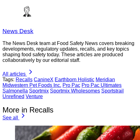
News Desk
The News Desk team at Food Safety News covers breaking
developments, regulatory updates, recalls, and key topics
shaping food safety today. These articles are produced
collaboratively by our editorial staff.
All articles
Tags:
Recalls
CanineX
Earthborn Holistic
Meridian
Midwestern Pet Foods Inc.
Pro Pac
Pro Pac Ultimates
Salmonella
Sportmix
Sportmix Wholesomes
Sportstrail
Unrefined
Venture
More in Recalls
See all