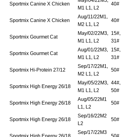
May/04/22M3,
Sportmix Canine X Chicken
40#
M1 L1, L2
Aug/11/22M1,
Sportmix Canine X Chicken
40#
M2 L1, L2
May/02/22M3,
15#,
Sportmix Gourmet Cat
M1 L1, L2
31#
Aug/01/22M3,
15#,
Sportmix Gourmet Cat
M1 L1, L2
31#
Sep/17/22M1,
Sportmix Hi-Protein 27/12
50#
M2 L1, L2
May/05/22M3,
44#,
Sportmix High Energy 26/18
M1 L1, L2
50#
Aug/05/22M1
Sportmix High Energy 26/18
50#
L1, L2
Sep/16/22M2
Sportmix High Energy 26/18
50#
L2
Sep/17/22M3
Sportmix High Energy 26/18
50#