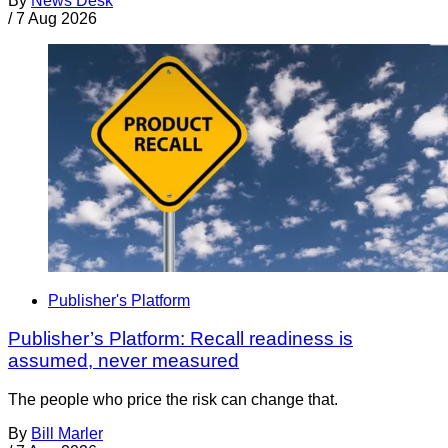
By
News Desk
/
7 Aug 2026
Publisher's Platform
Publisher’s Platform: Recall readiness is
assumed, never measured
The people who price the risk can change that.
By
Bill Marler