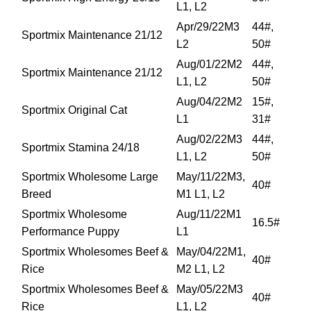
L1, L2
Apr/29/22M3
44#,
Sportmix Maintenance 21/12
L2
50#
Aug/01/22M2
44#,
Sportmix Maintenance 21/12
L1, L2
50#
Aug/04/22M2
15#,
Sportmix Original Cat
L1
31#
Aug/02/22M3
44#,
Sportmix Stamina 24/18
L1, L2
50#
Sportmix Wholesome Large
May/11/22M3,
40#
Breed
M1 L1, L2
Sportmix Wholesome
Aug/11/22M1
16.5#
Performance Puppy
L1
Sportmix Wholesomes Beef &
May/04/22M1,
40#
Rice
M2 L1, L2
Sportmix Wholesomes Beef &
May/05/22M3
40#
Rice
L1, L2