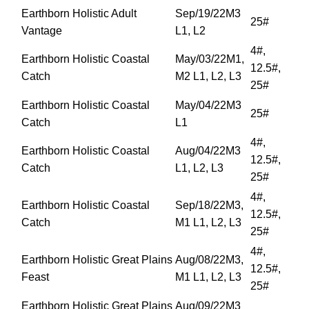
Earthborn Holistic Adult
Sep/19/22M3
25#
Vantage
L1, L2
4#,
Earthborn Holistic Coastal
May/03/22M1,
12.5#,
Catch
M2 L1, L2, L3
25#
Earthborn Holistic Coastal
May/04/22M3
25#
Catch
L1
4#,
Earthborn Holistic Coastal
Aug/04/22M3
12.5#,
Catch
L1, L2, L3
25#
4#,
Earthborn Holistic Coastal
Sep/18/22M3,
12.5#,
Catch
M1 L1, L2, L3
25#
4#,
Earthborn Holistic Great Plains
Aug/08/22M3,
12.5#,
Feast
M1 L1, L2, L3
25#
Earthborn Holistic Great Plains
Aug/09/22M3