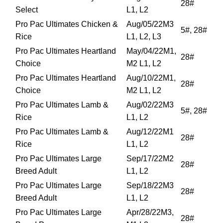
28#
Select
L1, L2
Pro Pac Ultimates Chicken &
Aug/05/22M3
5#, 28#
Rice
L1, L2, L3
Pro Pac Ultimates Heartland
May/04/22M1,
28#
Choice
M2 L1, L2
Pro Pac Ultimates Heartland
Aug/10/22M1,
28#
Choice
M2 L1, L2
Pro Pac Ultimates Lamb &
Aug/02/22M3
5#, 28#
Rice
L1, L2
Pro Pac Ultimates Lamb &
Aug/12/22M1
28#
Rice
L1, L2
Pro Pac Ultimates Large
Sep/17/22M2
28#
Breed Adult
L1, L2
Pro Pac Ultimates Large
Sep/18/22M3
28#
Breed Adult
L1, L2
Pro Pac Ultimates Large
Apr/28/22M3,
28#