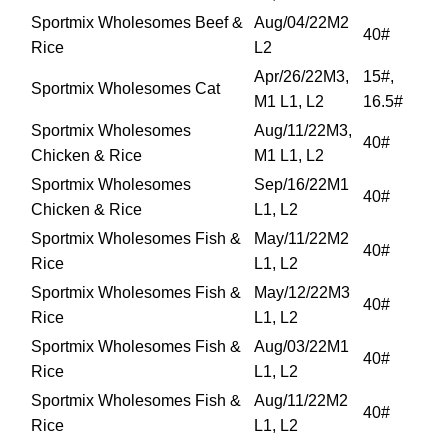
Sportmix Wholesomes Beef &
Aug/04/22M2
40#
Rice
L2
Apr/26/22M3,
15#,
Sportmix Wholesomes Cat
M1 L1, L2
16.5#
Sportmix Wholesomes
Aug/11/22M3,
40#
Chicken & Rice
M1 L1, L2
Sportmix Wholesomes
Sep/16/22M1
40#
Chicken & Rice
L1, L2
Sportmix Wholesomes Fish &
May/11/22M2
40#
Rice
L1, L2
Sportmix Wholesomes Fish &
May/12/22M3
40#
Rice
L1, L2
Sportmix Wholesomes Fish &
Aug/03/22M1
40#
Rice
L1, L2
Sportmix Wholesomes Fish &
Aug/11/22M2
40#
Rice
L1, L2