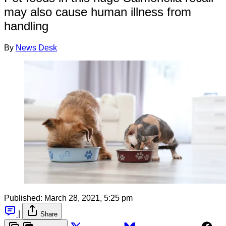
may also cause human illness from
handling
By
News Desk
Published:
March 28, 2021, 5:25 pm
|
Share