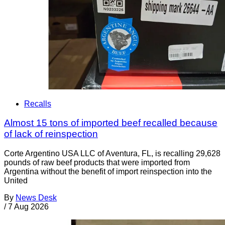
Recalls
Almost 15 tons of imported beef recalled because
of lack of reinspection
Corte Argentino USA LLC of Aventura, FL, is recalling 29,628
pounds of raw beef products that were imported from
Argentina without the benefit of import reinspection into the
United
By
News Desk
/
7 Aug 2026