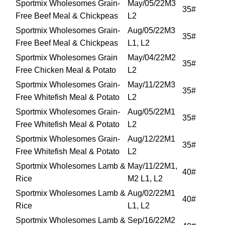
Sportmix Wholesomes Grain-
May/05/22M3
35#
Free Beef Meal & Chickpeas
L2
Sportmix Wholesomes Grain-
Aug/05/22M3
35#
Free Beef Meal & Chickpeas
L1, L2
Sportmix Wholesomes Grain
May/04/22M2
35#
Free Chicken Meal & Potato
L2
Sportmix Wholesomes Grain-
May/11/22M3
35#
Free Whitefish Meal & Potato
L2
Sportmix Wholesomes Grain-
Aug/05/22M1
35#
Free Whitefish Meal & Potato
L2
Sportmix Wholesomes Grain-
Aug/12/22M1
35#
Free Whitefish Meal & Potato
L2
Sportmix Wholesomes Lamb &
May/11/22M1,
40#
Rice
M2 L1, L2
Sportmix Wholesomes Lamb &
Aug/02/22M1
40#
Rice
L1, L2
Sportmix Wholesomes Lamb &
Sep/16/22M2