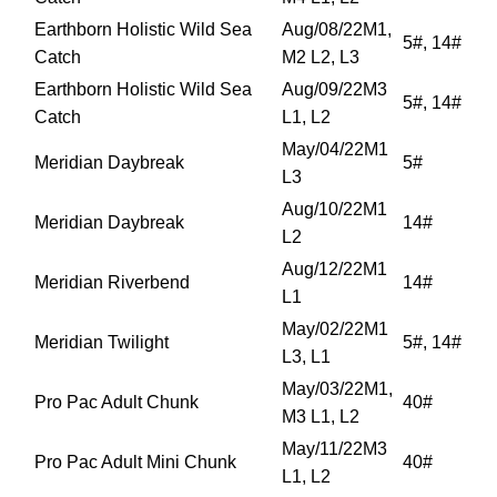
Earthborn Holistic Wild Sea
Aug/08/22M1,
5#, 14#
Catch
M2 L2, L3
Earthborn Holistic Wild Sea
Aug/09/22M3
5#, 14#
Catch
L1, L2
May/04/22M1
Meridian Daybreak
5#
L3
Aug/10/22M1
Meridian Daybreak
14#
L2
Aug/12/22M1
Meridian Riverbend
14#
L1
May/02/22M1
Meridian Twilight
5#, 14#
L3, L1
May/03/22M1,
Pro Pac Adult Chunk
40#
M3 L1, L2
May/11/22M3
Pro Pac Adult Mini Chunk
40#
L1, L2