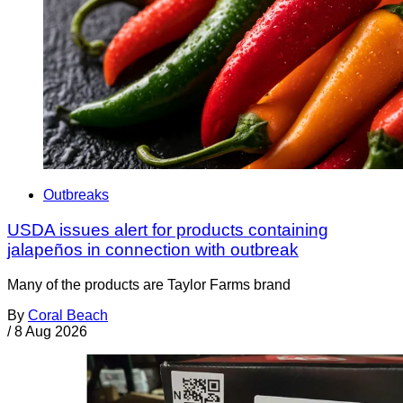
Outbreaks
USDA issues alert for products containing
jalapeños in connection with outbreak
Many of the products are Taylor Farms brand
By
Coral Beach
/
8 Aug 2026