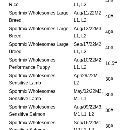
40#
Rice
L1, L2
Sportmix Wholesomes Large
Aug/11/22M2
40#
Breed
L1, L2
Sportmix Wholesomes Large
Aug/12/22M3
40#
Breed
L1, L2
Sportmix Wholesomes Large
Sep/17/22M2
40#
Breed
L1, L2
Sportmix Wholesomes
Aug/10/22M2
16.5#
Performance Puppy
L1, L2
Sportmix Wholesomes
Apr/29/22M1
30#
Sensitive Lamb
L2
Sportmix Wholesomes
May/02/22M3,
30#
Sensitive Lamb
M1 L1
Sportmix Wholesomes
Aug/09/22M3,
30#
Sensitive Salmon
M1 L1, L2
Sportmix Wholesomes
Sep/16/22M1,
30#
Sensitive Salmon
M2 L1, L2