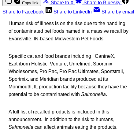
Share to X
Share to Bluesky
Copy link
Share to Facebook
Share to LinkedIn
Share by email
Human risk of illness is on the rise due to the handling
of contaminated pet foods named in a massive recall by
Evansville, IN-based Midwestern Pet Foods.
Specific cat and food brands including CanineX,
Earthborn Holistic, Venture, Unrefined, Sportmix
Wholesomes, Pro Pac, Pro Pac Ultimates, Sportstrail,
Sportmix, and Meridian brands produced at its
Monmouth, IL production facility because they have the
potential to be contaminated with
Salmonella
.
A full list of recalled products is included in this
announcement. In addition to the risk to humans,
Salmonella
can affect animals eating the products.