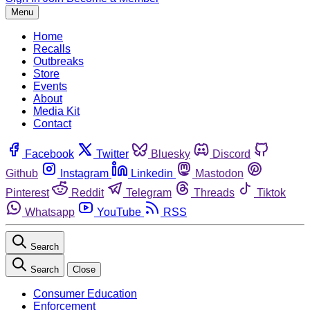
Menu
Home
Recalls
Outbreaks
Store
Events
About
Media Kit
Contact
Facebook
Twitter
Bluesky
Discord
Github
Instagram
Linkedin
Mastodon
Pinterest
Reddit
Telegram
Threads
Tiktok
Whatsapp
YouTube
RSS
Search
Search
Close
Consumer Education
Enforcement