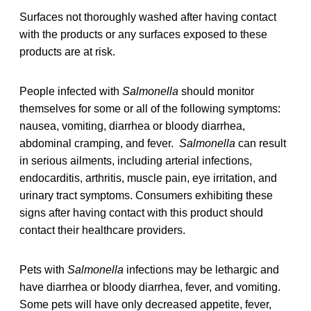
Surfaces not thoroughly washed after having contact
with the products or any surfaces exposed to these
products are at risk.
People infected with
Salmonella
should monitor
themselves for some or all of the following symptoms:
nausea, vomiting, diarrhea or bloody diarrhea,
abdominal cramping, and fever.
Salmonella
can result
in serious ailments, including arterial infections,
endocarditis, arthritis, muscle pain, eye irritation, and
urinary tract symptoms. Consumers exhibiting these
signs after having contact with this product should
contact their healthcare providers.
Pets with
Salmonella
infections may be lethargic and
have diarrhea or bloody diarrhea, fever, and vomiting.
Some pets will have only decreased appetite, fever,