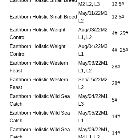
Earthborn Holistic Small Breed
M2 L2, L3
12.5#
May/11/22M1
Earthborn Holistic Small Breed
12.5#
L2
Earthborn Holistic Weight
Aug/03/22M2
4#, 25#
Control
L1, L2
Earthborn Holistic Weight
Aug/04/22M3
4#, 25#
Control
L1
Earthborn Holistic Western
May/03/22M1
28#
Feast
L1, L2
Earthborn Holistic Western
Sep/15/22M2
28#
Feast
L2
Earthborn Holistic Wild Sea
May/04/22M1
5#
Catch
L3
Earthborn Holistic Wild Sea
May/05/22M1
14#
Catch
L1
Earthborn Holistic Wild Sea
May/09/22M1,
14#
Catch
M4 L1, L2