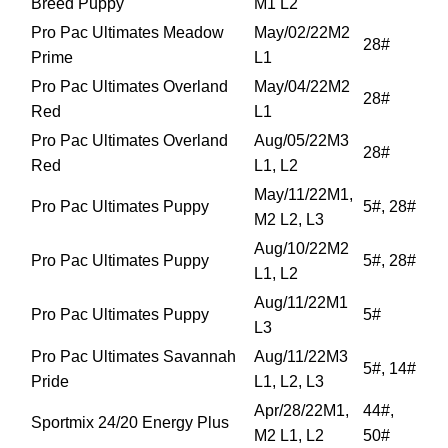
Breed Puppy
M1 L2
Pro Pac Ultimates Meadow
May/02/22M2
28#
Prime
L1
Pro Pac Ultimates Overland
May/04/22M2
28#
Red
L1
Pro Pac Ultimates Overland
Aug/05/22M3
28#
Red
L1, L2
May/11/22M1,
Pro Pac Ultimates Puppy
5#, 28#
M2 L2, L3
Aug/10/22M2
Pro Pac Ultimates Puppy
5#, 28#
L1, L2
Aug/11/22M1
Pro Pac Ultimates Puppy
5#
L3
Pro Pac Ultimates Savannah
Aug/11/22M3
5#, 14#
Pride
L1, L2, L3
Apr/28/22M1,
44#,
Sportmix 24/20 Energy Plus
M2 L1, L2
50#