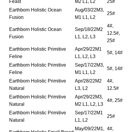
Feast
M2 L1, L2
25#
Earthborn Holistic Ocean
Aug/03/22M3,
25#
Fusion
M1 L1, L2
4#,
Earthborn Holistic Ocean
Sep/18/22M2
12.5#,
Fusion
L1, L2, L3
25#
Earthborn Holistic Primitive
Apr/29/22M1
5#, 14#
Feline
L1, L2, L3
Earthborn Holistic Primitive
Sep/17/22M3,
5#, 14#
Feline
M1 L1, L2
Earthborn Holistic Primitive
Apr/28/22M2
4#,
Natural
L3, L2
12.5#
Earthborn Holistic Primitive
Apr/29/22M3,
4#, 25#
Natural
M2 L1, L2, L3
Earthborn Holistic Primitive
Sep/17/22M1
25#
Natural
L1, L2
May/09/22M1,
4#,