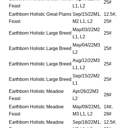
25#
Feast
L1, L2
Earthborn Holistic Great Plains
Sep/15/22M1,
12.5#,
Feast
M2 L1, L2
25#
May/03/22M2
Earthborn Holistic Large Breed
25#
L1, L2
May/04/22M3
Earthborn Holistic Large Breed
25#
L2
Aug/12/22M3
Earthborn Holistic Large Breed
25#
L1, L2
Sep/15/22M2
Earthborn Holistic Large Breed
25#
L1
Earthborn Holistic Meadow
Apr/26/22M3
28#
Feast
L2
Earthborn Holistic Meadow
May/09/22M1,
14#,
Feast
M3 L1, L2
28#
Earthborn Holistic Meadow
Sep/18/22M1,
12.5#,