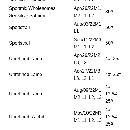
Sportmix Wholesomes
Apr/26/22M1,
30#
Sensitive Salmon
M2 L1, L2
Aug/03/22M1
Sportstrail
50#
L1
Sep/15/22M3,
Sportstrail
50#
M1 L1, L2
Apr/26/22M2
Unrefined Lamb
4#, 25#
L3, L2
Apr/27/22M3
Unrefined Lamb
4#, 25#
L3, L2, L1
4#,
Aug/09/22M1,
Unrefined Lamb
12.5#,
M2 L1, L2, L3
25#
4#,
May/10/22M3,
Unrefined Rabbit
12.5#,
M1 L1, L2, L3
25#