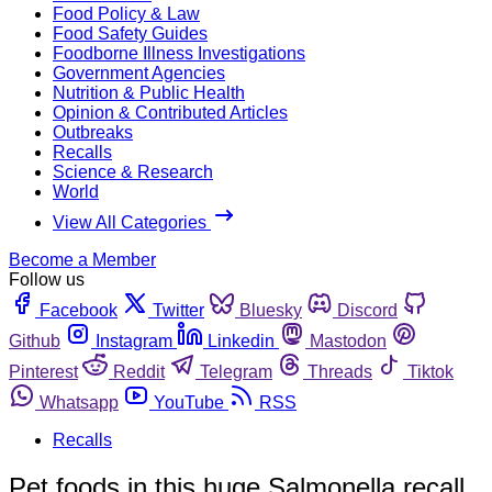
Food Policy & Law
Food Safety Guides
Foodborne Illness Investigations
Government Agencies
Nutrition & Public Health
Opinion & Contributed Articles
Outbreaks
Recalls
Science & Research
World
View All Categories
Become a Member
Follow us
Facebook
Twitter
Bluesky
Discord
Github
Instagram
Linkedin
Mastodon
Pinterest
Reddit
Telegram
Threads
Tiktok
Whatsapp
YouTube
RSS
Recalls
Pet foods in this huge Salmonella recall