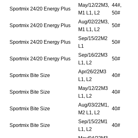
May/12/22M3,
44#,
Sportmix 24/20 Energy Plus
M1 L1, L2
50#
Aug/02/22M3,
Sportmix 24/20 Energy Plus
50#
M1 L1, L2
Sep/15/22M2
Sportmix 24/20 Energy Plus
50#
L1
Sep/16/22M3
Sportmix 24/20 Energy Plus
50#
L1, L2
Apr/26/22M3
Sportmix Bite Size
40#
L1, L2
May/12/22M3
Sportmix Bite Size
40#
L1, L2
Aug/03/22M1,
Sportmix Bite Size
40#
M2 L1, L2
Sep/15/22M1
Sportmix Bite Size
40#
L1, L2