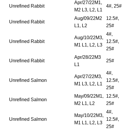
Apr/27/22M1,
Unrefined Rabbit
4#, 25#
M2 L3, L2, L1
Aug/09/22M2
12.5#,
Unrefined Rabbit
L1, L2
25#
4#,
Aug/10/22M3,
Unrefined Rabbit
12.5#,
M1 L1, L2, L3
25#
Apr/28/22M3
Unrefined Rabbit
25#
L1
4#,
Apr/27/22M3,
Unrefined Salmon
12.5#,
M1 L3, L2, L1
25#
May/09/22M1,
12.5#,
Unrefined Salmon
M2 L1, L2
25#
4#,
May/10/22M3,
Unrefined Salmon
12.5#,
M1 L1, L2, L3
25#