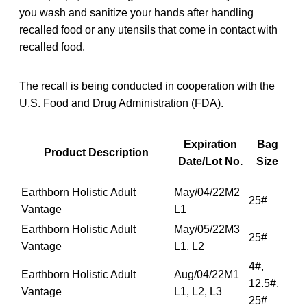
you wash and sanitize your hands after handling
recalled food or any utensils that come in contact with
recalled food.
The recall is being conducted in cooperation with the
U.S. Food and Drug Administration (FDA).
Expiration
Bag
Product Description
Date/Lot No.
Size
Earthborn Holistic Adult
May/04/22M2
25#
Vantage
L1
Earthborn Holistic Adult
May/05/22M3
25#
Vantage
L1, L2
4#,
Earthborn Holistic Adult
Aug/04/22M1
12.5#,
Vantage
L1, L2, L3
25#