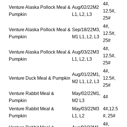
4#,
Venture Alaska Pollock Meal &
Aug/02/22M2
12.5#,
Pumpkin
L1, L2, L3
25#
4#,
Venture Alaska Pollock Meal &
Sep/18/22M3,
12.5#,
Pumpkin
M1 L1, L2, L3
25#
4#,
Venture Alaska Pollock Meal &
Aug/03/22M3
12.5#,
Pumpkin
L1, L2, L3
25#
4#,
Aug/01/22M1,
Venture Duck Meal & Pumpkin
12.5#,
M2 L1, L2, L3
25#
Venture Rabbit Meal &
May/02/22M1,
4#
Pumpkin
M2 L3
Venture Rabbit Meal &
May/03/22M3
4#,12.5
Pumpkin
L1, L2
#, 25#
4#,