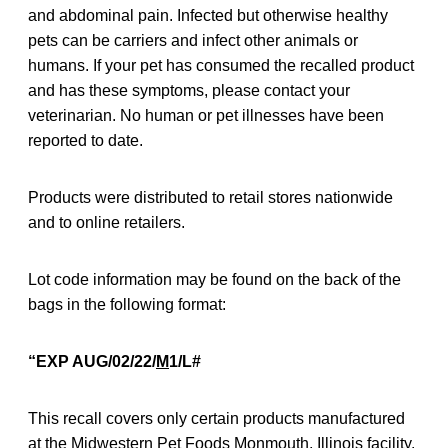
and abdominal pain. Infected but otherwise healthy
pets can be carriers and infect other animals or
humans. If your pet has consumed the recalled product
and has these symptoms, please contact your
veterinarian. No human or pet illnesses have been
reported to date.
Products were distributed to retail stores nationwide
and to online retailers.
Lot code information may be found on the back of the
bags in the following format:
“EXP AUG/02/22/
M
1/L#
This recall covers only certain products manufactured
at the Midwestern Pet Foods Monmouth, Illinois facility.