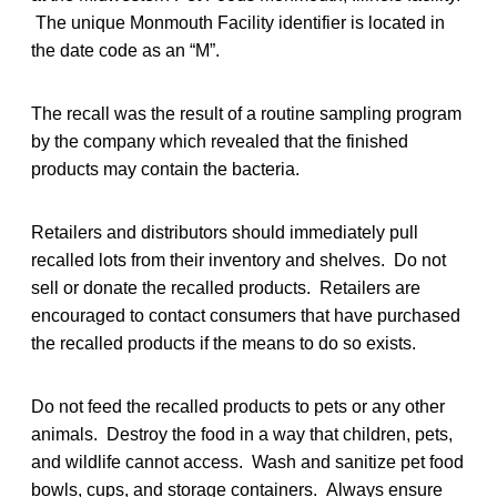
The unique Monmouth Facility identifier is located in
the date code as an “M”.
The recall was the result of a routine sampling program
by the company which revealed that the finished
products may contain the bacteria.
Retailers and distributors should immediately pull
recalled lots from their inventory and shelves. Do not
sell or donate the recalled products. Retailers are
encouraged to contact consumers that have purchased
the recalled products if the means to do so exists.
Do not feed the recalled products to pets or any other
animals. Destroy the food in a way that children, pets,
and wildlife cannot access. Wash and sanitize pet food
bowls, cups, and storage containers. Always ensure