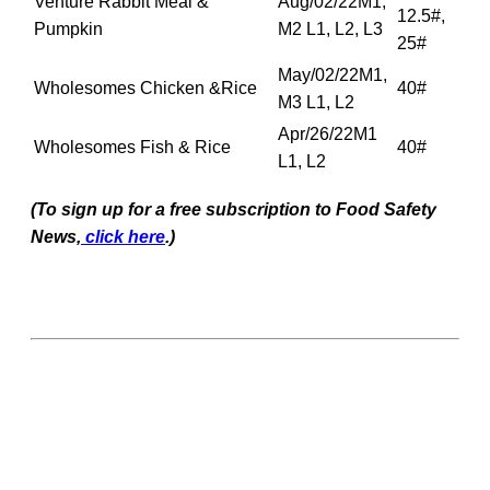
Venture Rabbit Meal &
Aug/02/22M1,
12.5#,
Pumpkin
M2 L1, L2, L3
25#
May/02/22M1,
Wholesomes Chicken &Rice
40#
M3 L1, L2
Apr/26/22M1
Wholesomes Fish & Rice
40#
L1, L2
(To sign up for a free subscription to Food Safety
News,
click here
.)