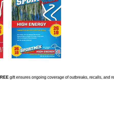
FREE
gift ensures ongoing coverage of outbreaks, recalls, and r