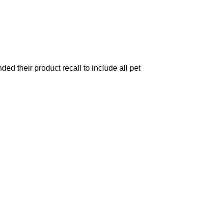
d their product recall to include all pet