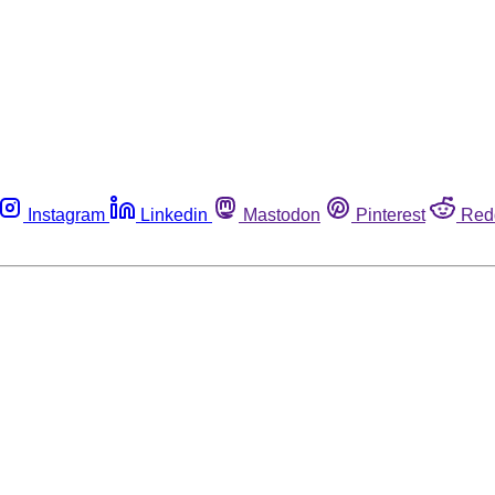
Instagram
Linkedin
Mastodon
Pinterest
Red