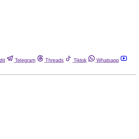
dit
Telegram
Threads
Tiktok
Whatsapp