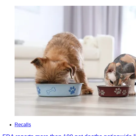
Recalls