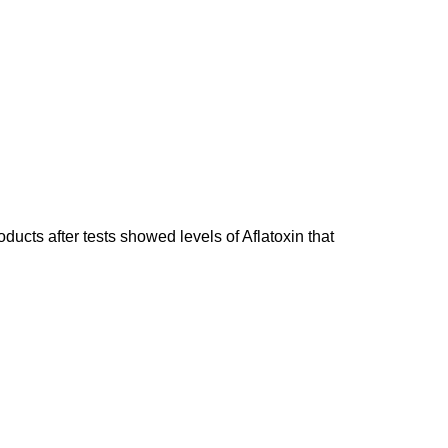
ducts after tests showed levels of Aflatoxin that