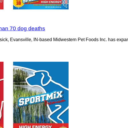
than 70 dog deaths
 sick, Evansville, IN-based Midwestern Pet Foods Inc. has expande