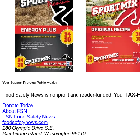
Your Support Protects Public Health
Food Safety News is nonprofit and reader-funded. Your
TAX-
Donate Today
About FSN
FSN
Food Safety News
foodsafetynews.com
180 Olympic Drive S.E.
Bainbridge Island
,
Washington
98110