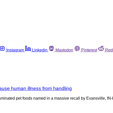
Instagram
Linkedin
Mastodon
Pinterest
Red
cause human illness from handling
ntaminated pet foods named in a massive recall by Evansville, I