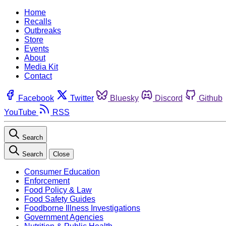
Home
Recalls
Outbreaks
Store
Events
About
Media Kit
Contact
Facebook
Twitter
Bluesky
Discord
Github
YouTube
RSS
Search
Search
Close
Consumer Education
Enforcement
Food Policy & Law
Food Safety Guides
Foodborne Illness Investigations
Government Agencies