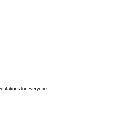
egulations for everyone.