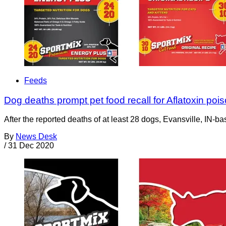
Feeds
Dog deaths prompt pet food recall for Aflatoxin poi
After the reported deaths of at least 28 dogs, Evansville, IN-b
By
News Desk
/
31 Dec 2020