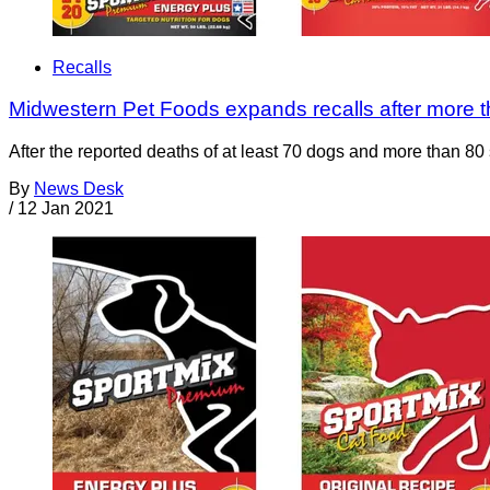
Recalls
Midwestern Pet Foods expands recalls after more 
After the reported deaths of at least 70 dogs and more than 80
By
News Desk
/
12 Jan 2021