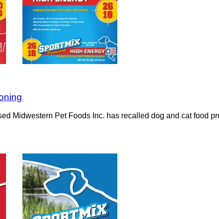
soning
ased Midwestern Pet Foods Inc. has recalled dog and cat food pro