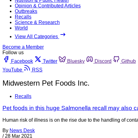
Nutrition & Public Health
Opinion & Contributed Articles
Outbreaks
Recalls
Science & Research
World
View All Categories
Become a Member
Follow us
Facebook
Twitter
Bluesky
Discord
Github
YouTube
RSS
Midwestern Pet Foods Inc.
Recalls
Pet foods in this huge Salmonella recall may also 
Human risk of illness is on the rise due to the handling of co
By
News Desk
/
28 Mar 2021