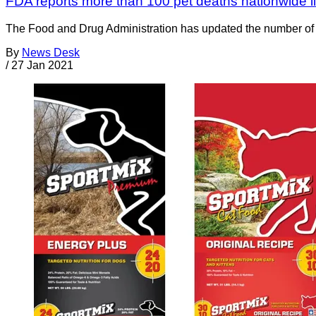
FDA reports more than 100 pet deaths nationwide li
The Food and Drug Administration has updated the number of pet
By
News Desk
/
27 Jan 2021