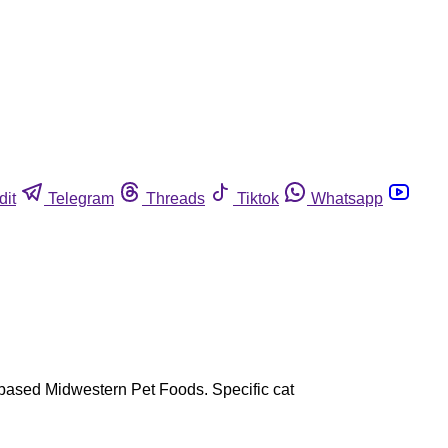
dit
Telegram
Threads
Tiktok
Whatsapp
N-based Midwestern Pet Foods. Specific cat