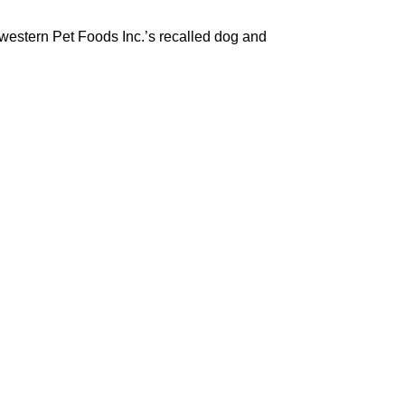
dwestern Pet Foods Inc.’s recalled dog and