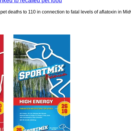
nked to recalled pet food
 deaths to 110 in connection to fatal levels of aflatoxin in Mi