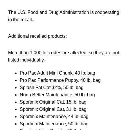
The U.S. Food and Drug Administration is cooperating
in the recall.
Additional recalled products:
More than 1,000 lot codes are affected, so they are not
listed individually.
Pro Pac Adult Mini Chunk, 40 lb. bag
Pro Pac Performance Puppy, 40 lb. bag
Splash Fat Cat 32%, 50 lb. bag
Nunn Better Maintenance, 50 lb. bag
Sportmix Original Cat, 15 lb. bag
Sportmix Original Cat, 31 lb. bag
Sportmix Maintenance, 44 lb. bag
Sportmix Maintenance, 50 lb. bag