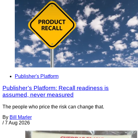
Publisher's Platform
Publisher’s Platform: Recall readiness is
assumed, never measured
The people who price the risk can change that.
By
Bill Marler
/
7 Aug 2026