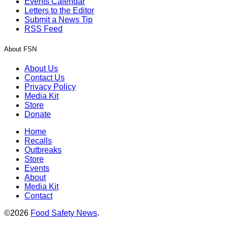
Events Calendar
Letters to the Editor
Submit a News Tip
RSS Feed
About FSN
About Us
Contact Us
Privacy Policy
Media Kit
Store
Donate
Home
Recalls
Outbreaks
Store
Events
About
Media Kit
Contact
©2026
Food Safety News
.