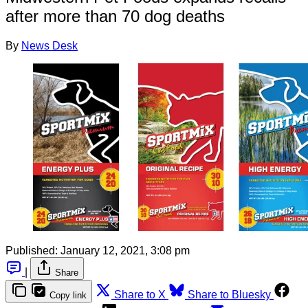
after more than 70 dog deaths
By
News Desk
Published:
January 12, 2021, 3:08 pm
|
Share
Share to X
Share to Bluesky
Copy link