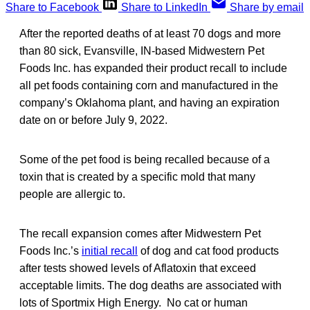
Share to Facebook
Share to LinkedIn
Share by email
After the reported deaths of at least 70 dogs and more
than 80 sick, Evansville, IN-based Midwestern Pet
Foods Inc. has expanded their product recall to include
all pet foods containing corn and manufactured in the
company’s Oklahoma plant, and having an expiration
date on or before July 9, 2022.
Some of the pet food is being recalled because of a
toxin that is created by a specific mold that many
people are allergic to.
The recall expansion comes after Midwestern Pet
Foods Inc.’s
initial recall
of dog and cat food products
after tests showed levels of Aflatoxin that exceed
acceptable limits. The dog deaths are associated with
lots of Sportmix High Energy. No cat or human