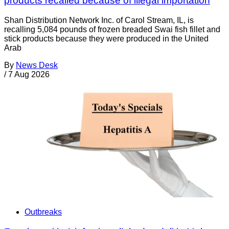
products recalled because of illegal importation
Shan Distribution Network Inc. of Carol Stream, IL, is
recalling 5,084 pounds of frozen breaded Swai fish fillet and
stick products because they were produced in the United
Arab
By
News Desk
/
7 Aug 2026
Outbreaks