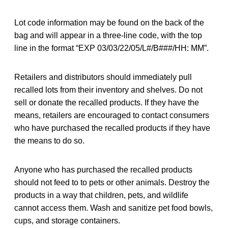
Lot code information may be found on the back of the
bag and will appear in a three-line code, with the top
line in the format “EXP 03/03/22/05/L#/B###/HH: MM”.
Retailers and distributors should immediately pull
recalled lots from their inventory and shelves. Do not
sell or donate the recalled products. If they have the
means, retailers are encouraged to contact consumers
who have purchased the recalled products if they have
the means to do so.
Anyone who has purchased the recalled products
should not feed to to pets or other animals. Destroy the
products in a way that children, pets, and wildlife
cannot access them. Wash and sanitize pet food bowls,
cups, and storage containers.