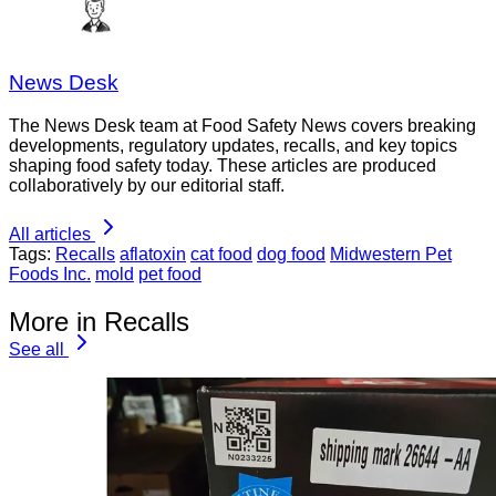
News Desk
The News Desk team at Food Safety News covers breaking
developments, regulatory updates, recalls, and key topics
shaping food safety today. These articles are produced
collaboratively by our editorial staff.
All articles
Tags:
Recalls
aflatoxin
cat food
dog food
Midwestern Pet
Foods Inc.
mold
pet food
More in Recalls
See all