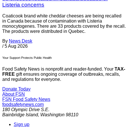
Listeria concerns
Coaticook brand white cheddar cheeses are being recalled
in Canada because of contamination with Listeria
monocytogenes. There are 33 products covered by the recall.
The products were distributed in Quebec.
By
News Desk
/
5 Aug 2026
Your Support Protects Public Health
Food Safety News is nonprofit and reader-funded. Your
TAX-
FREE
gift ensures ongoing coverage of outbreaks, recalls,
and regulations for everyone.
Donate Today
About FSN
FSN
Food Safety News
foodsafetynews.com
180 Olympic Drive S.E.
Bainbridge Island
,
Washington
98110
Sign up