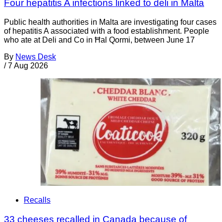
Four hepatitis A infections linked to deli in Malta
Public health authorities in Malta are investigating four cases
of hepatitis A associated with a food establishment. People
who ate at Deli and Co in Ħal Qormi, between June 17
By
News Desk
/
7 Aug 2026
Recalls
33 cheeses recalled in Canada because of