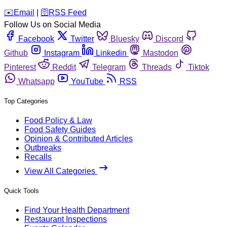
️✉️
Email
|
🛜
RSS Feed
Follow Us on Social Media
Facebook
Twitter
Bluesky
Discord
Github
Instagram
Linkedin
Mastodon
Pinterest
Reddit
Telegram
Threads
Tiktok
Whatsapp
YouTube
RSS
Top Categories
Food Policy & Law
Food Safety Guides
Opinion & Contributed Articles
Outbreaks
Recalls
View All Categories
Quick Tools
Find Your Health Department
Restaurant Inspections