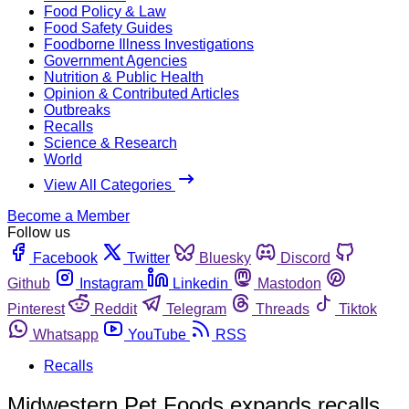
Food Policy & Law
Food Safety Guides
Foodborne Illness Investigations
Government Agencies
Nutrition & Public Health
Opinion & Contributed Articles
Outbreaks
Recalls
Science & Research
World
View All Categories
Become a Member
Follow us
Facebook
Twitter
Bluesky
Discord
Github
Instagram
Linkedin
Mastodon
Pinterest
Reddit
Telegram
Threads
Tiktok
Whatsapp
YouTube
RSS
Recalls
Midwestern Pet Foods expands recalls