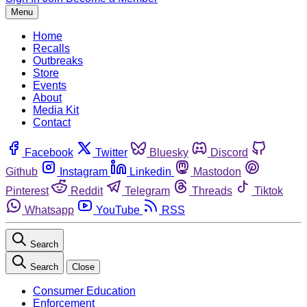
Menu
Home
Recalls
Outbreaks
Store
Events
About
Media Kit
Contact
Facebook
Twitter
Bluesky
Discord
Github
Instagram
Linkedin
Mastodon
Pinterest
Reddit
Telegram
Threads
Tiktok
Whatsapp
YouTube
RSS
Search
Search
Close
Consumer Education
Enforcement