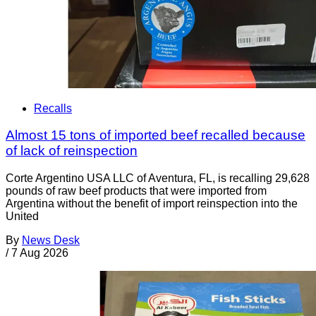
Recalls
Almost 15 tons of imported beef recalled because
of lack of reinspection
Corte Argentino USA LLC of Aventura, FL, is recalling 29,628
pounds of raw beef products that were imported from
Argentina without the benefit of import reinspection into the
United
By
News Desk
/
7 Aug 2026