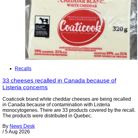
Recalls
33 cheeses recalled in Canada because of
Listeria concerns
Coaticook brand white cheddar cheeses are being recalled
in Canada because of contamination with Listeria
monocytogenes. There are 33 products covered by the recall.
The products were distributed in Quebec.
By
News Desk
/
5 Aug 2026