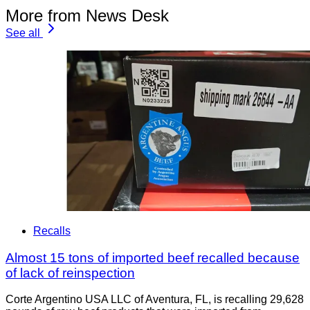
More from News Desk
See all
Recalls
Almost 15 tons of imported beef recalled because
of lack of reinspection
Corte Argentino USA LLC of Aventura, FL, is recalling 29,628