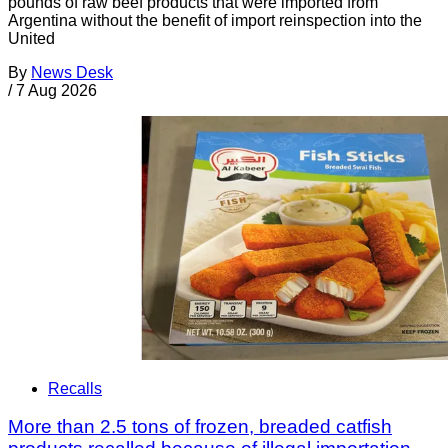
pounds of raw beef products that were imported from
Argentina without the benefit of import reinspection into the
United
By
News Desk
/
7 Aug 2026
Recalls
More than 2.5 tons of frozen, breaded catfish