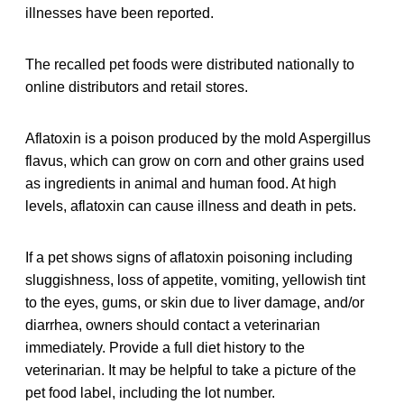
illnesses have been reported.
The recalled pet foods were distributed nationally to
online distributors and retail stores.
Aflatoxin is a poison produced by the mold Aspergillus
flavus, which can grow on corn and other grains used
as ingredients in animal and human food. At high
levels, aflatoxin can cause illness and death in pets.
If a pet shows signs of aflatoxin poisoning including
sluggishness, loss of appetite, vomiting, yellowish tint
to the eyes, gums, or skin due to liver damage, and/or
diarrhea, owners should contact a veterinarian
immediately. Provide a full diet history to the
veterinarian. It may be helpful to take a picture of the
pet food label, including the lot number.