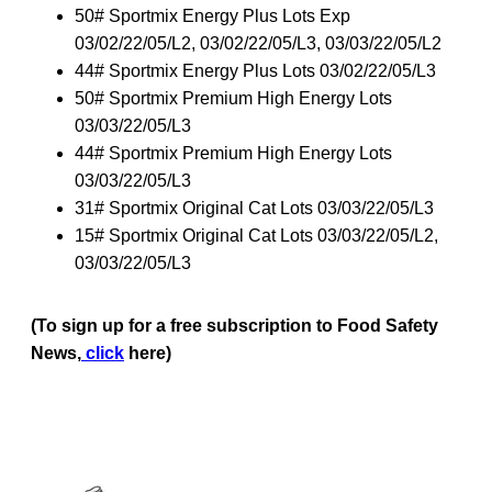
50# Sportmix Energy Plus Lots Exp
03/02/22/05/L2, 03/02/22/05/L3, 03/03/22/05/L2
44# Sportmix Energy Plus Lots 03/02/22/05/L3
50# Sportmix Premium High Energy Lots
03/03/22/05/L3
44# Sportmix Premium High Energy Lots
03/03/22/05/L3
31# Sportmix Original Cat Lots 03/03/22/05/L3
15# Sportmix Original Cat Lots 03/03/22/05/L2,
03/03/22/05/L3
(To sign up for a free subscription to Food Safety
News,
click
here)