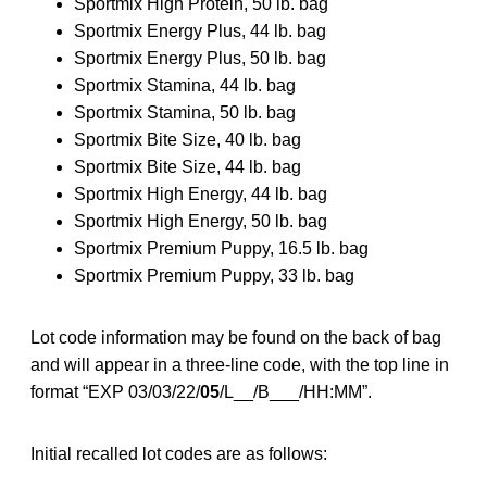
Sportmix High Protein, 50 lb. bag
Sportmix Energy Plus, 44 lb. bag
Sportmix Energy Plus, 50 lb. bag
Sportmix Stamina, 44 lb. bag
Sportmix Stamina, 50 lb. bag
Sportmix Bite Size, 40 lb. bag
Sportmix Bite Size, 44 lb. bag
Sportmix High Energy, 44 lb. bag
Sportmix High Energy, 50 lb. bag
Sportmix Premium Puppy, 16.5 lb. bag
Sportmix Premium Puppy, 33 lb. bag
Lot code information may be found on the back of bag
and will appear in a three-line code, with the top line in
format “EXP 03/03/22/
05
/L__/B___/HH:MM”.
Initial recalled lot codes are as follows: