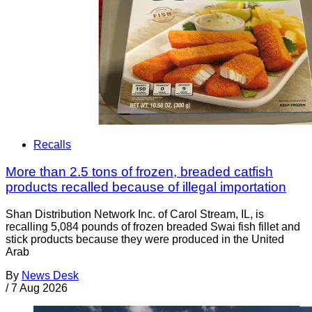
Recalls
More than 2.5 tons of frozen, breaded catfish
products recalled because of illegal importation
Shan Distribution Network Inc. of Carol Stream, IL, is
recalling 5,084 pounds of frozen breaded Swai fish fillet and
stick products because they were produced in the United
Arab
By
News Desk
/
7 Aug 2026