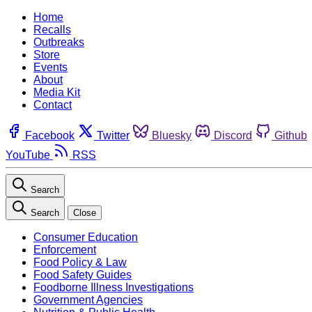
Home
Recalls
Outbreaks
Store
Events
About
Media Kit
Contact
Facebook
Twitter
Bluesky
Discord
Github
YouTube
RSS
Search
Search
Close
Consumer Education
Enforcement
Food Policy & Law
Food Safety Guides
Foodborne Illness Investigations
Government Agencies