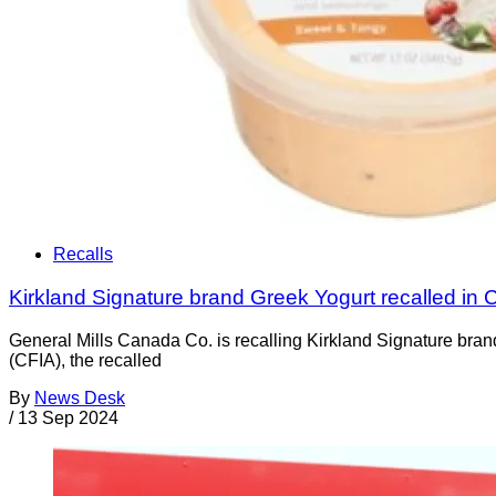
Recalls
Kirkland Signature brand Greek Yogurt recalled in
General Mills Canada Co. is recalling Kirkland Signature bra
(CFIA), the recalled
By
News Desk
/
13 Sep 2024