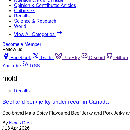
Nutrition & Public Health
Opinion & Contributed Articles
Outbreaks
Recalls
Science & Research
World
View All Categories
Become a Member
Follow us
Facebook
Twitter
Bluesky
Discord
Github
YouTube
RSS
mold
Recalls
Beef and pork jerky under recall in Canada
Soo brand Mala Spicy Flavoured Beef Jerky and Pork Jerky are 
By
News Desk
/
13 Apr 2026