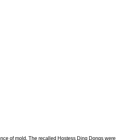
sence of mold. The recalled Hostess Ding Dongs were