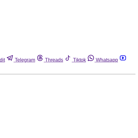
dit
Telegram
Threads
Tiktok
Whatsapp