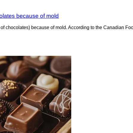
colates because of mold
x of chocolates) because of mold. According to the Canadian Fo