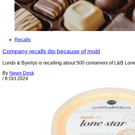
Recalls
Company recalls dip because of mold
Lunds & Byerlys is recalling about 500 containers of L&B Lone
By
News Desk
/
8 Oct 2024