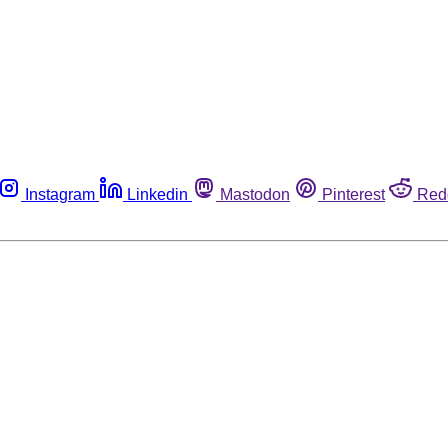
Instagram
Linkedin
Mastodon
Pinterest
Red