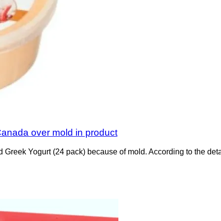
 Canada over mold in product
nd Greek Yogurt (24 pack) because of mold. According to the de