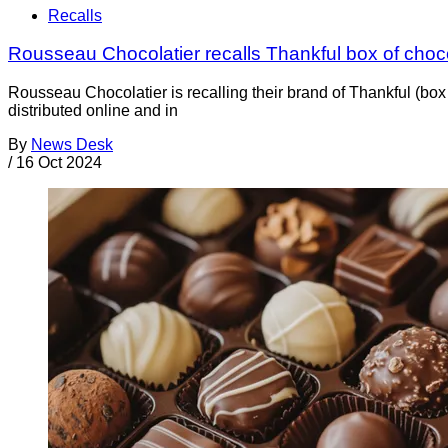
Recalls
Rousseau Chocolatier recalls Thankful box of cho
Rousseau Chocolatier is recalling their brand of Thankful (bo
distributed online and in
By
News Desk
/
16 Oct 2024