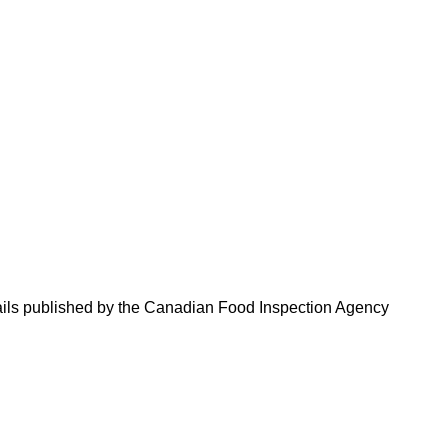
tails published by the Canadian Food Inspection Agency