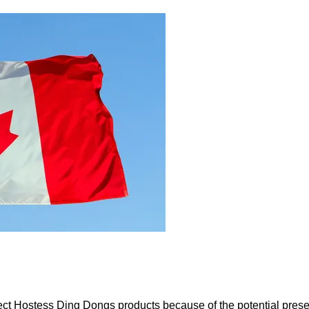
elect Hostess Ding Dongs products because of the potential pre