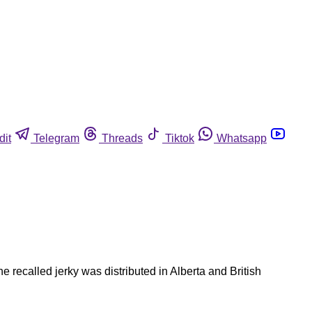
dit
Telegram
Threads
Tiktok
Whatsapp
recalled jerky was distributed in Alberta and British