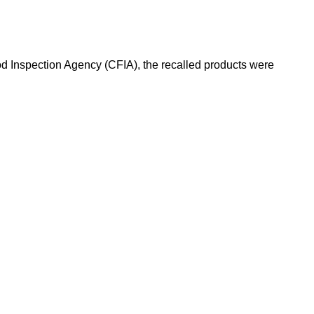
od Inspection Agency (CFIA), the recalled products were