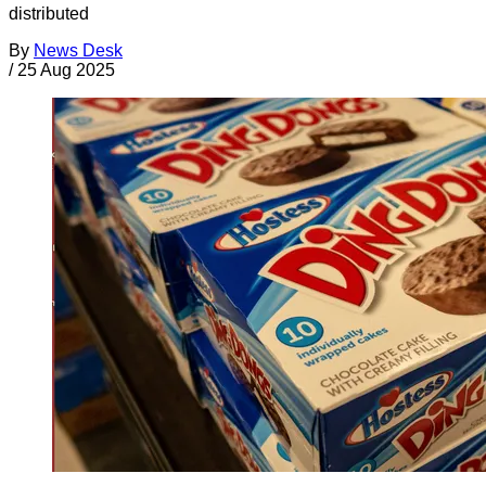
distributed
By
News Desk
/
25 Aug 2025