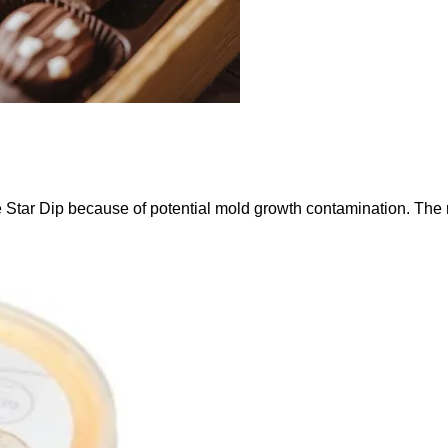
 Star Dip because of potential mold growth contamination. The 