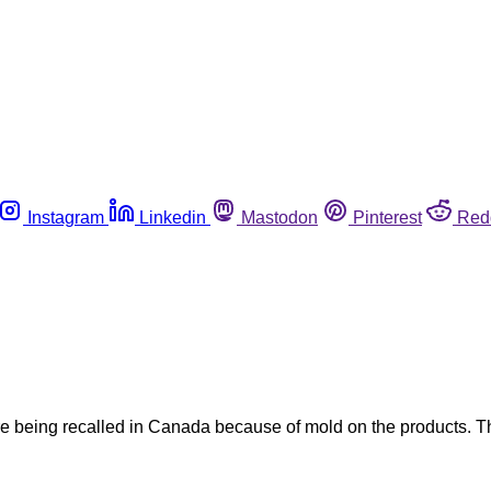
Instagram
Linkedin
Mastodon
Pinterest
Red
being recalled in Canada because of mold on the products. The 