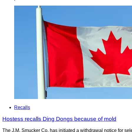
Recalls
Hostess recalls Ding Dongs because of mold
The J.M. Smucker Co. has initiated a withdrawal notice for s