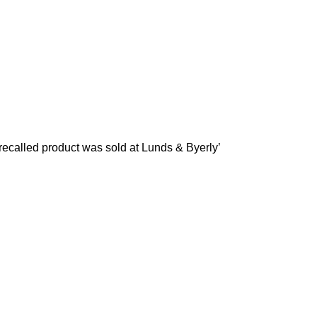
recalled product was sold at Lunds & Byerly’