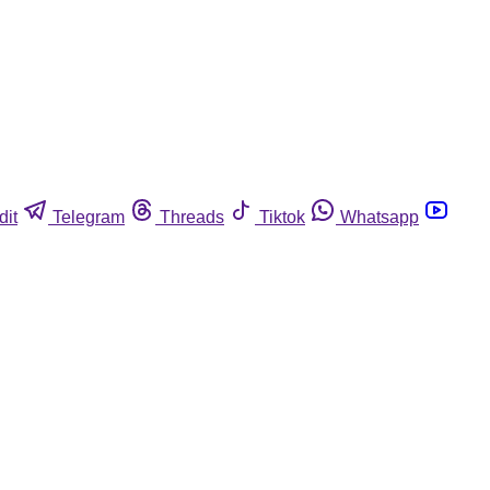
dit
Telegram
Threads
Tiktok
Whatsapp