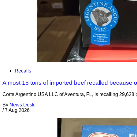
Recalls
Almost 15 tons of imported beef recalled because of
Corte Argentino USA LLC of Aventura, FL, is recalling 29,628 p
By
News Desk
/
7 Aug 2026