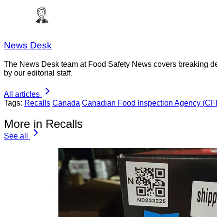
News Desk
The News Desk team at Food Safety News covers breaking devel
by our editorial staff.
All articles
Tags:
Recalls
Canada
Canadian Food Inspection Agency (CF
More in Recalls
See all