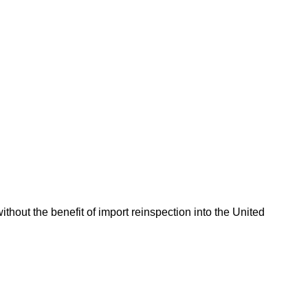
hout the benefit of import reinspection into the United