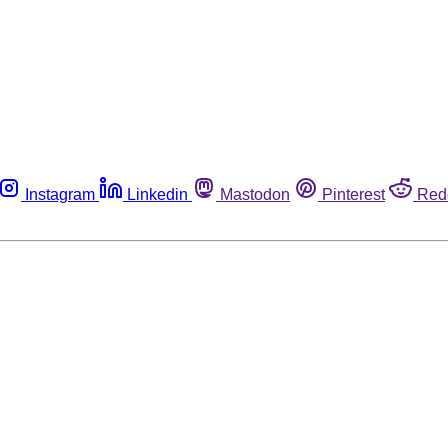
Instagram
Linkedin
Mastodon
Pinterest
Red