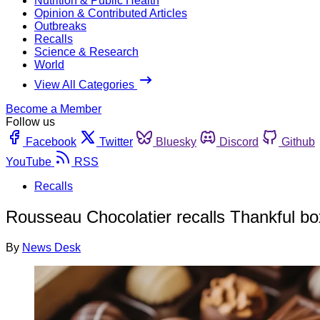
Nutrition & Public Health
Opinion & Contributed Articles
Outbreaks
Recalls
Science & Research
World
View All Categories
Become a Member
Follow us
Facebook
Twitter
Bluesky
Discord
Github
YouTube
RSS
Recalls
Rousseau Chocolatier recalls Thankful bo
By
News Desk