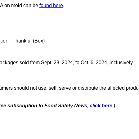
A on mold can be
found here
.
ier – Thankful (Box)
ackages sold from Sept. 28, 2024, to Oct. 6, 2024, inclusively
mers should not use, sell, serve or distribute the affected produ
 free subscription to Food Safety News,
click here.
)