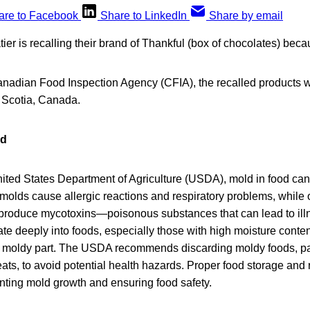
are to Facebook
Share to LinkedIn
Share by email
r is recalling their brand of Thankful (box of chocolates) beca
anadian Food Inspection Agency (CFIA), the recalled products w
 Scotia, Canada.
od
nited States Department of Agriculture (USDA), mold in food ca
molds cause allergic reactions and respiratory problems, while 
, produce mycotoxins—poisonous substances that can lead to illn
te deeply into foods, especially those with high moisture conten
he moldy part. The USDA recommends discarding moldy foods, parti
ts, to avoid potential health hazards. Proper food storage and 
enting mold growth and ensuring food safety.