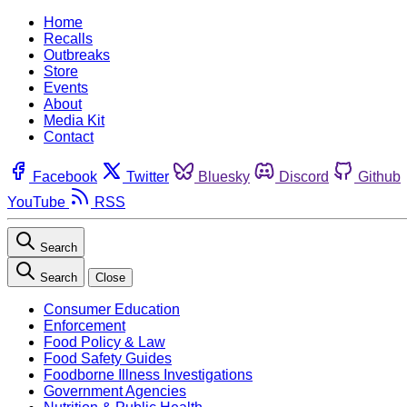
Home
Recalls
Outbreaks
Store
Events
About
Media Kit
Contact
Facebook
Twitter
Bluesky
Discord
Github
YouTube
RSS
Search
Search
Close
Consumer Education
Enforcement
Food Policy & Law
Food Safety Guides
Foodborne Illness Investigations
Government Agencies