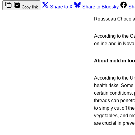
Share to X
Share to Bluesky
Sh
Copy link
Rousseau Chocolatie
According to the C
online and in Nova
About mold in fo
According to the U
health risks. Some 
certain conditions
threads can penetra
to simply cut off t
vegetables, and mea
are crucial in prev