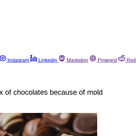
Instagram
Linkedin
Mastodon
Pinterest
Red
x of chocolates because of mold