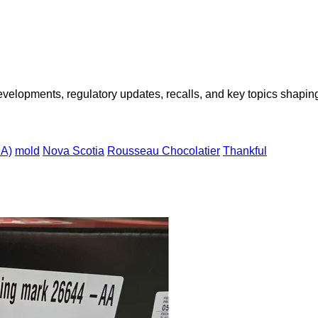
opments, regulatory updates, recalls, and key topics shaping f
IA)
mold
Nova Scotia
Rousseau Chocolatier
Thankful