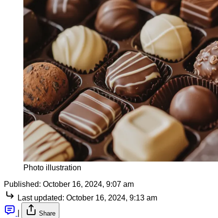
Photo illustration
Published:
October 16, 2024, 9:07 am
Last updated:
October 16, 2024, 9:13 am
|
Share