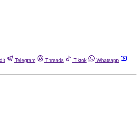
dit
Telegram
Threads
Tiktok
Whatsapp