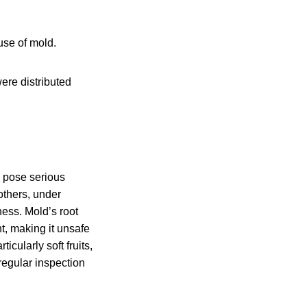
use of mold.
ere distributed
n pose serious
others, under
ess. Mold’s root
t, making it unsafe
cularly soft fruits,
regular inspection