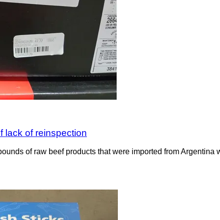
 lack of reinspection
ounds of raw beef products that were imported from Argentina wit