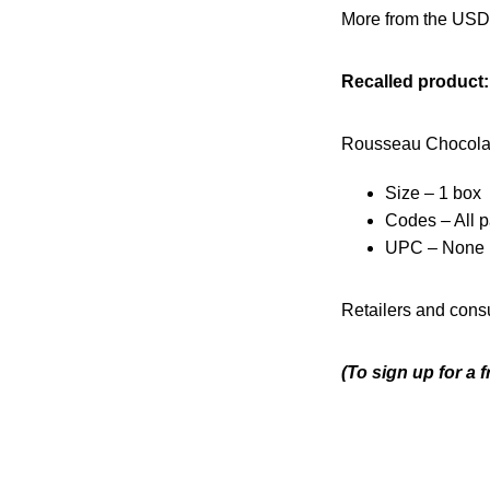
More from the USD
Recalled product:
Rousseau Chocolat
Size – 1 box
Codes – All p
UPC – None
Retailers and consu
(To sign up for a