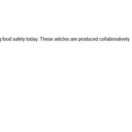
ood safety today. These articles are produced collaboratively