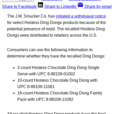
Share to Facebook
Share to LinkedIn
Share by email
The J.M. Smucker Co. has
initiated a withdrawal notice
for select Hostess Ding Dongs products because of the
potential presence of mold. The recalled Hostess Ding
Dongs were distributed to retailers across the U.S.
Consumers can use the following information to
determine whether they have the recalled Ding Dongs:
2-count Hostess Chocolate Ding Dong Single
Serve with UPC 8-88109-01002
10-count Hostess Chocolate Ding Dong with
UPC 8-88109-11061
16-count Hostess Chocolate Ding Dong Family
Pack with UPC 8-88109-11092
All recalled Hostess Ding Dong products have the best-