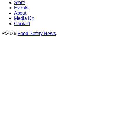
Store
Events
About
Media Kit
Contact
©2026
Food Safety News
.