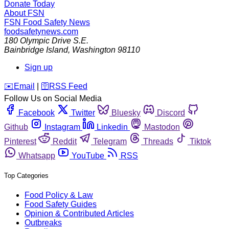
Donate Today
About FSN
FSN
Food Safety News
foodsafetynews.com
180 Olympic Drive S.E.
Bainbridge Island
,
Washington
98110
Sign up
️✉️
Email
|
🛜
RSS Feed
Follow Us on Social Media
Facebook
Twitter
Bluesky
Discord
Github
Instagram
Linkedin
Mastodon
Pinterest
Reddit
Telegram
Threads
Tiktok
Whatsapp
YouTube
RSS
Top Categories
Food Policy & Law
Food Safety Guides
Opinion & Contributed Articles
Outbreaks