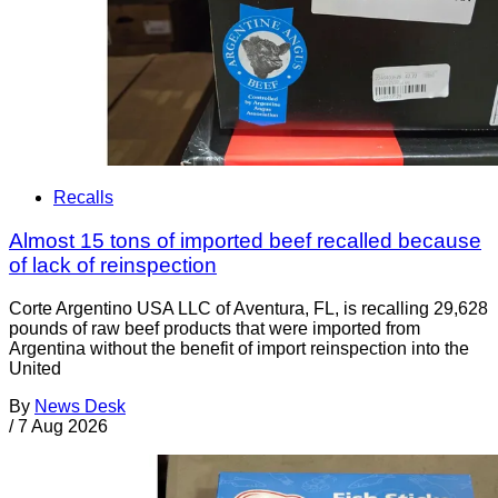
Recalls
Almost 15 tons of imported beef recalled because
of lack of reinspection
Corte Argentino USA LLC of Aventura, FL, is recalling 29,628
pounds of raw beef products that were imported from
Argentina without the benefit of import reinspection into the
United
By
News Desk
/
7 Aug 2026