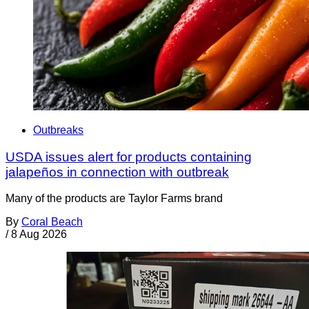
Outbreaks
USDA issues alert for products containing
jalapeños in connection with outbreak
Many of the products are Taylor Farms brand
By
Coral Beach
/
8 Aug 2026