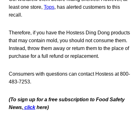
least one store,
Tops
, has alerted customers to this
recall.
Therefore, if you have the Hostess Ding Dong products
that may contain mold, you should not consume them.
Instead, throw them away or return them to the place of
purchase for a full refund or replacement.
Consumers with questions can contact Hostess at 800-
483-7253.
(To sign up for a free subscription to Food Safety
News,
click
here)