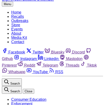
Menu
Home
Recalls
Outbreaks
Store
Events
About
Media Kit
Contact
Facebook
Twitter
Bluesky
Discord
Github
Instagram
Linkedin
Mastodon
Pinterest
Reddit
Telegram
Threads
Tiktok
Whatsapp
YouTube
RSS
Search
Search
Close
Consumer Education
Enforcement