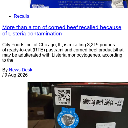
Recalls
More than a ton of corned beef recalled because
of Listeria contamination
City Foods Inc. of Chicago, IL, is recalling 3,215 pounds
of ready-to-eat (RTE) pastrami and corned beef productsthat
may be adulterated with Listeria monocytogenes, according
to the
By
News Desk
/
9 Aug 2026