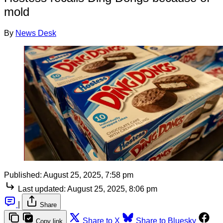
mold
By
News Desk
Published:
August 25, 2025, 7:58 pm
Last updated:
August 25, 2025, 8:06 pm
|
Share
Share to X
Share to Bluesky
Copy link