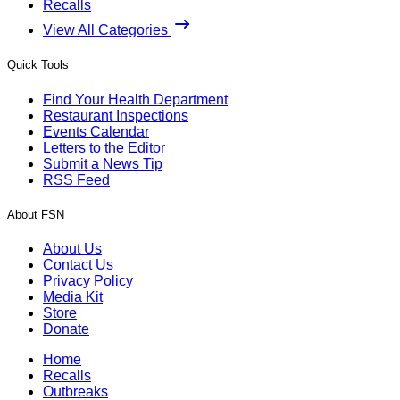
Recalls
View All Categories
Quick Tools
Find Your Health Department
Restaurant Inspections
Events Calendar
Letters to the Editor
Submit a News Tip
RSS Feed
About FSN
About Us
Contact Us
Privacy Policy
Media Kit
Store
Donate
Home
Recalls
Outbreaks