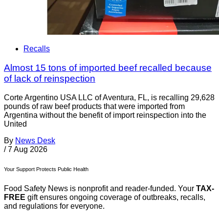
Recalls
Almost 15 tons of imported beef recalled because
of lack of reinspection
Corte Argentino USA LLC of Aventura, FL, is recalling 29,628
pounds of raw beef products that were imported from
Argentina without the benefit of import reinspection into the
United
By
News Desk
/
7 Aug 2026
Your Support Protects Public Health
Food Safety News is nonprofit and reader-funded. Your
TAX-
FREE
gift ensures ongoing coverage of outbreaks, recalls,
and regulations for everyone.