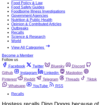
Food Policy & Law
Food Safety Guides
Foodborne Illness Investigations
Government Agencies
Nutrition & Public Health
Opinion & Contributed Articles
Outbreaks
Recalls
Science & Research
World
View All Categories
Become a Member
Follow us
Facebook
Twitter
Bluesky
Discord
Github
Instagram
Linkedin
Mastodon
Pinterest
Reddit
Telegram
Threads
Tiktok
Whatsapp
YouTube
RSS
Recalls
Hostess recalls Ding Dongs because of