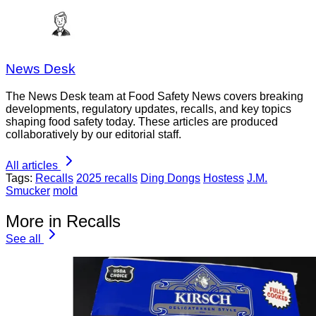
News Desk
The News Desk team at Food Safety News covers breaking
developments, regulatory updates, recalls, and key topics
shaping food safety today. These articles are produced
collaboratively by our editorial staff.
All articles
Tags:
Recalls
2025 recalls
Ding Dongs
Hostess
J.M.
Smucker
mold
More in Recalls
See all