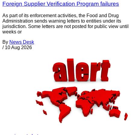
Foreign Supplier Verification Program failures
As part of its enforcement activities, the Food and Drug
Administration sends warning letters to entities under its
jurisdiction. Some letters are not posted for public view until
weeks or
By
News Desk
/
10 Aug 2026