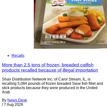
Recalls
More than 2.5 tons of frozen, breaded catfish
products recalled because of illegal importation
Shan Distribution Network Inc. of Carol Stream, IL, is
recalling 5,084 pounds of frozen breaded Swai fish fillet and
stick products because they were produced in the United
Arab
By
News Desk
/
7 Aug 2026