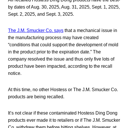
by dates of Aug. 30, 2025, Aug. 31, 2025, Sept. 1, 2025,
Sept. 2, 2025, and Sept. 3, 2025.
The J.M. Smucker Co. says
that a mechanical issue in
the manufacturing process may have created
“conditions that could support the development of mold
in the product prior to the expiration date.” The
company resolved the issue and thus only five lots of
product have been impacted, according to the recall
notice.
At this time, no other Hostess or The J.M. Smucker Co.
products are being recalled.
It’s not clear if these contaminated Hostess Ding Dong
products ever made it to retailers or if The J.M. Smucker
Co. withdrew them before hitting shelves. However, at