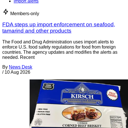
import alerts
Members-only
FDA steps up import enforcement on seafood,
tamarind and other products
The Food and Drug Administration uses import alerts to
enforce U.S. food safety regulations for food from foreign
countries. The agency updates and modifies the alerts as
needed. Recent
By
News Desk
/
10 Aug 2026