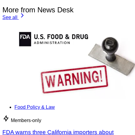
More from News Desk
See all
Food Policy & Law
Members-only
FDA warns three California importers about