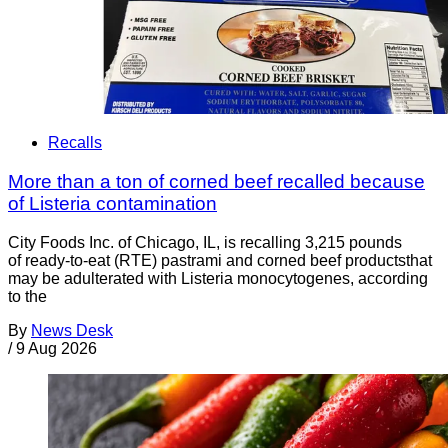
Recalls
More than a ton of corned beef recalled because
of Listeria contamination
City Foods Inc. of Chicago, IL, is recalling 3,215 pounds
of ready-to-eat (RTE) pastrami and corned beef productsthat
may be adulterated with Listeria monocytogenes, according
to the
By
News Desk
/
9 Aug 2026