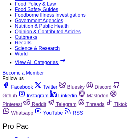
Food Policy & Law
Food Safety Guides
Foodborne Illness Investigations
Government Agencies
Nutrition & Public Health
Opinion & Contributed Articles
Outbreaks
Recalls
Science & Research
World
View All Categories
Become a Member
Follow us
Facebook
Twitter
Bluesky
Discord
Github
Instagram
Linkedin
Mastodon
Pinterest
Reddit
Telegram
Threads
Tiktok
Whatsapp
YouTube
RSS
Pro Pac