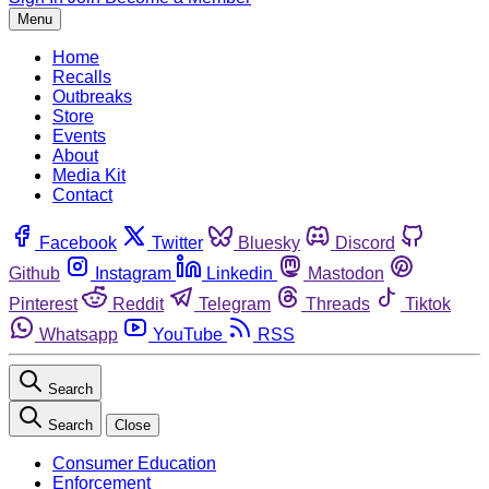
Menu
Home
Recalls
Outbreaks
Store
Events
About
Media Kit
Contact
Facebook
Twitter
Bluesky
Discord
Github
Instagram
Linkedin
Mastodon
Pinterest
Reddit
Telegram
Threads
Tiktok
Whatsapp
YouTube
RSS
Search
Search
Close
Consumer Education
Enforcement