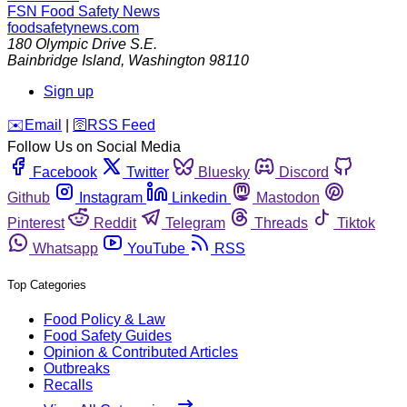
FSN
Food Safety News
foodsafetynews.com
180 Olympic Drive S.E.
Bainbridge Island
,
Washington
98110
Sign up
️✉️
Email
|
🛜
RSS Feed
Follow Us on Social Media
Facebook
Twitter
Bluesky
Discord
Github
Instagram
Linkedin
Mastodon
Pinterest
Reddit
Telegram
Threads
Tiktok
Whatsapp
YouTube
RSS
Top Categories
Food Policy & Law
Food Safety Guides
Opinion & Contributed Articles
Outbreaks
Recalls