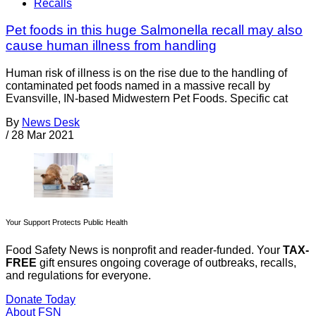
Recalls
Pet foods in this huge Salmonella recall may also
cause human illness from handling
Human risk of illness is on the rise due to the handling of
contaminated pet foods named in a massive recall by
Evansville, IN-based Midwestern Pet Foods. Specific cat
By
News Desk
/
28 Mar 2021
Your Support Protects Public Health
Food Safety News is nonprofit and reader-funded. Your
TAX-
FREE
gift ensures ongoing coverage of outbreaks, recalls,
and regulations for everyone.
Donate Today
About FSN