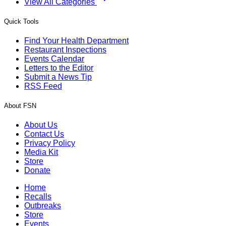
View All Categories
Quick Tools
Find Your Health Department
Restaurant Inspections
Events Calendar
Letters to the Editor
Submit a News Tip
RSS Feed
About FSN
About Us
Contact Us
Privacy Policy
Media Kit
Store
Donate
Home
Recalls
Outbreaks
Store
Events