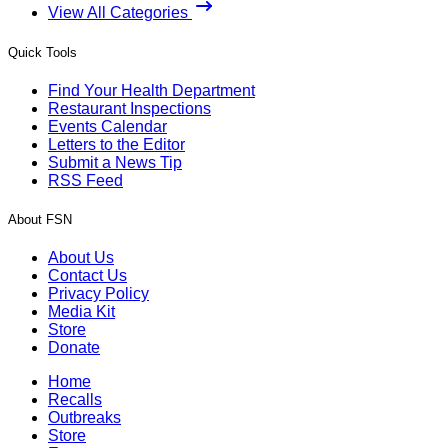
View All Categories
Quick Tools
Find Your Health Department
Restaurant Inspections
Events Calendar
Letters to the Editor
Submit a News Tip
RSS Feed
About FSN
About Us
Contact Us
Privacy Policy
Media Kit
Store
Donate
Home
Recalls
Outbreaks
Store