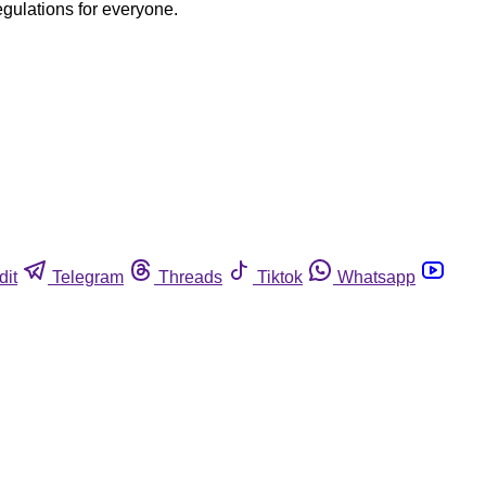
egulations for everyone.
dit
Telegram
Threads
Tiktok
Whatsapp