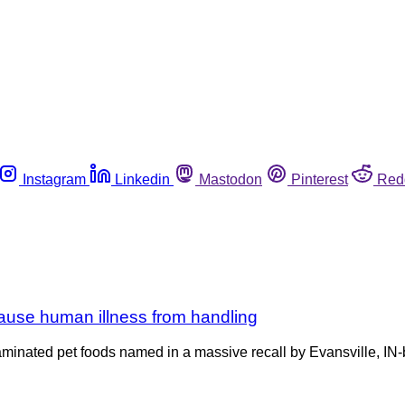
Instagram
Linkedin
Mastodon
Pinterest
Red
cause human illness from handling
ntaminated pet foods named in a massive recall by Evansville, I