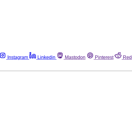
Instagram
Linkedin
Mastodon
Pinterest
Red