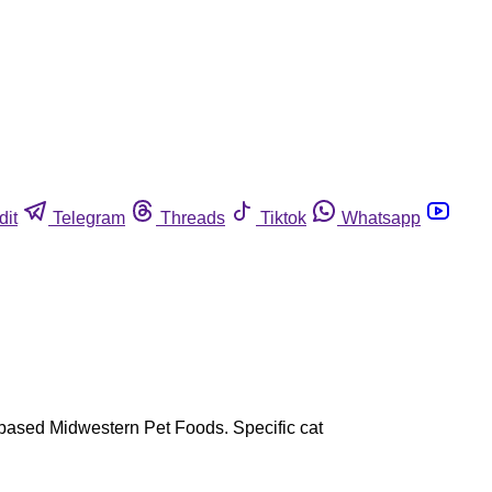
dit
Telegram
Threads
Tiktok
Whatsapp
N-based Midwestern Pet Foods. Specific cat