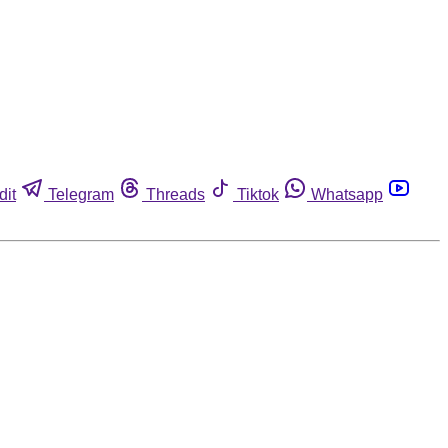
dit
Telegram
Threads
Tiktok
Whatsapp