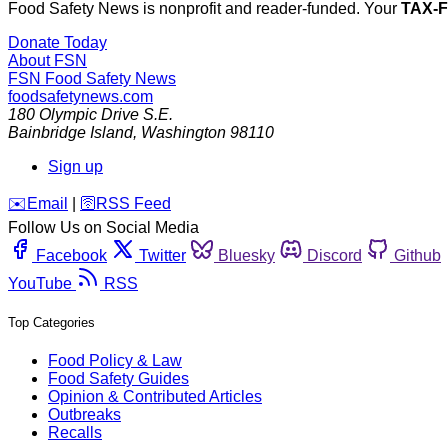
Food Safety News is nonprofit and reader-funded. Your
TAX-
Donate Today
About FSN
FSN
Food Safety News
foodsafetynews.com
180 Olympic Drive S.E.
Bainbridge Island
,
Washington
98110
Sign up
️✉️
Email
|
🛜
RSS Feed
Follow Us on Social Media
Facebook
Twitter
Bluesky
Discord
Github
YouTube
RSS
Top Categories
Food Policy & Law
Food Safety Guides
Opinion & Contributed Articles
Outbreaks
Recalls