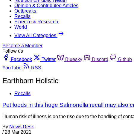
Nutrition & Public Health
Opinion & Contributed Articles
Outbreaks
Recalls
Science & Research
World
View All Categories
Become a Member
Follow us
Facebook
Twitter
Bluesky
Discord
Github
YouTube
RSS
Earthborn Holistic
Recalls
Pet foods in this huge Salmonella recall may also 
Human risk of illness is on the rise due to the handling of co
By
News Desk
/
28 Mar 2021