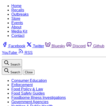
Home
Recalls
Outbreaks
Store
Events
About
Media Kit
Contact
Facebook
Twitter
Bluesky
Discord
Github
YouTube
RSS
Search
Search
Close
Consumer Education
Enforcement
Food Policy & Law
Food Safety Guides
Foodborne Illness Investigations
Government Agencies