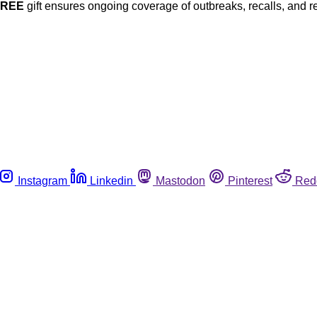
FREE
gift ensures ongoing coverage of outbreaks, recalls, and r
Instagram
Linkedin
Mastodon
Pinterest
Red