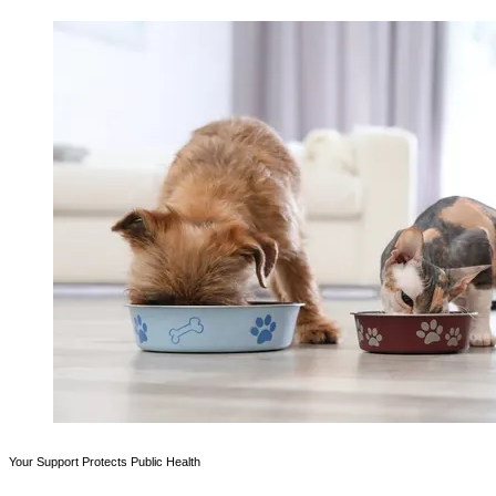
Your Support Protects Public Health