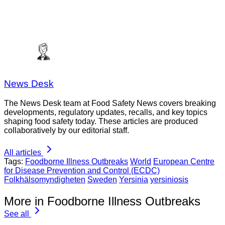
News Desk
The News Desk team at Food Safety News covers breaking
developments, regulatory updates, recalls, and key topics
shaping food safety today. These articles are produced
collaboratively by our editorial staff.
All articles
Tags:
Foodborne Illness Outbreaks
World
European Centre
for Disease Prevention and Control (ECDC)
Folkhälsomyndigheten
Sweden
Yersinia
yersiniosis
More in Foodborne Illness Outbreaks
See all