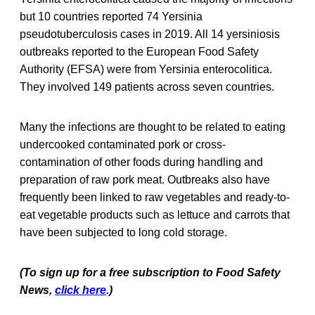
but 10 countries reported 74 Yersinia
pseudotuberculosis cases in 2019. All 14 yersiniosis
outbreaks reported to the European Food Safety
Authority (EFSA) were from Yersinia enterocolitica.
They involved 149 patients across seven countries.
Many the infections are thought to be related to eating
undercooked contaminated pork or cross-
contamination of other foods during handling and
preparation of raw pork meat. Outbreaks also have
frequently been linked to raw vegetables and ready-to-
eat vegetable products such as lettuce and carrots that
have been subjected to long cold storage.
(To sign up for a free subscription to Food Safety
News,
click here
.)