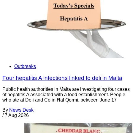
Outbreaks
Four hepatitis A infections linked to deli in Malta
Public health authorities in Malta are investigating four cases
of hepatitis A associated with a food establishment. People
who ate at Deli and Co in Ħal Qormi, between June 17
By
News Desk
/
7 Aug 2026