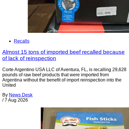
Recalls
Almost 15 tons of imported beef recalled because
of lack of reinspection
Corte Argentino USA LLC of Aventura, FL, is recalling 29,628
pounds of raw beef products that were imported from
Argentina without the benefit of import reinspection into the
United
By
News Desk
/
7 Aug 2026