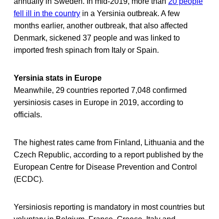
annually in Sweden. In mid-2019, more than
20 people
fell ill in the country
in a Yersinia outbreak. A few
months earlier, another outbreak, that also affected
Denmark, sickened 37 people and was linked to
imported fresh spinach from Italy or Spain.
Yersinia stats in Europe
Meanwhile, 29 countries reported 7,048 confirmed
yersiniosis cases in Europe in 2019, according to
officials.
The highest rates came from Finland, Lithuania and the
Czech Republic, according to a report published by the
European Centre for Disease Prevention and Control
(ECDC).
Yersiniosis reporting is mandatory in most countries but