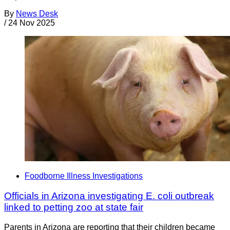
By
News Desk
/
24 Nov 2025
Foodborne Illness Investigations
Officials in Arizona investigating E. coli outbreak
linked to petting zoo at state fair
Parents in Arizona are reporting that their children became