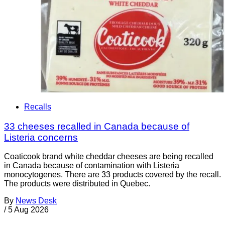
Recalls
33 cheeses recalled in Canada because of
Listeria concerns
Coaticook brand white cheddar cheeses are being recalled
in Canada because of contamination with Listeria
monocytogenes. There are 33 products covered by the recall.
The products were distributed in Quebec.
By
News Desk
/
5 Aug 2026