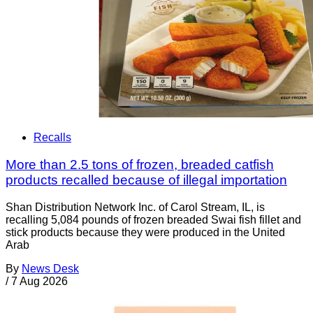
Recalls
More than 2.5 tons of frozen, breaded catfish
products recalled because of illegal importation
Shan Distribution Network Inc. of Carol Stream, IL, is
recalling 5,084 pounds of frozen breaded Swai fish fillet and
stick products because they were produced in the United
Arab
By
News Desk
/
7 Aug 2026