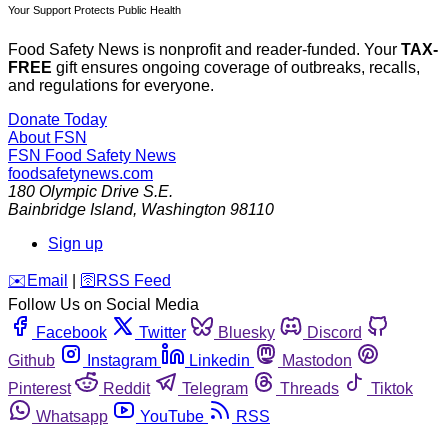
Your Support Protects Public Health
Food Safety News is nonprofit and reader-funded. Your
TAX-
FREE
gift ensures ongoing coverage of outbreaks, recalls,
and regulations for everyone.
Donate Today
About FSN
FSN
Food Safety News
foodsafetynews.com
180 Olympic Drive S.E.
Bainbridge Island
,
Washington
98110
Sign up
️✉️
Email
|
🛜
RSS Feed
Follow Us on Social Media
Facebook
Twitter
Bluesky
Discord
Github
Instagram
Linkedin
Mastodon
Pinterest
Reddit
Telegram
Threads
Tiktok
Whatsapp
YouTube
RSS