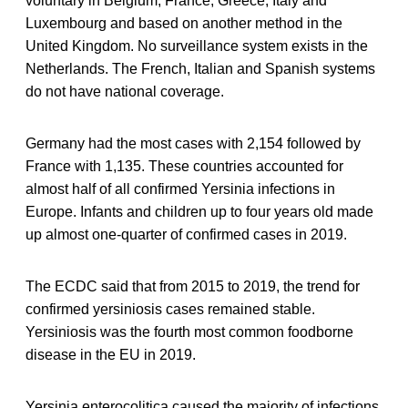
voluntary in Belgium, France, Greece, Italy and
Luxembourg and based on another method in the
United Kingdom. No surveillance system exists in the
Netherlands. The French, Italian and Spanish systems
do not have national coverage.
Germany had the most cases with 2,154 followed by
France with 1,135. These countries accounted for
almost half of all confirmed Yersinia infections in
Europe. Infants and children up to four years old made
up almost one-quarter of confirmed cases in 2019.
The ECDC said that from 2015 to 2019, the trend for
confirmed yersiniosis cases remained stable.
Yersiniosis was the fourth most common foodborne
disease in the EU in 2019.
Yersinia enterocolitica caused the majority of infections