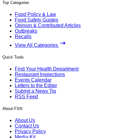
Top Categories
Food Policy & Law
Food Safety Guides
Opinion & Contributed Articles
Outbreaks
Recalls
View All Categories
Quick Tools
Find Your Health Department
Restaurant Inspections
Events Calendar
Letters to the Editor
Submit a News Tip
RSS Feed
About FSN
About Us
Contact Us
Privacy Policy
Media Kit