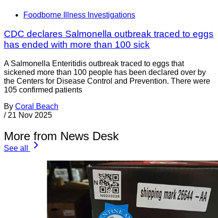
Foodborne Illness Investigations
CDC declares Salmonella outbreak traced to eggs
has ended with more than 100 sick
A Salmonella Enteritidis outbreak traced to eggs that
sickened more than 100 people has been declared over by
the Centers for Disease Control and Prevention. There were
105 confirmed patients
By
Coral Beach
/
21 Nov 2025
More from News Desk
See all