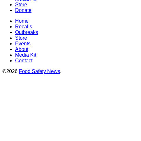
Store
Donate
Home
Recalls
Outbreaks
Store
Events
About
Media Kit
Contact
©2026
Food Safety News
.