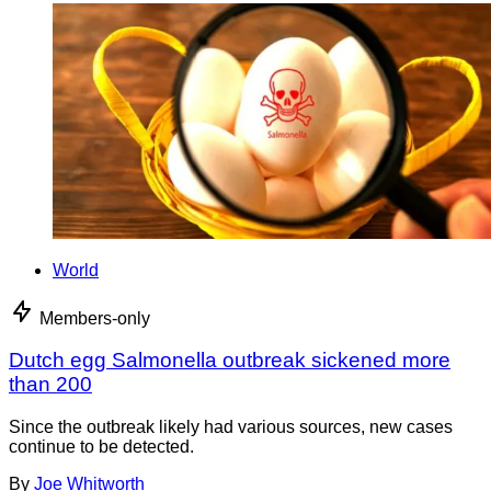
World
Members-only
Dutch egg Salmonella outbreak sickened more
than 200
Since the outbreak likely had various sources, new cases
continue to be detected.
By
Joe Whitworth