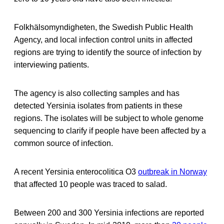
Folkhälsomyndigheten, the Swedish Public Health
Agency, and local infection control units in affected
regions are trying to identify the source of infection by
interviewing patients.
The agency is also collecting samples and has
detected Yersinia isolates from patients in these
regions. The isolates will be subject to whole genome
sequencing to clarify if people have been affected by a
common source of infection.
A recent Yersinia enterocolitica O3
outbreak in Norway
that affected 10 people was traced to salad.
Between 200 and 300 Yersinia infections are reported