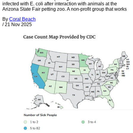
infected with E. coli after interaction with animals at the
Arizona State Fair petting zoo. A non-profit group that works
By
Coral Beach
/
21 Nov 2025