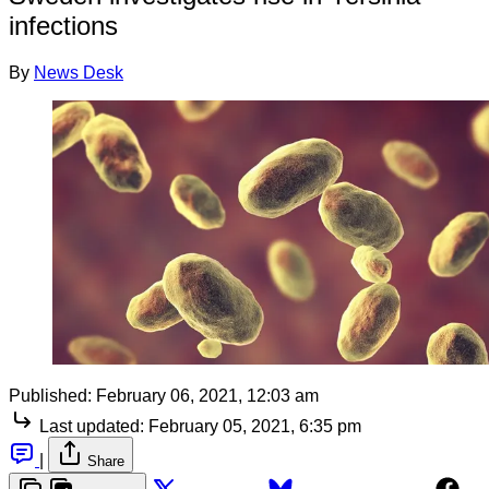
infections
By
News Desk
Published:
February 06, 2021, 12:03 am
Last updated:
February 05, 2021, 6:35 pm
|
Share