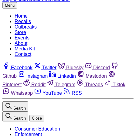
Menu
Home
Recalls
Outbreaks
Store
Events
About
Media Kit
Contact
Facebook
Twitter
Bluesky
Discord
Github
Instagram
Linkedin
Mastodon
Pinterest
Reddit
Telegram
Threads
Tiktok
Whatsapp
YouTube
RSS
Search
Search
Close
Consumer Education
Enforcement