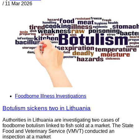
/
11 Mar 2026
Foodborne Illness Investigations
Botulism sickens two in Lithuania
Authorities in Lithuania are investigating two cases of
foodborne botulism linked to fish sold at a market. The State
Food and Veterinary Service (VMVT) conducted an
inspection at a market