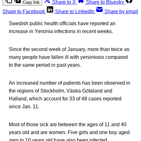
Share to X
Share to Bluesky
Copy link
Share to Facebook
Share to LinkedIn
Share by email
Swedish public health officials have reported an
increase in Yersinia infections in recent weeks.
Since the second week of January, more than twice as
many people have fallen ill with yersiniosis compared
to the same period in past years.
An increased number of patients has been observed in
the regions of Stockholm, Västra Götaland and
Halland, which account for 33 of 48 cases reported
since Jan. 11.
Most of those sick are between the ages of 11 and 40
years old and are women. Five girls and one boy aged
zero to 10 years old have also been infected.