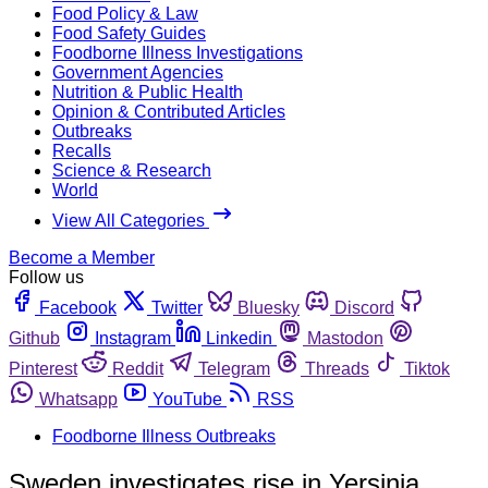
Food Policy & Law
Food Safety Guides
Foodborne Illness Investigations
Government Agencies
Nutrition & Public Health
Opinion & Contributed Articles
Outbreaks
Recalls
Science & Research
World
View All Categories
Become a Member
Follow us
Facebook
Twitter
Bluesky
Discord
Github
Instagram
Linkedin
Mastodon
Pinterest
Reddit
Telegram
Threads
Tiktok
Whatsapp
YouTube
RSS
Foodborne Illness Outbreaks
Sweden investigates rise in Yersinia