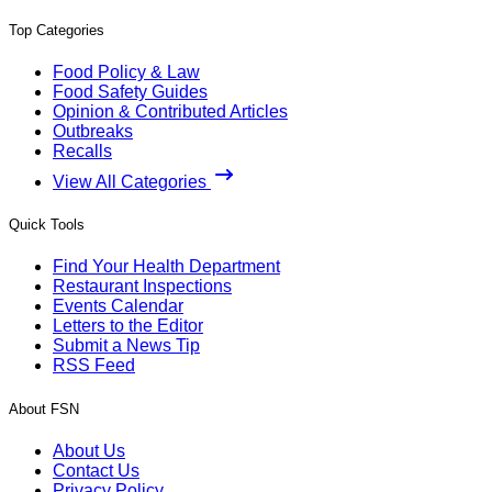
Top Categories
Food Policy & Law
Food Safety Guides
Opinion & Contributed Articles
Outbreaks
Recalls
View All Categories
Quick Tools
Find Your Health Department
Restaurant Inspections
Events Calendar
Letters to the Editor
Submit a News Tip
RSS Feed
About FSN
About Us
Contact Us
Privacy Policy