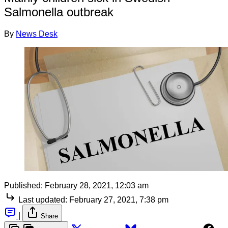
Salmonella outbreak
By
News Desk
Published:
February 28, 2021, 12:03 am
Last updated:
February 27, 2021, 7:38 pm
|
Share