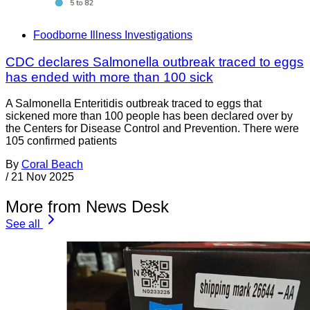
Foodborne Illness Investigations
CDC declares Salmonella outbreak traced to eggs
has ended with more than 100 sick
A Salmonella Enteritidis outbreak traced to eggs that
sickened more than 100 people has been declared over by
the Centers for Disease Control and Prevention. There were
105 confirmed patients
By
Coral Beach
/
21 Nov 2025
More from News Desk
See all