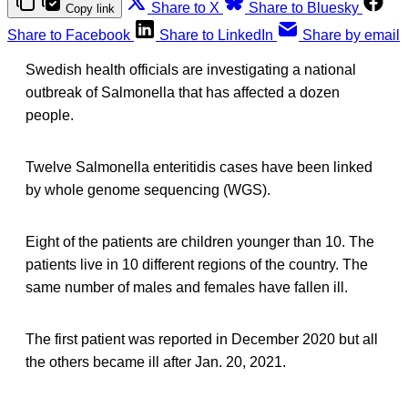
Share to X
Share to Bluesky
Copy link
Share to Facebook
Share to LinkedIn
Share by email
Swedish health officials are investigating a national
outbreak of Salmonella that has affected a dozen
people.
Twelve Salmonella enteritidis cases have been linked
by whole genome sequencing (WGS).
Eight of the patients are children younger than 10. The
patients live in 10 different regions of the country. The
same number of males and females have fallen ill.
The first patient was reported in December 2020 but all
the others became ill after Jan. 20, 2021.