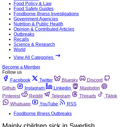
Food Policy & Law
Food Safety Guides
Foodborne Illness Investigations
Government Agencies
Nutrition & Public Health
Opinion & Contributed Articles
Outbreaks
Recalls
Science & Research
World
View All Categories
Become a Member
Follow us
Facebook
Twitter
Bluesky
Discord
Github
Instagram
Linkedin
Mastodon
Pinterest
Reddit
Telegram
Threads
Tiktok
Whatsapp
YouTube
RSS
Foodborne Illness Outbreaks
Mainly children sick in Swedish