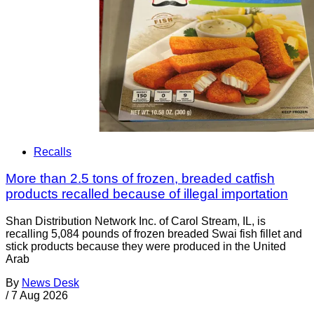
Recalls
More than 2.5 tons of frozen, breaded catfish
products recalled because of illegal importation
Shan Distribution Network Inc. of Carol Stream, IL, is
recalling 5,084 pounds of frozen breaded Swai fish fillet and
stick products because they were produced in the United
Arab
By
News Desk
/
7 Aug 2026