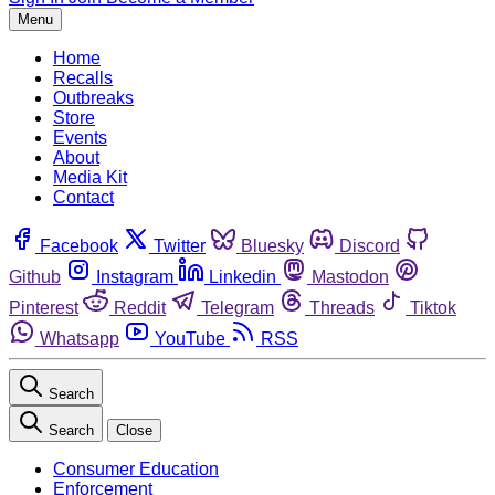
Menu
Home
Recalls
Outbreaks
Store
Events
About
Media Kit
Contact
Facebook
Twitter
Bluesky
Discord
Github
Instagram
Linkedin
Mastodon
Pinterest
Reddit
Telegram
Threads
Tiktok
Whatsapp
YouTube
RSS
Search
Search
Close
Consumer Education
Enforcement