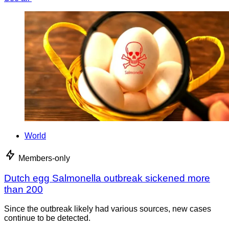
World
Members-only
Dutch egg Salmonella outbreak sickened more
than 200
Since the outbreak likely had various sources, new cases
continue to be detected.