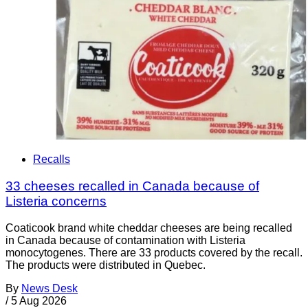
Recalls
33 cheeses recalled in Canada because of
Listeria concerns
Coaticook brand white cheddar cheeses are being recalled
in Canada because of contamination with Listeria
monocytogenes. There are 33 products covered by the recall.
The products were distributed in Quebec.
By
News Desk
/
5 Aug 2026