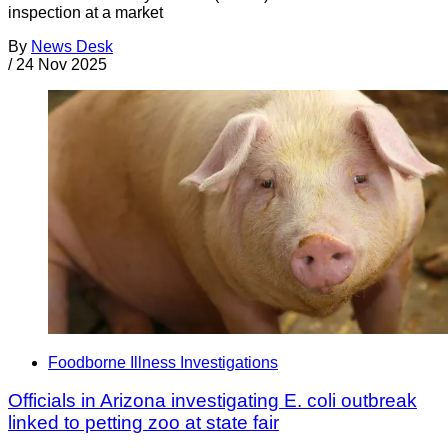
inspection at a market
By
News Desk
/
24 Nov 2025
Foodborne Illness Investigations
Officials in Arizona investigating E. coli outbreak
linked to petting zoo at state fair