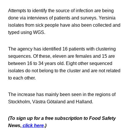
Attempts to identify the source of infection are being
done via interviews of patients and surveys. Yersinia
isolates from sick people have also been collected and
typed using WGS.
The agency has identified 16 patients with clustering
sequences. Of these, eleven are females and 15 are
between 16 to 34 years old. Eight other sequenced
isolates do not belong to the cluster and are not related
to each other.
The increase has mainly been seen in the regions of
Stockholm, Västra Götaland and Halland.
(To sign up for a free subscription to Food Safety
News,
click here
.)