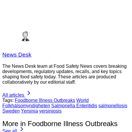
News Desk
The News Desk team at Food Safety News covers breaking
developments, regulatory updates, recalls, and key topics
shaping food safety today. These articles are produced
collaboratively by our editorial staff.
All articles
Tags:
Foodborne Illness Outbreaks
World
Folkhälsomyndigheten
Salmonella Enteritidis
salmonellosis
Sweden
Yersinia
yersiniosis
More in Foodborne Illness Outbreaks
See all