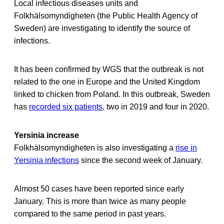
Local infectious diseases units and
Folkhälsomyndigheten (the Public Health Agency of
Sweden) are investigating to identify the source of
infections.
It has been confirmed by WGS that the outbreak is not
related to the one in Europe and the United Kingdom
linked to chicken from Poland. In this outbreak, Sweden
has
recorded six patients
, two in 2019 and four in 2020.
Yersinia increase
Folkhälsomyndigheten is also investigating a
rise in
Yersinia infections
since the second week of January.
Almost 50 cases have been reported since early
January. This is more than twice as many people
compared to the same period in past years.