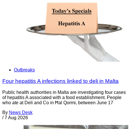
Outbreaks
Four hepatitis A infections linked to deli in Malta
Public health authorities in Malta are investigating four cases
of hepatitis A associated with a food establishment. People
who ate at Deli and Co in Ħal Qormi, between June 17
By
News Desk
/
7 Aug 2026