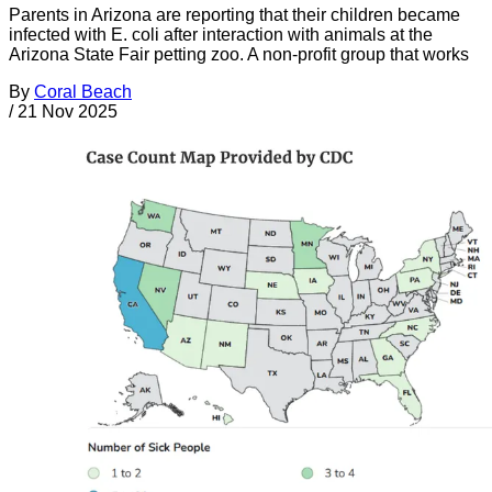
Parents in Arizona are reporting that their children became
infected with E. coli after interaction with animals at the
Arizona State Fair petting zoo. A non-profit group that works
By
Coral Beach
/
21 Nov 2025