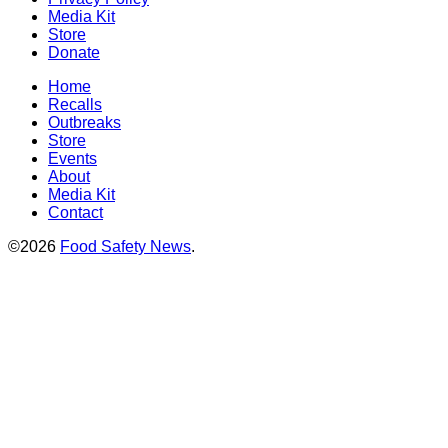
Media Kit
Store
Donate
Home
Recalls
Outbreaks
Store
Events
About
Media Kit
Contact
©2026
Food Safety News
.