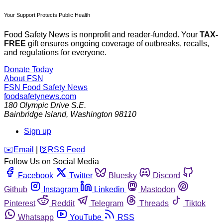
Your Support Protects Public Health
Food Safety News is nonprofit and reader-funded. Your
TAX-
FREE
gift ensures ongoing coverage of outbreaks, recalls,
and regulations for everyone.
Donate Today
About FSN
FSN
Food Safety News
foodsafetynews.com
180 Olympic Drive S.E.
Bainbridge Island
,
Washington
98110
Sign up
️✉️
Email
|
🛜
RSS Feed
Follow Us on Social Media
Facebook
Twitter
Bluesky
Discord
Github
Instagram
Linkedin
Mastodon
Pinterest
Reddit
Telegram
Threads
Tiktok
Whatsapp
YouTube
RSS