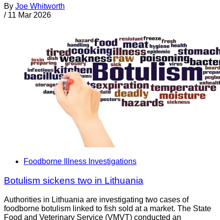
By
Joe Whitworth
/
11 Mar 2026
Foodborne Illness Investigations
Botulism sickens two in Lithuania
Authorities in Lithuania are investigating two cases of
foodborne botulism linked to fish sold at a market. The State
Food and Veterinary Service (VMVT) conducted an