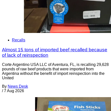
Recalls
Almost 15 tons of imported beef recalled because
of lack of reinspection
Corte Argentino USA LLC of Aventura, FL, is recalling 29,628
pounds of raw beef products that were imported from
Argentina without the benefit of import reinspection into the
United
By
News Desk
/
7 Aug 2026