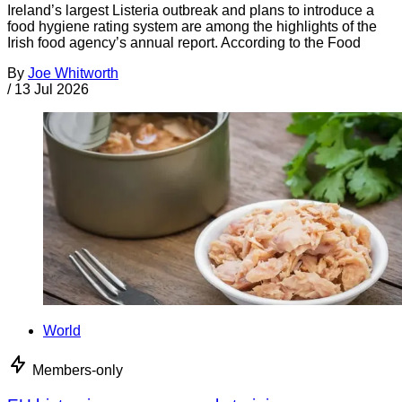
Ireland’s largest Listeria outbreak and plans to introduce a
food hygiene rating system are among the highlights of the
Irish food agency’s annual report. According to the Food
By
Joe Whitworth
/
13 Jul 2026
World
Members-only