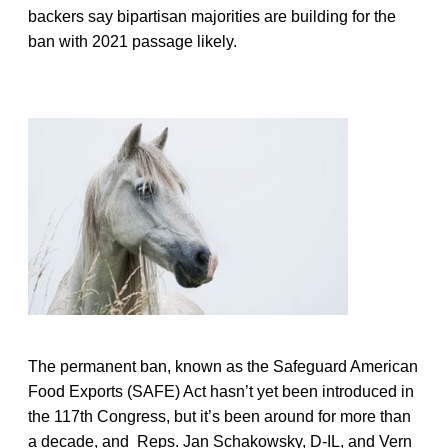
backers say bipartisan majorities are building for the
ban with 2021 passage likely.
The permanent ban, known as the Safeguard American
Food Exports (SAFE) Act hasn’t yet been introduced in
the 117th Congress, but it’s been around for more than
a decade, and Reps. Jan Schakowsky, D-IL, and Vern