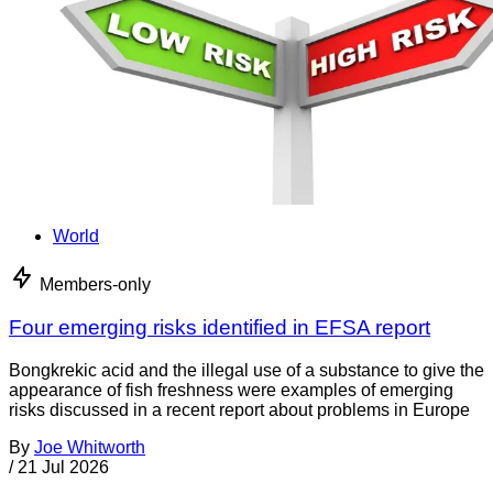
World
Members-only
Four emerging risks identified in EFSA report
Bongkrekic acid and the illegal use of a substance to give the
appearance of fish freshness were examples of emerging
risks discussed in a recent report about problems in Europe
By
Joe Whitworth
/
21 Jul 2026