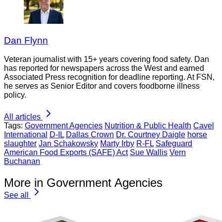
Dan Flynn
Veteran journalist with 15+ years covering food safety. Dan
has reported for newspapers across the West and earned
Associated Press recognition for deadline reporting. At FSN,
he serves as Senior Editor and covers foodborne illness
policy.
All articles
Tags:
Government Agencies
Nutrition & Public Health
Cavel
International
D-IL
Dallas Crown
Dr. Courtney Daigle
horse
slaughter
Jan Schakowsky
Marty Irby
R-FL
Safeguard
American Food Exports (SAFE) Act
Sue Wallis
Vern
Buchanan
More in Government Agencies
See all