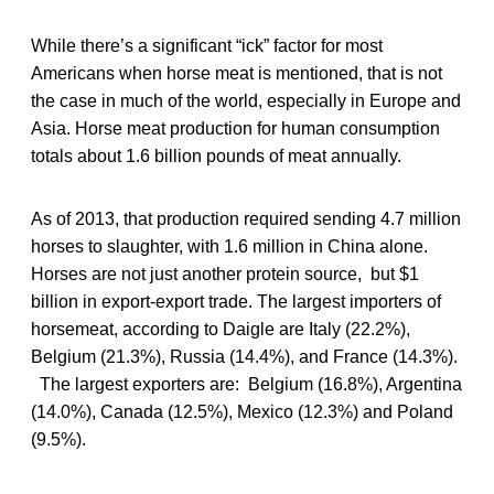
While there’s a significant “ick” factor for most
Americans when horse meat is mentioned, that is not
the case in much of the world, especially in Europe and
Asia. Horse meat production for human consumption
totals about 1.6 billion pounds of meat annually.
As of 2013, that production required sending 4.7 million
horses to slaughter, with 1.6 million in China alone.
Horses are not just another protein source, but $1
billion in export-export trade. The largest importers of
horsemeat, according to Daigle are Italy (22.2%),
Belgium (21.3%), Russia (14.4%), and France (14.3%).
The largest exporters are: Belgium (16.8%), Argentina
(14.0%), Canada (12.5%), Mexico (12.3%) and Poland
(9.5%).