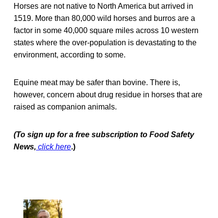
Horses are not native to North America but arrived in
1519. More than 80,000 wild horses and burros are a
factor in some 40,000 square miles across 10 western
states where the over-population is devastating to the
environment, according to some.
Equine meat may be safer than bovine. There is,
however, concern about drug residue in horses that are
raised as companion animals.
(To sign up for a free subscription to Food Safety
News,
click here
.)