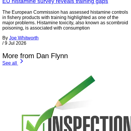
EU histamine survey reveals training gaps
The European Commission has assessed histamine controls
in fishery products with training highlighted as one of the
major problems. Histamine toxicity, also known as scombroid
poisoning, is associated with consumption
By
Joe Whitworth
/
9 Jul 2026
More from Dan Flynn
See all