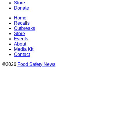
Store
Donate
Home
Recalls
Outbreaks
Store
Events
About
Media Kit
Contact
©2026
Food Safety News
.