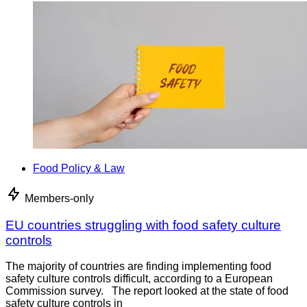
Food Policy & Law
Members-only
EU countries struggling with food safety culture
controls
The majority of countries are finding implementing food
safety culture controls difficult, according to a European
Commission survey. The report looked at the state of food
safety culture controls in