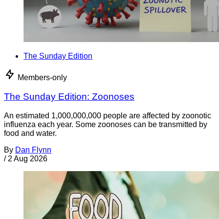
The Sunday Edition
Members-only
The Sunday Edition: Zoonoses
An estimated 1,000,000,000 people are affected by zoonotic
influenza each year. Some zoonoses can be transmitted by
food and water.
By
Dan Flynn
/
2 Aug 2026