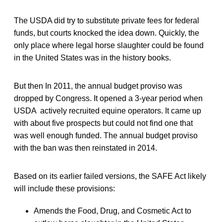
The USDA did try to substitute private fees for federal
funds, but courts knocked the idea down. Quickly, the
only place where legal horse slaughter could be found
in the United States was in the history books.
But then In 2011, the annual budget proviso was
dropped by Congress. It opened a 3-year period when
USDA actively recruited equine operators. It came up
with about five prospects but could not find one that
was well enough funded. The annual budget proviso
with the ban was then reinstated in 2014.
Based on its earlier failed versions, the SAFE Act likely
will include these provisions:
Amends the Food, Drug, and Cosmetic Act to