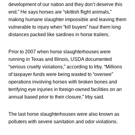
development of our nation and they don’t deserve this
end.” He says horses are “skittish flight animals,”
making humane slaughter impossible and leaving them
vulnerable to injury when “kill buyers” haul them long
distances packed like sardines in horse trailers.
Prior to 2007 when horse slaughterhouses were
running in Texas and Illinois, USDA documented
“serious cruelty violations,” according to Irby. “Millions
of taxpayer funds were being wasted to “oversee”
operations involving horses with broken bones and
terrifying eye injuries in foreign-owned facilities on an
annual based prior to their closure,” Irby said.
The last horse slaughterhouses were also known as
polluters with severe sanitation and odor violations.