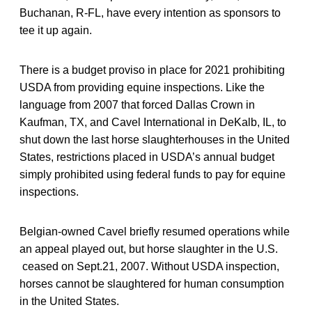
Buchanan, R-FL, have every intention as sponsors to
tee it up again.
There is a budget proviso in place for 2021 prohibiting
USDA from providing equine inspections. Like the
language from 2007 that forced Dallas Crown in
Kaufman, TX, and Cavel International in DeKalb, IL, to
shut down the last horse slaughterhouses in the United
States, restrictions placed in USDA’s annual budget
simply prohibited using federal funds to pay for equine
inspections.
Belgian-owned Cavel briefly resumed operations while
an appeal played out, but horse slaughter in the U.S.
ceased on Sept.21, 2007. Without USDA inspection,
horses cannot be slaughtered for human consumption
in the United States.