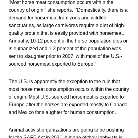
“Most horse meat consumption occurs within the
country of origin,” she reports. “Domestically, there is a
demand for horsemeat from zoos and wildlife
sanctuaries, as large carnivores require a diet of high-
quality protein that is easily provided with horsemeat.
Annually, 10-12 percent of the horse population dies or
is euthanized and 1-2 percent of the population was
sent to slaughter prior to 2007, with most of the U.S.-
sourced horsemeat exported to Europe.”
The U.S. is apparently the exception to the rule that
most horse meat consumption occurs within the country
of origin. Most U.S.-sourced horsemeat is exported to
Europe after the horses are exported mostly to Canada
and Mexico for slaughter for human consumption.
Animal activist organizations are going to be pushing
for the SAFE Act in 2021, but one of their lobbyists is