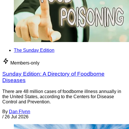
The Sunday Edition
Members-only
Sunday Edition: A Directory of Foodborne
Diseases
There are 48 million cases of foodborne illness annually in
the United States, according to the Centers for Disease
Control and Prevention.
By
Dan Flynn
/
26 Jul 2026