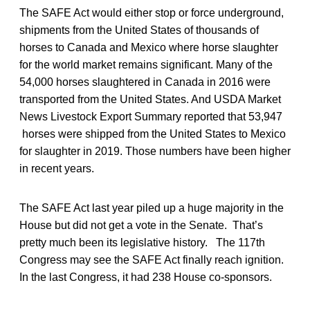
The SAFE Act would either stop or force underground,
shipments from the United States of thousands of
horses to Canada and Mexico where horse slaughter
for the world market remains significant. Many of the
54,000 horses slaughtered in Canada in 2016 were
transported from the United States. And USDA Market
News Livestock Export Summary reported that 53,947
horses were shipped from the United States to Mexico
for slaughter in 2019. Those numbers have been higher
in recent years.
The SAFE Act last year piled up a huge majority in the
House but did not get a vote in the Senate. That’s
pretty much been its legislative history. The 117th
Congress may see the SAFE Act finally reach ignition.
In the last Congress, it had 238 House co-sponsors.