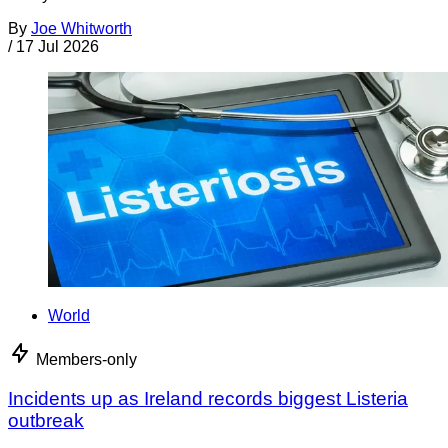
By
Joe Whitworth
/
17 Jul 2026
World
Members-only
Incidents up as Ireland records biggest Listeria
outbreak