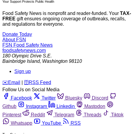
Your Support Protects Public Health
Food Safety News is nonprofit and reader-funded. Your
TAX-
FREE
gift ensures ongoing coverage of outbreaks, recalls,
and regulations for everyone.
Donate Today
About FSN
FSN
Food Safety News
foodsafetynews.com
180 Olympic Drive S.E.
Bainbridge Island
,
Washington
98110
Sign up
️✉️
Email
|
🛜
RSS Feed
Follow Us on Social Media
Facebook
Twitter
Bluesky
Discord
Github
Instagram
Linkedin
Mastodon
Pinterest
Reddit
Telegram
Threads
Tiktok
Whatsapp
YouTube
RSS