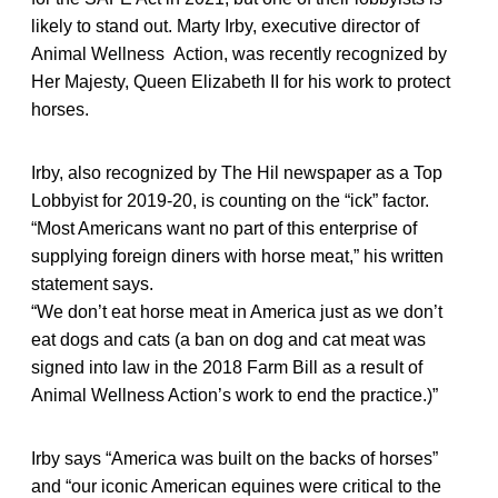
likely to stand out. Marty Irby, executive director of
Animal Wellness Action, was recently recognized by
Her Majesty, Queen Elizabeth II for his work to protect
horses.
Irby, also recognized by The Hil newspaper as a Top
Lobbyist for 2019-20, is counting on the “ick” factor.
“Most Americans want no part of this enterprise of
supplying foreign diners with horse meat,” his written
statement says.
“We don’t eat horse meat in America just as we don’t
eat dogs and cats (a ban on dog and cat meat was
signed into law in the 2018 Farm Bill as a result of
Animal Wellness Action’s work to end the practice.)”
Irby says “America was built on the backs of horses”
and “our iconic American equines were critical to the