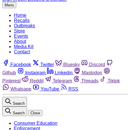
Menu
Home
Recalls
Outbreaks
Store
Events
About
Media Kit
Contact
Facebook
Twitter
Bluesky
Discord
Github
Instagram
Linkedin
Mastodon
Pinterest
Reddit
Telegram
Threads
Tiktok
Whatsapp
YouTube
RSS
Search
Search
Close
Consumer Education
Enforcement