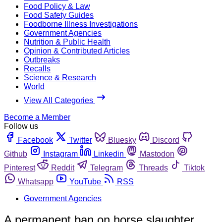
Food Policy & Law
Food Safety Guides
Foodborne Illness Investigations
Government Agencies
Nutrition & Public Health
Opinion & Contributed Articles
Outbreaks
Recalls
Science & Research
World
View All Categories
Become a Member
Follow us
Facebook
Twitter
Bluesky
Discord
Github
Instagram
Linkedin
Mastodon
Pinterest
Reddit
Telegram
Threads
Tiktok
Whatsapp
YouTube
RSS
Government Agencies
A permanent ban on horse slaughter