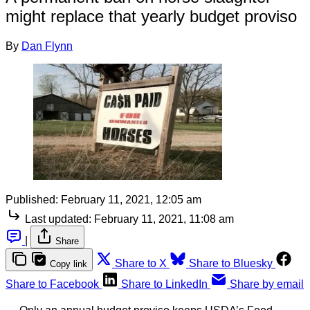
might replace that yearly budget proviso
By
Dan Flynn
Published:
February 11, 2021, 12:05 am
Last updated:
February 11, 2021, 11:08 am
|
Share
Share to X
Share to Bluesky
Copy link
Share to Facebook
Share to LinkedIn
Share by email