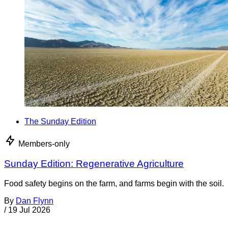
The Sunday Edition
Members-only
Sunday Edition: Regenerative Agriculture
Food safety begins on the farm, and farms begin with the soil.
By
Dan Flynn
/
19 Jul 2026