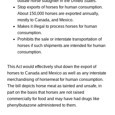
outlaw horse slaughter in the United States.
Stop exports of horses for human consumption.
About 150,000 horses are exported annually,
mostly to Canada, and Mexico.
Makes it illegal to process horses for human
consumption.
Prohibits the sale or interstate transportation of
horses if such shipments are intended for human
consumption.
This Act would effectively shut down the export of
horses to Canada and Mexico as well as any interstate
merchandising of horsemeat for human consumption.
The bill depicts horse meat as tainted and unsafe, in
part on the basis that horses are not raised
commercially for food and may have had drugs like
phenylbutazone administered to them.