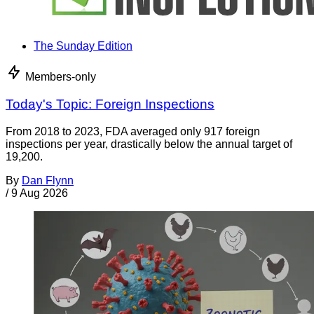
The Sunday Edition
Members-only
Today's Topic: Foreign Inspections
From 2018 to 2023, FDA averaged only 917 foreign
inspections per year, drastically below the annual target of
19,200.
By
Dan Flynn
/
9 Aug 2026