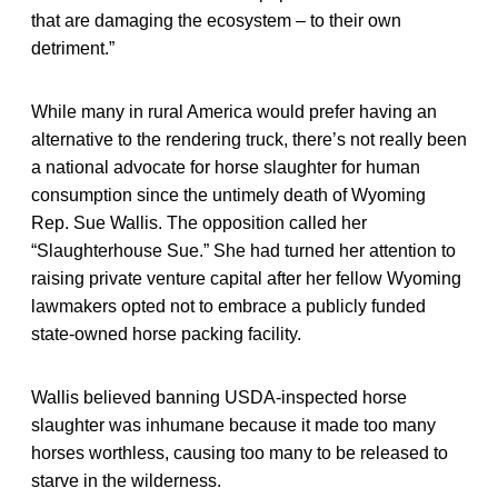
that are damaging the ecosystem – to their own
detriment.”
While many in rural America would prefer having an
alternative to the rendering truck, there’s not really been
a national advocate for horse slaughter for human
consumption since the untimely death of Wyoming
Rep. Sue Wallis. The opposition called her
“Slaughterhouse Sue.” She had turned her attention to
raising private venture capital after her fellow Wyoming
lawmakers opted not to embrace a publicly funded
state-owned horse packing facility.
Wallis believed banning USDA-inspected horse
slaughter was inhumane because it made too many
horses worthless, causing too many to be released to
starve in the wilderness.