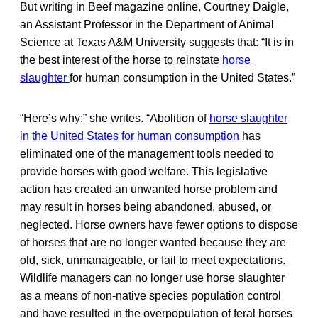
But writing in Beef magazine online, Courtney Daigle,
an Assistant Professor in the Department of Animal
Science at Texas A&M University suggests that: “It is in
the best interest of the horse to reinstate
horse
slaughter
for human consumption in the United States.”
“Here’s why:” she writes. “Abolition of
horse slaughter
in the United States for human consumption
has
eliminated one of the management tools needed to
provide horses with good welfare. This legislative
action has created an unwanted horse problem and
may result in horses being abandoned, abused, or
neglected. Horse owners have fewer options to dispose
of horses that are no longer wanted because they are
old, sick, unmanageable, or fail to meet expectations.
Wildlife managers can no longer use horse slaughter
as a means of non-native species population control
and have resulted in the overpopulation of feral horses