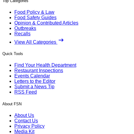
Top Categories
Food Policy & Law
Food Safety Guides
Opinion & Contributed Articles
Outbreaks
Recalls
View All Categories
Quick Tools
Find Your Health Department
Restaurant Inspections
Events Calendar
Letters to the Editor
Submit a News Tip
RSS Feed
About FSN
About Us
Contact Us
Privacy Policy
Media Kit