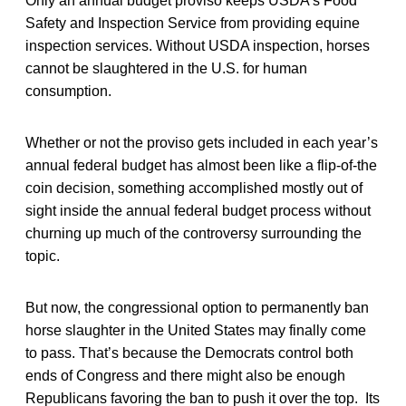
Only an annual budget proviso keeps USDA’s Food
Safety and Inspection Service from providing equine
inspection services. Without USDA inspection, horses
cannot be slaughtered in the U.S. for human
consumption.
Whether or not the proviso gets included in each year’s
annual federal budget has almost been like a flip-of-the
coin decision, something accomplished mostly out of
sight inside the annual federal budget process without
churning up much of the controversy surrounding the
topic.
But now, the congressional option to permanently ban
horse slaughter in the United States may finally come
to pass. That’s because the Democrats control both
ends of Congress and there might also be enough
Republicans favoring the ban to push it over the top. Its