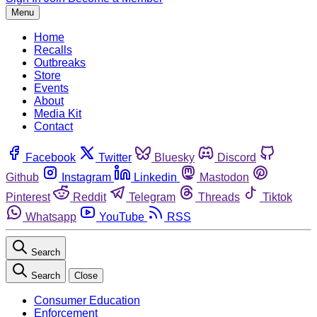
Menu
Home
Recalls
Outbreaks
Store
Events
About
Media Kit
Contact
Facebook
Twitter
Bluesky
Discord
Github
Instagram
Linkedin
Mastodon
Pinterest
Reddit
Telegram
Threads
Tiktok
Whatsapp
YouTube
RSS
Search
Search
Close
Consumer Education
Enforcement