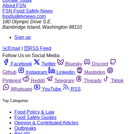
Donate Today
About FSN
FSN
Food Safety News
foodsafetynews.com
180 Olympic Drive S.E.
Bainbridge Island
,
Washington
98110
Sign up
️✉️
Email
|
🛜
RSS Feed
Follow Us on Social Media
Facebook
Twitter
Bluesky
Discord
Github
Instagram
Linkedin
Mastodon
Pinterest
Reddit
Telegram
Threads
Tiktok
Whatsapp
YouTube
RSS
Top Categories
Food Policy & Law
Food Safety Guides
Opinion & Contributed Articles
Outbreaks
Recalls