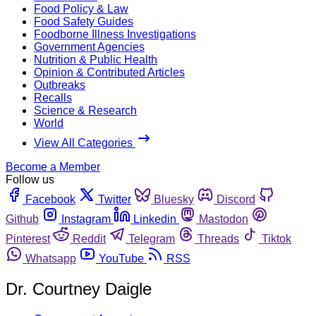
Food Policy & Law
Food Safety Guides
Foodborne Illness Investigations
Government Agencies
Nutrition & Public Health
Opinion & Contributed Articles
Outbreaks
Recalls
Science & Research
World
View All Categories
Become a Member
Follow us
Facebook
Twitter
Bluesky
Discord
Github
Instagram
Linkedin
Mastodon
Pinterest
Reddit
Telegram
Threads
Tiktok
Whatsapp
YouTube
RSS
Dr. Courtney Daigle