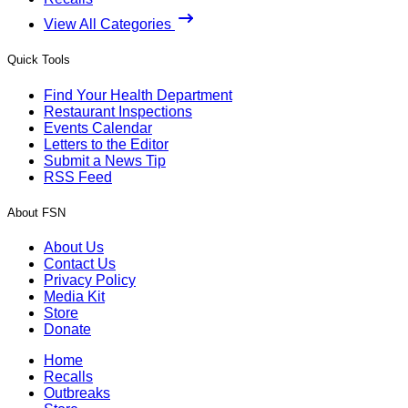
View All Categories
Quick Tools
Find Your Health Department
Restaurant Inspections
Events Calendar
Letters to the Editor
Submit a News Tip
RSS Feed
About FSN
About Us
Contact Us
Privacy Policy
Media Kit
Store
Donate
Home
Recalls
Outbreaks