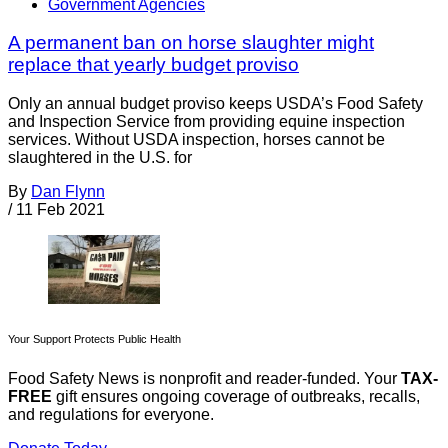
Government Agencies
A permanent ban on horse slaughter might
replace that yearly budget proviso
Only an annual budget proviso keeps USDA’s Food Safety
and Inspection Service from providing equine inspection
services. Without USDA inspection, horses cannot be
slaughtered in the U.S. for
By
Dan Flynn
/
11 Feb 2021
Your Support Protects Public Health
Food Safety News is nonprofit and reader-funded. Your
TAX-
FREE
gift ensures ongoing coverage of outbreaks, recalls,
and regulations for everyone.