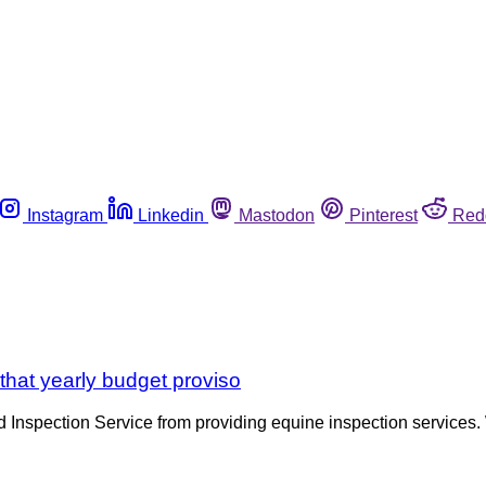
Instagram
Linkedin
Mastodon
Pinterest
Red
that yearly budget proviso
Inspection Service from providing equine inspection services. 