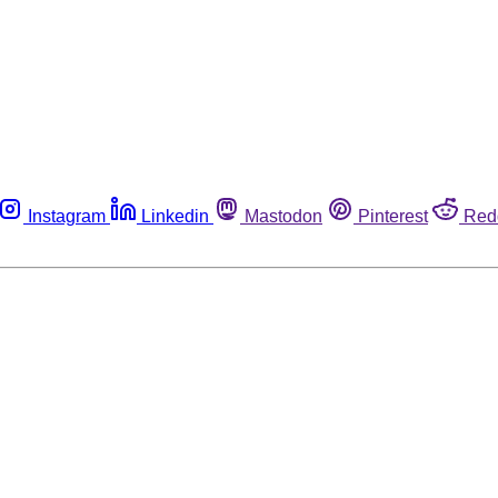
Instagram
Linkedin
Mastodon
Pinterest
Red