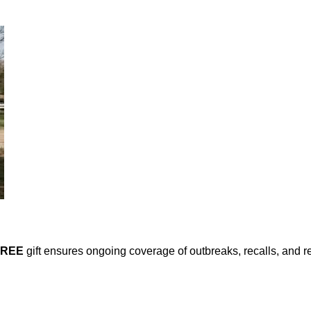
FREE
gift ensures ongoing coverage of outbreaks, recalls, and r