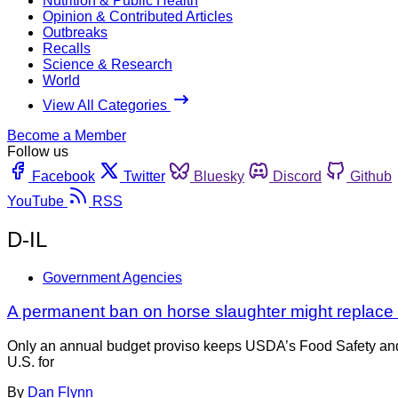
Nutrition & Public Health
Opinion & Contributed Articles
Outbreaks
Recalls
Science & Research
World
View All Categories
Become a Member
Follow us
Facebook
Twitter
Bluesky
Discord
Github
YouTube
RSS
D-IL
Government Agencies
A permanent ban on horse slaughter might replace 
Only an annual budget proviso keeps USDA’s Food Safety and 
U.S. for
By
Dan Flynn