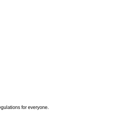
egulations for everyone.