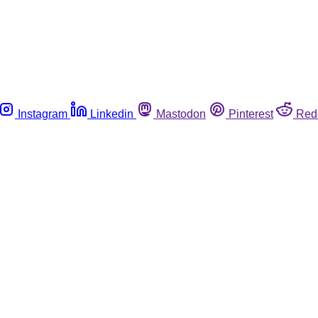
Instagram
Linkedin
Mastodon
Pinterest
Red