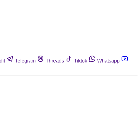
dit
Telegram
Threads
Tiktok
Whatsapp