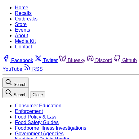
Home
Recalls
Outbreaks
Store
Events
About
Media Kit
Contact
Facebook
Twitter
Bluesky
Discord
Github
YouTube
RSS
Search
Search
Close
Consumer Education
Enforcement
Food Policy & Law
Food Safety Guides
Foodborne Illness Investigations
Government Agencies