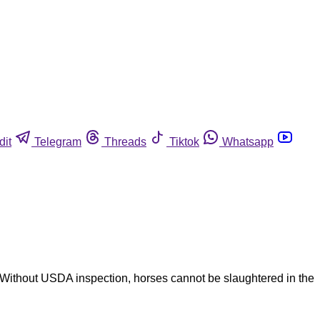
dit
Telegram
Threads
Tiktok
Whatsapp
Without USDA inspection, horses cannot be slaughtered in the