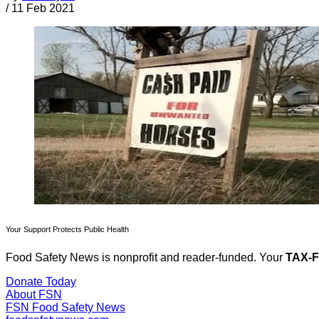
/
11 Feb 2021
Your Support Protects Public Health
Food Safety News is nonprofit and reader-funded. Your
TAX-
Donate Today
About FSN
FSN
Food Safety News