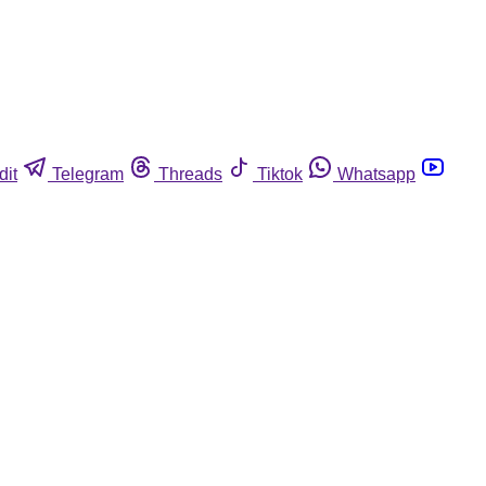
dit
Telegram
Threads
Tiktok
Whatsapp