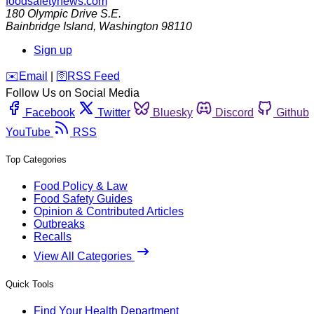
foodsafetynews.com
180 Olympic Drive S.E.
Bainbridge Island
,
Washington
98110
Sign up
️✉️
Email
|
🛜
RSS Feed
Follow Us on Social Media
Facebook
Twitter
Bluesky
Discord
Github
YouTube
RSS
Top Categories
Food Policy & Law
Food Safety Guides
Opinion & Contributed Articles
Outbreaks
Recalls
View All Categories
Quick Tools
Find Your Health Department