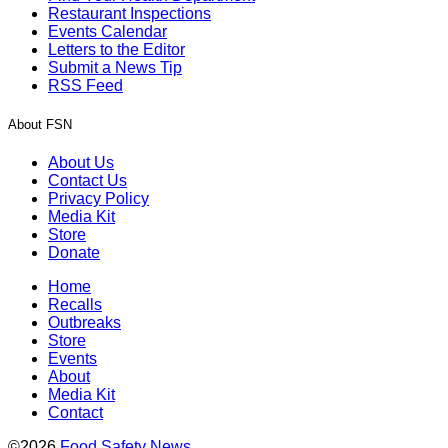
Restaurant Inspections
Events Calendar
Letters to the Editor
Submit a News Tip
RSS Feed
About FSN
About Us
Contact Us
Privacy Policy
Media Kit
Store
Donate
Home
Recalls
Outbreaks
Store
Events
About
Media Kit
Contact
©2026
Food Safety News
.