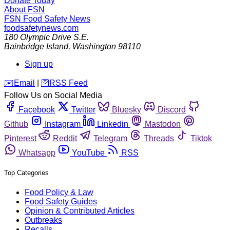
Donate Today
About FSN
FSN
Food Safety News
foodsafetynews.com
180 Olympic Drive S.E.
Bainbridge Island
,
Washington
98110
Sign up
️✉️
Email
|
🛜
RSS Feed
Follow Us on Social Media
Facebook
Twitter
Bluesky
Discord
Github
Instagram
Linkedin
Mastodon
Pinterest
Reddit
Telegram
Threads
Tiktok
Whatsapp
YouTube
RSS
Top Categories
Food Policy & Law
Food Safety Guides
Opinion & Contributed Articles
Outbreaks
Recalls