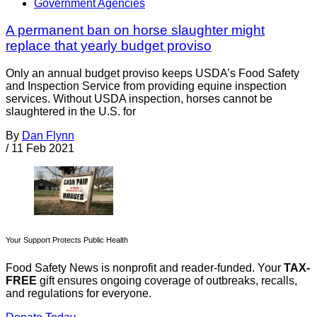
Government Agencies
A permanent ban on horse slaughter might
replace that yearly budget proviso
Only an annual budget proviso keeps USDA’s Food Safety
and Inspection Service from providing equine inspection
services. Without USDA inspection, horses cannot be
slaughtered in the U.S. for
By
Dan Flynn
/
11 Feb 2021
Your Support Protects Public Health
Food Safety News is nonprofit and reader-funded. Your
TAX-
FREE
gift ensures ongoing coverage of outbreaks, recalls,
and regulations for everyone.