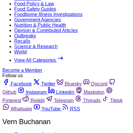
Food Policy & Law
Food Safety Guides
Foodborne Illness Investigations
Government Agencies
Nutrition & Public Health
Opinion & Contributed Articles
Outbreaks
Recalls
Science & Research
World
View All Categories
Become a Member
Follow us
Facebook
Twitter
Bluesky
Discord
Github
Instagram
Linkedin
Mastodon
Pinterest
Reddit
Telegram
Threads
Tiktok
Whatsapp
YouTube
RSS
Vern Buchanan