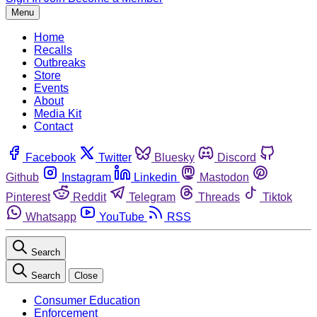
Menu
Home
Recalls
Outbreaks
Store
Events
About
Media Kit
Contact
Facebook
Twitter
Bluesky
Discord
Github
Instagram
Linkedin
Mastodon
Pinterest
Reddit
Telegram
Threads
Tiktok
Whatsapp
YouTube
RSS
Search
Search
Close
Consumer Education
Enforcement