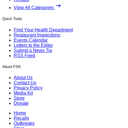
View All Categories
Quick Tools
Find Your Health Department
Restaurant Inspections
Events Calendar
Letters to the Editor
Submit a News Tip
RSS Feed
About FSN
About Us
Contact Us
Privacy Policy
Media Kit
Store
Donate
Home
Recalls
Outbreaks