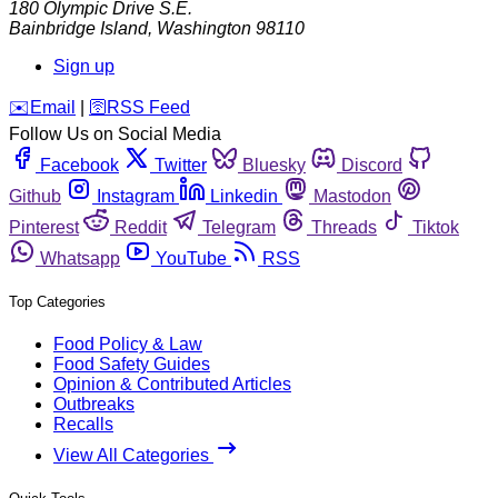
180 Olympic Drive S.E.
Bainbridge Island
,
Washington
98110
Sign up
️✉️
Email
|
🛜
RSS Feed
Follow Us on Social Media
Facebook
Twitter
Bluesky
Discord
Github
Instagram
Linkedin
Mastodon
Pinterest
Reddit
Telegram
Threads
Tiktok
Whatsapp
YouTube
RSS
Top Categories
Food Policy & Law
Food Safety Guides
Opinion & Contributed Articles
Outbreaks
Recalls
View All Categories