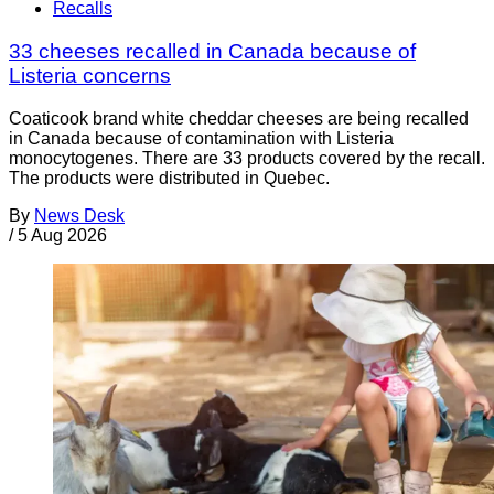
Recalls
33 cheeses recalled in Canada because of
Listeria concerns
Coaticook brand white cheddar cheeses are being recalled
in Canada because of contamination with Listeria
monocytogenes. There are 33 products covered by the recall.
The products were distributed in Quebec.
By
News Desk
/
5 Aug 2026