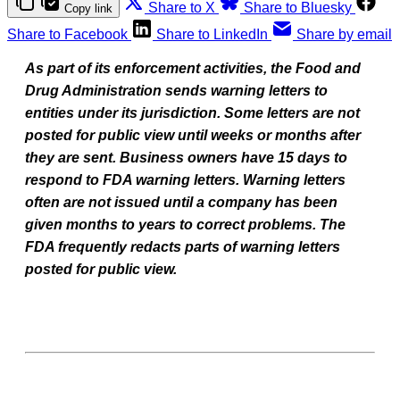
Share to X
Share to Bluesky
Copy link
Share to Facebook
Share to LinkedIn
Share by email
As part of its enforcement activities, the Food and
Drug Administration sends warning letters to
entities under its jurisdiction. Some letters are not
posted for public view until weeks or months after
they are sent. Business owners have 15 days to
respond to FDA warning letters. Warning letters
often are not issued until a company has been
given months to years to correct problems. The
FDA frequently redacts parts of warning letters
posted for public view.