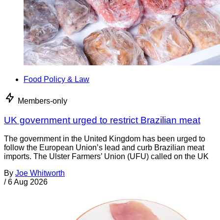
Food Policy & Law
Members-only
UK government urged to restrict Brazilian meat
The government in the United Kingdom has been urged to
follow the European Union’s lead and curb Brazilian meat
imports. The Ulster Farmers’ Union (UFU) called on the UK
By
Joe Whitworth
/
6 Aug 2026