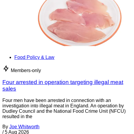
Food Policy & Law
Members-only
Four arrested in operation targeting illegal meat
sales
Four men have been arrested in connection with an
investigation into illegal meat in England. An operation by
Dudley Council and the National Food Crime Unit (NFCU)
resulted in the
By
Joe Whitworth
/
5 Aug 2026