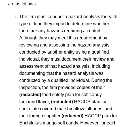
are as follows:
The firm must conduct a hazard analysis for each
type of food they import to determine whether
there are any hazards requiring a control.
Although they may meet this requirement by
reviewing and assessing the hazard analysis
conducted by another entity using a qualified
individual, they must document their review and
assessment of that hazard analysis, including
documenting that the hazard analysis was
conducted by a qualified individual. During the
inspection, the firm provided copies of their
(redacted)
food safety plan for soft candy
tamarind flavor,
(redacted)
HACCP plan for
chocolate covered marshmallow lollipops, and
their foreign supplier
(redacted)
HACCP plan for
Enchilokas mango soft candy. However, for each