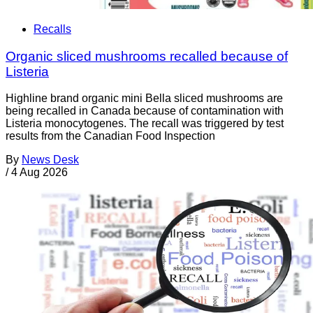
Recalls
Organic sliced mushrooms recalled because of
Listeria
Highline brand organic mini Bella sliced mushrooms are
being recalled in Canada because of contamination with
Listeria monocytogenes. The recall was triggered by test
results from the Canadian Food Inspection
By
News Desk
/
4 Aug 2026