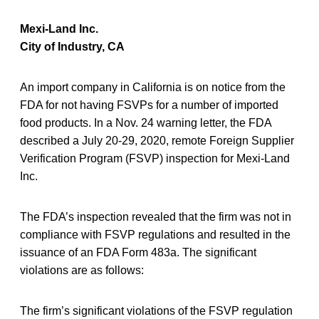
Mexi-Land Inc.
City of Industry, CA
An import company in California is on notice from the
FDA for not having FSVPs for a number of imported
food products. In a Nov. 24 warning letter, the FDA
described a July 20-29, 2020, remote Foreign Supplier
Verification Program (FSVP) inspection for Mexi-Land
Inc.
The FDA’s inspection revealed that the firm was not in
compliance with FSVP regulations and resulted in the
issuance of an FDA Form 483a. The significant
violations are as follows:
The firm’s significant violations of the FSVP regulation