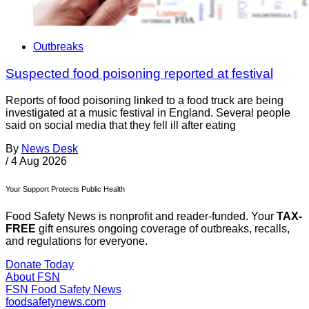
Outbreaks
Suspected food poisoning reported at festival
Reports of food poisoning linked to a food truck are being
investigated at a music festival in England. Several people
said on social media that they fell ill after eating
By
News Desk
/
4 Aug 2026
Your Support Protects Public Health
Food Safety News is nonprofit and reader-funded. Your
TAX-
FREE
gift ensures ongoing coverage of outbreaks, recalls,
and regulations for everyone.
Donate Today
About FSN
FSN
Food Safety News
foodsafetynews.com