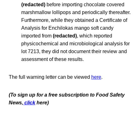
(redacted)
before importing chocolate covered
marshmallow lollipops and periodically thereafter.
Furthermore, while they obtained a Certificate of
Analysis for Enchilokas mango soft candy
imported from
(redacted)
, which reported
physicochemical and microbiological analysis for
lot 7213, they did not document their review and
assessment of these results.
The full warning letter can be viewed
here
.
(To sign up for a free subscription to Food Safety
News,
click
here)