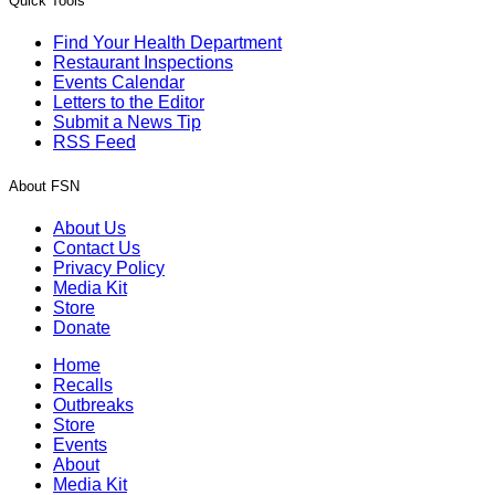
Quick Tools
Find Your Health Department
Restaurant Inspections
Events Calendar
Letters to the Editor
Submit a News Tip
RSS Feed
About FSN
About Us
Contact Us
Privacy Policy
Media Kit
Store
Donate
Home
Recalls
Outbreaks
Store
Events
About
Media Kit