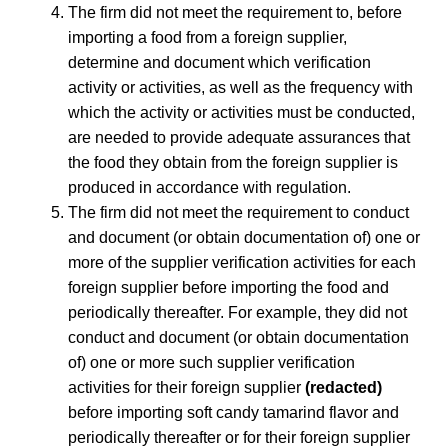
The firm did not meet the requirement to, before
importing a food from a foreign supplier,
determine and document which verification
activity or activities, as well as the frequency with
which the activity or activities must be conducted,
are needed to provide adequate assurances that
the food they obtain from the foreign supplier is
produced in accordance with regulation.
The firm did not meet the requirement to conduct
and document (or obtain documentation of) one or
more of the supplier verification activities for each
foreign supplier before importing the food and
periodically thereafter. For example, they did not
conduct and document (or obtain documentation
of) one or more such supplier verification
activities for their foreign supplier
(redacted)
before importing soft candy tamarind flavor and
periodically thereafter or for their foreign supplier