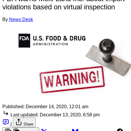
violations based on virtual inspection
By
News Desk
Published:
December 14, 2020, 12:01 am
Last updated:
December 13, 2020, 6:58 pm
|
Share