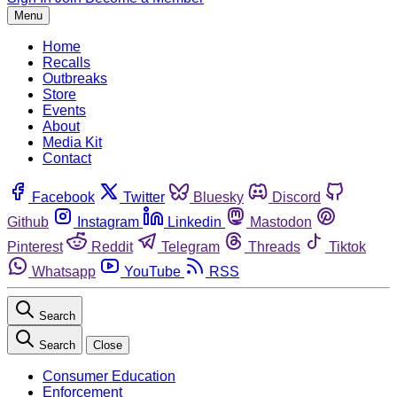
Menu
Home
Recalls
Outbreaks
Store
Events
About
Media Kit
Contact
Facebook
Twitter
Bluesky
Discord
Github
Instagram
Linkedin
Mastodon
Pinterest
Reddit
Telegram
Threads
Tiktok
Whatsapp
YouTube
RSS
Search
Search
Close
Consumer Education
Enforcement