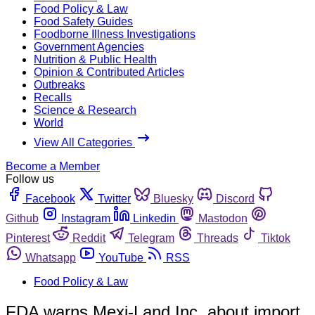
Food Policy & Law
Food Safety Guides
Foodborne Illness Investigations
Government Agencies
Nutrition & Public Health
Opinion & Contributed Articles
Outbreaks
Recalls
Science & Research
World
View All Categories
Become a Member
Follow us
Facebook
Twitter
Bluesky
Discord
Github
Instagram
Linkedin
Mastodon
Pinterest
Reddit
Telegram
Threads
Tiktok
Whatsapp
YouTube
RSS
Food Policy & Law
FDA warns Mexi-Land Inc. about import