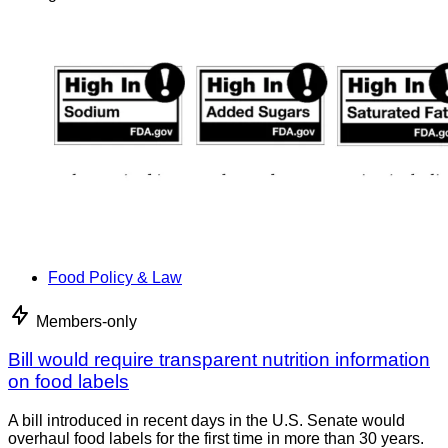
Food Policy & Law
Members-only
Bill would require transparent nutrition information
on food labels
A bill introduced in recent days in the U.S. Senate would
overhaul food labels for the first time in more than 30 years.