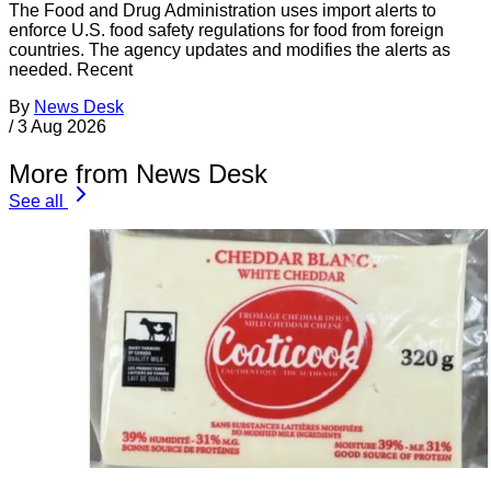
The Food and Drug Administration uses import alerts to
enforce U.S. food safety regulations for food from foreign
countries. The agency updates and modifies the alerts as
needed. Recent
By
News Desk
/
3 Aug 2026
More from News Desk
See all