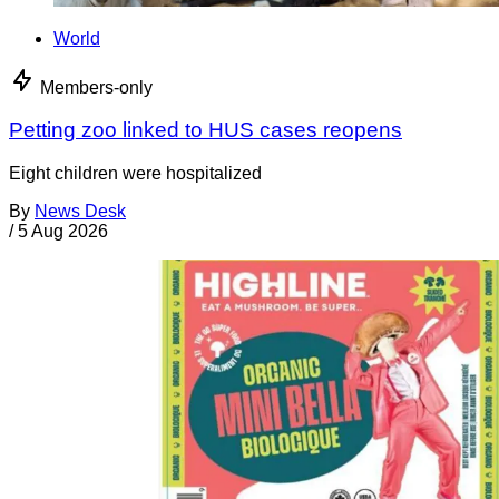
World
Members-only
Petting zoo linked to HUS cases reopens
Eight children were hospitalized
By
News Desk
/
5 Aug 2026