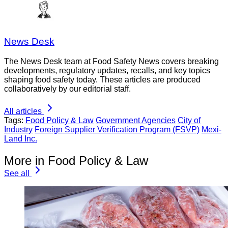
News Desk
The News Desk team at Food Safety News covers breaking
developments, regulatory updates, recalls, and key topics
shaping food safety today. These articles are produced
collaboratively by our editorial staff.
All articles
Tags:
Food Policy & Law
Government Agencies
City of
Industry
Foreign Supplier Verification Program (FSVP)
Mexi-
Land Inc.
More in Food Policy & Law
See all