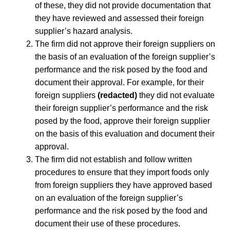
of these, they did not provide documentation that
they have reviewed and assessed their foreign
supplier’s hazard analysis.
The firm did not approve their foreign suppliers on
the basis of an evaluation of the foreign supplier’s
performance and the risk posed by the food and
document their approval. For example, for their
foreign suppliers
(redacted)
they did not evaluate
their foreign supplier’s performance and the risk
posed by the food, approve their foreign supplier
on the basis of this evaluation and document their
approval.
The firm did not establish and follow written
procedures to ensure that they import foods only
from foreign suppliers they have approved based
on an evaluation of the foreign supplier’s
performance and the risk posed by the food and
document their use of these procedures.