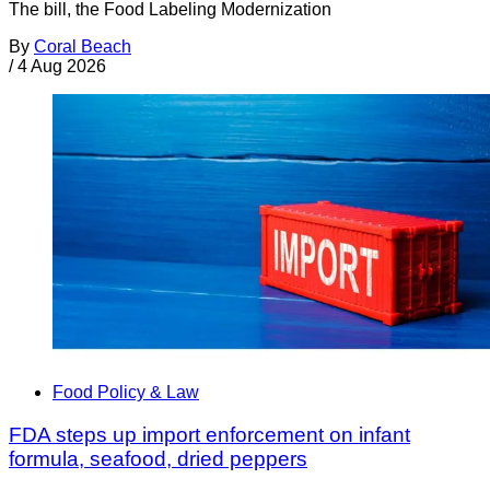
The bill, the Food Labeling Modernization
By
Coral Beach
/
4 Aug 2026
Food Policy & Law
FDA steps up import enforcement on infant
formula, seafood, dried peppers