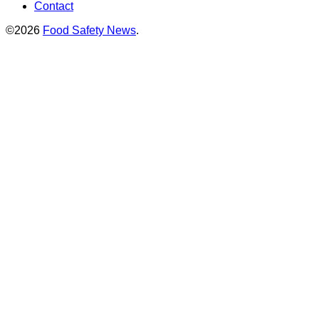
Contact
©2026
Food Safety News
.