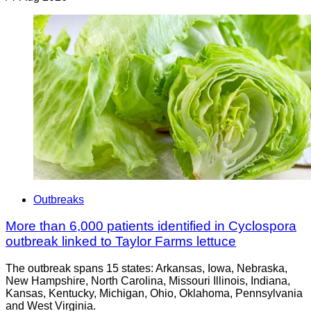
Outbreaks
More than 6,000 patients identified in Cyclospora
outbreak linked to Taylor Farms lettuce
The outbreak spans 15 states: Arkansas, Iowa, Nebraska,
New Hampshire, North Carolina, Missouri Illinois, Indiana,
Kansas, Kentucky, Michigan, Ohio, Oklahoma, Pennsylvania
and West Virginia.