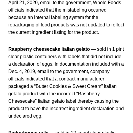
April 21, 2020, email to the government, Whole Foods
officials indicated that the mislabeling occurred
because an internal labeling system for the
repackaging of food products was not updated to reflect
the current ingredient listing for the product.
Raspberry cheesecake Italian gelato
— sold in 1 pint
clear plastic containers with labels that did not include
a declaration of eggs. In documentation included with a
Dec. 4, 2019, email to the government, company
officials indicated that a contract manufacturer
packaged a “Butter Cookies & Sweet Cream” Italian
gelato product with the incorrect “Raspberry
Cheesecake” Italian gelato label thereby causing the
product to have the incorrect ingredient declaration and
undeclared egg.
Parkerhouse rolls
— sold in 12-count clear plastic