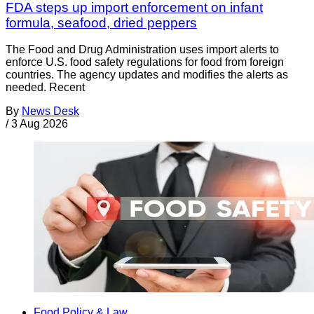
FDA steps up import enforcement on infant
formula, seafood, dried peppers
The Food and Drug Administration uses import alerts to
enforce U.S. food safety regulations for food from foreign
countries. The agency updates and modifies the alerts as
needed. Recent
By
News Desk
/
3 Aug 2026
Food Policy & Law