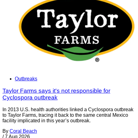
Outbreaks
Taylor Farms says it's not responsible for
Cyclospora outbreak
In 2013 U.S. health authorities linked a Cyclospora outbreak
to Taylor Farms, tracing it back to the same central Mexico
facility implicated in this year’s outbreak.
By
Coral Beach
/
7 Aug 2026