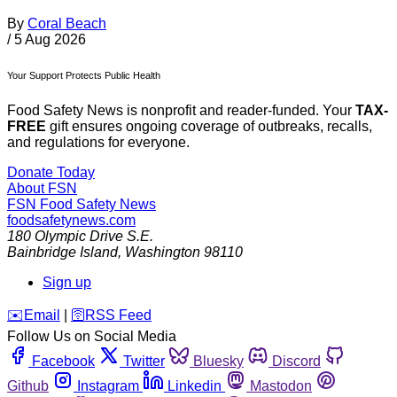
By
Coral Beach
/
5 Aug 2026
Your Support Protects Public Health
Food Safety News is nonprofit and reader-funded. Your
TAX-
FREE
gift ensures ongoing coverage of outbreaks, recalls,
and regulations for everyone.
Donate Today
About FSN
FSN
Food Safety News
foodsafetynews.com
180 Olympic Drive S.E.
Bainbridge Island
,
Washington
98110
Sign up
️✉️
Email
|
🛜
RSS Feed
Follow Us on Social Media
Facebook
Twitter
Bluesky
Discord
Github
Instagram
Linkedin
Mastodon