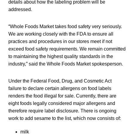
details about how the labeling problem will be
addressed.
“Whole Foods Market takes food safety very seriously.
We are working closely with the FDA to ensure all
practices and procedures in our stores meet if not
exceed food safety requirements. We remain committed
to maintaining the highest quality standards in the
industry,” said the Whole Foods Market spokesperson.
Under the Federal Food, Drug, and Cosmetic Act
failure to declare certain allergens on food labels
renders the food illegal for sale. Currently, there are
eight foods legally considered major allergens and
therefore require label disclosure. There is ongoing
work to add sesame to the list, which now consists of:
milk