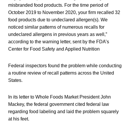
misbranded food products. For the time period of
October 2019 to November 2020, your firm recalled 32
food products due to undeclared allergen(s). We
noticed similar patterns of numerous recalls for
undeclared allergens in previous years as well,”
according to the warning letter, sent by the FDA’s
Center for Food Safety and Applied Nutrition
Federal inspectors found the problem while conducting
a routine review of recall patterns across the United
States.
In its letter to Whole Foods Market President John
Mackey, the federal government cited federal law
regarding food labeling and laid the problem squarely
at his feet.