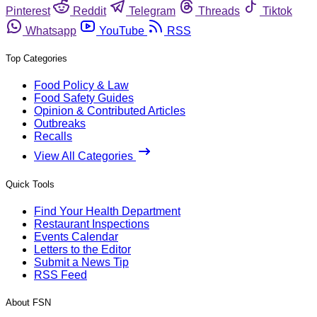
Pinterest
Reddit
Telegram
Threads
Tiktok
Whatsapp
YouTube
RSS
Top Categories
Food Policy & Law
Food Safety Guides
Opinion & Contributed Articles
Outbreaks
Recalls
View All Categories
Quick Tools
Find Your Health Department
Restaurant Inspections
Events Calendar
Letters to the Editor
Submit a News Tip
RSS Feed
About FSN