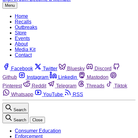
Menu
Home
Recalls
Outbreaks
Store
Events
About
Media Kit
Contact
Facebook
Twitter
Bluesky
Discord
Github
Instagram
Linkedin
Mastodon
Pinterest
Reddit
Telegram
Threads
Tiktok
Whatsapp
YouTube
RSS
Search
Search
Close
Consumer Education
Enforcement