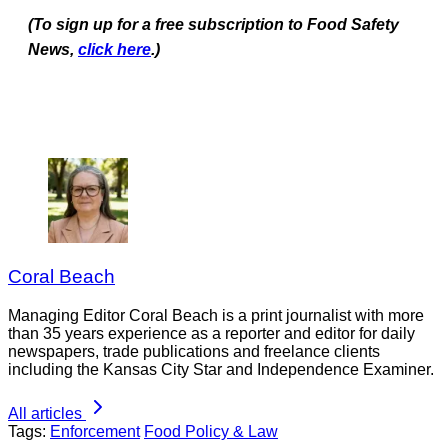
(To sign up for a free subscription to Food Safety
News,
click here
.)
Coral Beach
Managing Editor Coral Beach is a print journalist with more
than 35 years experience as a reporter and editor for daily
newspapers, trade publications and freelance clients
including the Kansas City Star and Independence Examiner.
All articles
Tags:
Enforcement
Food Policy & Law