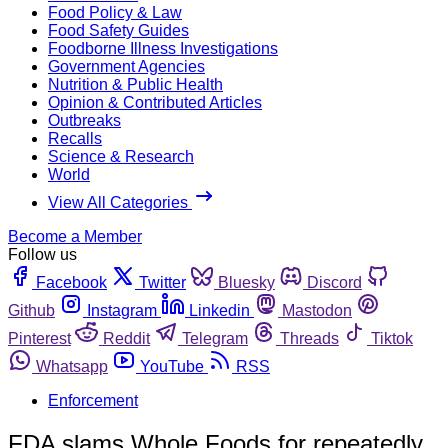
Food Policy & Law
Food Safety Guides
Foodborne Illness Investigations
Government Agencies
Nutrition & Public Health
Opinion & Contributed Articles
Outbreaks
Recalls
Science & Research
World
View All Categories
Become a Member
Follow us
Facebook
Twitter
Bluesky
Discord
Github
Instagram
Linkedin
Mastodon
Pinterest
Reddit
Telegram
Threads
Tiktok
Whatsapp
YouTube
RSS
Enforcement
FDA slams Whole Foods for repeatedly