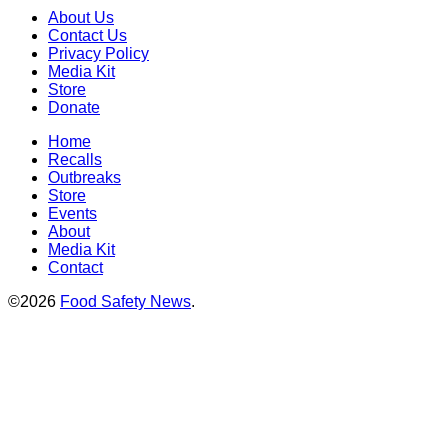
About Us
Contact Us
Privacy Policy
Media Kit
Store
Donate
Home
Recalls
Outbreaks
Store
Events
About
Media Kit
Contact
©2026
Food Safety News
.