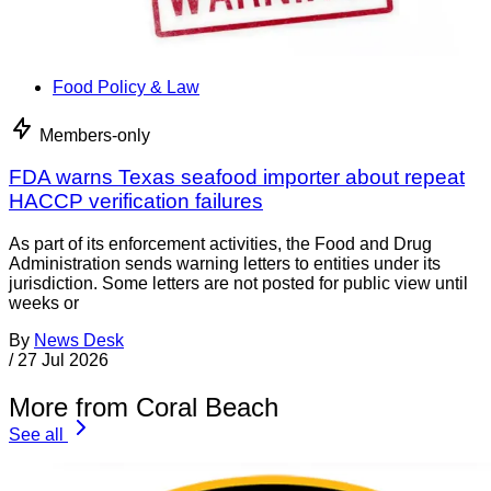
Food Policy & Law
Members-only
FDA warns Texas seafood importer about repeat
HACCP verification failures
As part of its enforcement activities, the Food and Drug
Administration sends warning letters to entities under its
jurisdiction. Some letters are not posted for public view until
weeks or
By
News Desk
/
27 Jul 2026
More from Coral Beach
See all