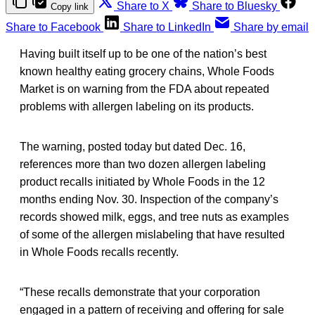
Share to X
Share to Bluesky
Copy link
Share to Facebook
Share to LinkedIn
Share by email
Having built itself up to be one of the nation’s best
known healthy eating grocery chains, Whole Foods
Market is on warning from the FDA about repeated
problems with allergen labeling on its products.
The warning, posted today but dated Dec. 16,
references more than two dozen allergen labeling
product recalls initiated by Whole Foods in the 12
months ending Nov. 30. Inspection of the company’s
records showed milk, eggs, and tree nuts as examples
of some of the allergen mislabeling that have resulted
in Whole Foods recalls recently.
“These recalls demonstrate that your corporation
engaged in a pattern of receiving and offering for sale