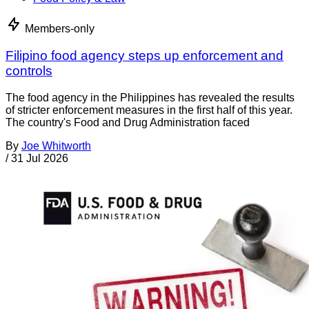
Members-only
Filipino food agency steps up enforcement and
controls
The food agency in the Philippines has revealed the results
of stricter enforcement measures in the first half of this year.
The country's Food and Drug Administration faced
By
Joe Whitworth
/
31 Jul 2026