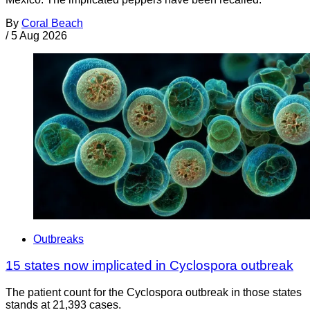
By
Coral Beach
/
5 Aug 2026
Outbreaks
15 states now implicated in Cyclospora outbreak
The patient count for the Cyclospora outbreak in those states
stands at 21,393 cases.