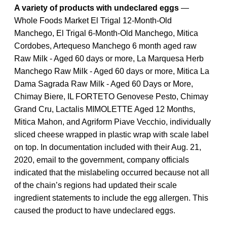
A variety of products with undeclared eggs
—
Whole Foods Market El Trigal 12-Month-Old
Manchego, El Trigal 6-Month-Old Manchego, Mitica
Cordobes, Artequeso Manchego 6 month aged raw
Raw Milk ‐ Aged 60 days or more, La Marquesa Herb
Manchego Raw Milk ‐ Aged 60 days or more, Mitica La
Dama Sagrada Raw Milk ‐ Aged 60 Days or More,
Chimay Biere, IL FORTETO Genovese Pesto, Chimay
Grand Cru, Lactalis MIMOLETTE Aged 12 Months,
Mitica Mahon, and Agriform Piave Vecchio, individually
sliced cheese wrapped in plastic wrap with scale label
on top. In documentation included with their Aug. 21,
2020, email to the government, company officials
indicated that the mislabeling occurred because not all
of the chain’s regions had updated their scale
ingredient statements to include the egg allergen. This
caused the product to have undeclared eggs.