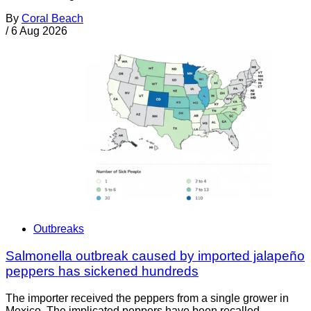
By
Coral Beach
/
6 Aug 2026
Outbreaks
Salmonella outbreak caused by imported jalapeño
peppers has sickened hundreds
The importer received the peppers from a single grower in
Mexico. The implicated peppers have been recalled.