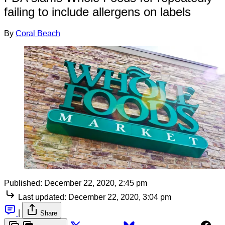
failing to include allergens on labels
By
Coral Beach
Published:
December 22, 2020, 2:45 pm
Last updated:
December 22, 2020, 3:04 pm
|
Share