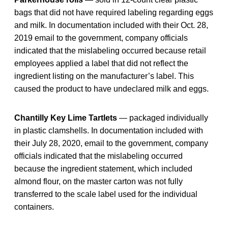
bags that did not have required labeling regarding eggs
and milk. In documentation included with their Oct. 28,
2019 email to the government, company officials
indicated that the mislabeling occurred because retail
employees applied a label that did not reflect the
ingredient listing on the manufacturer’s label. This
caused the product to have undeclared milk and eggs.
Chantilly Key Lime Tartlets
— packaged individually
in plastic clamshells. In documentation included with
their July 28, 2020, email to the government, company
officials indicated that the mislabeling occurred
because the ingredient statement, which included
almond flour, on the master carton was not fully
transferred to the scale label used for the individual
containers.