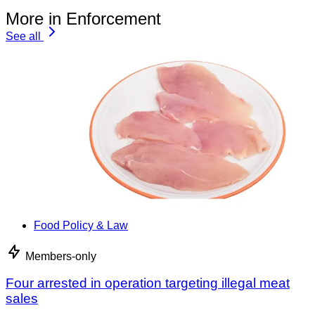
More in Enforcement
See all
Food Policy & Law
Members-only
Four arrested in operation targeting illegal meat
sales