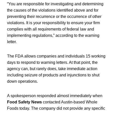
“You are responsible for investigating and determining
the causes of the violations identified above and for
preventing their recurrence or the occurrence of other
violations. It is your responsibility to ensure your firm
complies with all requirements of federal law and
implementing regulations,” according to the warning
letter.
The FDA allows companies and individuals 15 working
days to respond to warning letters. At that point, the
agency can, but rarely does, take immediate action
including seizure of products and injunctions to shut
down operations.
A spokesperson responded almost immediately when
Food Safety News
contacted Austin-based Whole
Foods today. The company did not provide any specific