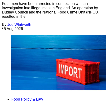
Four men have been arrested in connection with an
investigation into illegal meat in England. An operation by
Dudley Council and the National Food Crime Unit (NFCU)
resulted in the
By
Joe Whitworth
/
5 Aug 2026
Food Policy & Law