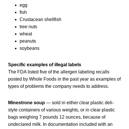
egg
fish
Crustacean shellfish
tree nuts
wheat
peanuts
soybeans
Specific examples of illegal labels
The FDA listed five of the allergen labeling recalls
posted by Whole Foods in the past year as examples of
types of problems the company needs to address.
Minestrone soup
— sold in either clear plastic deli-
style containers of various weights, or in clear plastic
bags weighing 7 pounds 12 ounces, because of
undeclared milk. In documentation included with an