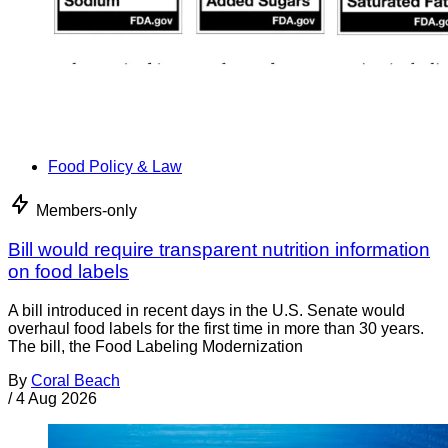
Food Policy & Law
Members-only
Bill would require transparent nutrition information
on food labels
A bill introduced in recent days in the U.S. Senate would
overhaul food labels for the first time in more than 30 years.
The bill, the Food Labeling Modernization
By
Coral Beach
/
4 Aug 2026