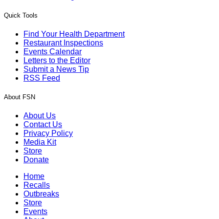
Quick Tools
Find Your Health Department
Restaurant Inspections
Events Calendar
Letters to the Editor
Submit a News Tip
RSS Feed
About FSN
About Us
Contact Us
Privacy Policy
Media Kit
Store
Donate
Home
Recalls
Outbreaks
Store
Events