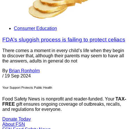
Consumer Education
FDA’s sluggish process is failing to protect celiacs
There comes a moment in every child’s life when they begin
to discover that, although their parents may seem to have all
the answers, adults in general do not
By
Brian Ronholm
/
19 Sep 2024
Your Support Protects Public Health
Food Safety News is nonprofit and reader-funded. Your
TAX-
FREE
gift ensures ongoing coverage of outbreaks, recalls,
and regulations for everyone.
Donate Today
About FSN