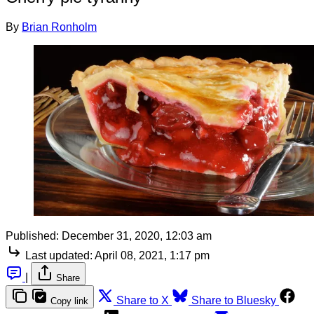
By
Brian Ronholm
Published:
December 31, 2020, 12:03 am
Last updated:
April 08, 2021, 1:17 pm
|
Share
Share to X
Share to Bluesky
Copy link