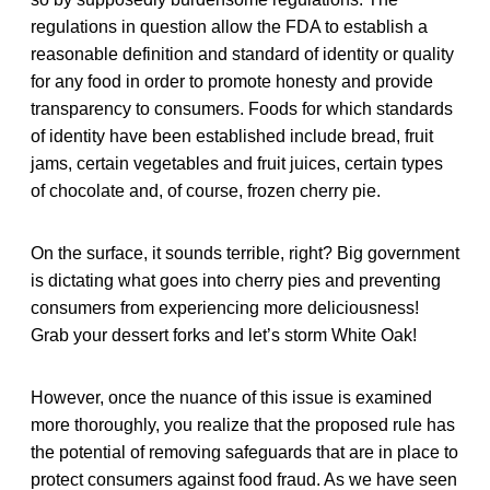
regulations in question allow the FDA to establish a
reasonable definition and standard of identity or quality
for any food in order to promote honesty and provide
transparency to consumers. Foods for which standards
of identity have been established include bread, fruit
jams, certain vegetables and fruit juices, certain types
of chocolate and, of course, frozen cherry pie.
On the surface, it sounds terrible, right? Big government
is dictating what goes into cherry pies and preventing
consumers from experiencing more deliciousness!
Grab your dessert forks and let’s storm White Oak!
However, once the nuance of this issue is examined
more thoroughly, you realize that the proposed rule has
the potential of removing safeguards that are in place to
protect consumers against food fraud. As we have seen