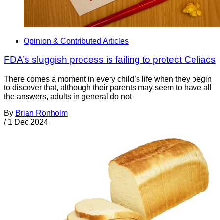
Opinion & Contributed Articles
FDA’s sluggish process is failing to protect Celiacs
There comes a moment in every child’s life when they begin
to discover that, although their parents may seem to have all
the answers, adults in general do not
By
Brian Ronholm
/
1 Dec 2024