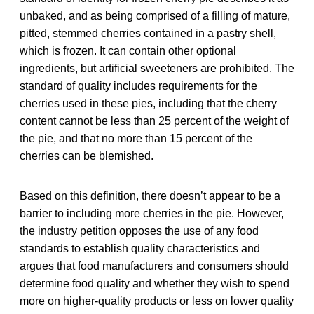
unbaked, and as being comprised of a filling of mature,
pitted, stemmed cherries contained in a pastry shell,
which is frozen. It can contain other optional
ingredients, but artificial sweeteners are prohibited. The
standard of quality includes requirements for the
cherries used in these pies, including that the cherry
content cannot be less than 25 percent of the weight of
the pie, and that no more than 15 percent of the
cherries can be blemished.
Based on this definition, there doesn’t appear to be a
barrier to including more cherries in the pie. However,
the industry petition opposes the use of any food
standards to establish quality characteristics and
argues that food manufacturers and consumers should
determine food quality and whether they wish to spend
more on higher-quality products or less on lower quality