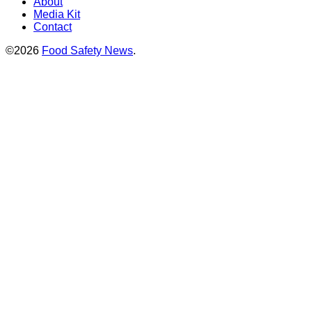
About
Media Kit
Contact
©2026
Food Safety News
.