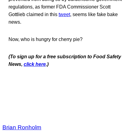
regulations, as former FDA Commissioner Scott
Gottlieb claimed in this
tweet
, seems like fake bake
news.
Now, who is hungry for cherry pie?
(To sign up for a free subscription to Food Safety
News,
click here
.)
Brian Ronholm