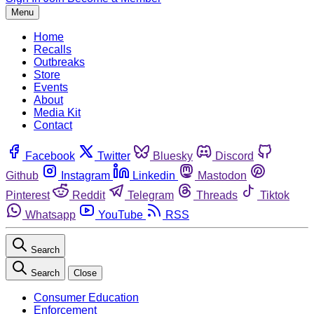
Menu
Home
Recalls
Outbreaks
Store
Events
About
Media Kit
Contact
Facebook
Twitter
Bluesky
Discord
Github
Instagram
Linkedin
Mastodon
Pinterest
Reddit
Telegram
Threads
Tiktok
Whatsapp
YouTube
RSS
Search
Search
Close
Consumer Education
Enforcement