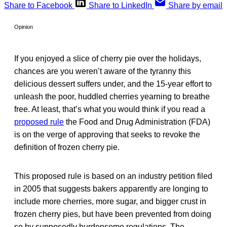
Share to Facebook
Share to LinkedIn
Share by email
Opinion
If you enjoyed a slice of cherry pie over the holidays,
chances are you weren’t aware of the tyranny this
delicious dessert suffers under, and the 15-year effort to
unleash the poor, huddled cherries yearning to breathe
free. At least, that’s what you would think if you read a
proposed rule
the Food and Drug Administration (FDA)
is on the verge of approving that seeks to revoke the
definition of frozen cherry pie.
This proposed rule is based on an industry petition filed
in 2005 that suggests bakers apparently are longing to
include more cherries, more sugar, and bigger crust in
frozen cherry pies, but have been prevented from doing
so by supposedly burdensome regulations. The