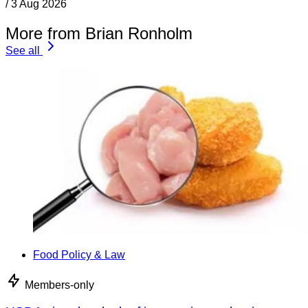
/
3 Aug 2026
More from Brian Ronholm
See all
Food Policy & Law
Members-only