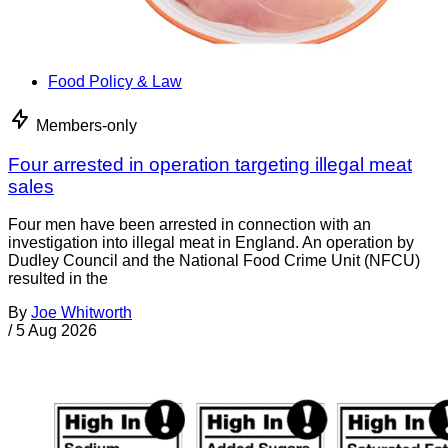
Food Policy & Law
Members-only
Four arrested in operation targeting illegal meat
sales
Four men have been arrested in connection with an
investigation into illegal meat in England. An operation by
Dudley Council and the National Food Crime Unit (NFCU)
resulted in the
By
Joe Whitworth
/
5 Aug 2026