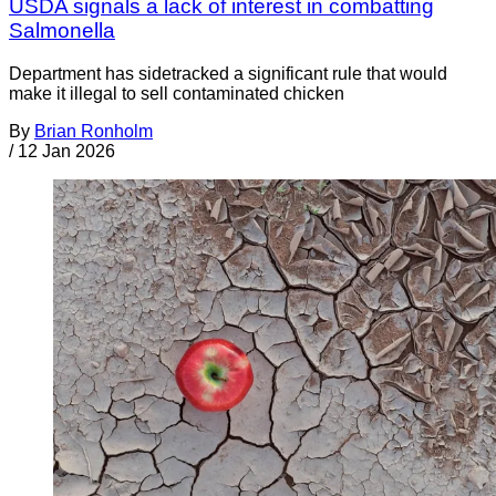
USDA signals a lack of interest in combatting
Salmonella
Department has sidetracked a significant rule that would
make it illegal to sell contaminated chicken
By
Brian Ronholm
/
12 Jan 2026