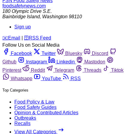
FSN
Food Safety News
foodsafetynews.com
180 Olympic Drive S.E.
Bainbridge Island
,
Washington
98110
Sign up
️✉️
Email
|
🛜
RSS Feed
Follow Us on Social Media
Facebook
Twitter
Bluesky
Discord
Github
Instagram
Linkedin
Mastodon
Pinterest
Reddit
Telegram
Threads
Tiktok
Whatsapp
YouTube
RSS
Top Categories
Food Policy & Law
Food Safety Guides
Opinion & Contributed Articles
Outbreaks
Recalls
View All Categories