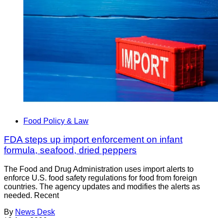
Food Policy & Law
FDA steps up import enforcement on infant
formula, seafood, dried peppers
The Food and Drug Administration uses import alerts to
enforce U.S. food safety regulations for food from foreign
countries. The agency updates and modifies the alerts as
needed. Recent
By
News Desk