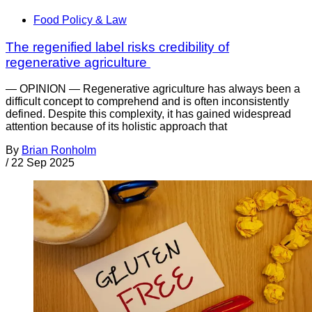
Food Policy & Law
The regenified label risks credibility of
regenerative agriculture
— OPINION — Regenerative agriculture has always been a
difficult concept to comprehend and is often inconsistently
defined. Despite this complexity, it has gained widespread
attention because of its holistic approach that
By
Brian Ronholm
/
22 Sep 2025