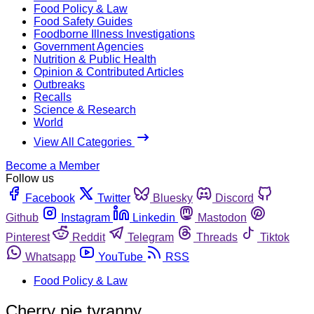
Food Policy & Law
Food Safety Guides
Foodborne Illness Investigations
Government Agencies
Nutrition & Public Health
Opinion & Contributed Articles
Outbreaks
Recalls
Science & Research
World
View All Categories
Become a Member
Follow us
Facebook
Twitter
Bluesky
Discord
Github
Instagram
Linkedin
Mastodon
Pinterest
Reddit
Telegram
Threads
Tiktok
Whatsapp
YouTube
RSS
Food Policy & Law
Cherry pie tyranny