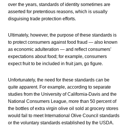
over the years, standards of identity sometimes are
asserted for pretentious reasons, which is usually
disguising trade protection efforts.
Ultimately, however, the purpose of these standards is
to protect consumers against food fraud — also known
as economic adulteration — and reflect consumers’
expectations about food; for example, consumers
expect fruit to be included in fruit jam, go figure.
Unfortunately, the need for these standards can be
quite apparent. For example, according to separate
studies from the University of California-Davis and the
National Consumers League, more than 50 percent of
the bottles of extra virgin olive oil sold at grocery stores
would fail to meet International Olive Council standards
or the voluntary standards established by the USDA.