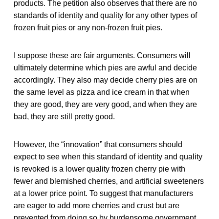
products. The petition also observes that there are no
standards of identity and quality for any other types of
frozen fruit pies or any non-frozen fruit pies.
I suppose these are fair arguments. Consumers will
ultimately determine which pies are awful and decide
accordingly. They also may decide cherry pies are on
the same level as pizza and ice cream in that when
they are good, they are very good, and when they are
bad, they are still pretty good.
However, the “innovation” that consumers should
expect to see when this standard of identity and quality
is revoked is a lower quality frozen cherry pie with
fewer and blemished cherries, and artificial sweeteners
at a lower price point. To suggest that manufacturers
are eager to add more cherries and crust but are
prevented from doing so by burdensome government