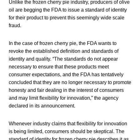
Unlike the frozen cherry pie industry, producers of olive
oil are begging the FDA to issue a standard of identity
for their product to prevent this seemingly wide scale
fraud.
In the case of frozen cherry pie, the FDA wants to
revoke the established definition and standards of
identity and quality. “The standards do not appear
necessary to ensure that these products meet
consumer expectations, and the FDA has tentatively
concluded that they are no longer necessary to promote
honesty and fair dealing in the interest of consumers
and may limit flexibility for innovation,” the agency
declared in its announcement.
Whenever industry claims that flexibility for innovation
is being limited, consumers should be skeptical. The
standard of identity for frozen cherry pie describes it as