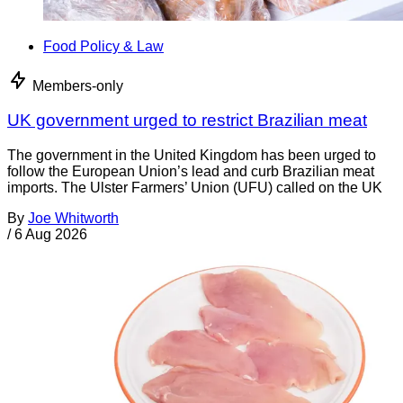
Food Policy & Law
Members-only
UK government urged to restrict Brazilian meat
The government in the United Kingdom has been urged to
follow the European Union’s lead and curb Brazilian meat
imports. The Ulster Farmers’ Union (UFU) called on the UK
By
Joe Whitworth
/
6 Aug 2026