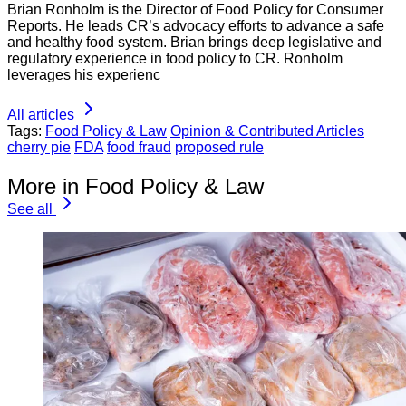
Brian Ronholm is the Director of Food Policy for Consumer
Reports. He leads CR’s advocacy efforts to advance a safe
and healthy food system. Brian brings deep legislative and
regulatory experience in food policy to CR. Ronholm
leverages his experienc
All articles
Tags:
Food Policy & Law
Opinion & Contributed Articles
cherry pie
FDA
food fraud
proposed rule
More in Food Policy & Law
See all