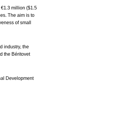
 €1.3 million ($1.5
es. The aim is to
iveness of small
 industry, the
 the Béritovet
onal Development