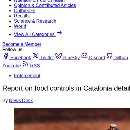
Nutrition & Public Health
Opinion & Contributed Articles
Outbreaks
Recalls
Science & Research
World
View All Categories
Become a Member
Follow us
Facebook
Twitter
Bluesky
Discord
Github
YouTube
RSS
Enforcement
Report on food controls in Catalonia deta
By
News Desk