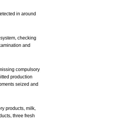
etected in around
y system, checking
examination and
r missing compulsory
itted production
hipments seized and
y products, milk,
ducts, three fresh