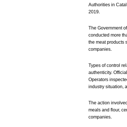
Authorities in Catal
2019.
The Government of C
conducted more tha
the meat products 
companies.
Types of control re
authenticity. Offic
Operators inspected
industry situation, a
The action involved
meals and flour, ce
companies.