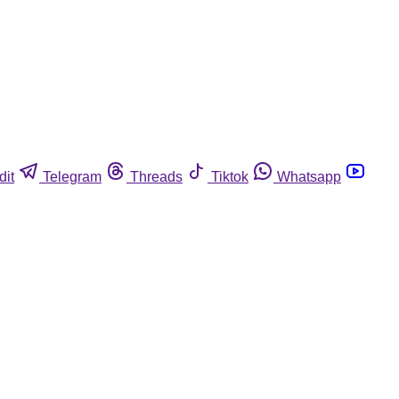
dit
Telegram
Threads
Tiktok
Whatsapp