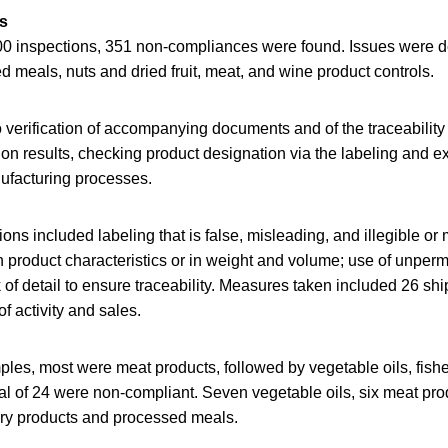
ls
00 inspections, 351 non-compliances were found. Issues were d
ed meals, nuts and dried fruit, meat, and wine product controls.
 verification of accompanying documents and of the traceabilit
ion results, checking product designation via the labeling and 
ufacturing processes.
ions included labeling that is false, misleading, and illegible o
in product characteristics or in weight and volume; use of unperm
of detail to ensure traceability. Measures taken included 26 s
f activity and sales.
es, most were meat products, followed by vegetable oils, fisher
total of 24 were non-compliant. Seven vegetable oils, six meat pro
hery products and processed meals.