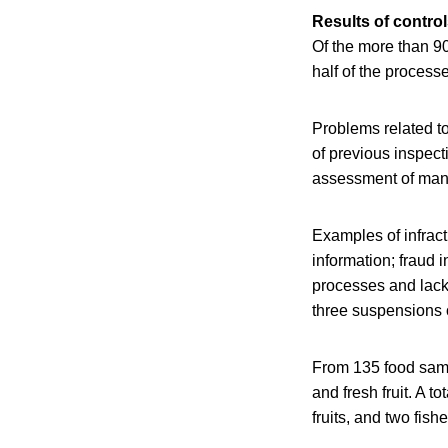
Results of contro
Of the more than 9
half of the process
Problems related to
of previous inspect
assessment of man
Examples of infract
information; fraud 
processes and lack 
three suspensions o
From 135 food sampl
and fresh fruit. A 
fruits, and two fis