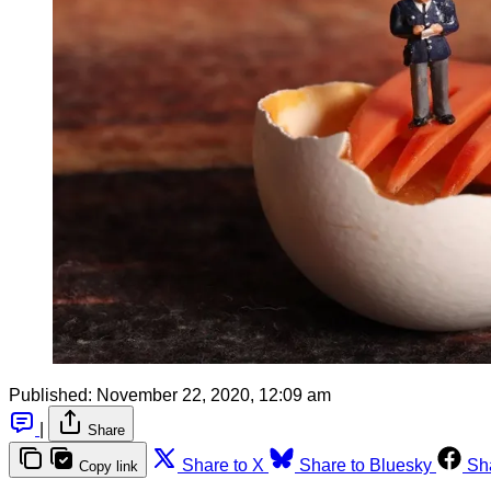
Published:
November 22, 2020, 12:09 am
|
Share
Share to X
Share to Bluesky
Sh
Copy link