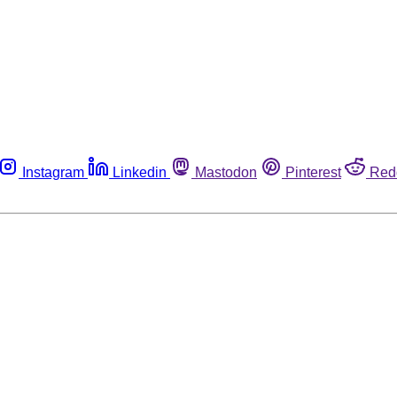
Instagram
Linkedin
Mastodon
Pinterest
Red