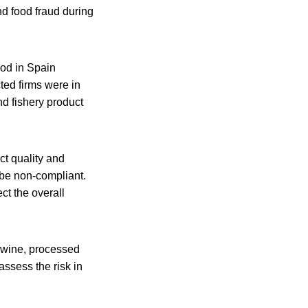
and food fraud during
ood in Spain
ted firms were in
d fishery product
ct quality and
 be non-compliant.
ct the overall
r wine, processed
assess the risk in