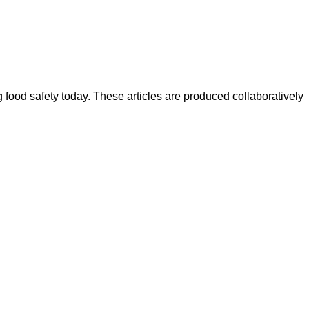
ood safety today. These articles are produced collaboratively