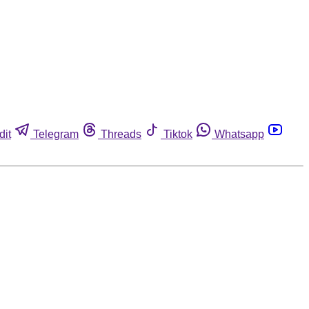
dit
Telegram
Threads
Tiktok
Whatsapp