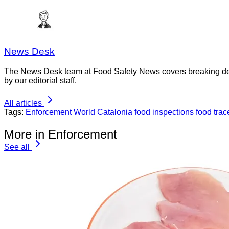
News Desk
The News Desk team at Food Safety News covers breaking devel
by our editorial staff.
All articles
Tags:
Enforcement
World
Catalonia
food inspections
food trac
More in Enforcement
See all