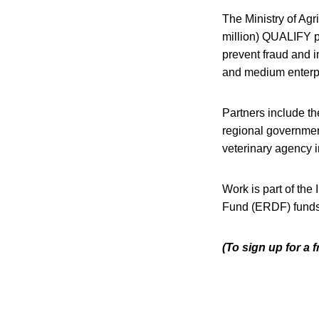
The Ministry of Agri
million) QUALIFY pr
prevent fraud and i
and medium enterpri
Partners include t
regional governmen
veterinary agency 
Work is part of th
Fund (ERDF) funds 
(To sign up for a