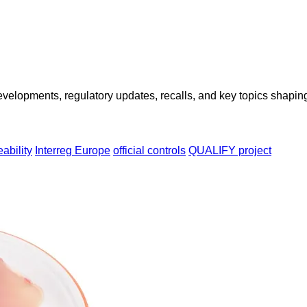
opments, regulatory updates, recalls, and key topics shaping f
eability
Interreg Europe
official controls
QUALIFY project