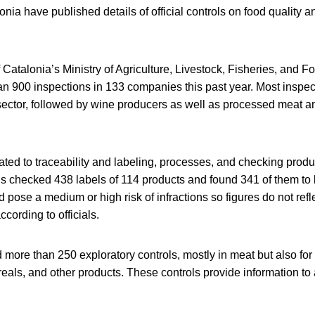
onia have published details of official controls on food quality 
atalonia’s Ministry of Agriculture, Livestock, Fisheries, and F
n 900 inspections in 133 companies this past year. Most inspec
sector, followed by wine producers as well as processed meat an
lated to traceability and labeling, processes, and checking produ
ials checked 438 labels of 114 products and found 341 of them to
 pose a medium or high risk of infractions so figures do not refle
ccording to officials.
 more than 250 exploratory controls, mostly in meat but also fo
reals, and other products. These controls provide information to 