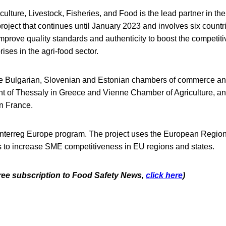
culture, Livestock, Fisheries, and Food is the lead partner in the
oject that continues until January 2023 and involves six countri
mprove quality standards and authenticity to boost the competit
ses in the agri-food sector.
he Bulgarian, Slovenian and Estonian chambers of commerce and
t of Thessaly in Greece and Vienne Chamber of Agriculture, and
in France.
e Interreg Europe program. The project uses the European Regi
to increase SME competitiveness in EU regions and states.
 free subscription to Food Safety News,
click here
)