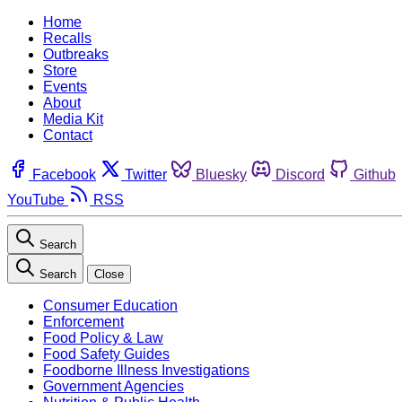
Home
Recalls
Outbreaks
Store
Events
About
Media Kit
Contact
Facebook
Twitter
Bluesky
Discord
Github
YouTube
RSS
Search
Search
Close
Consumer Education
Enforcement
Food Policy & Law
Food Safety Guides
Foodborne Illness Investigations
Government Agencies