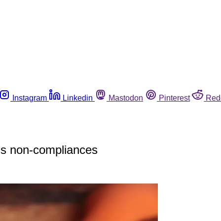
Instagram
Linkedin
Mastodon
Pinterest
Red
ils non-compliances