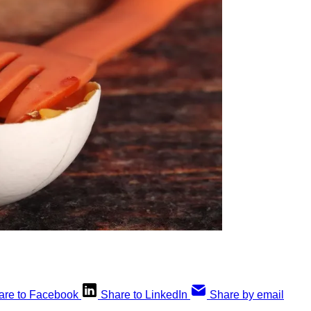
are to Facebook
Share to LinkedIn
Share by email