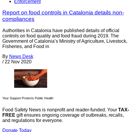
Enforcement
Report on food controls in Catalonia details non-
compliances
Authorities in Catalonia have published details of official
controls on food quality and food fraud during 2019. The
Government of Catalonia’s Ministry of Agriculture, Livestock,
Fisheries, and Food in
By
News Desk
/
22 Nov 2020
Your Support Protects Public Health
Food Safety News is nonprofit and reader-funded. Your
TAX-
FREE
gift ensures ongoing coverage of outbreaks, recalls,
and regulations for everyone.
Donate Today