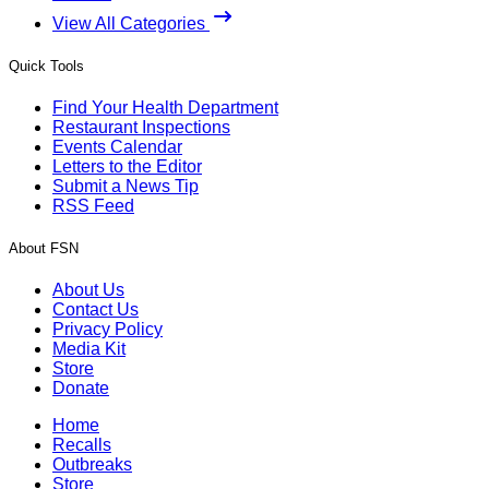
View All Categories
Quick Tools
Find Your Health Department
Restaurant Inspections
Events Calendar
Letters to the Editor
Submit a News Tip
RSS Feed
About FSN
About Us
Contact Us
Privacy Policy
Media Kit
Store
Donate
Home
Recalls
Outbreaks
Store