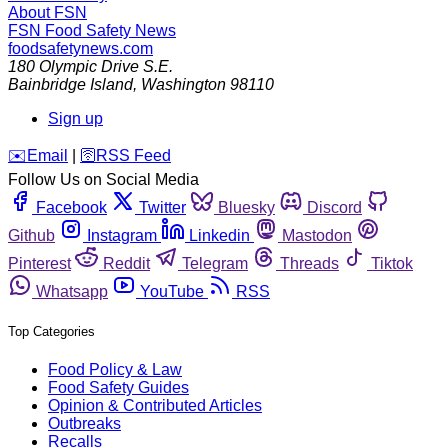
About FSN
FSN
Food Safety News
foodsafetynews.com
180 Olympic Drive S.E.
Bainbridge Island
,
Washington
98110
Sign up
️✉️
Email
|
🛜
RSS Feed
Follow Us on Social Media
Facebook
Twitter
Bluesky
Discord
Github
Instagram
Linkedin
Mastodon
Pinterest
Reddit
Telegram
Threads
Tiktok
Whatsapp
YouTube
RSS
Top Categories
Food Policy & Law
Food Safety Guides
Opinion & Contributed Articles
Outbreaks
Recalls