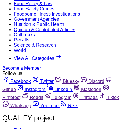
Food Policy & Law
Food Safety Guides
Foodborne Illness Investigations
Government Agencies
Nutrition & Public Health
Opinion & Contributed Articles
Outbreaks
Recalls
Science & Research
World
View All Categories
Become a Member
Follow us
Facebook
Twitter
Bluesky
Discord
Github
Instagram
Linkedin
Mastodon
Pinterest
Reddit
Telegram
Threads
Tiktok
Whatsapp
YouTube
RSS
QUALIFY project