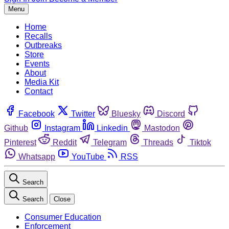
Menu
Home
Recalls
Outbreaks
Store
Events
About
Media Kit
Contact
Facebook
Twitter
Bluesky
Discord
Github
Instagram
Linkedin
Mastodon
Pinterest
Reddit
Telegram
Threads
Tiktok
Whatsapp
YouTube
RSS
Search
Search
Close
Consumer Education
Enforcement