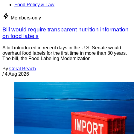
Food Policy & Law
Members-only
Bill would require transparent nutrition information
on food labels
A bill introduced in recent days in the U.S. Senate would
overhaul food labels for the first time in more than 30 years.
The bill, the Food Labeling Modernization
By
Coral Beach
/
4 Aug 2026