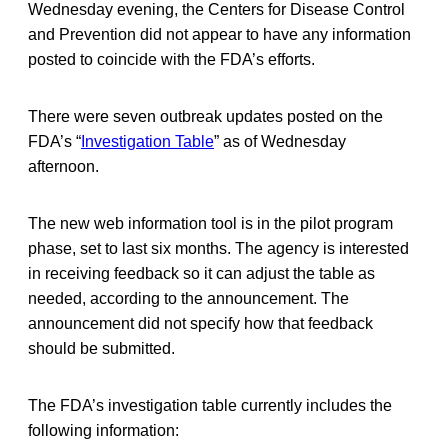
Wednesday evening, the Centers for Disease Control
and Prevention did not appear to have any information
posted to coincide with the FDA’s efforts.
There were seven outbreak updates posted on the
FDA’s “
Investigation Table
” as of Wednesday
afternoon.
The new web information tool is in the pilot program
phase, set to last six months. The agency is interested
in receiving feedback so it can adjust the table as
needed, according to the announcement. The
announcement did not specify how that feedback
should be submitted.
The FDA’s investigation table currently includes the
following information: