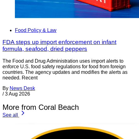
Food Policy & Law
FDA steps up import enforcement on infant
formula, seafood, dried peppers
The Food and Drug Administration uses import alerts to
enforce U.S. food safety regulations for food from foreign
countries. The agency updates and modifies the alerts as
needed. Recent
By
News Desk
/
3 Aug 2026
More from Coral Beach
See all