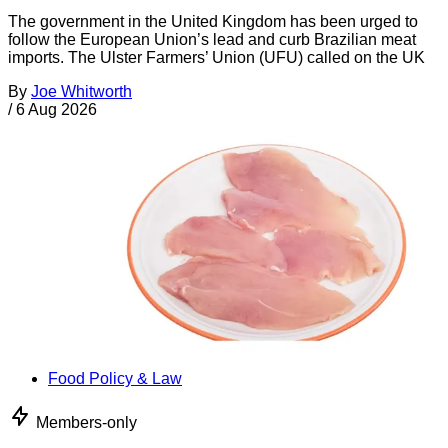
The government in the United Kingdom has been urged to
follow the European Union’s lead and curb Brazilian meat
imports. The Ulster Farmers’ Union (UFU) called on the UK
By
Joe Whitworth
/
6 Aug 2026
Food Policy & Law
Members-only