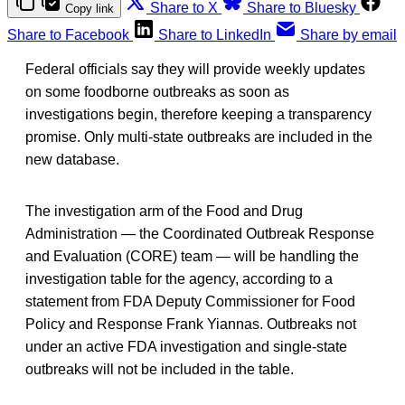
Share to X
Share to Bluesky
Copy link
Share to Facebook
Share to LinkedIn
Share by email
Federal officials say they will provide weekly updates
on some foodborne outbreaks as soon as
investigations begin, therefore keeping a transparency
promise. Only multi-state outbreaks are included in the
new database.
The investigation arm of the Food and Drug
Administration — the Coordinated Outbreak Response
and Evaluation (CORE) team — will be handling the
investigation table for the agency, according to a
statement from FDA Deputy Commissioner for Food
Policy and Response Frank Yiannas. Outbreaks not
under an active FDA investigation and single-state
outbreaks will not be included in the table.