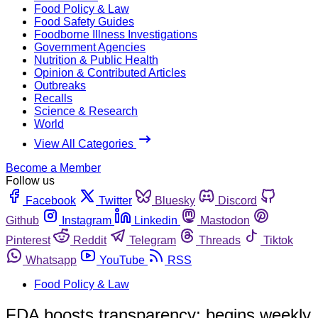
Food Policy & Law
Food Safety Guides
Foodborne Illness Investigations
Government Agencies
Nutrition & Public Health
Opinion & Contributed Articles
Outbreaks
Recalls
Science & Research
World
View All Categories
Become a Member
Follow us
Facebook
Twitter
Bluesky
Discord
Github
Instagram
Linkedin
Mastodon
Pinterest
Reddit
Telegram
Threads
Tiktok
Whatsapp
YouTube
RSS
Food Policy & Law
FDA boosts transparency; begins weekly