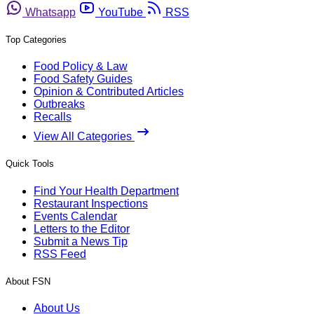
Whatsapp
YouTube
RSS
Top Categories
Food Policy & Law
Food Safety Guides
Opinion & Contributed Articles
Outbreaks
Recalls
View All Categories
Quick Tools
Find Your Health Department
Restaurant Inspections
Events Calendar
Letters to the Editor
Submit a News Tip
RSS Feed
About FSN
About Us