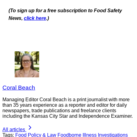
(To sign up for a free subscription to Food Safety
News,
click here
.)
Coral Beach
Managing Editor Coral Beach is a print journalist with more
than 35 years experience as a reporter and editor for daily
newspapers, trade publications and freelance clients
including the Kansas City Star and Independence Examiner.
All articles
Tags:
Food Policy & Law
Foodborne Illness Investigations