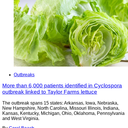
Outbreaks
More than 6,000 patients identified in Cyclospora
outbreak linked to Taylor Farms lettuce
The outbreak spans 15 states: Arkansas, Iowa, Nebraska,
New Hampshire, North Carolina, Missouri Illinois, Indiana,
Kansas, Kentucky, Michigan, Ohio, Oklahoma, Pennsylvania
and West Virginia.