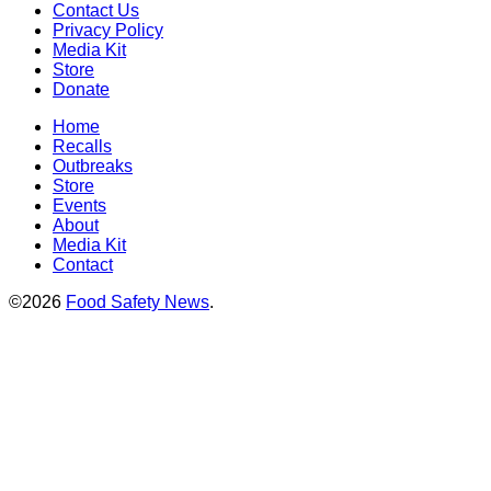
Contact Us
Privacy Policy
Media Kit
Store
Donate
Home
Recalls
Outbreaks
Store
Events
About
Media Kit
Contact
©2026
Food Safety News
.