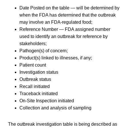
Date Posted on the table — will be determined by
when the FDA has determined that the outbreak
may involve an FDA-regulated food;
Reference Number — FDA assigned number
used to identify an outbreak for reference by
stakeholders;
Pathogen(s) of concern;
Product(s) linked to illnesses, if any;
Patient count
Investigation status
Outbreak status
Recall initiated
Traceback initiated
On-Site Inspection initiated
Collection and analysis of sampling
The outbreak investigation table is being described as