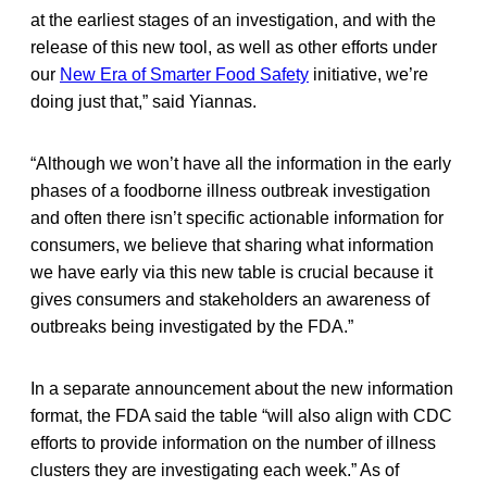
at the earliest stages of an investigation, and with the
release of this new tool, as well as other efforts under
our
New Era of Smarter Food Safety
initiative, we’re
doing just that,” said Yiannas.
“Although we won’t have all the information in the early
phases of a foodborne illness outbreak investigation
and often there isn’t specific actionable information for
consumers, we believe that sharing what information
we have early via this new table is crucial because it
gives consumers and stakeholders an awareness of
outbreaks being investigated by the FDA.”
In a separate announcement about the new information
format, the FDA said the table “will also align with CDC
efforts to provide information on the number of illness
clusters they are investigating each week.” As of