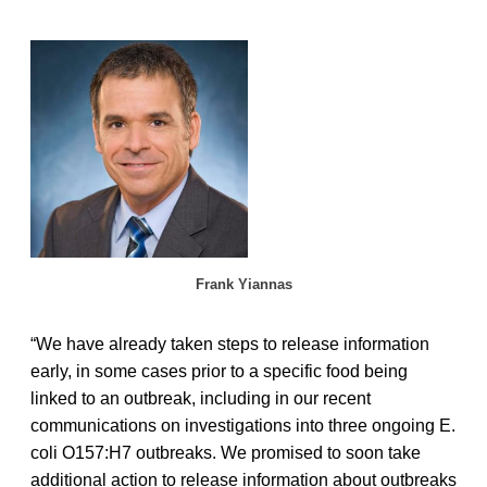
Frank Yiannas
“We have already taken steps to release information
early, in some cases prior to a specific food being
linked to an outbreak, including in our recent
communications on investigations into three ongoing E.
coli O157:H7 outbreaks. We promised to soon take
additional action to release information about outbreaks