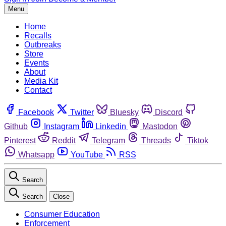
Menu
Home
Recalls
Outbreaks
Store
Events
About
Media Kit
Contact
Facebook
Twitter
Bluesky
Discord
Github
Instagram
Linkedin
Mastodon
Pinterest
Reddit
Telegram
Threads
Tiktok
Whatsapp
YouTube
RSS
Search
Search
Close
Consumer Education
Enforcement