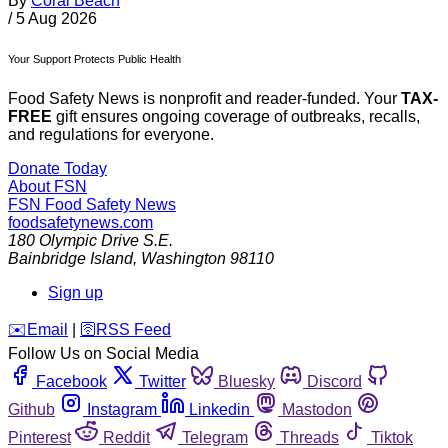
By
Coral Beach
/
5 Aug 2026
Your Support Protects Public Health
Food Safety News is nonprofit and reader-funded. Your
TAX-
FREE
gift ensures ongoing coverage of outbreaks, recalls,
and regulations for everyone.
Donate Today
About FSN
FSN
Food Safety News
foodsafetynews.com
180 Olympic Drive S.E.
Bainbridge Island
,
Washington
98110
Sign up
️✉️
Email
|
🛜
RSS Feed
Follow Us on Social Media
Facebook
Twitter
Bluesky
Discord
Github
Instagram
Linkedin
Mastodon
Pinterest
Reddit
Telegram
Threads
Tiktok