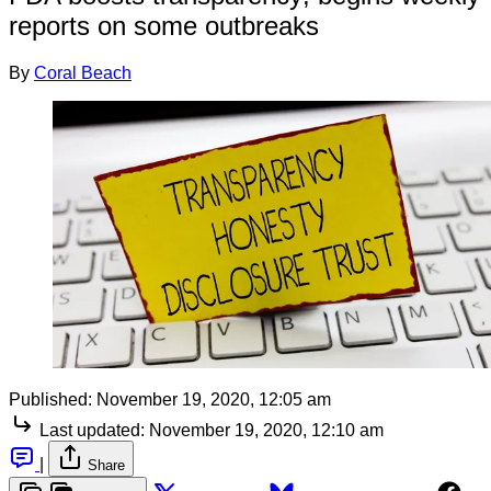
reports on some outbreaks
By
Coral Beach
Published:
November 19, 2020, 12:05 am
Last updated:
November 19, 2020, 12:10 am
|
Share