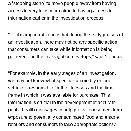
a “stepping stone” to move people away from having
access to very little information to having access to
information earlier in the investigation process.
“. . . it is important to note that during the early phases of
an investigation, there may not be any specific action
that consumers can take while information is being
gathered and the investigation develops,” said Yiannas.
“For example, in the early stages of an investigation,
we may not know what specific commodity or food
vehicle is responsible for the illnesses and the time
frame in which it was available for purchase. This
information is crucial to the development of accurate
public health messages to help protect consumers from
exposure to potentially contaminated food and enable
retailers and consumers to take appropriate actions.”