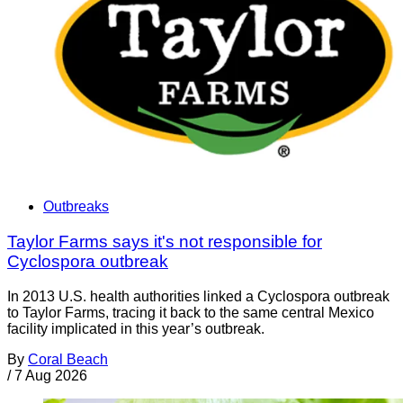
Outbreaks
Taylor Farms says it's not responsible for
Cyclospora outbreak
In 2013 U.S. health authorities linked a Cyclospora outbreak
to Taylor Farms, tracing it back to the same central Mexico
facility implicated in this year’s outbreak.
By
Coral Beach
/
7 Aug 2026