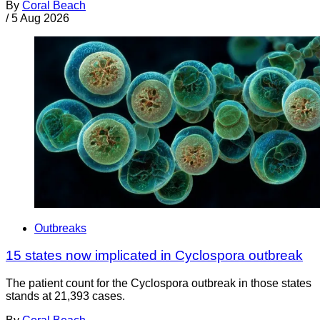
By
Coral Beach
/
5 Aug 2026
Outbreaks
15 states now implicated in Cyclospora outbreak
The patient count for the Cyclospora outbreak in those states
stands at 21,393 cases.