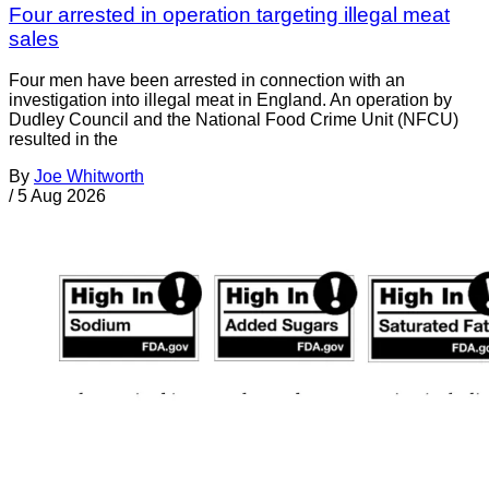
Four arrested in operation targeting illegal meat
sales
Four men have been arrested in connection with an
investigation into illegal meat in England. An operation by
Dudley Council and the National Food Crime Unit (NFCU)
resulted in the
By
Joe Whitworth
/
5 Aug 2026