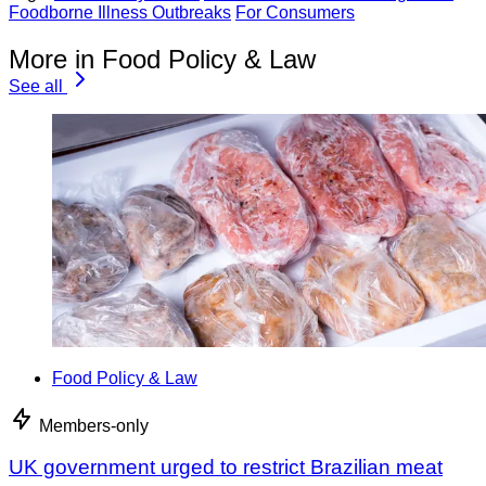
Foodborne Illness Outbreaks
For Consumers
More in Food Policy & Law
See all
Food Policy & Law
Members-only
UK government urged to restrict Brazilian meat