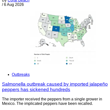
By
Coral Beach
/
6 Aug 2026
Outbreaks
Salmonella outbreak caused by imported jalapeño
peppers has sickened hundreds
The importer received the peppers from a single grower in
Mexico. The implicated peppers have been recalled.