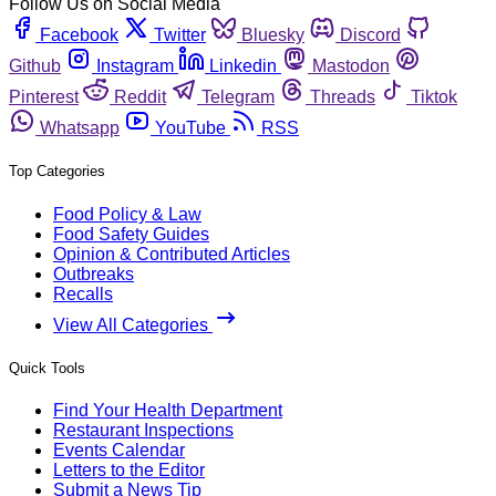
Follow Us on Social Media
Facebook
Twitter
Bluesky
Discord
Github
Instagram
Linkedin
Mastodon
Pinterest
Reddit
Telegram
Threads
Tiktok
Whatsapp
YouTube
RSS
Top Categories
Food Policy & Law
Food Safety Guides
Opinion & Contributed Articles
Outbreaks
Recalls
View All Categories
Quick Tools
Find Your Health Department
Restaurant Inspections
Events Calendar
Letters to the Editor
Submit a News Tip