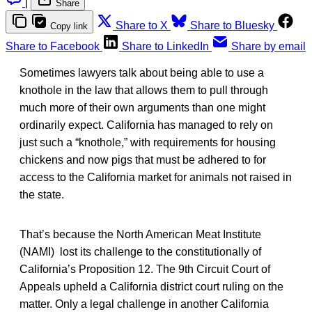
|
Share
Share to X
Share to Bluesky
Copy link
Share to Facebook
Share to LinkedIn
Share by email
Sometimes lawyers talk about being able to use a
knothole in the law that allows them to pull through
much more of their own arguments than one might
ordinarily expect. California has managed to rely on
just such a “knothole,” with requirements for housing
chickens and now pigs that must be adhered to for
access to the California market for animals not raised in
the state.
That’s because the North American Meat Institute
(NAMI) lost its challenge to the constitutionally of
California’s Proposition 12. The 9th Circuit Court of
Appeals upheld a California district court ruling on the
matter. Only a legal challenge in another California