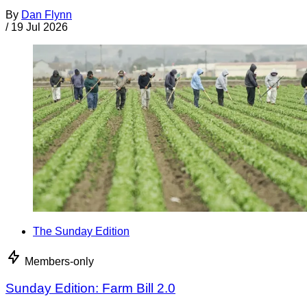
By
Dan Flynn
/
19 Jul 2026
The Sunday Edition
Members-only
Sunday Edition: Farm Bill 2.0