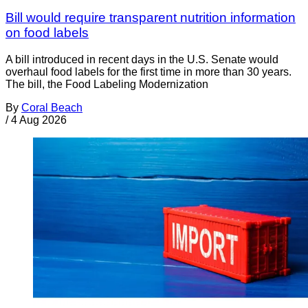
Bill would require transparent nutrition information
on food labels
A bill introduced in recent days in the U.S. Senate would
overhaul food labels for the first time in more than 30 years.
The bill, the Food Labeling Modernization
By
Coral Beach
/
4 Aug 2026