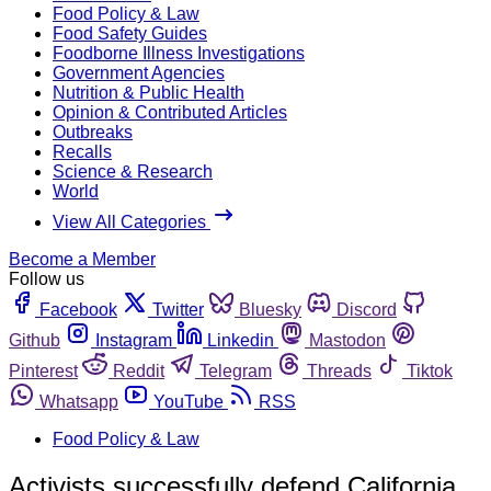
Food Policy & Law
Food Safety Guides
Foodborne Illness Investigations
Government Agencies
Nutrition & Public Health
Opinion & Contributed Articles
Outbreaks
Recalls
Science & Research
World
View All Categories
Become a Member
Follow us
Facebook
Twitter
Bluesky
Discord
Github
Instagram
Linkedin
Mastodon
Pinterest
Reddit
Telegram
Threads
Tiktok
Whatsapp
YouTube
RSS
Food Policy & Law
Activists successfully defend California