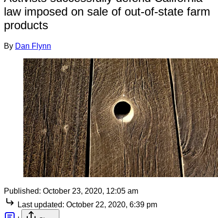
law imposed on sale of out-of-state farm
products
By
Dan Flynn
Published:
October 23, 2020, 12:05 am
Last updated:
October 22, 2020, 6:39 pm