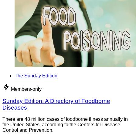
The Sunday Edition
Members-only
Sunday Edition: A Directory of Foodborne
Diseases
There are 48 million cases of foodborne illness annually in
the United States, according to the Centers for Disease
Control and Prevention.