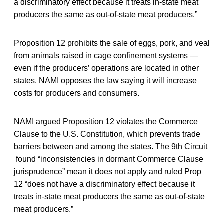
a discriminatory effect because it treats in-state meat
producers the same as out-of-state meat producers.”
Proposition 12 prohibits the sale of eggs, pork, and veal
from animals raised in cage confinement systems —
even if the producers’ operations are located in other
states. NAMI opposes the law saying it will increase
costs for producers and consumers.
NAMI argued Proposition 12 violates the Commerce
Clause to the U.S. Constitution, which prevents trade
barriers between and among the states. The 9th Circuit
found “inconsistencies in dormant Commerce Clause
jurisprudence” mean it does not apply and ruled Prop
12 “does not have a discriminatory effect because it
treats in-state meat producers the same as out-of-state
meat producers.”