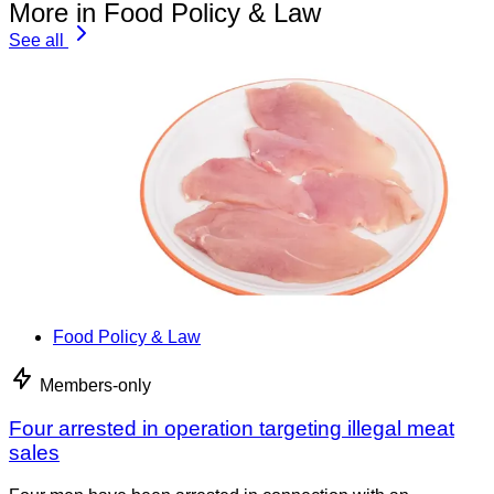
More in Food Policy & Law
See all
Food Policy & Law
Members-only
Four arrested in operation targeting illegal meat
sales