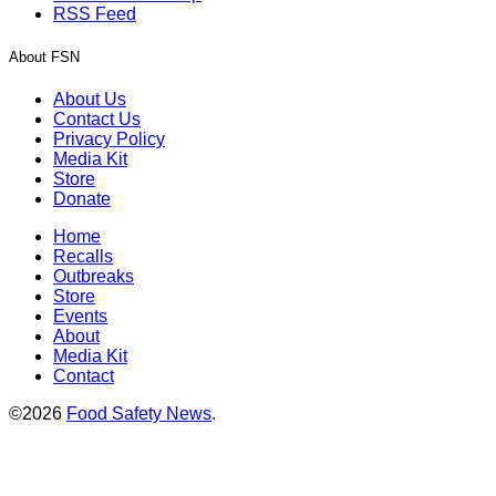
RSS Feed
About FSN
About Us
Contact Us
Privacy Policy
Media Kit
Store
Donate
Home
Recalls
Outbreaks
Store
Events
About
Media Kit
Contact
©2026
Food Safety News
.