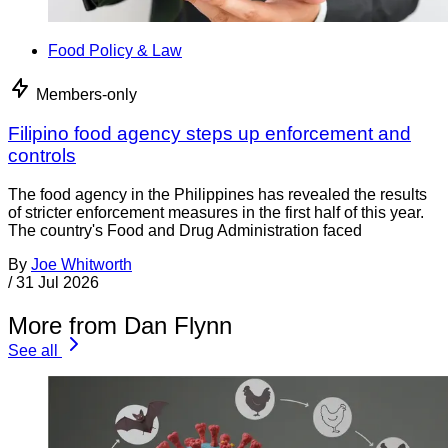
Food Policy & Law
Members-only
Filipino food agency steps up enforcement and
controls
The food agency in the Philippines has revealed the results
of stricter enforcement measures in the first half of this year.
The country's Food and Drug Administration faced
By
Joe Whitworth
/
31 Jul 2026
More from Dan Flynn
See all