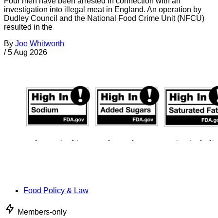
Four men have been arrested in connection with an
investigation into illegal meat in England. An operation by
Dudley Council and the National Food Crime Unit (NFCU)
resulted in the
By
Joe Whitworth
/
5 Aug 2026
Food Policy & Law
Members-only