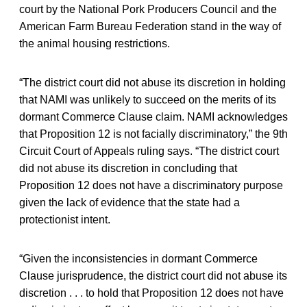
court by the National Pork Producers Council and the
American Farm Bureau Federation stand in the way of
the animal housing restrictions.
“The district court did not abuse its discretion in holding
that NAMI was unlikely to succeed on the merits of its
dormant Commerce Clause claim. NAMI acknowledges
that Proposition 12 is not facially discriminatory,” the 9th
Circuit Court of Appeals ruling says. “The district court
did not abuse its discretion in concluding that
Proposition 12 does not have a discriminatory purpose
given the lack of evidence that the state had a
protectionist intent.
“Given the inconsistencies in dormant Commerce
Clause jurisprudence, the district court did not abuse its
discretion . . . to hold that Proposition 12 does not have