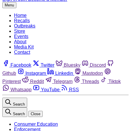
Menu
Home
Recalls
Outbreaks
Store
Events
About
Media Kit
Contact
Facebook
Twitter
Bluesky
Discord
Github
Instagram
Linkedin
Mastodon
Pinterest
Reddit
Telegram
Threads
Tiktok
Whatsapp
YouTube
RSS
Search
Search
Close
Consumer Education
Enforcement