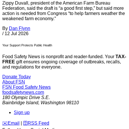
Zippy Duvall, president of the American Farm Bureau
Federation, said the draft is “a good first step,” but said more
action is needed from Congress “to help farmers weather the
weakened farm economy.”
By
Dan Flynn
/
12 Jul 2026
Your Support Protects Public Health
Food Safety News is nonprofit and reader-funded. Your
TAX-
FREE
gift ensures ongoing coverage of outbreaks, recalls,
and regulations for everyone.
Donate Today
About FSN
FSN
Food Safety News
foodsafetynews.com
180 Olympic Drive S.E.
Bainbridge Island
,
Washington
98110
Sign up
️✉️
Email
|
🛜
RSS Feed