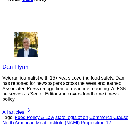
Dan Flynn
Veteran journalist with 15+ years covering food safety. Dan
has reported for newspapers across the West and earned
Associated Press recognition for deadline reporting. At FSN,
he serves as Senior Editor and covers foodborne illness
policy.
All articles
Tags:
Food Policy & Law
state legislation
Commerce Clause
North American Meat Institute (NAMI)
Proposition 12