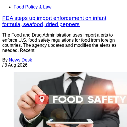
Food Policy & Law
FDA steps up import enforcement on infant
formula, seafood, dried peppers
The Food and Drug Administration uses import alerts to
enforce U.S. food safety regulations for food from foreign
countries. The agency updates and modifies the alerts as
needed. Recent
By
News Desk
/
3 Aug 2026