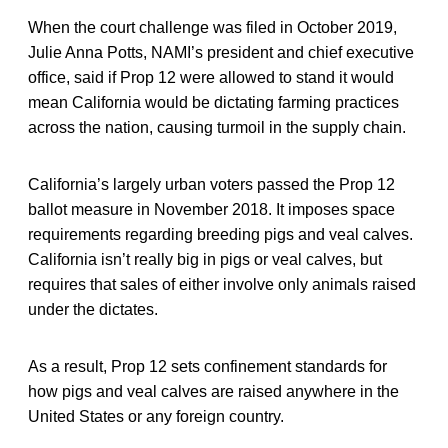
When the court challenge was filed in October 2019,
Julie Anna Potts, NAMI’s president and chief executive
office, said if Prop 12 were allowed to stand it would
mean California would be dictating farming practices
across the nation, causing turmoil in the supply chain.
California’s largely urban voters passed the Prop 12
ballot measure in November 2018. It imposes space
requirements regarding breeding pigs and veal calves.
California isn’t really big in pigs or veal calves, but
requires that sales of either involve only animals raised
under the dictates.
As a result, Prop 12 sets confinement standards for
how pigs and veal calves are raised anywhere in the
United States or any foreign country.