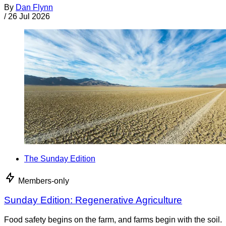
By
Dan Flynn
/
26 Jul 2026
The Sunday Edition
Members-only
Sunday Edition: Regenerative Agriculture
Food safety begins on the farm, and farms begin with the soil.