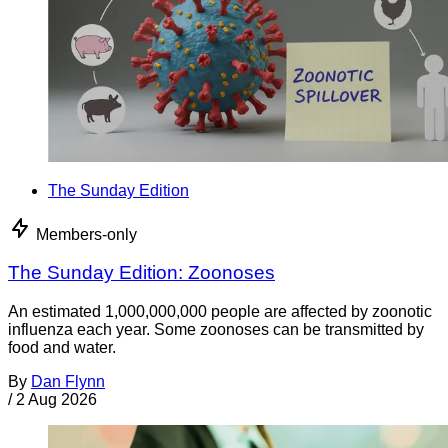
The Sunday Edition
Members-only
The Sunday Edition: Zoonoses
An estimated 1,000,000,000 people are affected by zoonotic
influenza each year. Some zoonoses can be transmitted by
food and water.
By
Dan Flynn
/
2 Aug 2026