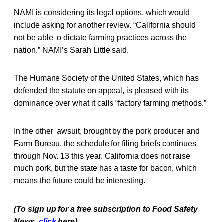
NAMI is considering its legal options, which would
include asking for another review. “California should
not be able to dictate farming practices across the
nation.” NAMI’s Sarah Little said.
The Humane Society of the United States, which has
defended the statute on appeal, is pleased with its
dominance over what it calls “factory farming methods.”
In the other lawsuit, brought by the pork producer and
Farm Bureau, the schedule for filing briefs continues
through Nov. 13 this year. California does not raise
much pork, but the state has a taste for bacon, which
means the future could be interesting.
(To sign up for a free subscription to Food Safety
News,
click
here)