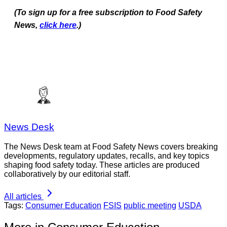
(To sign up for a free subscription to Food Safety
News,
click here
.)
News Desk
The News Desk team at Food Safety News covers breaking
developments, regulatory updates, recalls, and key topics
shaping food safety today. These articles are produced
collaboratively by our editorial staff.
All articles
Tags:
Consumer Education
FSIS
public meeting
USDA