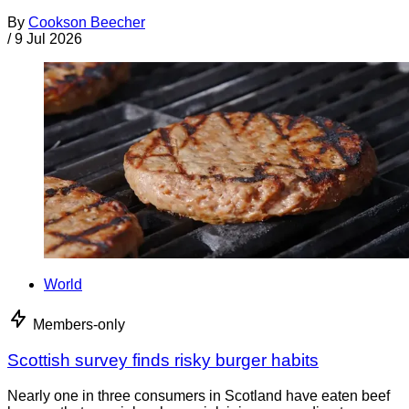
By
Cookson Beecher
/
9 Jul 2026
World
Members-only
Scottish survey finds risky burger habits
Nearly one in three consumers in Scotland have eaten beef