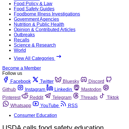
Food Policy & Law
Food Safety Guides
Foodborne Illness Investigations
Government Agencies
Nutrition & Public Health
Opinion & Contributed Articles
Outbreaks
Recalls
Science & Research
World
View All Categories
Become a Member
Follow us
Facebook
Twitter
Bluesky
Discord
Github
Instagram
Linkedin
Mastodon
Pinterest
Reddit
Telegram
Threads
Tiktok
Whatsapp
YouTube
RSS
Consumer Education
USDA calls food safety education