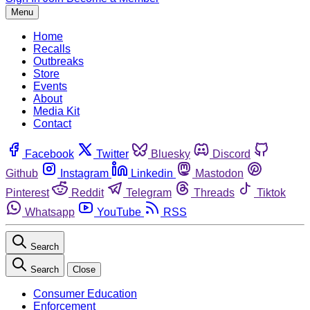
Menu
Home
Recalls
Outbreaks
Store
Events
About
Media Kit
Contact
Facebook
Twitter
Bluesky
Discord
Github
Instagram
Linkedin
Mastodon
Pinterest
Reddit
Telegram
Threads
Tiktok
Whatsapp
YouTube
RSS
Search
Search
Close
Consumer Education
Enforcement