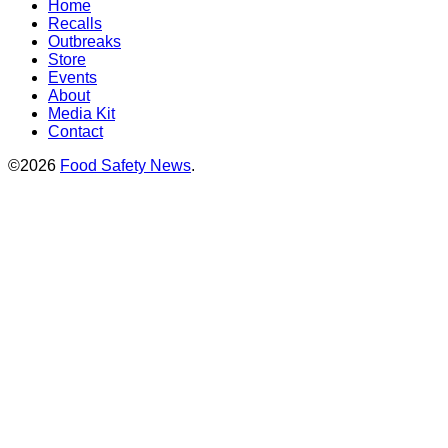
Home
Recalls
Outbreaks
Store
Events
About
Media Kit
Contact
©2026
Food Safety News
.