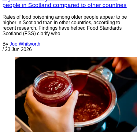
people in Scotland compared to other countries
Rates of food poisoning among older people appear to be
higher in Scotland than in other countries, according to
recent research. Findings have helped Food Standards
Scotland (FSS) clarify who
By
Joe Whitworth
/
23 Jun 2026