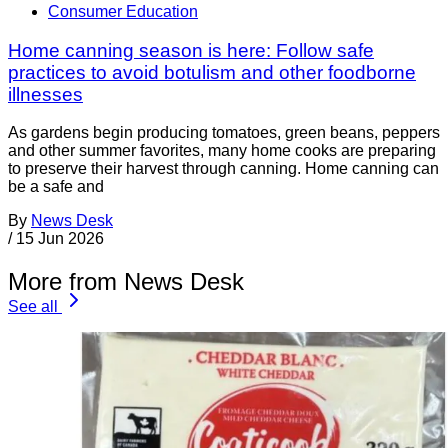
Consumer Education
Home canning season is here: Follow safe
practices to avoid botulism and other foodborne
illnesses
As gardens begin producing tomatoes, green beans, peppers
and other summer favorites, many home cooks are preparing
to preserve their harvest through canning. Home canning can
be a safe and
By
News Desk
/
15 Jun 2026
More from News Desk
See all