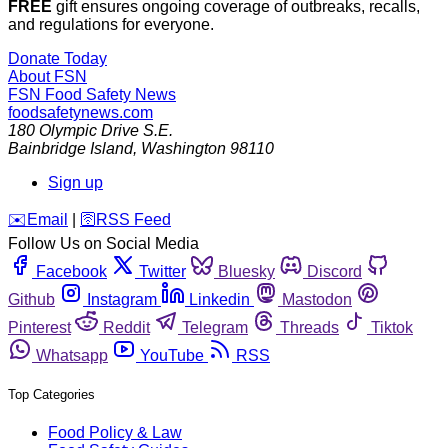
FREE
gift ensures ongoing coverage of outbreaks, recalls,
and regulations for everyone.
Donate Today
About FSN
FSN
Food Safety News
foodsafetynews.com
180 Olympic Drive S.E.
Bainbridge Island
,
Washington
98110
Sign up
️✉️
Email
|
🛜
RSS Feed
Follow Us on Social Media
Facebook
Twitter
Bluesky
Discord
Github
Instagram
Linkedin
Mastodon
Pinterest
Reddit
Telegram
Threads
Tiktok
Whatsapp
YouTube
RSS
Top Categories
Food Policy & Law