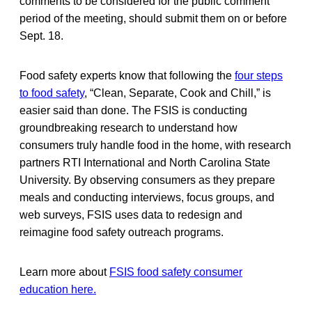
comments to be considered for the public comment
period of the meeting, should submit them on or before
Sept. 18.
Food safety experts know that following the
four steps
to food safety
, “Clean, Separate, Cook and Chill,” is
easier said than done. The FSIS is conducting
groundbreaking research to understand how
consumers truly handle food in the home, with research
partners RTI International and North Carolina State
University. By observing consumers as they prepare
meals and conducting interviews, focus groups, and
web surveys, FSIS uses data to redesign and
reimagine food safety outreach programs.
Learn more about
FSIS food safety consumer
education here.