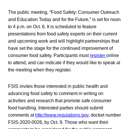
The public meeting, “Food Safety: Consumer Outreach
and Education Today and for the Future,” is set for noon
to 4 p.m. on Oct. 6. It is scheduled to feature
presentations from food safety experts on their current
and upcoming work and will highlight partnerships that
have set the stage for the continued improvement of
consumer food safety. Participants must
register
online
to attend, and can indicate if they would like to speak at
the meeting when they register.
FSIS invites those interested in public health and
advancing food safety to comment in writing on
activities and research that promote safe consumer
food handling. Interested parties should submit
comments at
http://www.regulations.gov
, docket number
FSIS-2020-0026, by Oct. 9. Those who want their