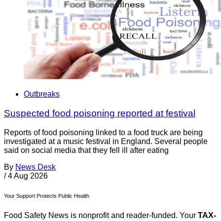
Outbreaks
Suspected food poisoning reported at festival
Reports of food poisoning linked to a food truck are being
investigated at a music festival in England. Several people
said on social media that they fell ill after eating
By
News Desk
/
4 Aug 2026
Your Support Protects Public Health
Food Safety News is nonprofit and reader-funded. Your
TAX-