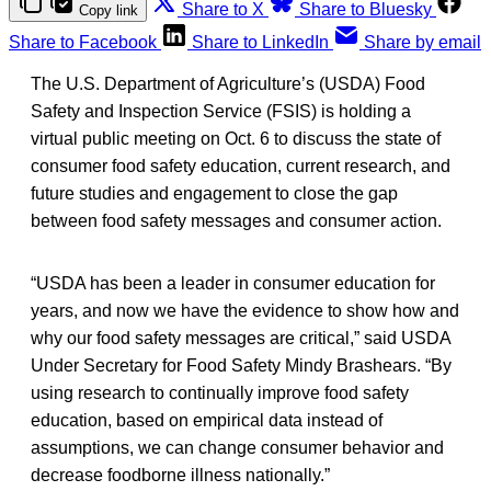
Share to X
Share to Bluesky
Copy link
Share to Facebook
Share to LinkedIn
Share by email
The U.S. Department of Agriculture’s (USDA) Food
Safety and Inspection Service (FSIS) is holding a
virtual public meeting on Oct. 6 to discuss the state of
consumer food safety education, current research, and
future studies and engagement to close the gap
between food safety messages and consumer action.
“USDA has been a leader in consumer education for
years, and now we have the evidence to show how and
why our food safety messages are critical,” said USDA
Under Secretary for Food Safety Mindy Brashears. “By
using research to continually improve food safety
education, based on empirical data instead of
assumptions, we can change consumer behavior and
decrease foodborne illness nationally.”