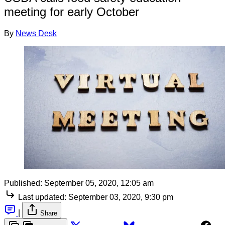
meeting for early October
By
News Desk
Published:
September 05, 2020, 12:05 am
Last updated:
September 03, 2020, 9:30 pm
|
Share