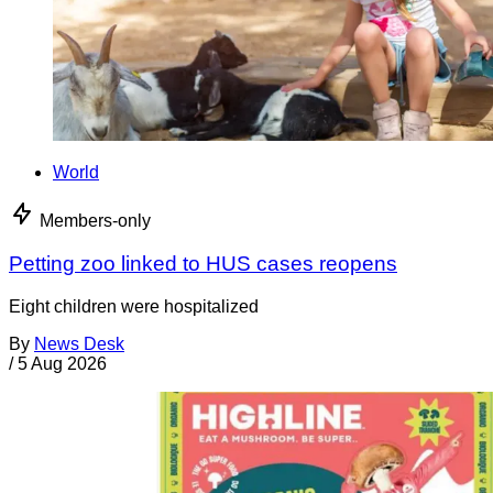
World
Members-only
Petting zoo linked to HUS cases reopens
Eight children were hospitalized
By
News Desk
/
5 Aug 2026