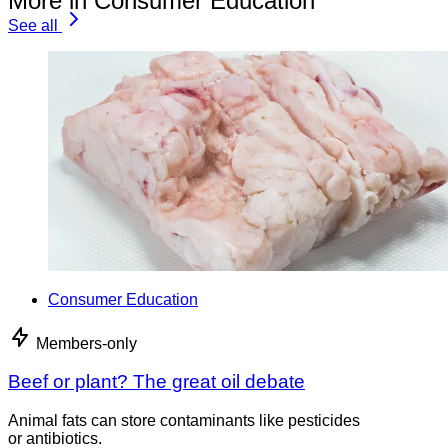
More in Consumer Education
See all
Consumer Education
Members-only
Beef or plant? The great oil debate
Animal fats can store contaminants like pesticides
or antibiotics.