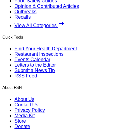
Food Safety Guides
Opinion & Contributed Articles
Outbreaks
Recalls
View All Categories
Quick Tools
Find Your Health Department
Restaurant Inspections
Events Calendar
Letters to the Editor
Submit a News Tip
RSS Feed
About FSN
About Us
Contact Us
Privacy Policy
Media Kit
Store
Donate