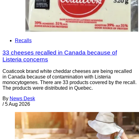
Recalls
33 cheeses recalled in Canada because of
Listeria concerns
Coaticook brand white cheddar cheeses are being recalled
in Canada because of contamination with Listeria
monocytogenes. There are 33 products covered by the recall.
The products were distributed in Quebec.
By
News Desk
/
5 Aug 2026