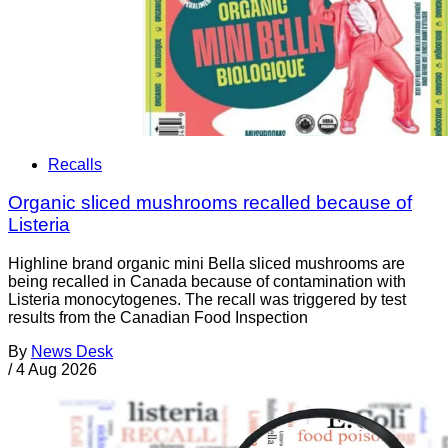
Recalls
Organic sliced mushrooms recalled because of
Listeria
Highline brand organic mini Bella sliced mushrooms are
being recalled in Canada because of contamination with
Listeria monocytogenes. The recall was triggered by test
results from the Canadian Food Inspection
By
News Desk
/
4 Aug 2026