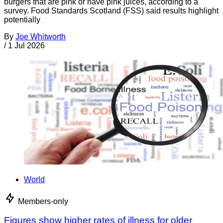
burgers that are pink or have pink juices, according to a
survey. Food Standards Scotland (FSS) said results highlight
potentially
By
Joe Whitworth
/
1 Jul 2026
World
Members-only
Figures show higher rates of illness for older