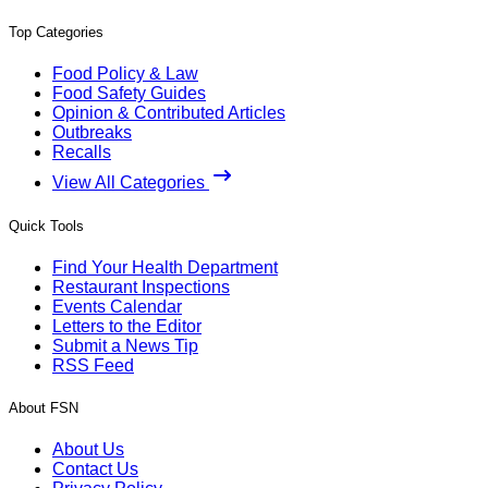
Top Categories
Food Policy & Law
Food Safety Guides
Opinion & Contributed Articles
Outbreaks
Recalls
View All Categories
Quick Tools
Find Your Health Department
Restaurant Inspections
Events Calendar
Letters to the Editor
Submit a News Tip
RSS Feed
About FSN
About Us
Contact Us