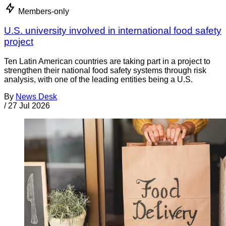
Members-only
U.S. university involved in international food safety
project
Ten Latin American countries are taking part in a project to
strengthen their national food safety systems through risk
analysis, with one of the leading entities being a U.S.
By
News Desk
/
27 Jul 2026