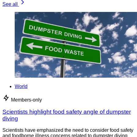
See all
World
Members-only
Scientists highlight food safety angle of dumpster
diving
Scientists have emphasized the need to consider food safety
and foodborne illness concerns related to dumpster diving