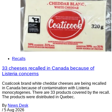
Recalls
33 cheeses recalled in Canada because of
Listeria concerns
Coaticook brand white cheddar cheeses are being recalled
in Canada because of contamination with Listeria
monocytogenes. There are 33 products covered by the recall.
The products were distributed in Quebec.
By
News Desk
/
5 Aug 2026