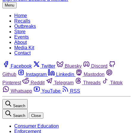
Menu
Home
Recalls
Outbreaks
Store
Events
About
Media Kit
Contact
Facebook
Twitter
Bluesky
Discord
Github
Instagram
Linkedin
Mastodon
Pinterest
Reddit
Telegram
Threads
Tiktok
Whatsapp
YouTube
RSS
Search
Search
Close
Consumer Education
Enforcement