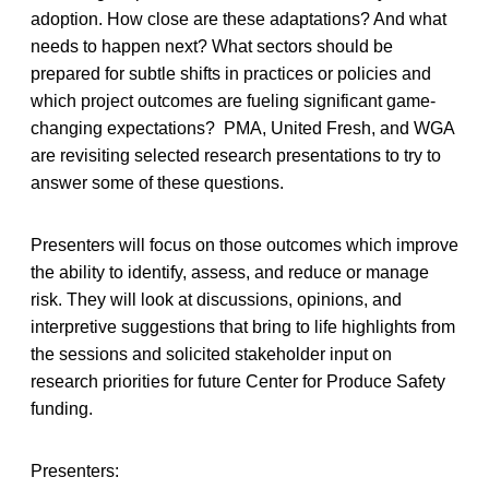
adoption. How close are these adaptations? And what
needs to happen next? What sectors should be
prepared for subtle shifts in practices or policies and
which project outcomes are fueling significant game-
changing expectations? PMA, United Fresh, and WGA
are revisiting selected research presentations to try to
answer some of these questions.
Presenters will focus on those outcomes which improve
the ability to identify, assess, and reduce or manage
risk. They will look at discussions, opinions, and
interpretive suggestions that bring to life highlights from
the sessions and solicited stakeholder input on
research priorities for future Center for Produce Safety
funding.
Presenters: