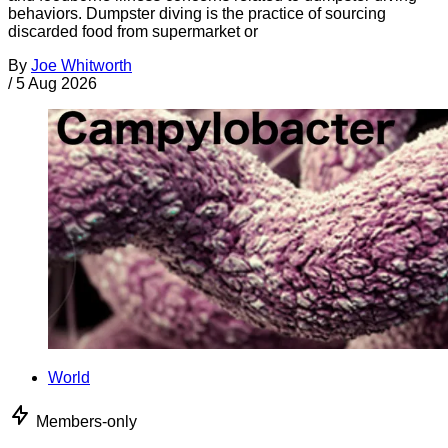
behaviors. Dumpster diving is the practice of sourcing
discarded food from supermarket or
By
Joe Whitworth
/
5 Aug 2026
World
Members-only