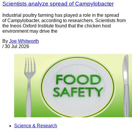
Scientists analyze spread of Campylobacter
Industrial poultry farming has played a role in the spread
of Campylobacter, according to researchers. Scientists from
the Ineos Oxford Institute found that the chicken host
environment may drive the
By
Joe Whitworth
/
30 Jul 2026
Science & Research