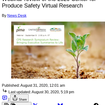
Produce Safety Virtual Research
By
News Desk
Published:
August 31, 2020, 12:01 am
Last updated:
August 30, 2020, 5:19 pm
|
Share