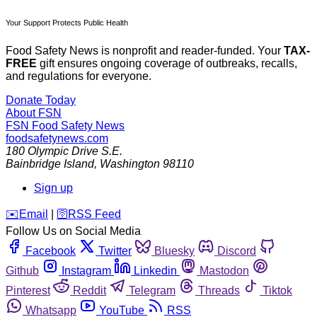
Your Support Protects Public Health
Food Safety News is nonprofit and reader-funded. Your
TAX-
FREE
gift ensures ongoing coverage of outbreaks, recalls,
and regulations for everyone.
Donate Today
About FSN
FSN
Food Safety News
foodsafetynews.com
180 Olympic Drive S.E.
Bainbridge Island
,
Washington
98110
Sign up
️✉️
Email
|
🛜
RSS Feed
Follow Us on Social Media
Facebook
Twitter
Bluesky
Discord
Github
Instagram
Linkedin
Mastodon
Pinterest
Reddit
Telegram
Threads
Tiktok
Whatsapp
YouTube
RSS