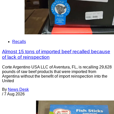
Recalls
Almost 15 tons of imported beef recalled because
of lack of reinspection
Corte Argentino USA LLC of Aventura, FL, is recalling 29,628
pounds of raw beef products that were imported from
Argentina without the benefit of import reinspection into the
United
By
News Desk
/
7 Aug 2026