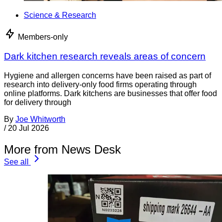
Science & Research
Members-only
Dark kitchen research reveals areas of concern
Hygiene and allergen concerns have been raised as part of
research into delivery-only food firms operating through
online platforms. Dark kitchens are businesses that offer food
for delivery through
By
Joe Whitworth
/
20 Jul 2026
More from News Desk
See all