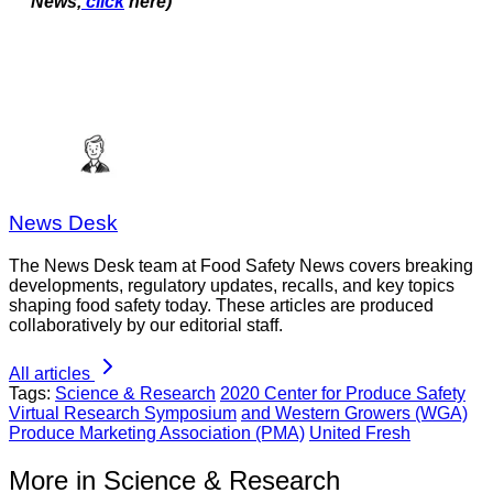
News,
click
here)
News Desk
The News Desk team at Food Safety News covers breaking
developments, regulatory updates, recalls, and key topics
shaping food safety today. These articles are produced
collaboratively by our editorial staff.
All articles
Tags:
Science & Research
2020 Center for Produce Safety
Virtual Research Symposium
and Western Growers (WGA)
Produce Marketing Association (PMA)
United Fresh
More in Science & Research