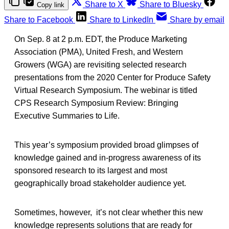
Share to X
Share to Bluesky
Copy link
Share to Facebook
Share to LinkedIn
Share by email
On Sep. 8 at 2 p.m. EDT, the Produce Marketing
Association (PMA), United Fresh, and Western
Growers (WGA) are revisiting selected research
presentations from the 2020 Center for Produce Safety
Virtual Research Symposium. The webinar is titled
CPS Research Symposium Review: Bringing
Executive Summaries to Life.
This year’s symposium provided broad glimpses of
knowledge gained and in-progress awareness of its
sponsored research to its largest and most
geographically broad stakeholder audience yet.
Sometimes, however, it’s not clear whether this new
knowledge represents solutions that are ready for