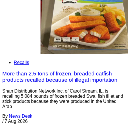
Recalls
More than 2.5 tons of frozen, breaded catfish
products recalled because of illegal importation
Shan Distribution Network Inc. of Carol Stream, IL, is
recalling 5,084 pounds of frozen breaded Swai fish fillet and
stick products because they were produced in the United
Arab
By
News Desk
/
7 Aug 2026