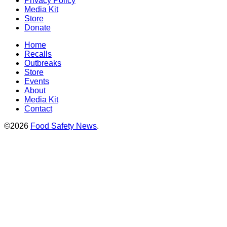
Privacy Policy
Media Kit
Store
Donate
Home
Recalls
Outbreaks
Store
Events
About
Media Kit
Contact
©2026
Food Safety News
.