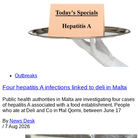
Outbreaks
Four hepatitis A infections linked to deli in Malta
Public health authorities in Malta are investigating four cases
of hepatitis A associated with a food establishment. People
who ate at Deli and Co in Ħal Qormi, between June 17
By
News Desk
/
7 Aug 2026