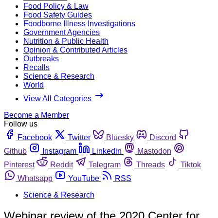
Food Policy & Law
Food Safety Guides
Foodborne Illness Investigations
Government Agencies
Nutrition & Public Health
Opinion & Contributed Articles
Outbreaks
Recalls
Science & Research
World
View All Categories
Become a Member
Follow us
Facebook
Twitter
Bluesky
Discord
Github
Instagram
Linkedin
Mastodon
Pinterest
Reddit
Telegram
Threads
Tiktok
Whatsapp
YouTube
RSS
Science & Research
Webinar review of the 2020 Center for