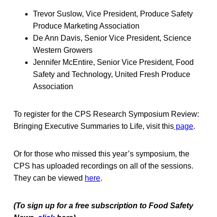
Trevor Suslow, Vice President, Produce Safety
Produce Marketing Association
De Ann Davis, Senior Vice President, Science
Western Growers
Jennifer McEntire, Senior Vice President, Food
Safety and Technology, United Fresh Produce
Association
To register for the CPS Research Symposium Review:
Bringing Executive Summaries to Life, visit this
page
.
Or for those who missed this year’s symposium, the
CPS has uploaded recordings on all of the sessions.
They can be viewed
here
.
(To sign up for a free subscription to Food Safety