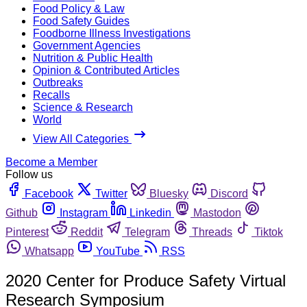
Food Policy & Law
Food Safety Guides
Foodborne Illness Investigations
Government Agencies
Nutrition & Public Health
Opinion & Contributed Articles
Outbreaks
Recalls
Science & Research
World
View All Categories
Become a Member
Follow us
Facebook
Twitter
Bluesky
Discord
Github
Instagram
Linkedin
Mastodon
Pinterest
Reddit
Telegram
Threads
Tiktok
Whatsapp
YouTube
RSS
2020 Center for Produce Safety Virtual
Research Symposium