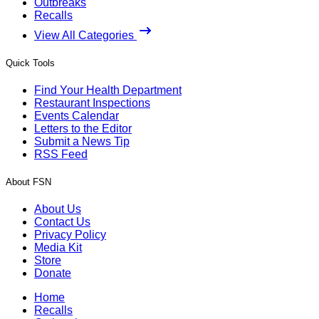
Outbreaks
Recalls
View All Categories
Quick Tools
Find Your Health Department
Restaurant Inspections
Events Calendar
Letters to the Editor
Submit a News Tip
RSS Feed
About FSN
About Us
Contact Us
Privacy Policy
Media Kit
Store
Donate
Home
Recalls