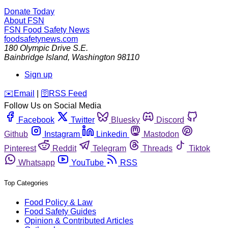
Donate Today
About FSN
FSN
Food Safety News
foodsafetynews.com
180 Olympic Drive S.E.
Bainbridge Island
,
Washington
98110
Sign up
️✉️
Email
|
🛜
RSS Feed
Follow Us on Social Media
Facebook
Twitter
Bluesky
Discord
Github
Instagram
Linkedin
Mastodon
Pinterest
Reddit
Telegram
Threads
Tiktok
Whatsapp
YouTube
RSS
Top Categories
Food Policy & Law
Food Safety Guides
Opinion & Contributed Articles