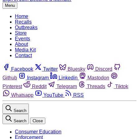
Menu
Home
Recalls
Outbreaks
Store
Events
About
Media Kit
Contact
Facebook
Twitter
Bluesky
Discord
Github
Instagram
Linkedin
Mastodon
Pinterest
Reddit
Telegram
Threads
Tiktok
Whatsapp
YouTube
RSS
Search
Search
Close
Consumer Education
Enforcement