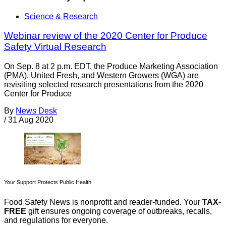
Science & Research
Webinar review of the 2020 Center for Produce
Safety Virtual Research
On Sep. 8 at 2 p.m. EDT, the Produce Marketing Association
(PMA), United Fresh, and Western Growers (WGA) are
revisiting selected research presentations from the 2020
Center for Produce
By
News Desk
/
31 Aug 2020
Your Support Protects Public Health
Food Safety News is nonprofit and reader-funded. Your
TAX-
FREE
gift ensures ongoing coverage of outbreaks, recalls,
and regulations for everyone.