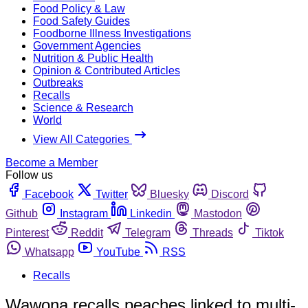
Food Policy & Law
Food Safety Guides
Foodborne Illness Investigations
Government Agencies
Nutrition & Public Health
Opinion & Contributed Articles
Outbreaks
Recalls
Science & Research
World
View All Categories
Become a Member
Follow us
Facebook
Twitter
Bluesky
Discord
Github
Instagram
Linkedin
Mastodon
Pinterest
Reddit
Telegram
Threads
Tiktok
Whatsapp
YouTube
RSS
Recalls
Wawona recalls peaches linked to multi-