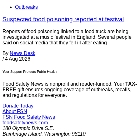
Outbreaks
Suspected food poisoning reported at festival
Reports of food poisoning linked to a food truck are being
investigated at a music festival in England. Several people
said on social media that they fell ill after eating
By
News Desk
/
4 Aug 2026
Your Support Protects Public Health
Food Safety News is nonprofit and reader-funded. Your
TAX-
FREE
gift ensures ongoing coverage of outbreaks, recalls,
and regulations for everyone.
Donate Today
About FSN
FSN
Food Safety News
foodsafetynews.com
180 Olympic Drive S.E.
Bainbridge Island
,
Washington
98110