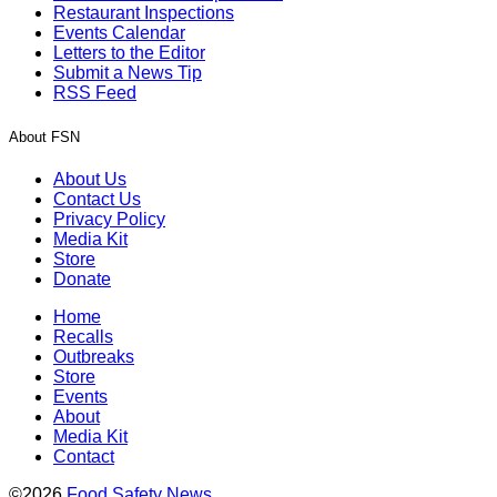
Restaurant Inspections
Events Calendar
Letters to the Editor
Submit a News Tip
RSS Feed
About FSN
About Us
Contact Us
Privacy Policy
Media Kit
Store
Donate
Home
Recalls
Outbreaks
Store
Events
About
Media Kit
Contact
©2026
Food Safety News
.