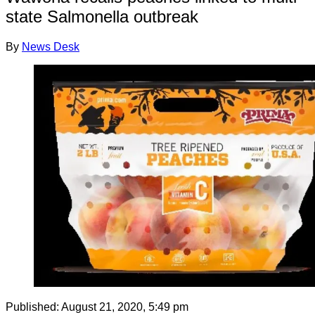
state Salmonella outbreak
By
News Desk
Published:
August 21, 2020, 5:49 pm