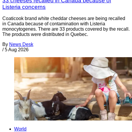
33 cheeses recalled in Canada because of
Listeria concerns
Coaticook brand white cheddar cheeses are being recalled
in Canada because of contamination with Listeria
monocytogenes. There are 33 products covered by the recall.
The products were distributed in Quebec.
By
News Desk
/
5 Aug 2026
World