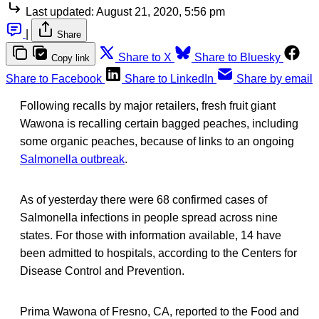
Last updated:
August 21, 2020, 5:56 pm
|
Share
Share to X
Share to Bluesky
Copy link
Share to Facebook
Share to LinkedIn
Share by email
Following recalls by major retailers, fresh fruit giant
Wawona is recalling certain bagged peaches, including
some organic peaches, because of links to an ongoing
Salmonella outbreak
.
As of yesterday there were 68 confirmed cases of
Salmonella infections in people spread across nine
states. For those with information available, 14 have
been admitted to hospitals, according to the Centers for
Disease Control and Prevention.
Prima Wawona of Fresno, CA, reported to the Food and