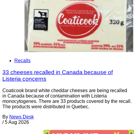
Recalls
33 cheeses recalled in Canada because of
Listeria concerns
Coaticook brand white cheddar cheeses are being recalled
in Canada because of contamination with Listeria
monocytogenes. There are 33 products covered by the recall.
The products were distributed in Quebec.
By
News Desk
/
5 Aug 2026