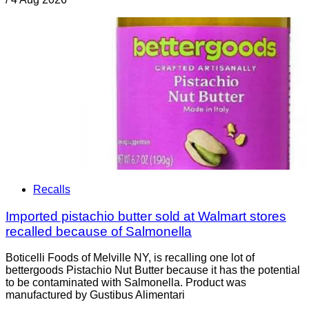
Recalls
Imported pistachio butter sold at Walmart stores
recalled because of Salmonella
Boticelli Foods of Melville NY, is recalling one lot of
bettergoods Pistachio Nut Butter because it has the potential
to be contaminated with Salmonella. Product was
manufactured by Gustibus Alimentari