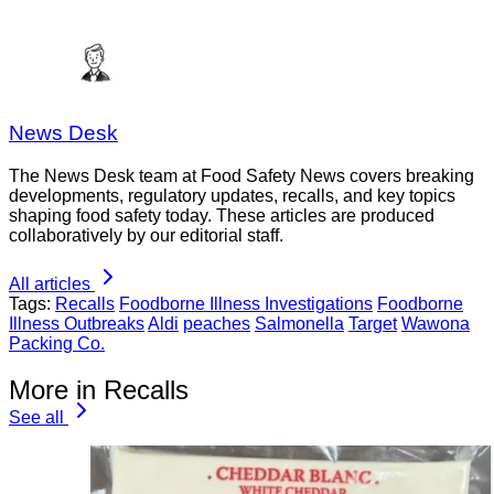
News Desk
The News Desk team at Food Safety News covers breaking
developments, regulatory updates, recalls, and key topics
shaping food safety today. These articles are produced
collaboratively by our editorial staff.
All articles
Tags:
Recalls
Foodborne Illness Investigations
Foodborne
Illness Outbreaks
Aldi
peaches
Salmonella
Target
Wawona
Packing Co.
More in Recalls
See all