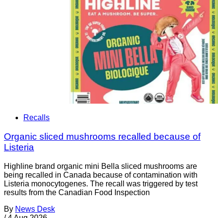
Recalls
Organic sliced mushrooms recalled because of
Listeria
Highline brand organic mini Bella sliced mushrooms are
being recalled in Canada because of contamination with
Listeria monocytogenes. The recall was triggered by test
results from the Canadian Food Inspection
By
News Desk
/
4 Aug 2026