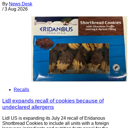
By
News Desk
/
3 Aug 2026
Recalls
Lidl expands recall of cookies because of
undeclared allergens
Lidl US is expanding its July 24 recall of Eridanous
Shortbread Cookies to include all units with a foreign