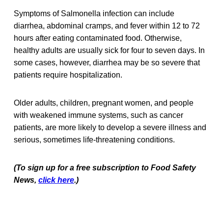
Symptoms of Salmonella infection can include
diarrhea, abdominal cramps, and fever within 12 to 72
hours after eating contaminated food. Otherwise,
healthy adults are usually sick for four to seven days. In
some cases, however, diarrhea may be so severe that
patients require hospitalization.
Older adults, children, pregnant women, and people
with weakened immune systems, such as cancer
patients, are more likely to develop a severe illness and
serious, sometimes life-threatening conditions.
(To sign up for a free subscription to Food Safety
News,
click here
.)