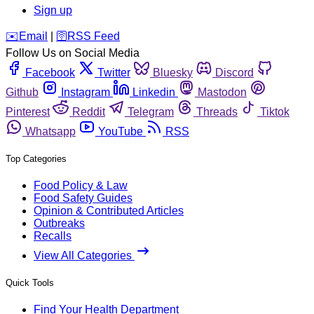
Sign up
️✉️
Email
|
🛜
RSS Feed
Follow Us on Social Media
Facebook
Twitter
Bluesky
Discord
Github
Instagram
Linkedin
Mastodon
Pinterest
Reddit
Telegram
Threads
Tiktok
Whatsapp
YouTube
RSS
Top Categories
Food Policy & Law
Food Safety Guides
Opinion & Contributed Articles
Outbreaks
Recalls
View All Categories
Quick Tools
Find Your Health Department