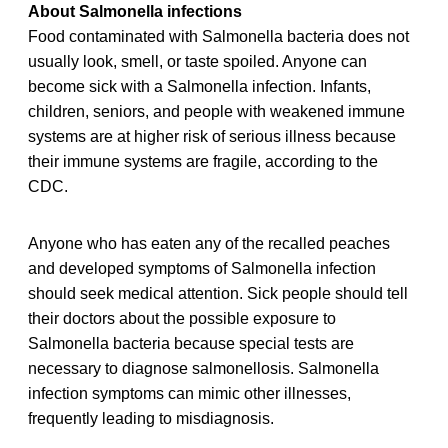
About Salmonella infections
Food contaminated with Salmonella bacteria does not
usually look, smell, or taste spoiled. Anyone can
become sick with a Salmonella infection. Infants,
children, seniors, and people with weakened immune
systems are at higher risk of serious illness because
their immune systems are fragile, according to the
CDC.
Anyone who has eaten any of the recalled peaches
and developed symptoms of Salmonella infection
should seek medical attention. Sick people should tell
their doctors about the possible exposure to
Salmonella bacteria because special tests are
necessary to diagnose salmonellosis. Salmonella
infection symptoms can mimic other illnesses,
frequently leading to misdiagnosis.