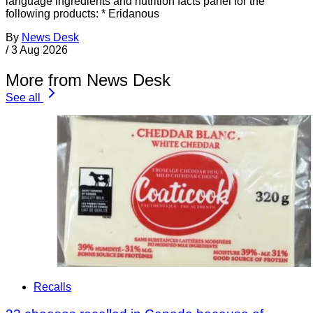
language ingredients and nutrition facts panel for the
following products: * Eridanous
By
News Desk
/
3 Aug 2026
More from News Desk
See all
Recalls