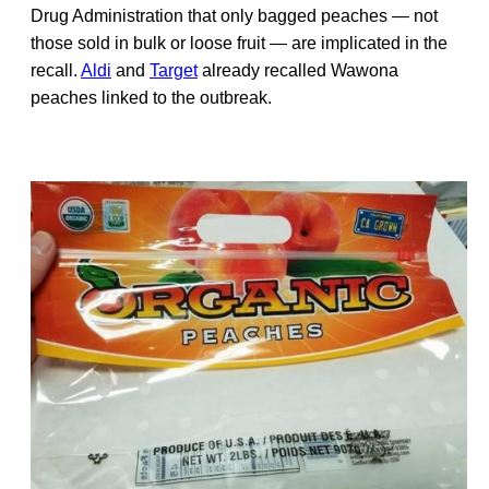
Drug Administration that only bagged peaches — not
those sold in bulk or loose fruit — are implicated in the
recall.
Aldi
and
Target
already recalled Wawona
peaches linked to the outbreak.