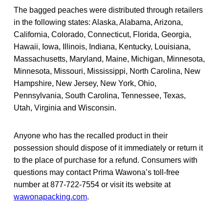
The bagged peaches were distributed through retailers
in the following states: Alaska, Alabama, Arizona,
California, Colorado, Connecticut, Florida, Georgia,
Hawaii, Iowa, Illinois, Indiana, Kentucky, Louisiana,
Massachusetts, Maryland, Maine, Michigan, Minnesota,
Minnesota, Missouri, Mississippi, North Carolina, New
Hampshire, New Jersey, New York, Ohio,
Pennsylvania, South Carolina, Tennessee, Texas,
Utah, Virginia and Wisconsin.
Anyone who has the recalled product in their
possession should dispose of it immediately or return it
to the place of purchase for a refund. Consumers with
questions may contact Prima Wawona’s toll-free
number at 877-722-7554 or visit its website at
wawonapacking.com
.