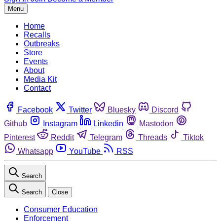
Menu
Home
Recalls
Outbreaks
Store
Events
About
Media Kit
Contact
Facebook
Twitter
Bluesky
Discord
Github
Instagram
Linkedin
Mastodon
Pinterest
Reddit
Telegram
Threads
Tiktok
Whatsapp
YouTube
RSS
Search
Search
Close
Consumer Education
Enforcement