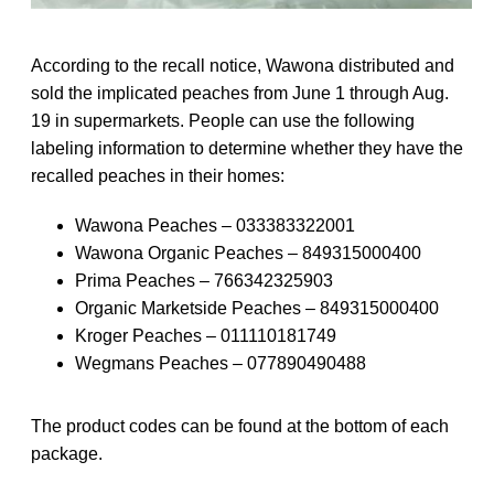
According to the recall notice, Wawona distributed and
sold the implicated peaches from June 1 through Aug.
19 in supermarkets. People can use the following
labeling information to determine whether they have the
recalled peaches in their homes:
Wawona Peaches – 033383322001
Wawona Organic Peaches – 849315000400
Prima Peaches – 766342325903
Organic Marketside Peaches – 849315000400
Kroger Peaches – 011110181749
Wegmans Peaches – 077890490488
The product codes can be found at the bottom of each
package.