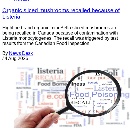
Organic sliced mushrooms recalled because of
Listeria
Highline brand organic mini Bella sliced mushrooms are
being recalled in Canada because of contamination with
Listeria monocytogenes. The recall was triggered by test
results from the Canadian Food Inspection
By
News Desk
/
4 Aug 2026