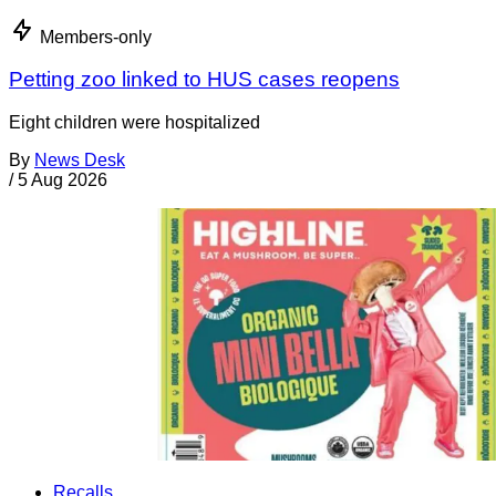
Members-only
Petting zoo linked to HUS cases reopens
Eight children were hospitalized
By
News Desk
/
5 Aug 2026
Recalls