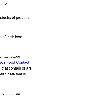
 2021.
 stocks of products
 of their food
ontact paper
A’s Food Contact
that contain or are
fic data that is
by the three