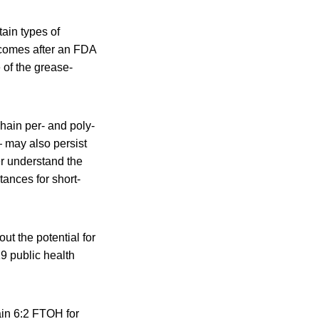
ain types of
 comes after an FDA
 of the grease-
hain per- and poly-
— may also persist
er understand the
tances for short-
t the potential for
9 public health
ain 6:2 FTOH for