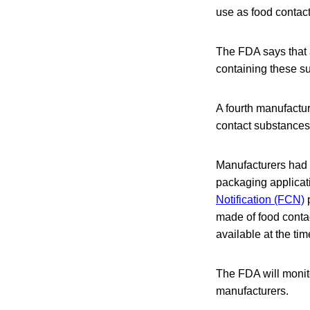
use as food contact
The FDA says that a
containing these su
A fourth manufactur
contact substances
Manufacturers had o
packaging applicat
Notification (FCN)
p
made of food contac
available at the ti
The FDA will monit
manufacturers.