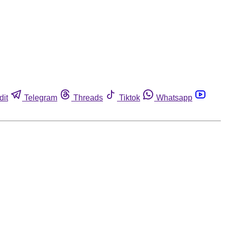
dit
Telegram
Threads
Tiktok
Whatsapp