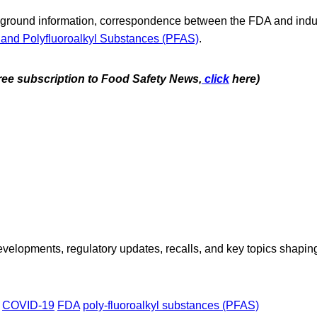
kground information, correspondence between the FDA and indus
 and Polyfluoroalkyl Substances (PFAS)
.
free subscription to Food Safety News,
click
here)
opments, regulatory updates, recalls, and key topics shaping f
COVID-19
FDA
poly-fluoroalkyl substances (PFAS)