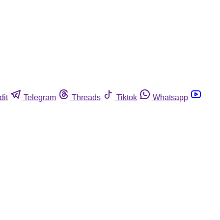
dit
Telegram
Threads
Tiktok
Whatsapp