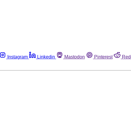
Instagram
Linkedin
Mastodon
Pinterest
Red