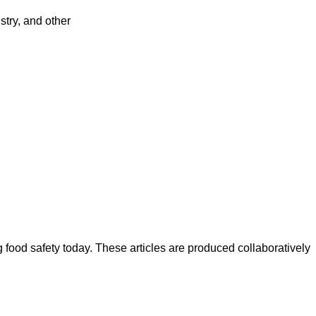
try, and other
ood safety today. These articles are produced collaboratively