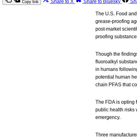
Share to X
Share to Bluesky
Sh
Copy link
The U.S. Food and 
grease-proofing ag
post-market scienti
proofing substance
Though the finding
fluoroalkyl substan
in humans following
potential human hea
chain PFAS that con
The FDA is opting f
public health risks
emergency.
Three manufacturer