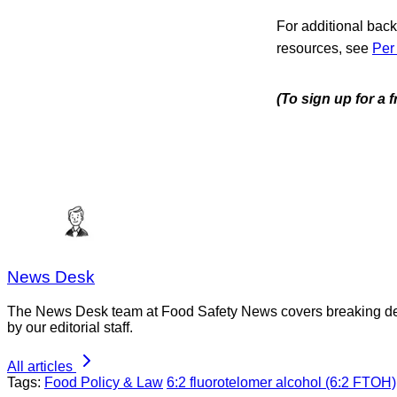
For additional bac
resources, see
Per
(To sign up for a 
News Desk
The News Desk team at Food Safety News covers breaking devel
by our editorial staff.
All articles
Tags:
Food Policy & Law
6:2 fluorotelomer alcohol (6:2 FTOH)