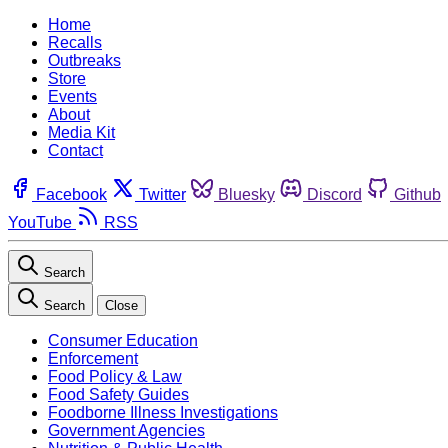
Home
Recalls
Outbreaks
Store
Events
About
Media Kit
Contact
Facebook
Twitter
Bluesky
Discord
Github
YouTube
RSS
Search
Search
Close
Consumer Education
Enforcement
Food Policy & Law
Food Safety Guides
Foodborne Illness Investigations
Government Agencies