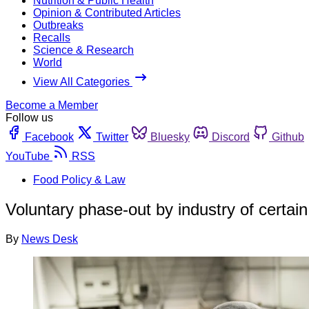
Nutrition & Public Health
Opinion & Contributed Articles
Outbreaks
Recalls
Science & Research
World
View All Categories
Become a Member
Follow us
Facebook
Twitter
Bluesky
Discord
Github
YouTube
RSS
Food Policy & Law
Voluntary phase-out by industry of certa
By
News Desk