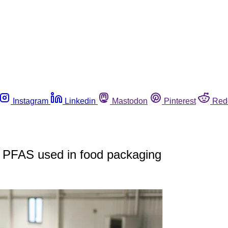
Instagram
Linkedin
Mastodon
Pinterest
Red
in PFAS used in food packaging