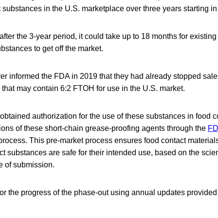
 substances in the U.S. marketplace over three years starting in
fter the 3-year period, it could take up to 18 months for existing
bstances to get off the market.
er informed the FDA in 2019 that they had already stopped sales
 that may contain 6:2 FTOH for use in the U.S. market.
btained authorization for the use of these substances in food c
ions of these short-chain grease-proofing agents through the
FD
rocess. This pre-market process ensures food contact materials 
t substances are safe for their intended use, based on the scienti
me of submission.
or the progress of the phase-out using annual updates provided 