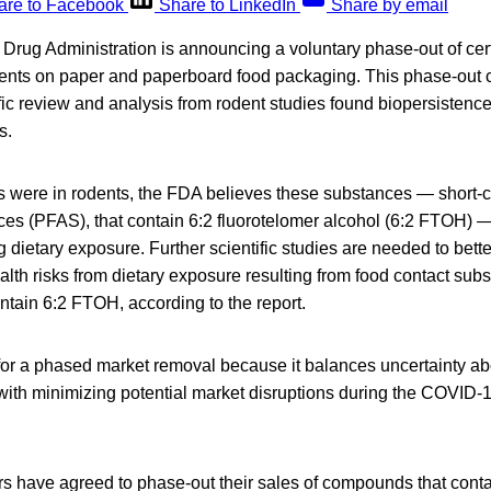
are to Facebook
Share to LinkedIn
Share by email
Drug Administration is announcing a voluntary phase-out of cert
ents on paper and paperboard food packaging. This phase-out
fic review and analysis from rodent studies found biopersistence
s.
s were in rodents, the FDA believes these substances — short-c
ces (PFAS), that contain 6:2 fluorotelomer alcohol (6:2 FTOH) 
 dietary exposure. Further scientific studies are needed to bett
lth risks from dietary exposure resulting from food contact subs
tain 6:2 FTOH, according to the report.
or a phased market removal because it balances uncertainty abou
 with minimizing potential market disruptions during the COVID-1
s have agreed to phase-out their sales of compounds that cont