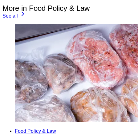
More in Food Policy & Law
See all
Food Policy & Law