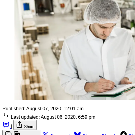
Published:
August 07, 2020, 12:01 am
Last updated:
August 06, 2020, 6:59 pm
|
Share