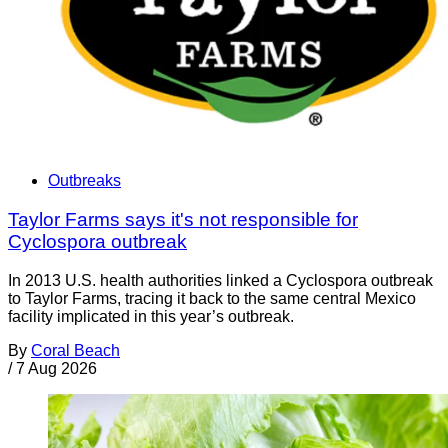
Outbreaks
Taylor Farms says it's not responsible for
Cyclospora outbreak
In 2013 U.S. health authorities linked a Cyclospora outbreak
to Taylor Farms, tracing it back to the same central Mexico
facility implicated in this year’s outbreak.
By
Coral Beach
/
7 Aug 2026