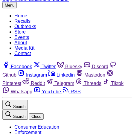
Menu
Home
Recalls
Outbreaks
Store
Events
About
Media Kit
Contact
Facebook
Twitter
Bluesky
Discord
Github
Instagram
Linkedin
Mastodon
Pinterest
Reddit
Telegram
Threads
Tiktok
Whatsapp
YouTube
RSS
Search
Search
Close
Consumer Education
Enforcement