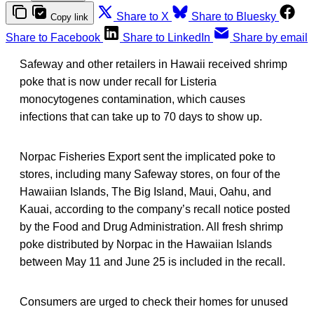
Share to X
Share to Bluesky
Copy link
Share to Facebook
Share to LinkedIn
Share by email
Safeway and other retailers in Hawaii received shrimp
poke that is now under recall for Listeria
monocytogenes contamination, which causes
infections that can take up to 70 days to show up.
Norpac Fisheries Export sent the implicated poke to
stores, including many Safeway stores, on four of the
Hawaiian Islands, The Big Island, Maui, Oahu, and
Kauai, according to the company’s recall notice posted
by the Food and Drug Administration. All fresh shrimp
poke distributed by Norpac in the Hawaiian Islands
between May 11 and June 25 is included in the recall.
Consumers are urged to check their homes for unused