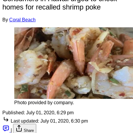
homes for recalled shrimp poke
By
Coral Beach
Photo provided by company.
Published:
July 01, 2020, 6:29 pm
Last updated:
July 01, 2020, 6:30 pm
|
Share