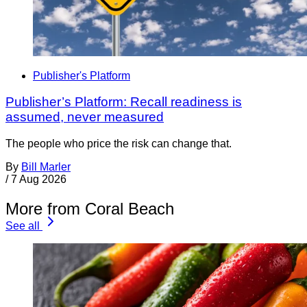
Publisher's Platform
Publisher’s Platform: Recall readiness is
assumed, never measured
The people who price the risk can change that.
By
Bill Marler
/
7 Aug 2026
More from Coral Beach
See all