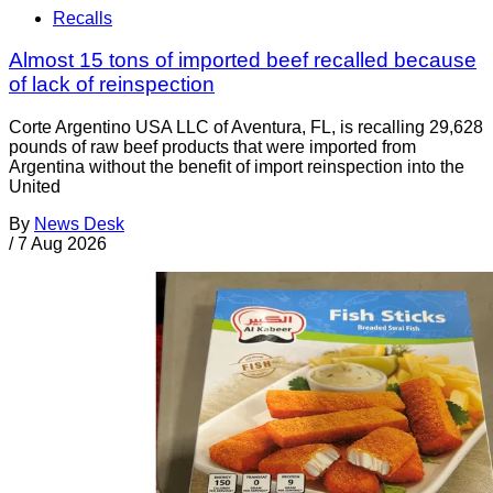
Recalls
Almost 15 tons of imported beef recalled because
of lack of reinspection
Corte Argentino USA LLC of Aventura, FL, is recalling 29,628
pounds of raw beef products that were imported from
Argentina without the benefit of import reinspection into the
United
By
News Desk
/
7 Aug 2026