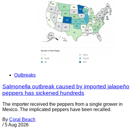
Outbreaks
Salmonella outbreak caused by imported jalapeño
peppers has sickened hundreds
The importer received the peppers from a single grower in
Mexico. The implicated peppers have been recalled.
By
Coral Beach
/
5 Aug 2026