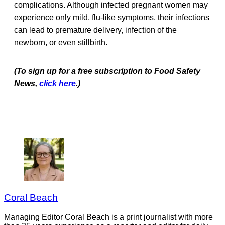
complications. Although infected pregnant women may
experience only mild, flu-like symptoms, their infections
can lead to premature delivery, infection of the
newborn, or even stillbirth.
(To sign up for a free subscription to Food Safety
News,
click here
.)
Coral Beach
Managing Editor Coral Beach is a print journalist with more