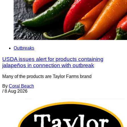
Outbreaks
USDA issues alert for products containing
jalapeños in connection with outbreak
Many of the products are Taylor Farms brand
By
Coral Beach
/
8 Aug 2026