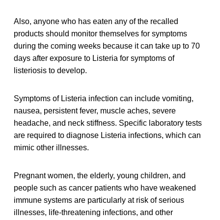
Also, anyone who has eaten any of the recalled
products should monitor themselves for symptoms
during the coming weeks because it can take up to 70
days after exposure to Listeria for symptoms of
listeriosis to develop.
Symptoms of Listeria infection can include vomiting,
nausea, persistent fever, muscle aches, severe
headache, and neck stiffness. Specific laboratory tests
are required to diagnose Listeria infections, which can
mimic other illnesses.
Pregnant women, the elderly, young children, and
people such as cancer patients who have weakened
immune systems are particularly at risk of serious
illnesses, life-threatening infections, and other