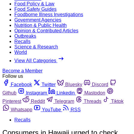
Food Policy & Law
Food Safety Guides
Foodborne Illness Investigations
Government Agencies
Nutrition & Public Health
Opinion & Contributed Articles
Outbreaks
Recalls
Science & Research
World
View All Categories
Become a Member
Follow us
Facebook
Twitter
Bluesky
Discord
Github
Instagram
Linkedin
Mastodon
Pinterest
Reddit
Telegram
Threads
Tiktok
Whatsapp
YouTube
RSS
Recalls
Consumers in Hawaii urged to check