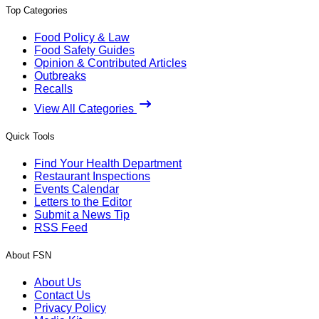
Top Categories
Food Policy & Law
Food Safety Guides
Opinion & Contributed Articles
Outbreaks
Recalls
View All Categories
Quick Tools
Find Your Health Department
Restaurant Inspections
Events Calendar
Letters to the Editor
Submit a News Tip
RSS Feed
About FSN
About Us
Contact Us
Privacy Policy