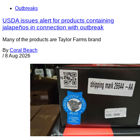
Outbreaks
USDA issues alert for products containing
jalapeños in connection with outbreak
Many of the products are Taylor Farms brand
By
Coral Beach
/
8 Aug 2026