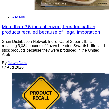
Recalls
More than 2.5 tons of frozen, breaded catfish
products recalled because of illegal importation
Shan Distribution Network Inc. of Carol Stream, IL, is
recalling 5,084 pounds of frozen breaded Swai fish fillet and
stick products because they were produced in the United
Arab
By
News Desk
/
7 Aug 2026