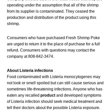
operating under the assumption that all of the shrimp
from its supplier is contaminated. They ceased the
production and distribution of the product using this
shrimp.
Consumers who have purchased Fresh Shrimp Poke
are urged to return it to the place of purchase for a full
refund. Consumers with questions may contact the
company at 808-842-3474.
About Listeria infections
Food contaminated with Listeria monocytogenes may
not look or smell spoiled but can still cause serious and
sometimes life-threatening infections. Anyone who has
eaten any recalled
product
and developed symptoms
of Listeria infection should seek medical treatment and
tell their doctors about the possible Listeria exposure.