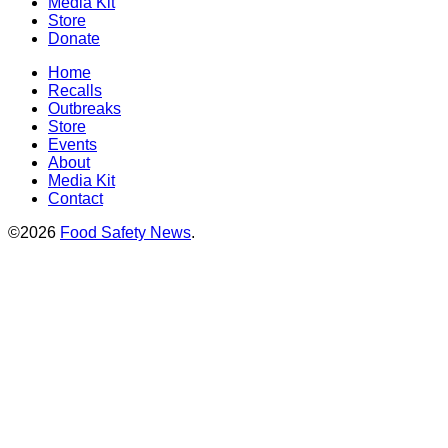
Media Kit
Store
Donate
Home
Recalls
Outbreaks
Store
Events
About
Media Kit
Contact
©2026
Food Safety News
.