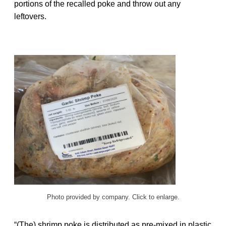
portions of the recalled poke and throw out any
leftovers.
Photo provided by company. Click to enlarge.
“(The) shrimp poke is distributed as pre-mixed in plastic