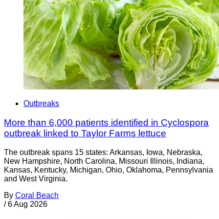
Outbreaks
More than 6,000 patients identified in Cyclospora
outbreak linked to Taylor Farms lettuce
The outbreak spans 15 states: Arkansas, Iowa, Nebraska,
New Hampshire, North Carolina, Missouri Illinois, Indiana,
Kansas, Kentucky, Michigan, Ohio, Oklahoma, Pennsylvania
and West Virginia.
By
Coral Beach
/
6 Aug 2026