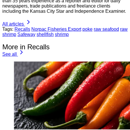
than 35 years experience as a reporter and editor for daily
newspapers, trade publications and freelance clients
including the Kansas City Star and Independence Examiner.
All articles
Tags:
Recalls
Norpac Fisheries Export
poke
raw seafood
raw
shrimp
Safeway
shellfish
shrimp
More in Recalls
See all