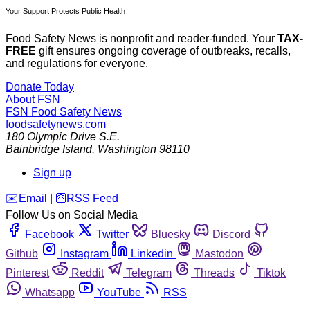
Your Support Protects Public Health
Food Safety News is nonprofit and reader-funded. Your
TAX-
FREE
gift ensures ongoing coverage of outbreaks, recalls,
and regulations for everyone.
Donate Today
About FSN
FSN
Food Safety News
foodsafetynews.com
180 Olympic Drive S.E.
Bainbridge Island
,
Washington
98110
Sign up
️✉️
Email
|
🛜
RSS Feed
Follow Us on Social Media
Facebook
Twitter
Bluesky
Discord
Github
Instagram
Linkedin
Mastodon
Pinterest
Reddit
Telegram
Threads
Tiktok
Whatsapp
YouTube
RSS