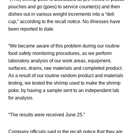
pouches and go (goes) to service counter(s) and then
dishes out in various weight increments into a “deli
cup,” according to the recall notice. No illnesses have
been reported to date.
“We became aware of this problem during our routine
food safety monitoring procedures, as we perform
laboratory analysis of our work areas, equipment,
surfaces, drains, raw materials and completed product.
As a result of our routine random product and materials
testing, we tested the shrimp used to make the shrimp
poke, by having a sample sent to an independent lab
for analysis.
“The results were received June 25.”
Company officials said in the recall notice that they are