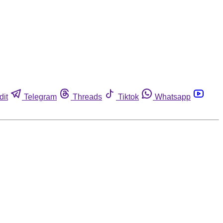
dit
Telegram
Threads
Tiktok
Whatsapp