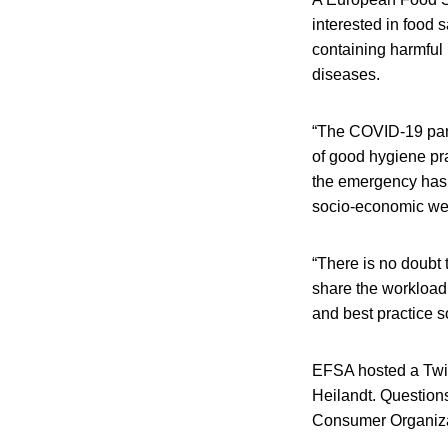
interested in food 
containing harmful
diseases.
“The COVID-19 pand
of good hygiene pra
the emergency has 
socio-economic wel
“There is no doubt 
share the workload
and best practice s
EFSA hosted a Twit
Heilandt. Questio
Consumer Organizat