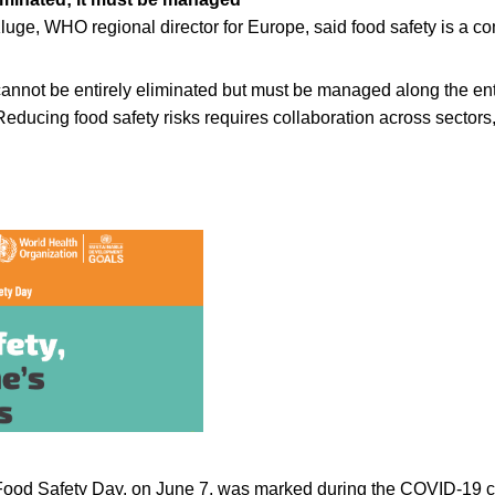
luge, WHO regional director for Europe, said food safety is a c
cannot be entirely eliminated but must be managed along the ent
 Reducing food safety risks requires collaboration across sector
Food Safety Day, on June 7, was marked during the COVID-19 