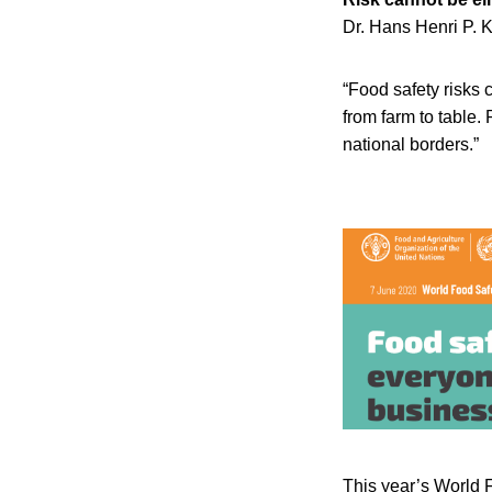
Dr. Hans Henri P. K
“Food safety risks 
from farm to table.
national borders.”
This year’s World 