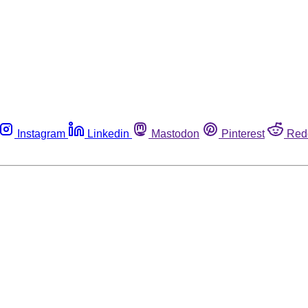
Instagram
Linkedin
Mastodon
Pinterest
Red