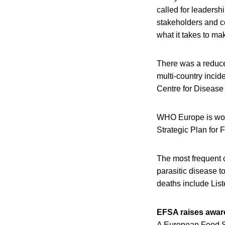
called for leaders
stakeholders and co
what it takes to ma
There was a reduce
multi-country incid
Centre for Disease
WHO Europe is worki
Strategic Plan for
The most frequent 
parasitic disease 
deaths include Lis
EFSA raises aware
A European Food S