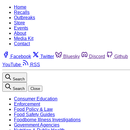
Home
Recalls
Outbreaks
Store
Events
About
Media Kit
Contact
Facebook
Twitter
Bluesky
Discord
Github
YouTube
RSS
Search
Search
Close
Consumer Education
Enforcement
Food Policy & Law
Food Safety Guides
Foodborne Illness Investigations
Government Agencies