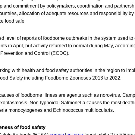
hip and commitment by policymakers, coordination and partnershi
untries, allocation of adequate resources and responsibility by
ke food safe.
d level of reports of foodborne outbreaks in the system used to
ents in April, but activity returned to normal during May, accordi
 Prevention and Control (ECDC).
ng with health and food safety authorities in the region to imp
 Food Safety including Foodborne Zoonoses 2013 to 2022.
causes of foodborne illness are agents such as norovirus, Camp
toxoplasmosis. Non-typhoidal Salmonella causes the most death
teria monocytogenes and Echinococcus multilocularis.
ness of food safety
afety Authority (EFSA)
survey last year
found while 2 in 5 Euro