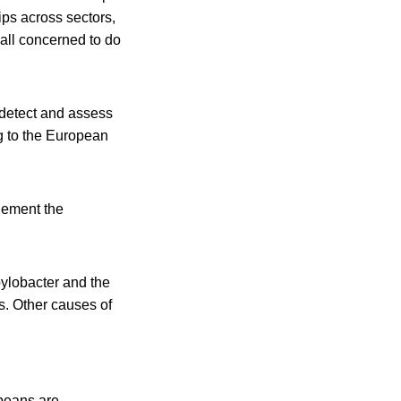
ps across sectors,
 all concerned to do
 detect and assess
ng to the European
lement the
ylobacter and the
s. Other causes of
peans are