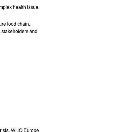
omplex health issue.
ire food chain,
s, stakeholders and
crisis. WHO Europe