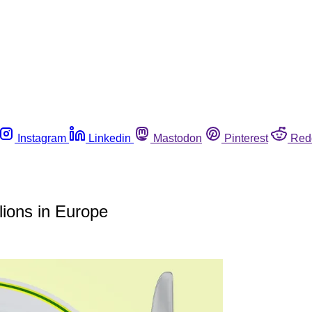
Instagram
Linkedin
Mastodon
Pinterest
Red
lions in Europe