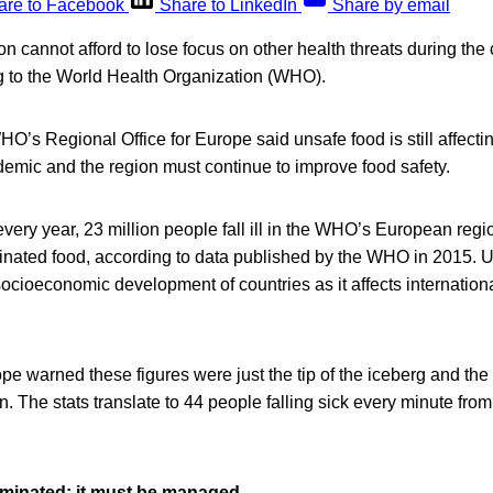
are to Facebook
Share to LinkedIn
Share by email
 cannot afford to lose focus on other health threats during the
g to the World Health Organization (WHO).
WHO’s Regional Office for Europe said unsafe food is still affecti
mic and the region must continue to improve food safety.
t every year, 23 million people fall ill in the WHO’s European reg
inated food, according to data published by the WHO in 2015. U
 socioeconomic development of countries as it affects internation
 warned these figures were just the tip of the iceberg and the
 The stats translate to 44 people falling sick every minute fro
iminated; it must be managed