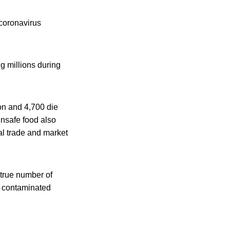
 coronavirus
ng millions during
ion and 4,700 die
nsafe food also
al trade and market
 true number of
m contaminated