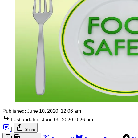
Published:
June 10, 2020, 12:06 am
Last updated:
June 09, 2020, 9:26 pm
|
Share