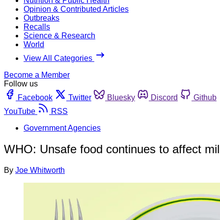
Nutrition & Public Health
Opinion & Contributed Articles
Outbreaks
Recalls
Science & Research
World
View All Categories
Become a Member
Follow us
Facebook
Twitter
Bluesky
Discord
Github
YouTube
RSS
Government Agencies
WHO: Unsafe food continues to affect mil
By
Joe Whitworth