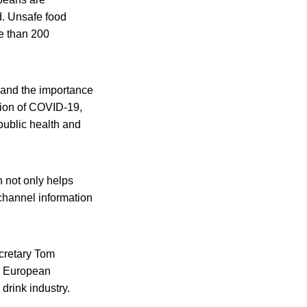
od. Unsafe food
e than 200
 and the importance
ssion of COVID-19,
public health and
n not only helps
channel information
cretary Tom
e European
rink industry.