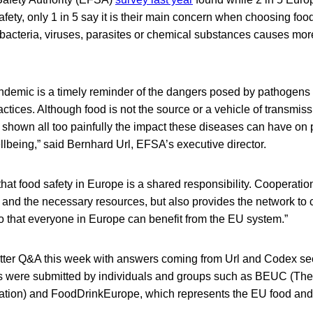
safety, only 1 in 5 say it is their main concern when choosing fo
 bacteria, viruses, parasites or chemical substances causes mor
emic is a timely reminder of the dangers posed by pathogens
ctices. Although food is not the source or a vehicle of transmi
shown all too painfully the impact these diseases can have on 
lbeing,” said Bernhard Url, EFSA’s executive director.
that food safety in Europe is a shared responsibility. Cooperatio
 and the necessary resources, but also provides the network to 
o that everyone in Europe can benefit from the EU system.”
ter Q&A this week with answers coming from Url and Codex se
ns were submitted by individuals and groups such as BEUC (Th
ion) and FoodDrinkEurope, which represents the EU food and d