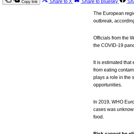
Share to X
Share to Bluesky
Sh
Copy link
The European region
outbreak, accordin
Officials from the 
the COVID-19 pande
It is estimated tha
from eating contam
plays a role in the
opportunities.
In 2019, WHO Europe
cases was unknown.
food.
Risk cannot be el