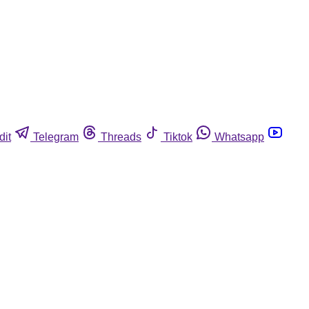
dit
Telegram
Threads
Tiktok
Whatsapp