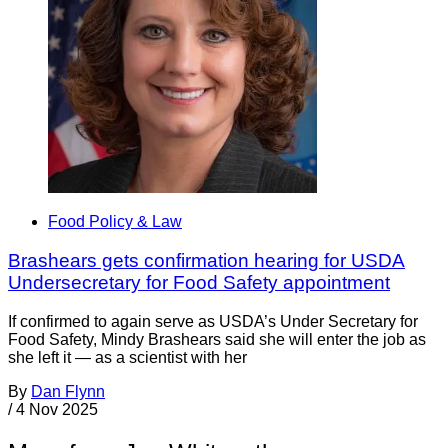
Food Policy & Law
Brashears gets confirmation hearing for USDA
Undersecretary for Food Safety appointment
If confirmed to again serve as USDA’s Under Secretary for
Food Safety, Mindy Brashears said she will enter the job as
she left it — as a scientist with her
By
Dan Flynn
/
4 Nov 2025