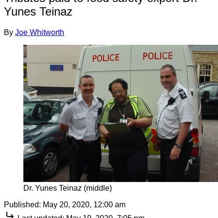
Yunes Teinaz
By
Joe Whitworth
Dr. Yunes Teinaz (middle)
Published:
May 20, 2020, 12:00 am