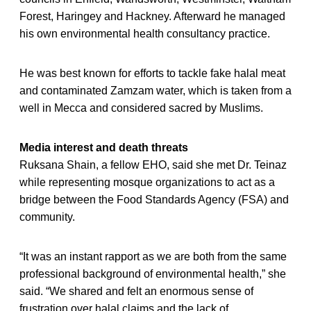
Forest, Haringey and Hackney. Afterward he managed
his own environmental health consultancy practice.
He was best known for efforts to tackle fake halal meat
and contaminated Zamzam water, which is taken from a
well in Mecca and considered sacred by Muslims.
Media interest and death threats
Ruksana Shain, a fellow EHO, said she met Dr. Teinaz
while representing mosque organizations to act as a
bridge between the Food Standards Agency (FSA) and
community.
“It was an instant rapport as we are both from the same
professional background of environmental health,” she
said. “We shared and felt an enormous sense of
frustration over halal claims and the lack of