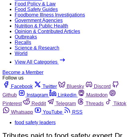
Food Policy & Law
Food Safety Guides
Foodborne Illness Investigations
Government Agencies
Nutrition & Public Health
Opinion & Contributed Articles
Outbreaks
Recalls
Science & Research
World
View All Categories
Become a Member
Follow us
Facebook
Twitter
Bluesky
Discord
Github
Instagram
Linkedin
Mastodon
Pinterest
Reddit
Telegram
Threads
Tiktok
Whatsapp
YouTube
RSS
food safety leaders
Tributes paid to food safety expert Dr.