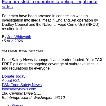
Four arrested in operation targeting illegal meat
sales
Four men have been arrested in connection with an
investigation into illegal meat in England. An operation by
Dudley Council and the National Food Crime Unit (NFCU)
resulted in the
By
Joe Whitworth
/
5 Aug 2026
Your Support Protects Public Health
Food Safety News is nonprofit and reader-funded. Your
TAX-
FREE
gift ensures ongoing coverage of outbreaks, recalls,
and regulations for everyone.
Donate Today
About FSN
FSN
Food Safety News
foodsafetynews.com
180 Olympic Drive S.E.
Bainbridge Island
,
Washington
98110
Sign up