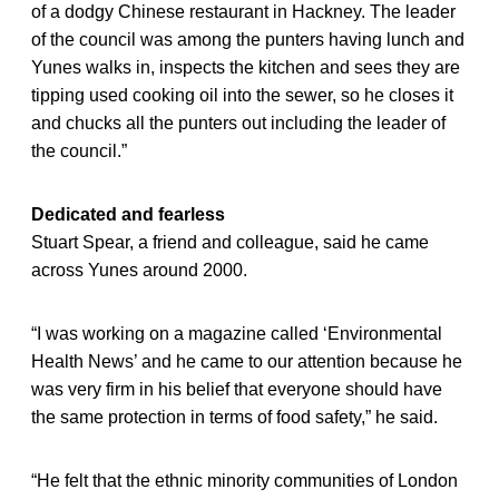
of a dodgy Chinese restaurant in Hackney. The leader
of the council was among the punters having lunch and
Yunes walks in, inspects the kitchen and sees they are
tipping used cooking oil into the sewer, so he closes it
and chucks all the punters out including the leader of
the council.”
Dedicated and fearless
Stuart Spear, a friend and colleague, said he came
across Yunes around 2000.
“I was working on a magazine called ‘Environmental
Health News’ and he came to our attention because he
was very firm in his belief that everyone should have
the same protection in terms of food safety,” he said.
“He felt that the ethnic minority communities of London