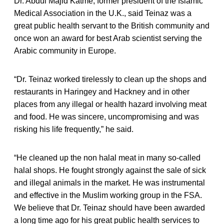
Dr. Abdul Majid Katme, former president of the Islamic
Medical Association in the U.K., said Teinaz was a
great public health servant to the British community and
once won an award for best Arab scientist serving the
Arabic community in Europe.
“Dr. Teinaz worked tirelessly to clean up the shops and
restaurants in Haringey and Hackney and in other
places from any illegal or health hazard involving meat
and food. He was sincere, uncompromising and was
risking his life frequently,” he said.
“He cleaned up the non halal meat in many so-called
halal shops. He fought strongly against the sale of sick
and illegal animals in the market. He was instrumental
and effective in the Muslim working group in the FSA.
We believe that Dr. Teinaz should have been awarded
a long time ago for his great public health services to