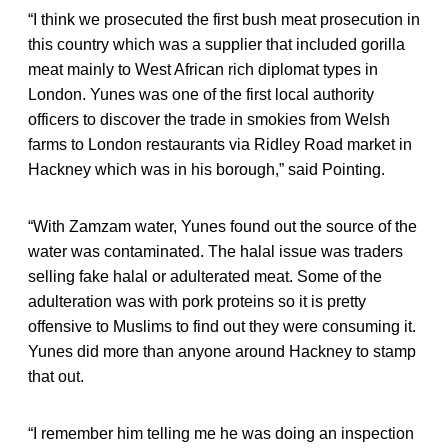
“I think we prosecuted the first bush meat prosecution in
this country which was a supplier that included gorilla
meat mainly to West African rich diplomat types in
London. Yunes was one of the first local authority
officers to discover the trade in smokies from Welsh
farms to London restaurants via Ridley Road market in
Hackney which was in his borough,” said Pointing.
“With Zamzam water, Yunes found out the source of the
water was contaminated. The halal issue was traders
selling fake halal or adulterated meat. Some of the
adulteration was with pork proteins so it is pretty
offensive to Muslims to find out they were consuming it.
Yunes did more than anyone around Hackney to stamp
that out.
“I remember him telling me he was doing an inspection