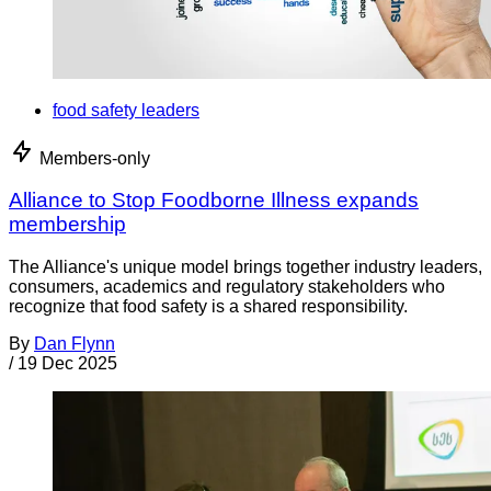
food safety leaders
Members-only
Alliance to Stop Foodborne Illness expands
membership
The Alliance's unique model brings together industry leaders,
consumers, academics and regulatory stakeholders who
recognize that food safety is a shared responsibility.
By
Dan Flynn
/
19 Dec 2025