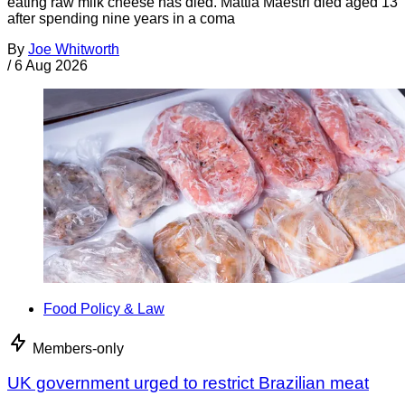
eating raw milk cheese has died. Mattia Maestri died aged 13
after spending nine years in a coma
By
Joe Whitworth
/
6 Aug 2026
Food Policy & Law
Members-only
UK government urged to restrict Brazilian meat