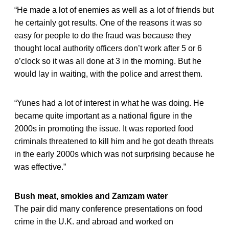
“He made a lot of enemies as well as a lot of friends but
he certainly got results. One of the reasons it was so
easy for people to do the fraud was because they
thought local authority officers don’t work after 5 or 6
o’clock so it was all done at 3 in the morning. But he
would lay in waiting, with the police and arrest them.
“Yunes had a lot of interest in what he was doing. He
became quite important as a national figure in the
2000s in promoting the issue. It was reported food
criminals threatened to kill him and he got death threats
in the early 2000s which was not surprising because he
was effective.”
Bush meat, smokies and Zamzam water
The pair did many conference presentations on food
crime in the U.K. and abroad and worked on