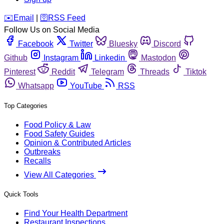
️✉️
Email
|
🛜
RSS Feed
Follow Us on Social Media
Facebook
Twitter
Bluesky
Discord
Github
Instagram
Linkedin
Mastodon
Pinterest
Reddit
Telegram
Threads
Tiktok
Whatsapp
YouTube
RSS
Top Categories
Food Policy & Law
Food Safety Guides
Opinion & Contributed Articles
Outbreaks
Recalls
View All Categories
Quick Tools
Find Your Health Department
Restaurant Inspections