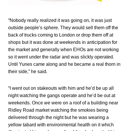
“Nobody really realized it was going on, it was just
outside people’s sphere. They would sell them off the
back of trucks coming to London or drop them off at
shops but it was done at weekends in anticipation for
the market and generally when EHOs are not working
so it went under the radar and was slickly operated.
Until Yunes came along and he became a real thorn in
their side,” he said.
“I went out on stakeouts with him and he’d be up all
night watching the gangs operate and he’d be out at
weekends. Once we were on a roof of a building near
Ridley Road market watching the smokies being
delivered through the night but he was wearing a
yellow tabard with environmental health on it which