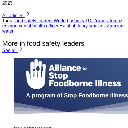
2023.
All articles
Tags:
food safety leaders
World
bushmeat
Dr. Yunes Teinaz
environmental health officer
Halal
obituary
smokies
Zamzam
water
More in food safety leaders
See all