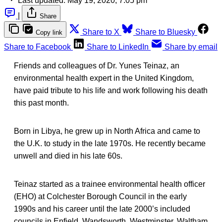
Last updated:
May 19, 2020, 7:05 pm
|
Share
Share to X
Share to Bluesky
Copy link
Share to Facebook
Share to LinkedIn
Share by email
Friends and colleagues of Dr. Yunes Teinaz, an
environmental health expert in the United Kingdom,
have paid tribute to his life and work following his death
this past month.
Born in Libya, he grew up in North Africa and came to
the U.K. to study in the late 1970s. He recently became
unwell and died in his late 60s.
Teinaz started as a trainee environmental health officer
(EHO) at Colchester Borough Council in the early
1990s and his career until the late 2000’s included
councils in Enfield, Wandsworth, Westminster, Waltham