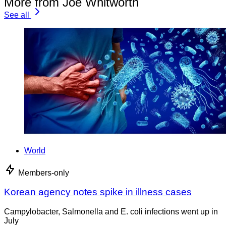
More from Joe Whitworth
See all
World
Members-only
Korean agency notes spike in illness cases
Campylobacter, Salmonella and E. coli infections went up in
July