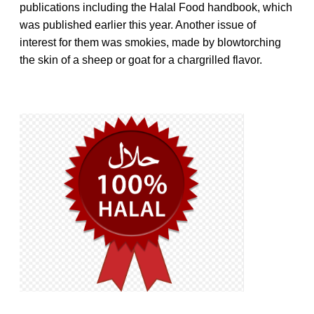
publications including the Halal Food handbook, which
was published earlier this year. Another issue of
interest for them was smokies, made by blowtorching
the skin of a sheep or goat for a chargrilled flavor.