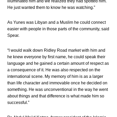
illuminated him and we realized they had spotted him.
He just wanted them to know he was watching.”
As Yunes was Libyan and a Muslim he could connect
easier with people in those parts of the community, said
Spear.
“I would walk down Ridley Road market with him and
he knew everyone by first name, he could speak their
language and he gained a certain amount of respect as
a consequence of it. He was also respected on the
international scene. My memory of him is as a larger
than life character and immovable once he decided on
something. He was unconventional in the way he went
about things and that difference is what made him so
successful.”