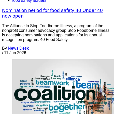
food safety leaders
Nomination period for food safety 40 Under 40
now open
The Alliance to Stop Foodborne Illness, a program of the
nonprofit consumer advocacy group Stop Foodborne Illness,
is accepting nominations and applications for its annual
recognition program: 40 Food Safety
By
News Desk
/
11 Jun 2026