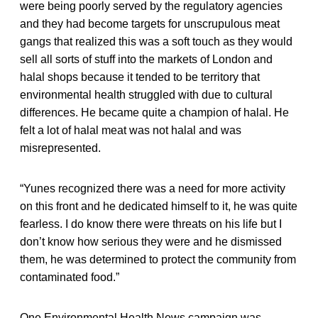
were being poorly served by the regulatory agencies
and they had become targets for unscrupulous meat
gangs that realized this was a soft touch as they would
sell all sorts of stuff into the markets of London and
halal shops because it tended to be territory that
environmental health struggled with due to cultural
differences. He became quite a champion of halal. He
felt a lot of halal meat was not halal and was
misrepresented.
“Yunes recognized there was a need for more activity
on this front and he dedicated himself to it, he was quite
fearless. I do know there were threats on his life but I
don’t know how serious they were and he dismissed
them, he was determined to protect the community from
contaminated food.”
One Environmental Health News campaign was