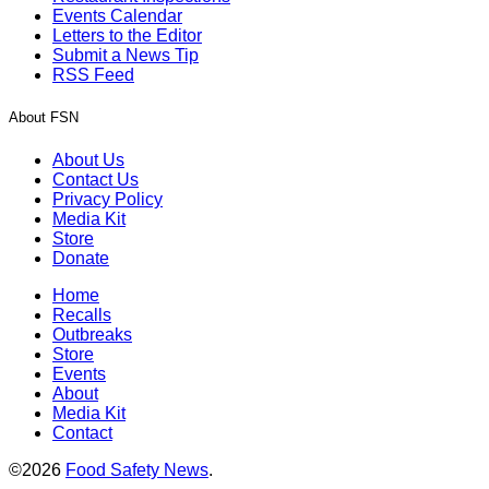
Events Calendar
Letters to the Editor
Submit a News Tip
RSS Feed
About FSN
About Us
Contact Us
Privacy Policy
Media Kit
Store
Donate
Home
Recalls
Outbreaks
Store
Events
About
Media Kit
Contact
©2026
Food Safety News
.