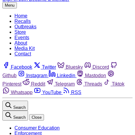
Menu
Home
Recalls
Outbreaks
Store
Events
About
Media Kit
Contact
Facebook
Twitter
Bluesky
Discord
Github
Instagram
Linkedin
Mastodon
Pinterest
Reddit
Telegram
Threads
Tiktok
Whatsapp
YouTube
RSS
Search
Search
Close
Consumer Education
Enforcement