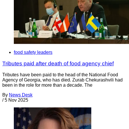
food safety leaders
Tributes paid after death of food agency chief
Tributes have been paid to the head of the National Food
Agency of Georgia, who has died. Zurab Chekurashvili had
been in the role for more than a decade. The
By
News Desk
/
5 Nov 2025