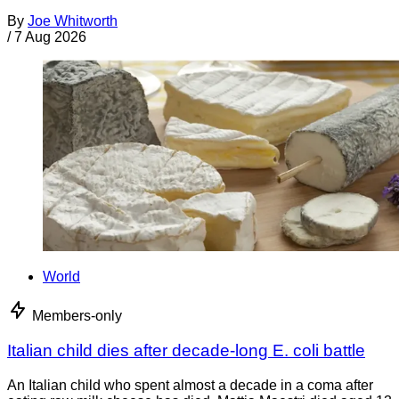
By
Joe Whitworth
/
7 Aug 2026
World
Members-only
Italian child dies after decade-long E. coli battle
An Italian child who spent almost a decade in a coma after