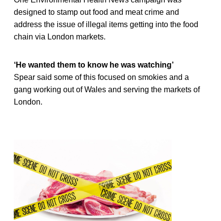
designed to stamp out food and meat crime and
address the issue of illegal items getting into the food
chain via London markets.
‘He wanted them to know he was watching’
Spear said some of this focused on smokies and a
gang working out of Wales and serving the markets of
London.