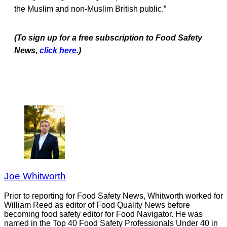
the Muslim and non-Muslim British public.”
(To sign up for a free subscription to Food Safety
News,
click here
.)
Joe Whitworth
Prior to reporting for Food Safety News, Whitworth worked for
William Reed as editor of Food Quality News before
becoming food safety editor for Food Navigator. He was
named in the Top 40 Food Safety Professionals Under 40 in