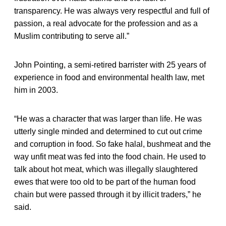
transparency. He was always very respectful and full of
passion, a real advocate for the profession and as a
Muslim contributing to serve all.”
John Pointing, a semi-retired barrister with 25 years of
experience in food and environmental health law, met
him in 2003.
“He was a character that was larger than life. He was
utterly single minded and determined to cut out crime
and corruption in food. So fake halal, bushmeat and the
way unfit meat was fed into the food chain. He used to
talk about hot meat, which was illegally slaughtered
ewes that were too old to be part of the human food
chain but were passed through it by illicit traders,” he
said.