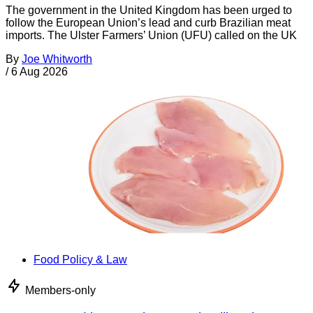
The government in the United Kingdom has been urged to
follow the European Union’s lead and curb Brazilian meat
imports. The Ulster Farmers’ Union (UFU) called on the UK
By
Joe Whitworth
/
6 Aug 2026
Food Policy & Law
Members-only