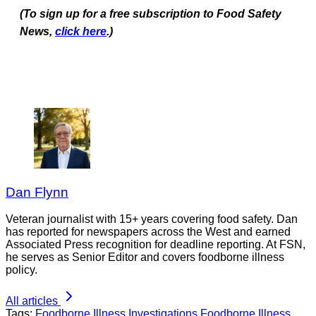
(To sign up for a free subscription to Food Safety
News,
click here
.)
Dan Flynn
Veteran journalist with 15+ years covering food safety. Dan
has reported for newspapers across the West and earned
Associated Press recognition for deadline reporting. At FSN,
he serves as Senior Editor and covers foodborne illness
policy.
All articles
Tags:
Foodborne Illness Investigations
Foodborne Illness