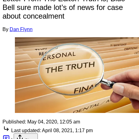
Bell sure made lot’s of news for case
about concealment
By
Dan Flynn
Published:
May 04, 2020, 12:05 am
Last updated:
April 08, 2021, 1:17 pm