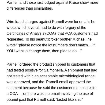
Parnell and those just lodged against Kruse show more
differences than similarities.
Wire fraud charges against Parnell were for emails he
wrote, which overall had to do with forgery of the
Certificates of Analysis (COA) that PCA customers had
requested. To his peanut broker brother Michael, he
wrote” “please notice the lot numbers don’t match… if
YOU want to change them, then please do…”
Parnell ordered the product shipped to customers that
had tested positive for Salmonella. A shipment that had
not tested within an acceptable microbiological range
was approved, and the Parnell email approved the
shipment because he said the customer did not ask for
a COA — or there was the email involving the use of
peanut past that Parnell said: “tasted like shit.”