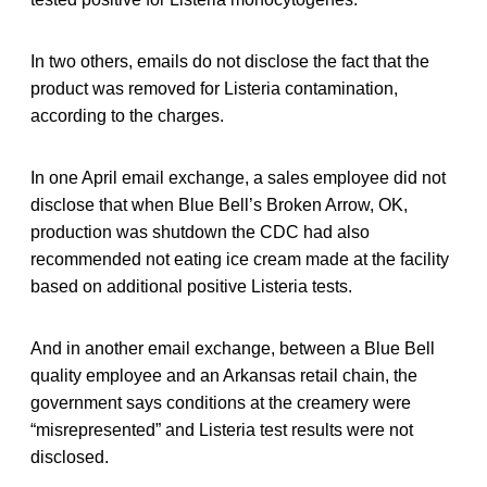
In two others, emails do not disclose the fact that the
product was removed for Listeria contamination,
according to the charges.
In one April email exchange, a sales employee did not
disclose that when Blue Bell’s Broken Arrow, OK,
production was shutdown the CDC had also
recommended not eating ice cream made at the facility
based on additional positive Listeria tests.
And in another email exchange, between a Blue Bell
quality employee and an Arkansas retail chain, the
government says conditions at the creamery were
“misrepresented” and Listeria test results were not
disclosed.