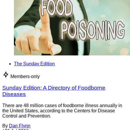
The Sunday Edition
Members-only
Sunday Edition: A Directory of Foodborne
Diseases
There are 48 million cases of foodborne illness annually in
the United States, according to the Centers for Disease
Control and Prevention.
By
Dan Flynn