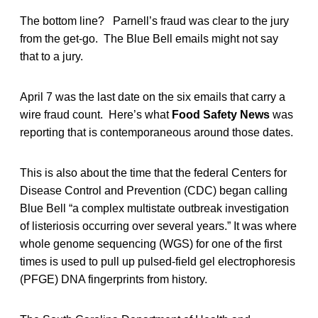
The bottom line? Parnell’s fraud was clear to the jury
from the get-go. The Blue Bell emails might not say
that to a jury.
April 7 was the last date on the six emails that carry a
wire fraud count. Here’s what
Food Safety News
was
reporting that is contemporaneous around those dates.
This is also about the time that the federal Centers for
Disease Control and Prevention (CDC) began calling
Blue Bell “a complex multistate outbreak investigation
of listeriosis occurring over several years.” It was where
whole genome sequencing (WGS) for one of the first
times is used to pull up pulsed-field gel electrophoresis
(PFGE) DNA fingerprints from history.