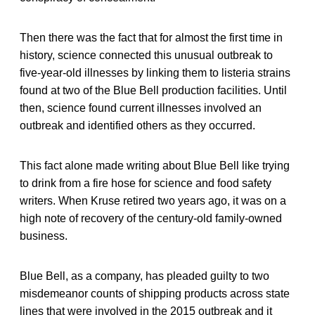
Then there was the fact that for almost the first time in
history, science connected this unusual outbreak to
five-year-old illnesses by linking them to listeria strains
found at two of the Blue Bell production facilities. Until
then, science found current illnesses involved an
outbreak and identified others as they occurred.
This fact alone made writing about Blue Bell like trying
to drink from a fire hose for science and food safety
writers. When Kruse retired two years ago, it was on a
high note of recovery of the century-old family-owned
business.
Blue Bell, as a company, has pleaded guilty to two
misdemeanor counts of shipping products across state
lines that were involved in the 2015 outbreak and it