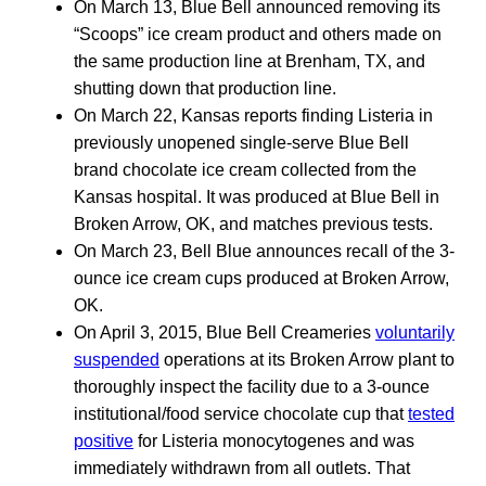
On March 13, Blue Bell announced removing its
“Scoops” ice cream product and others made on
the same production line at Brenham, TX, and
shutting down that production line.
On March 22, Kansas reports finding Listeria in
previously unopened single-serve Blue Bell
brand chocolate ice cream collected from the
Kansas hospital. It was produced at Blue Bell in
Broken Arrow, OK, and matches previous tests.
On March 23, Bell Blue announces recall of the 3-
ounce ice cream cups produced at Broken Arrow,
OK.
On April 3, 2015, Blue Bell Creameries
voluntarily
suspended
operations at its Broken Arrow plant to
thoroughly inspect the facility due to a 3-ounce
institutional/food service chocolate cup that
tested
positive
for Listeria monocytogenes and was
immediately withdrawn from all outlets. That