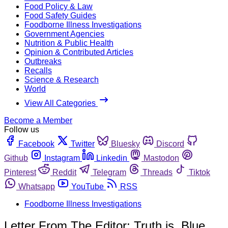
Food Policy & Law
Food Safety Guides
Foodborne Illness Investigations
Government Agencies
Nutrition & Public Health
Opinion & Contributed Articles
Outbreaks
Recalls
Science & Research
World
View All Categories
Become a Member
Follow us
Facebook
Twitter
Bluesky
Discord
Github
Instagram
Linkedin
Mastodon
Pinterest
Reddit
Telegram
Threads
Tiktok
Whatsapp
YouTube
RSS
Foodborne Illness Investigations
Letter From The Editor: Truth is, Blue