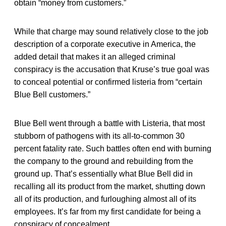
obtain “money from customers.”
While that charge may sound relatively close to the job
description of a corporate executive in America, the
added detail that makes it an alleged criminal
conspiracy is the accusation that Kruse’s true goal was
to conceal potential or confirmed listeria from “certain
Blue Bell customers.”
Blue Bell went through a battle with Listeria, that most
stubborn of pathogens with its all-to-common 30
percent fatality rate. Such battles often end with burning
the company to the ground and rebuilding from the
ground up. That’s essentially what Blue Bell did in
recalling all its product from the market, shutting down
all of its production, and furloughing almost all of its
employees. It’s far from my first candidate for being a
conspiracy of concealment.