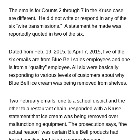
The emails for Counts 2 through 7 in the Kruse case
are different. He did not write or respond in any of the
six “wire transmissions.” A statement he made was
reportedly quoted in two of the six.
Dated from Feb. 19, 2015, to April 7, 2015, five of the
six emails are from Blue Bell sales employees and one
is from a “quality” employee. All six were basically
responding to various levels of customers about why
Blue Bell ice cream was being removed from shelves.
Two February emails, one to a school district and the
other to a restaurant chain, responded with a Kruse
statement that ice cream was being removed over
malfunctioning equipment. The prosecution says, “the
actual reason” was certain Blue Bell products had
tested positive for Listeria monocytogenes.