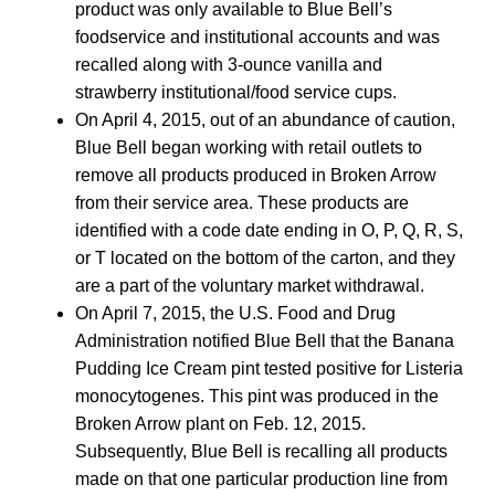
product was only available to Blue Bell’s
foodservice and institutional accounts and was
recalled along with 3-ounce vanilla and
strawberry institutional/food service cups.
On April 4, 2015, out of an abundance of caution,
Blue Bell began working with retail outlets to
remove all products produced in Broken Arrow
from their service area. These products are
identified with a code date ending in O, P, Q, R, S,
or T located on the bottom of the carton, and they
are a part of the voluntary market withdrawal.
On April 7, 2015, the U.S. Food and Drug
Administration notified Blue Bell that the Banana
Pudding Ice Cream pint tested positive for Listeria
monocytogenes. This pint was produced in the
Broken Arrow plant on Feb. 12, 2015.
Subsequently, Blue Bell is recalling all products
made on that one particular production line from