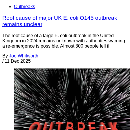
Outbreaks
Root cause of major UK E. coli O145 outbreak
remains unclear
The root cause of a large E. coli outbreak in the United
Kingdom in 2024 remains unknown with authorities warning
a re-emergence is possible. Almost 300 people fell ill
By
Joe Whitworth
/
11 Dec 2025