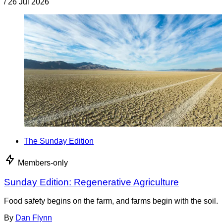
/
26 Jul 2026
The Sunday Edition
Members-only
Sunday Edition: Regenerative Agriculture
Food safety begins on the farm, and farms begin with the soil.
By
Dan Flynn