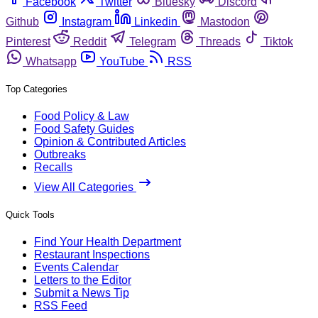
Facebook
Twitter
Bluesky
Discord
Github
Instagram
Linkedin
Mastodon
Pinterest
Reddit
Telegram
Threads
Tiktok
Whatsapp
YouTube
RSS
Top Categories
Food Policy & Law
Food Safety Guides
Opinion & Contributed Articles
Outbreaks
Recalls
View All Categories
Quick Tools
Find Your Health Department
Restaurant Inspections
Events Calendar
Letters to the Editor
Submit a News Tip
RSS Feed