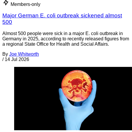
Members-only
Major German E. coli outbreak sickened almost
500
Almost 500 people were sick in a major E. coli outbreak in
Germany in 2025, according to recently released figures from
a regional State Office for Health and Social Affairs.
By
Joe Whitworth
/
14 Jul 2026