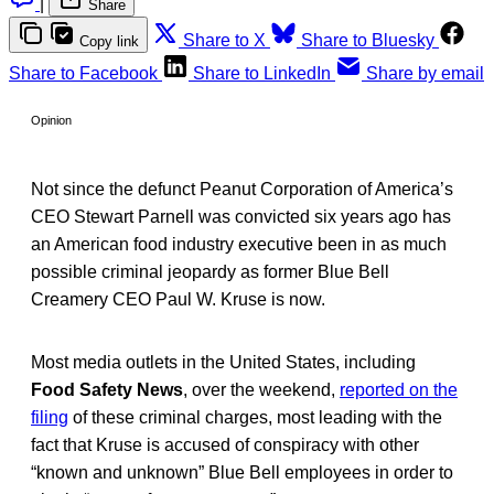
|
Share
Share to X
Share to Bluesky
Copy link
Share to Facebook
Share to LinkedIn
Share by email
Opinion
Not since the defunct Peanut Corporation of America’s
CEO Stewart Parnell was convicted six years ago has
an American food industry executive been in as much
possible criminal jeopardy as former Blue Bell
Creamery CEO Paul W. Kruse is now.
Most media outlets in the United States, including
Food Safety News
, over the weekend,
reported on the
filing
of these criminal charges, most leading with the
fact that Kruse is accused of conspiracy with other
“known and unknown” Blue Bell employees in order to