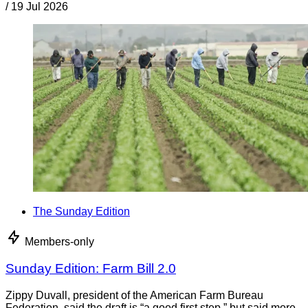
/
19 Jul 2026
The Sunday Edition
Members-only
Sunday Edition: Farm Bill 2.0
Zippy Duvall, president of the American Farm Bureau
Federation, said the draft is “a good first step,” but said more