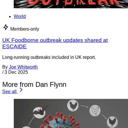
World
Members-only
UK Foodborne outbreak updates shared at
ESCAIDE
Long-running outbreaks included in UK report.
By
Joe Whitworth
/
3 Dec 2025
More from Dan Flynn
See all