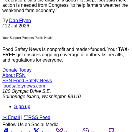
action is needed from Congress “to help farmers weather the
weakened farm economy.”
By
Dan Flynn
/
12 Jul 2026
Your Support Protects Public Health
Food Safety News is nonprofit and reader-funded. Your
TAX-
FREE
gift ensures ongoing coverage of outbreaks, recalls,
and regulations for everyone.
Donate Today
About FSN
FSN
Food Safety News
foodsafetynews.com
180 Olympic Drive S.E.
Bainbridge Island
,
Washington
98110
Sign up
️✉️
Email
|
🛜
RSS Feed
Follow Us on Social Media