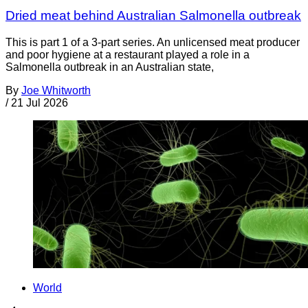
Dried meat behind Australian Salmonella outbreak
This is part 1 of a 3-part series. An unlicensed meat producer
and poor hygiene at a restaurant played a role in a
Salmonella outbreak in an Australian state,
By
Joe Whitworth
/
21 Jul 2026
World