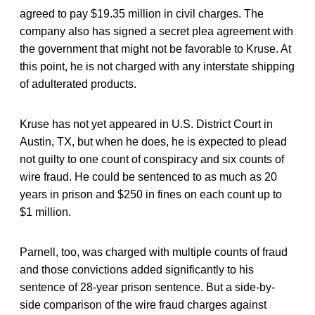
agreed to pay $19.35 million in civil charges. The
company also has signed a secret plea agreement with
the government that might not be favorable to Kruse. At
this point, he is not charged with any interstate shipping
of adulterated products.
Kruse has not yet appeared in U.S. District Court in
Austin, TX, but when he does, he is expected to plead
not guilty to one count of conspiracy and six counts of
wire fraud. He could be sentenced to as much as 20
years in prison and $250 in fines on each count up to
$1 million.
Parnell, too, was charged with multiple counts of fraud
and those convictions added significantly to his
sentence of 28-year prison sentence. But a side-by-
side comparison of the wire fraud charges against