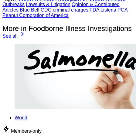
Outbreaks
Lawsuits & Litigation
Opinion & Contributed
Articles
Blue Bell
CDC
criminal charges
FDA
Listeria
PCA
Peanut Corporation of America
More in Foodborne Illness Investigations
See all
World
Members-only