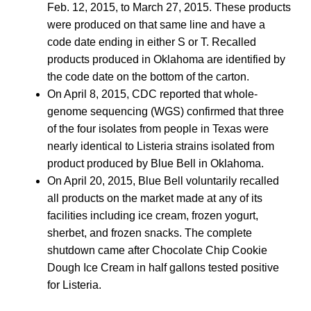
Feb. 12, 2015, to March 27, 2015. These products
were produced on that same line and have a
code date ending in either S or T. Recalled
products produced in Oklahoma are identified by
the code date on the bottom of the carton.
On April 8, 2015, CDC reported that whole-
genome sequencing (WGS) confirmed that three
of the four isolates from people in Texas were
nearly identical to Listeria strains isolated from
product produced by Blue Bell in Oklahoma.
On April 20, 2015, Blue Bell voluntarily recalled
all products on the market made at any of its
facilities including ice cream, frozen yogurt,
sherbet, and frozen snacks. The complete
shutdown came after Chocolate Chip Cookie
Dough Ice Cream in half gallons tested positive
for Listeria.