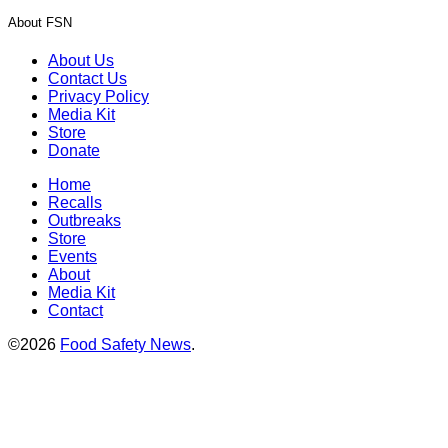
About FSN
About Us
Contact Us
Privacy Policy
Media Kit
Store
Donate
Home
Recalls
Outbreaks
Store
Events
About
Media Kit
Contact
©2026
Food Safety News
.