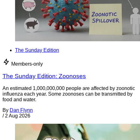
The Sunday Edition
Members-only
The Sunday Edition: Zoonoses
An estimated 1,000,000,000 people are affected by zoonotic
influenza each year. Some zoonoses can be transmitted by
food and water.
By
Dan Flynn
/
2 Aug 2026