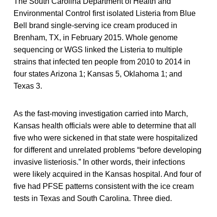
The South Carolina Department of Health and
Environmental Control first isolated Listeria from Blue
Bell brand single-serving ice cream produced in
Brenham, TX, in February 2015. Whole genome
sequencing or WGS linked the Listeria to multiple
strains that infected ten people from 2010 to 2014 in
four states Arizona 1; Kansas 5, Oklahoma 1; and
Texas 3.
As the fast-moving investigation carried into March,
Kansas health officials were able to determine that all
five who were sickened in that state were hospitalized
for different and unrelated problems “before developing
invasive listeriosis.” In other words, their infections
were likely acquired in the Kansas hospital. And four of
five had PFSE patterns consistent with the ice cream
tests in Texas and South Carolina. Three died.