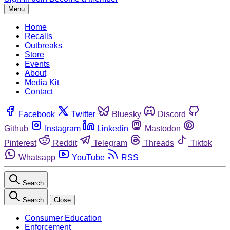
Menu
Home
Recalls
Outbreaks
Store
Events
About
Media Kit
Contact
Facebook
Twitter
Bluesky
Discord
Github
Instagram
Linkedin
Mastodon
Pinterest
Reddit
Telegram
Threads
Tiktok
Whatsapp
YouTube
RSS
Search
Search
Close
Consumer Education
Enforcement