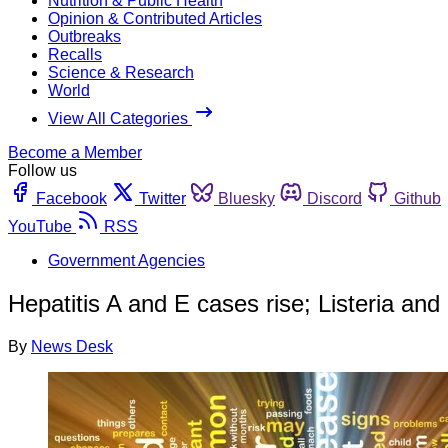
Nutrition & Public Health
Opinion & Contributed Articles
Outbreaks
Recalls
Science & Research
World
View All Categories
Become a Member
Follow us
Facebook
Twitter
Bluesky
Discord
Github
YouTube
RSS
Government Agencies
Hepatitis A and E cases rise; Listeria and 
By
News Desk