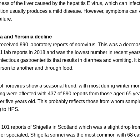
lness of the liver caused by the hepatitis E virus, which can infe
ion usually produces a mild disease. However, symptoms can v
ilure.
a and Yersinia decline
eceived 890 laboratory reports of norovirus. This was a decrea
1 lab reports in 2018 and was the lowest number in recent years
ctious gastroenteritis that results in diarrhea and vomiting. It i
rson to another and through food.
 of norovirus show a seasonal trend, with most during winter mo
ung were affected with 437 of 890 reports from those aged 65 ye
r five years old. This probably reflects those from whom sample
g to HPS.
 101 reports of Shigella in Scotland which was a slight drop fro
rther speciated, Shigella sonnei was the most common with 68 c