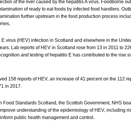
nfection of the liver caused by the hepatitis A virus. Foodborne 
tamination of ready to eat foods by infected food handlers. Out
amination further upstream in the food production process includ
rries.
is E virus (HEV) infection in Scotland and elsewhere in the Uni
ears. Lab reports of HEV in Scotland rose from 13 in 2011 to 226 i
ecognition and testing of hepatitis E has contributed to the rise 
ed 158 reports of HEV, an increase of 41 percent on the 112 re
171 in 2017.
h Food Standards Scotland, the Scottish Government, NHS boa
improve understanding of the epidemiology of HEV, including ris
l inform public health management and control.