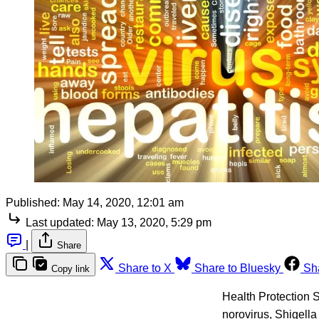
Published:
May 14, 2020, 12:01 am
Last updated:
May 13, 2020, 5:29 pm
|
Share
Share to X
Share to Bluesky
Sh
Copy link
Health Protection S
norovirus, Shigella