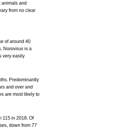
ct animals and
ary from no clear
se of around 40
. Norovirus is a
s very easily
nths. Predominantly
ars and over and
s are most likely to
m 115 in 2018. Of
ases, down from 77