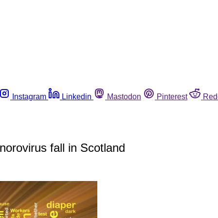
Instagram
Linkedin
Mastodon
Pinterest
Red
norovirus fall in Scotland