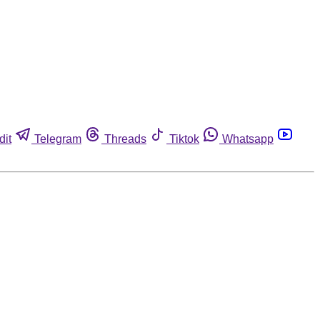
dit
Telegram
Threads
Tiktok
Whatsapp