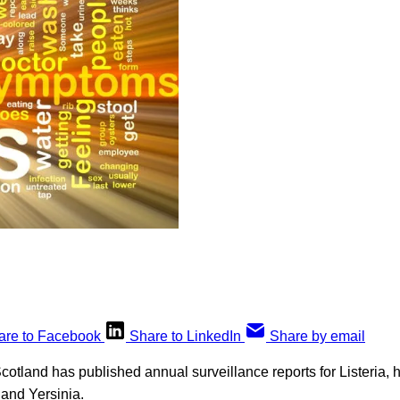
are to Facebook
Share to LinkedIn
Share by email
cotland has published annual surveillance reports for Listeria, h
 and Yersinia.