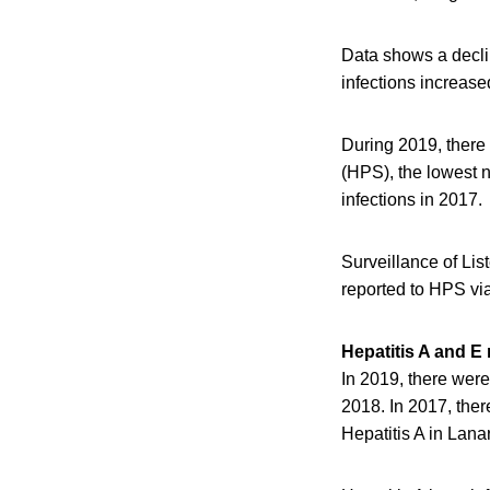
Data shows a declin
infections increased
During 2019, there
(HPS), the lowest 
infections in 2017.
Surveillance of List
reported to HPS vi
Hepatitis A and E 
In 2019, there were
2018. In 2017, the
Hepatitis A in Lana