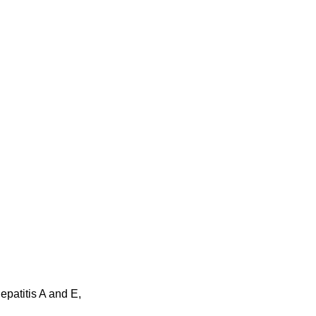
epatitis A and E,