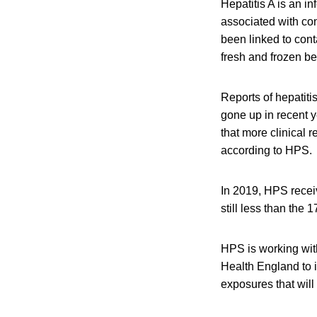
Hepatitis A is an i
associated with con
been linked to cont
fresh and frozen be
Reports of hepatit
gone up in recent y
that more clinical r
according to HPS.
In 2019, HPS receiv
still less than the 
HPS is working wit
Health England to 
exposures that wil