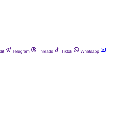
dit
Telegram
Threads
Tiktok
Whatsapp