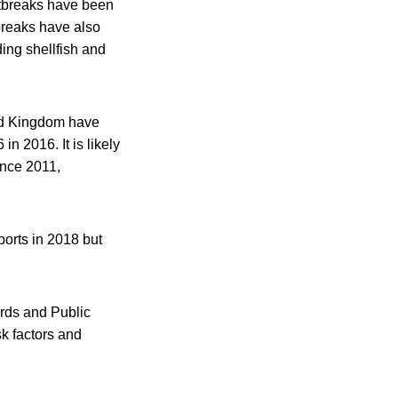
outbreaks have been
breaks have also
ing shellfish and
ted Kingdom have
n 2016. It is likely
since 2011,
ports in 2018 but
rds and Public
k factors and