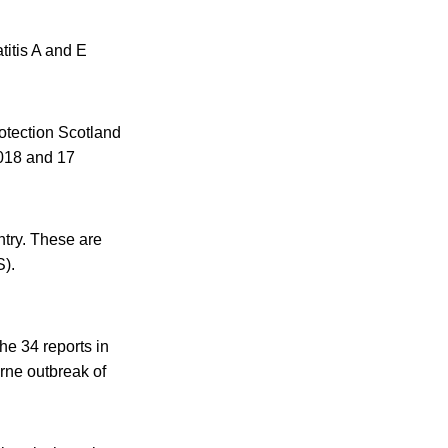
titis A and E
otection Scotland
2018 and 17
untry. These are
S).
he 34 reports in
rne outbreak of