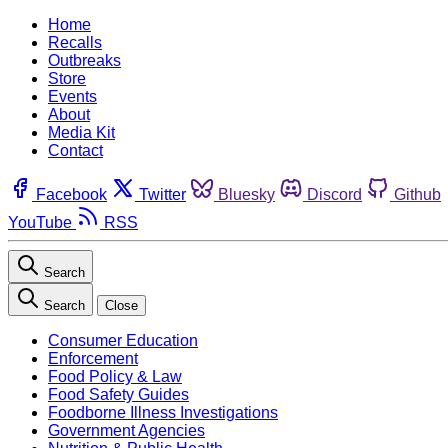
Home
Recalls
Outbreaks
Store
Events
About
Media Kit
Contact
Facebook
Twitter
Bluesky
Discord
Github
YouTube
RSS
Search
Search
Close
Consumer Education
Enforcement
Food Policy & Law
Food Safety Guides
Foodborne Illness Investigations
Government Agencies