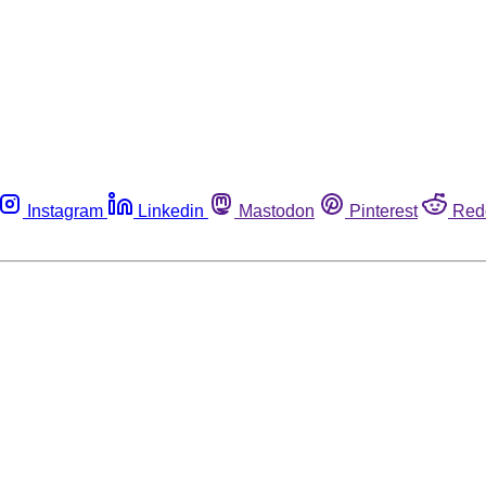
Instagram
Linkedin
Mastodon
Pinterest
Red