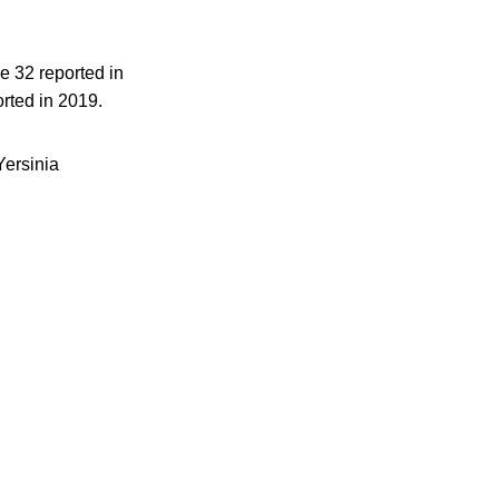
e 32 reported in
rted in 2019.
Yersinia