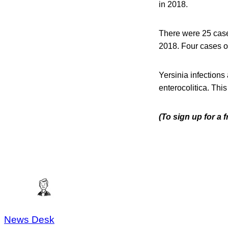
in 2018.
There were 25 cases
2018. Four cases of
Yersinia infections
enterocolitica. Thi
(To sign up for a 
News Desk