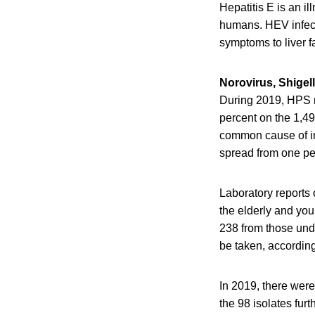
Hepatitis E is an il
humans. HEV infect
symptoms to liver fa
Norovirus, Shigell
During 2019, HPS r
percent on the 1,49
common cause of infe
spread from one pe
Laboratory reports
the elderly and yo
238 from those unde
be taken, accordin
In 2019, there were
the 98 isolates fu