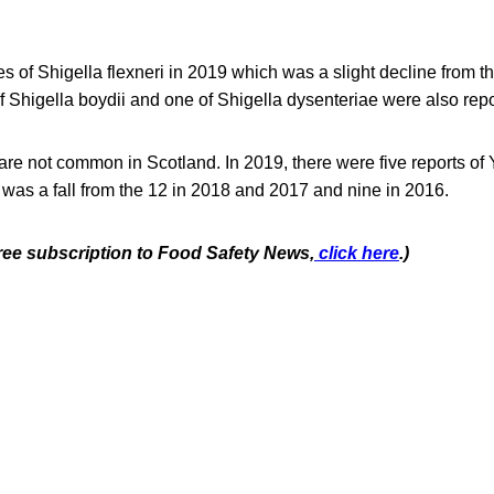
 of Shigella flexneri in 2019 which was a slight decline from th
 Shigella boydii and one of Shigella dysenteriae were also repo
 are not common in Scotland. In 2019, there were five reports of 
s was a fall from the 12 in 2018 and 2017 and nine in 2016.
free subscription to Food Safety News,
click here
.)