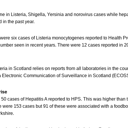
e in Listeria, Shigella, Yersinia and norovirus cases while hepa
 in the past year.
 were six cases of Listeria monocytogenes reported to Health Pr
number seen in recent years. There were 12 cases reported in 
eria in Scotland relies on reports from all laboratories in the co
a Electronic Communication of Surveillance in Scotland (ECOS
rise
 50 cases of Hepatitis A reported to HPS. This was higher than t
re were 153 cases but 91 of these were associated with a foodbo
rkshire.