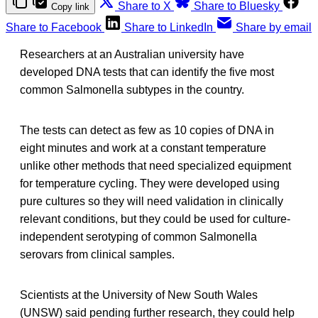
Share to X
Share to Bluesky
Copy link
Share to Facebook
Share to LinkedIn
Share by email
Researchers at an Australian university have
developed DNA tests that can identify the five most
common Salmonella subtypes in the country.
The tests can detect as few as 10 copies of DNA in
eight minutes and work at a constant temperature
unlike other methods that need specialized equipment
for temperature cycling. They were developed using
pure cultures so they will need validation in clinically
relevant conditions, but they could be used for culture-
independent serotyping of common Salmonella
serovars from clinical samples.
Scientists at the University of New South Wales
(UNSW) said pending further research, they could help