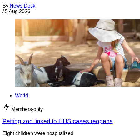
By
News Desk
/
5 Aug 2026
World
Members-only
Petting zoo linked to HUS cases reopens
Eight children were hospitalized