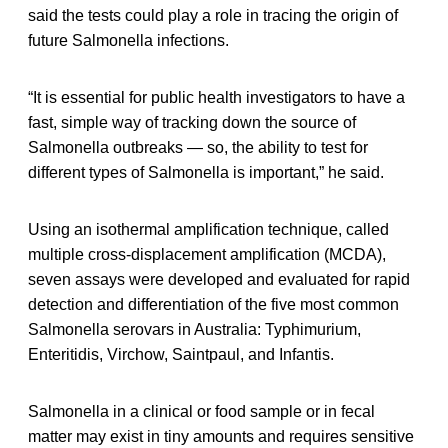
said the tests could play a role in tracing the origin of
future Salmonella infections.
“It is essential for public health investigators to have a
fast, simple way of tracking down the source of
Salmonella outbreaks — so, the ability to test for
different types of Salmonella is important,” he said.
Using an isothermal amplification technique, called
multiple cross-displacement amplification (MCDA),
seven assays were developed and evaluated for rapid
detection and differentiation of the five most common
Salmonella serovars in Australia: Typhimurium,
Enteritidis, Virchow, Saintpaul, and Infantis.
Salmonella in a clinical or food sample or in fecal
matter may exist in tiny amounts and requires sensitive