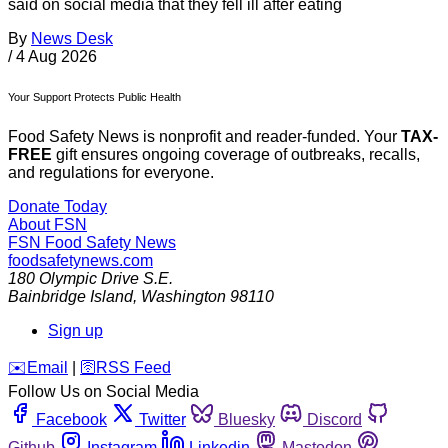
said on social media that they fell ill after eating
By
News Desk
/
4 Aug 2026
Your Support Protects Public Health
Food Safety News is nonprofit and reader-funded. Your
TAX-
FREE
gift ensures ongoing coverage of outbreaks, recalls,
and regulations for everyone.
Donate Today
About FSN
FSN
Food Safety News
foodsafetynews.com
180 Olympic Drive S.E.
Bainbridge Island
,
Washington
98110
Sign up
️✉️
Email
|
🛜
RSS Feed
Follow Us on Social Media
Facebook
Twitter
Bluesky
Discord
Github
Instagram
Linkedin
Mastodon