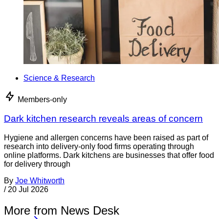
Science & Research
Members-only
Dark kitchen research reveals areas of concern
Hygiene and allergen concerns have been raised as part of
research into delivery-only food firms operating through
online platforms. Dark kitchens are businesses that offer food
for delivery through
By
Joe Whitworth
/
20 Jul 2026
More from News Desk