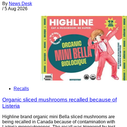
By
News Desk
/
5 Aug 2026
Recalls
Organic sliced mushrooms recalled because of
Listeria
Highline brand organic mini Bella sliced mushrooms are
being recalled in Canada because of contamination with
Listeria monocytogenes. The recall was triggered by test