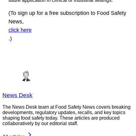
future application in clinical or industrial settings.”
(To sign up for a free subscription to Food Safety
News,
click here
.)
News Desk
The News Desk team at Food Safety News covers breaking
developments, regulatory updates, recalls, and key topics
shaping food safety today. These articles are produced
collaboratively by our editorial staff.