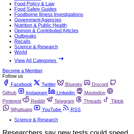
Food Policy & Law
Food Safety Guides
Foodborne Illness Investigations
Government Agencies
Nutrition & Public Health
Opinion & Contributed Articles
Outbreaks
Recalls
Science & Research
World
View All Categories
Become a Member
Follow us
Facebook
Twitter
Bluesky
Discord
Github
Instagram
Linkedin
Mastodon
Pinterest
Reddit
Telegram
Threads
Tiktok
Whatsapp
YouTube
RSS
Science & Research
Researchers say new tests could speed