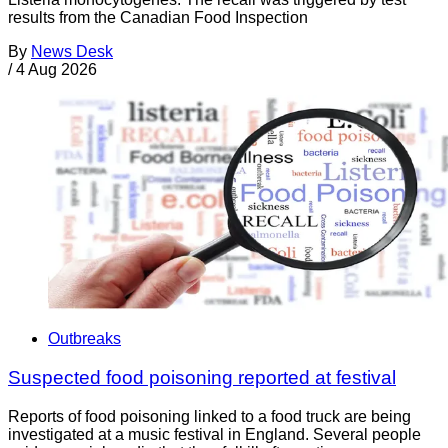
results from the Canadian Food Inspection
By
News Desk
/
4 Aug 2026
Outbreaks
Suspected food poisoning reported at festival
Reports of food poisoning linked to a food truck are being
investigated at a music festival in England. Several people