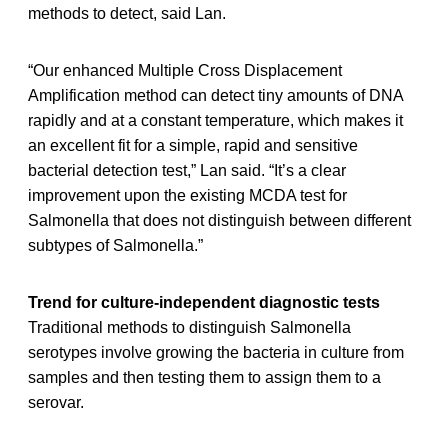
methods to detect, said Lan.
“Our enhanced Multiple Cross Displacement
Amplification method can detect tiny amounts of DNA
rapidly and at a constant temperature, which makes it
an excellent fit for a simple, rapid and sensitive
bacterial detection test,” Lan said. “It’s a clear
improvement upon the existing MCDA test for
Salmonella that does not distinguish between different
subtypes of Salmonella.”
Trend for culture-independent diagnostic tests
Traditional methods to distinguish Salmonella
serotypes involve growing the bacteria in culture from
samples and then testing them to assign them to a
serovar.