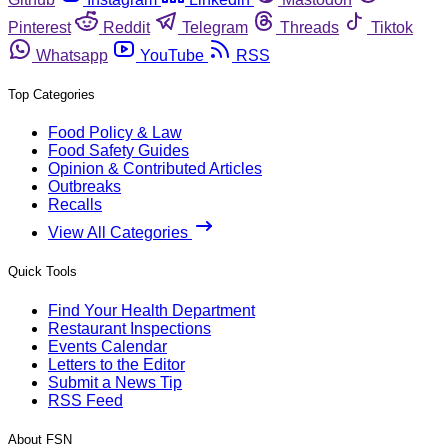
Pinterest
Reddit
Telegram
Threads
Tiktok
Whatsapp
YouTube
RSS
Top Categories
Food Policy & Law
Food Safety Guides
Opinion & Contributed Articles
Outbreaks
Recalls
View All Categories
Quick Tools
Find Your Health Department
Restaurant Inspections
Events Calendar
Letters to the Editor
Submit a News Tip
RSS Feed
About FSN