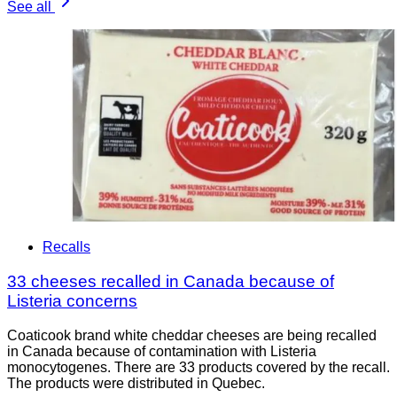
See all
Recalls
33 cheeses recalled in Canada because of
Listeria concerns
Coaticook brand white cheddar cheeses are being recalled
in Canada because of contamination with Listeria
monocytogenes. There are 33 products covered by the recall.
The products were distributed in Quebec.