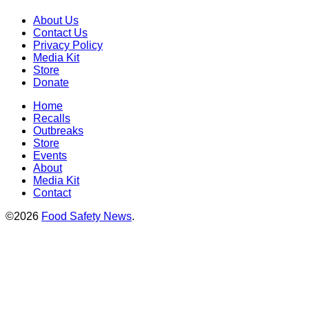
About Us
Contact Us
Privacy Policy
Media Kit
Store
Donate
Home
Recalls
Outbreaks
Store
Events
About
Media Kit
Contact
©2026
Food Safety News
.