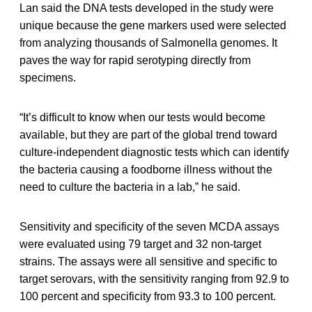
Lan said the DNA tests developed in the study were
unique because the gene markers used were selected
from analyzing thousands of Salmonella genomes. It
paves the way for rapid serotyping directly from
specimens.
“It’s difficult to know when our tests would become
available, but they are part of the global trend toward
culture-independent diagnostic tests which can identify
the bacteria causing a foodborne illness without the
need to culture the bacteria in a lab,” he said.
Sensitivity and specificity of the seven MCDA assays
were evaluated using 79 target and 32 non-target
strains. The assays were all sensitive and specific to
target serovars, with the sensitivity ranging from 92.9 to
100 percent and specificity from 93.3 to 100 percent.