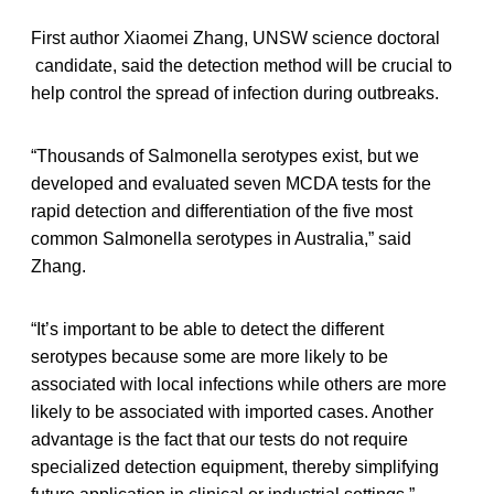
First author Xiaomei Zhang, UNSW science doctoral
candidate, said the detection method will be crucial to
help control the spread of infection during outbreaks.
“Thousands of Salmonella serotypes exist, but we
developed and evaluated seven MCDA tests for the
rapid detection and differentiation of the five most
common Salmonella serotypes in Australia,” said
Zhang.
“It’s important to be able to detect the different
serotypes because some are more likely to be
associated with local infections while others are more
likely to be associated with imported cases. Another
advantage is the fact that our tests do not require
specialized detection equipment, thereby simplifying