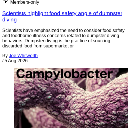
Members-only
Scientists highlight food safety angle of dumpster
diving
Scientists have emphasized the need to consider food safety
and foodborne illness concerns related to dumpster diving
behaviors. Dumpster diving is the practice of sourcing
discarded food from supermarket or
By
Joe Whitworth
/
5 Aug 2026