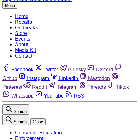
Menu
Home
Recalls
Outbreaks
Store
Events
About
Media Kit
Contact
Facebook
Twitter
Bluesky
Discord
Github
Instagram
Linkedin
Mastodon
Pinterest
Reddit
Telegram
Threads
Tiktok
Whatsapp
YouTube
RSS
Search
Search
Close
Consumer Education
Enforcement