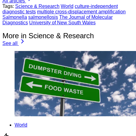
All articles
Tags:
Science & Research
World
culture-independent
diagnostic tests
multiple cross-displacement amplification
Salmonella
salmonellosis
The Journal of Molecular
Diagnostics
University of New South Wales
More in Science & Research
See all
World