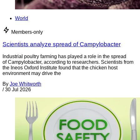
World
Members-only
Scientists analyze spread of Campylobacter
Industrial poultry farming has played a role in the spread
of Campylobacter, according to researchers. Scientists from
the Ineos Oxford Institute found that the chicken host
environment may drive the
By
Joe Whitworth
/
30 Jul 2026