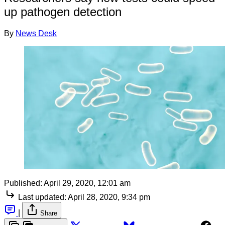
up pathogen detection
By
News Desk
Published:
April 29, 2020, 12:01 am
Last updated:
April 28, 2020, 9:34 pm
|
Share