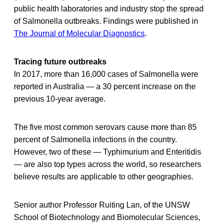
public health laboratories and industry stop the spread
of Salmonella outbreaks. Findings were published in
The Journal of Molecular Diagnostics
.
Tracing future outbreaks
In 2017, more than 16,000 cases of Salmonella were
reported in Australia — a 30 percent increase on the
previous 10-year average.
The five most common serovars cause more than 85
percent of Salmonella infections in the country.
However, two of these — Typhimurium and Enteritidis
— are also top types across the world, so researchers
believe results are applicable to other geographies.
Senior author Professor Ruiting Lan, of the UNSW
School of Biotechnology and Biomolecular Sciences,