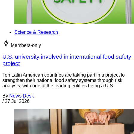
Science & Research
Members-only
U.S. university involved in international food safety
project
Ten Latin American countries are taking part in a project to
strengthen their national food safety systems through risk
analysis, with one of the leading entities being a U.S.
By
News Desk
/
27 Jul 2026