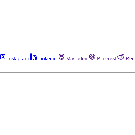
Instagram
Linkedin
Mastodon
Pinterest
Red