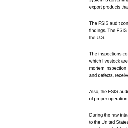
export products th
The FSIS audit conf
findings. The FSIS 
the U.S.
The inspections con
which livestock ar
mortem inspection 
and defects, receiv
Also, the FSIS audi
of proper operation
During the raw inta
to the United States