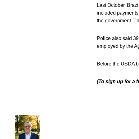
Last October, Brazi
included payments 
the government. Th
Police also said 39
employed by the Agr
Before the USDA ba
(To sign up for a