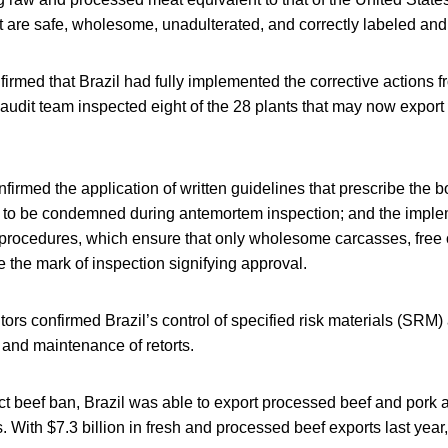
at are safe, wholesome, unadulterated, and correctly labeled an
irmed that Brazil had fully implemented the corrective actions fr
audit team inspected eight of the 28 plants that may now export f
firmed the application of written guidelines that prescribe the 
e to be condemned during antemortem inspection; and the implem
procedures, which ensure that only wholesome carcasses, free 
e the mark of inspection signifying approval.
tors confirmed Brazil’s control of specified risk materials (SRM) 
 and maintenance of retorts.
ct beef ban, Brazil was able to export processed beef and pork 
. With $7.3 billion in fresh and processed beef exports last year,