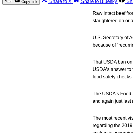
Share to X
Share to Bluesky
Sh
Copy link
Raw intact beef from
slaughtered on or a
U.S. Secretary of A
because of “recurri
That USDA ban on B
USDA’s answer to t
food safety checks 
The USDA’s Food Sa
and again just last
The most recent visi
regarding the 2019 
system is governing