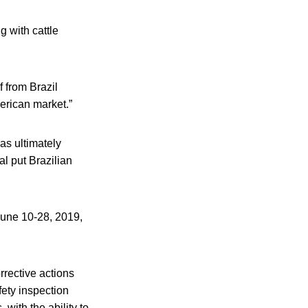
g with cattle
 from Brazil
erican market.”
as ultimately
l put Brazilian
June 10-28, 2019,
orrective actions
fety inspection
with the ability to