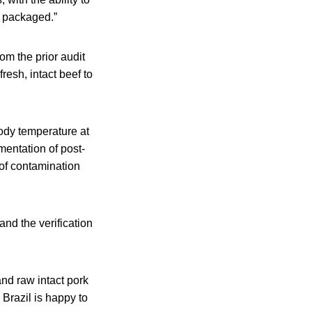
d packaged.”
om the prior audit
resh, intact beef to
body temperature at
entation of post-
of contamination
and the verification
and raw intact pork
 Brazil is happy to