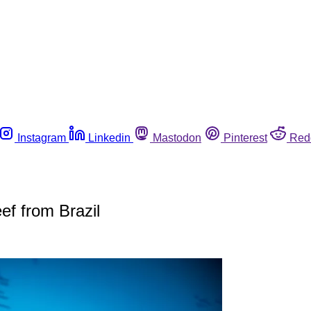
Instagram
Linkedin
Mastodon
Pinterest
Red
ef from Brazil