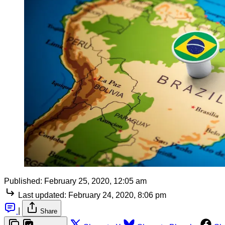
Published:
February 25, 2020, 12:05 am
Last updated:
February 24, 2020, 8:06 pm
|
Share