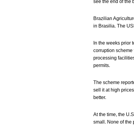
see the end of the 
Brazilian Agricult
in Brasilia. The U
In the weeks prior 
corruption scheme t
processing faciliti
permits.
The scheme reported
sell it at high pri
better.
At the time, the U.
small. None of the 