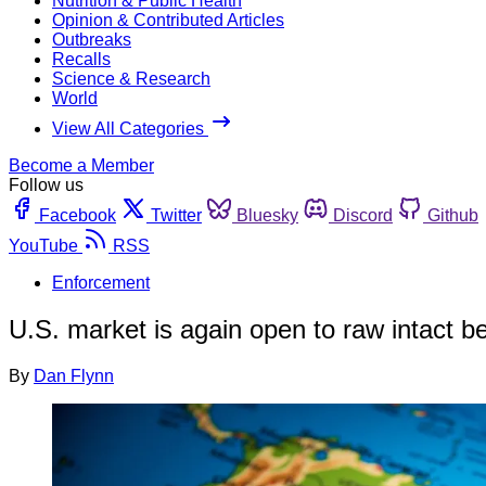
Nutrition & Public Health
Opinion & Contributed Articles
Outbreaks
Recalls
Science & Research
World
View All Categories
Become a Member
Follow us
Facebook
Twitter
Bluesky
Discord
Github
YouTube
RSS
Enforcement
U.S. market is again open to raw intact be
By
Dan Flynn