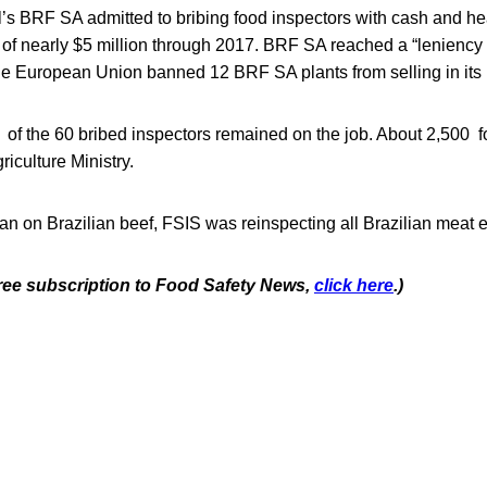
l’s BRF SA admitted to bribing food inspectors with cash and hea
of nearly $5 million through 2017. BRF SA reached a “leniency
e European Union banned 12 BRF SA plants from selling in its
 of the 60 bribed inspectors remained on the job. About 2,500 f
iculture Ministry.
n on Brazilian beef, FSIS was reinspecting all Brazilian meat e
 free subscription to Food Safety News,
click here
.)