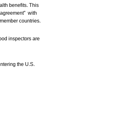
lth benefits. This
 agreement” with
 member countries.
ood inspectors are
ntering the U.S.