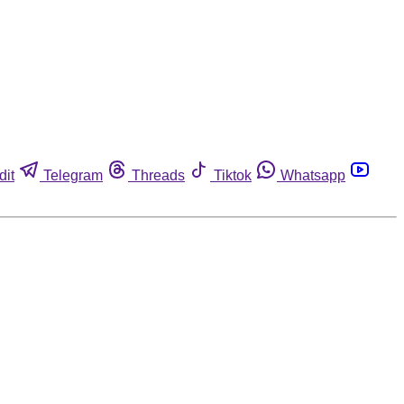
dit
Telegram
Threads
Tiktok
Whatsapp