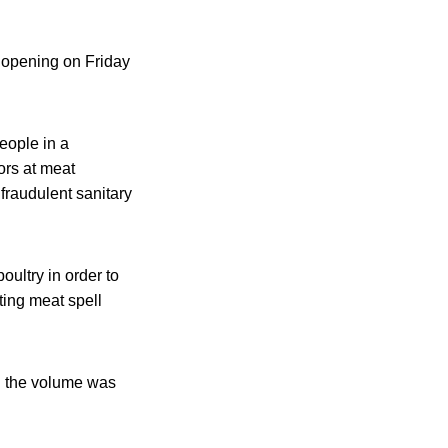
s opening on Friday
eople in a
ors at meat
fraudulent sanitary
oultry in order to
ting meat spell
nd the volume was