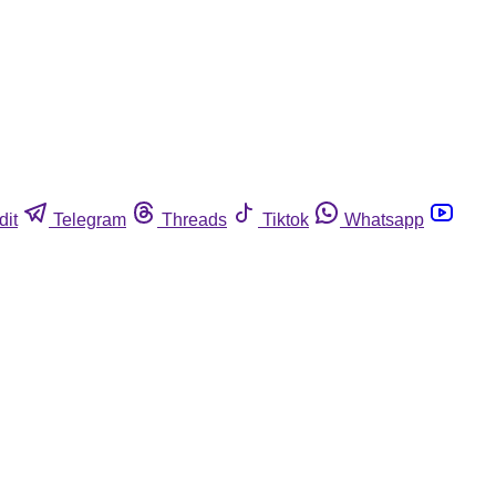
dit
Telegram
Threads
Tiktok
Whatsapp