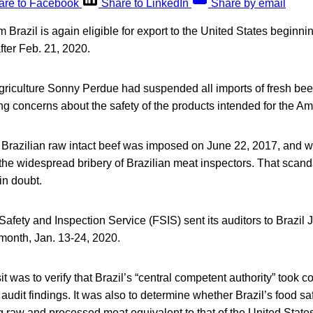
are to Facebook
Share to LinkedIn
Share by email
 Brazil is again eligible for export to the United States beginnin
fter Feb. 21, 2020.
griculture Sonny Perdue had suspended all imports of fresh beef
ng concerns about the safety of the products intended for the Am
razilian raw intact beef was imposed on June 22, 2017, and w
he widespread bribery of Brazilian meat inspectors. That scanda
in doubt.
fety and Inspection Service (FSIS) sent its auditors to Brazil 
 month, Jan. 13-24, 2020.
t was to verify that Brazil’s “central competent authority” took c
audit findings. It was also to determine whether Brazil’s food sa
 raw and processed meat equivalent to that of the United States, 