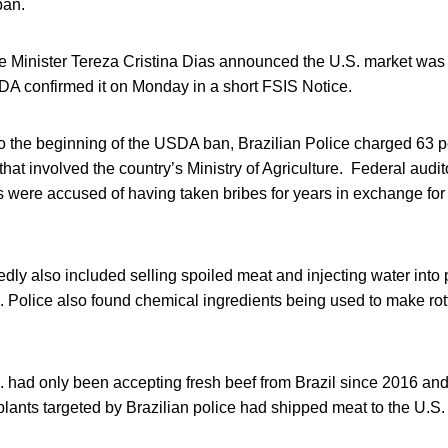
ban.
ure Minister Tereza Cristina Dias announced the U.S. market wa
SDA confirmed it on Monday in a short FSIS Notice.
to the beginning of the USDA ban, Brazilian Police charged 63 p
hat involved the country’s Ministry of Agriculture. Federal audit
es were accused of having taken bribes for years in exchange for 
ly also included selling spoiled meat and injecting water into p
ces. Police also found chemical ingredients being used to make rot
S. had only been accepting fresh beef from Brazil since 2016 a
plants targeted by Brazilian police had shipped meat to the U.S.