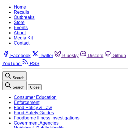
Home
Recalls
Outbreaks
Store
Events
About
Media Kit
Contact
Facebook
Twitter
Bluesky
Discord
Github
YouTube
RSS
Search
Search
Close
Consumer Education
Enforcement
Food Policy & Law
Food Safety Guides
Foodborne Illness Investigations
Government Agencies