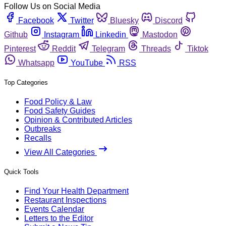
Follow Us on Social Media
Facebook
Twitter
Bluesky
Discord
Github
Instagram
Linkedin
Mastodon
Pinterest
Reddit
Telegram
Threads
Tiktok
Whatsapp
YouTube
RSS
Top Categories
Food Policy & Law
Food Safety Guides
Opinion & Contributed Articles
Outbreaks
Recalls
View All Categories
Quick Tools
Find Your Health Department
Restaurant Inspections
Events Calendar
Letters to the Editor