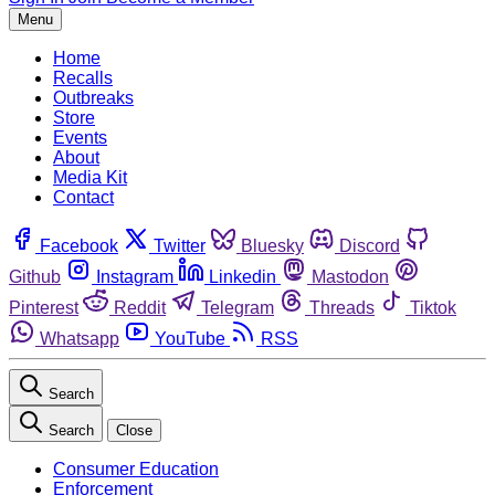
Menu
Home
Recalls
Outbreaks
Store
Events
About
Media Kit
Contact
Facebook
Twitter
Bluesky
Discord
Github
Instagram
Linkedin
Mastodon
Pinterest
Reddit
Telegram
Threads
Tiktok
Whatsapp
YouTube
RSS
Search
Search
Close
Consumer Education
Enforcement