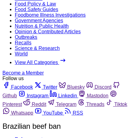
Food Policy & Law
Food Safety Guides
Foodborne Illness Investigations
Government Agencies
Nutrition & Public Health
Opinion & Contributed Articles
Outbreaks
Recalls
Science & Research
World
View All Categories
Become a Member
Follow us
Facebook
Twitter
Bluesky
Discord
Github
Instagram
Linkedin
Mastodon
Pinterest
Reddit
Telegram
Threads
Tiktok
Whatsapp
YouTube
RSS
Brazilian beef ban