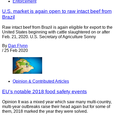
Enforcement
U.S. market is again open to raw intact beef from
Brazil
Raw intact beef from Brazil is again eligible for export to the
United States beginning with cattle slaughtered on or after
Feb. 21, 2020. U.S. Secretary of Agriculture Sonny
By
Dan Flynn
/
25 Feb 2020
Opinion & Contributed Articles
EU’s notable 2018 food safety events
Opinion It was a mixed year which saw many multi-country,
multi-year outbreaks raise their head again but for some of
them, 2018 marked the year they were solved.