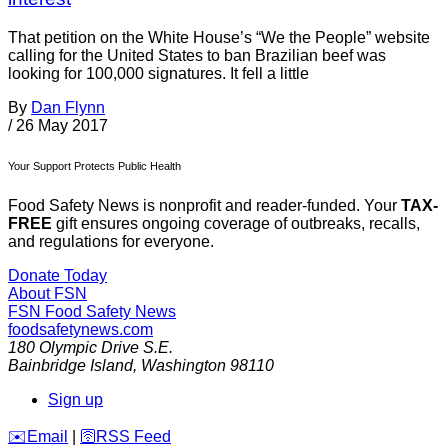
That petition on the White House’s “We the People” website
calling for the United States to ban Brazilian beef was
looking for 100,000 signatures. It fell a little
By
Dan Flynn
/
26 May 2017
Your Support Protects Public Health
Food Safety News is nonprofit and reader-funded. Your
TAX-
FREE
gift ensures ongoing coverage of outbreaks, recalls,
and regulations for everyone.
Donate Today
About FSN
FSN
Food Safety News
foodsafetynews.com
180 Olympic Drive S.E.
Bainbridge Island
,
Washington
98110
Sign up
️✉️
Email
|
🛜
RSS Feed