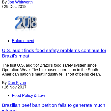
By
Joe Whitworth
/
29 Dec 2018
Enforcement
U.S. audit finds food safety problems continue for
Brazil’s meat
The first U.S. audit of Brazil’s food safety system since
Operation Weak Flesh exposed corruption in the South
American nation’s meat industry fell short of being clean.
By
Dan Flynn
/
16 Nov 2017
Food Policy & Law
Brazilian beef ban petition fails to generate much
interest