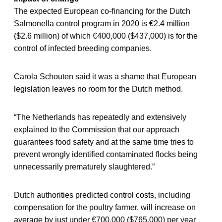
The expected European co-financing for the Dutch
Salmonella control program in 2020 is €2.4 million
($2.6 million) of which €400,000 ($437,000) is for the
control of infected breeding companies.
Carola Schouten said it was a shame that European
legislation leaves no room for the Dutch method.
“The Netherlands has repeatedly and extensively
explained to the Commission that our approach
guarantees food safety and at the same time tries to
prevent wrongly identified contaminated flocks being
unnecessarily prematurely slaughtered.”
Dutch authorities predicted control costs, including
compensation for the poultry farmer, will increase on
average by just under €700,000 ($765,000) per year