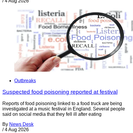
/
4 Aug 2026
Outbreaks
Suspected food poisoning reported at festival
Reports of food poisoning linked to a food truck are being
investigated at a music festival in England. Several people
said on social media that they fell ill after eating
By
News Desk
/
4 Aug 2026