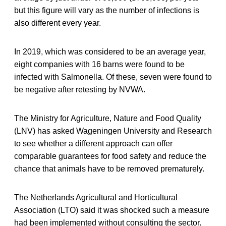
but this figure will vary as the number of infections is
also different every year.
In 2019, which was considered to be an average year,
eight companies with 16 barns were found to be
infected with Salmonella. Of these, seven were found to
be negative after retesting by NVWA.
The Ministry for Agriculture, Nature and Food Quality
(LNV) has asked Wageningen University and Research
to see whether a different approach can offer
comparable guarantees for food safety and reduce the
chance that animals have to be removed prematurely.
The Netherlands Agricultural and Horticultural
Association (LTO) said it was shocked such a measure
had been implemented without consulting the sector.