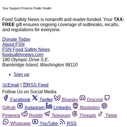
Your Support Protects Public Health
Food Safety News is nonprofit and reader-funded. Your
TAX-
FREE
gift ensures ongoing coverage of outbreaks, recalls,
and regulations for everyone.
Donate Today
About FSN
FSN
Food Safety News
foodsafetynews.com
180 Olympic Drive S.E.
Bainbridge Island
,
Washington
98110
Sign up
️✉️
Email
|
🛜
RSS Feed
Follow Us on Social Media
Facebook
Twitter
Bluesky
Discord
Github
Instagram
Linkedin
Mastodon
Pinterest
Reddit
Telegram
Threads
Tiktok
Whatsapp
YouTube
RSS