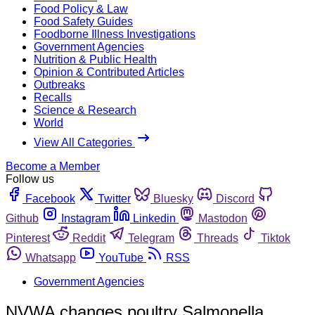
Food Policy & Law
Food Safety Guides
Foodborne Illness Investigations
Government Agencies
Nutrition & Public Health
Opinion & Contributed Articles
Outbreaks
Recalls
Science & Research
World
View All Categories
Become a Member
Follow us
Facebook
Twitter
Bluesky
Discord
Github
Instagram
Linkedin
Mastodon
Pinterest
Reddit
Telegram
Threads
Tiktok
Whatsapp
YouTube
RSS
Government Agencies
NVWA changes poultry Salmonella