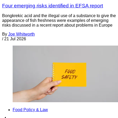
Four emerging risks identified in EFSA report
Bongkrekic acid and the illegal use of a substance to give the
appearance of fish freshness were examples of emerging
risks discussed in a recent report about problems in Europe
By
Joe Whitworth
/
21 Jul 2026
Food Policy & Law