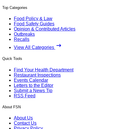
Top Categories
Food Policy & Law
Food Safety Guides
Opinion & Contributed Articles
Outbreaks
Recalls
View All Categories
Quick Tools
Find Your Health Department
Restaurant Inspections
Events Calendar
Letters to the Editor
Submit a News Tip
RSS Feed
About FSN
About Us
Contact Us
Privacy Policy