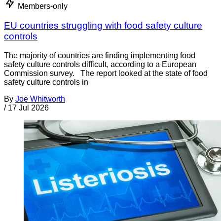
Members-only
EU countries struggling with food safety culture
controls
The majority of countries are finding implementing food
safety culture controls difficult, according to a European
Commission survey. The report looked at the state of food
safety culture controls in
By
Joe Whitworth
/
17 Jul 2026