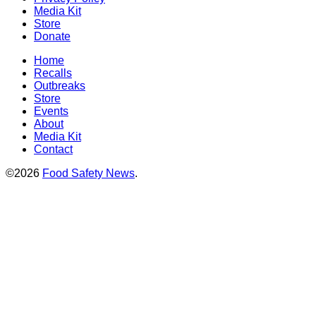
Media Kit
Store
Donate
Home
Recalls
Outbreaks
Store
Events
About
Media Kit
Contact
©2026
Food Safety News
.