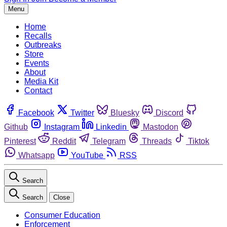
Menu
Home
Recalls
Outbreaks
Store
Events
About
Media Kit
Contact
Facebook
Twitter
Bluesky
Discord
Github
Instagram
Linkedin
Mastodon
Pinterest
Reddit
Telegram
Threads
Tiktok
Whatsapp
YouTube
RSS
Search
Search
Close
Consumer Education
Enforcement