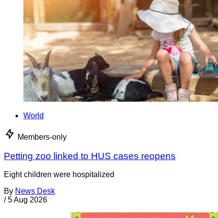
World
Members-only
Petting zoo linked to HUS cases reopens
Eight children were hospitalized
By
News Desk
/
5 Aug 2026