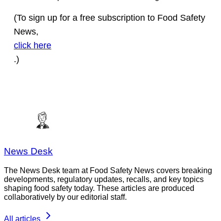
(To sign up for a free subscription to Food Safety
News,
click here
.)
News Desk
The News Desk team at Food Safety News covers breaking
developments, regulatory updates, recalls, and key topics
shaping food safety today. These articles are produced
collaboratively by our editorial staff.
All articles