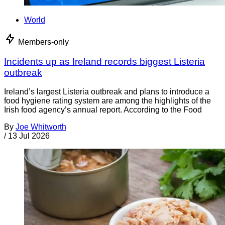
World
Members-only
Incidents up as Ireland records biggest Listeria
outbreak
Ireland’s largest Listeria outbreak and plans to introduce a
food hygiene rating system are among the highlights of the
Irish food agency’s annual report. According to the Food
By
Joe Whitworth
/
13 Jul 2026