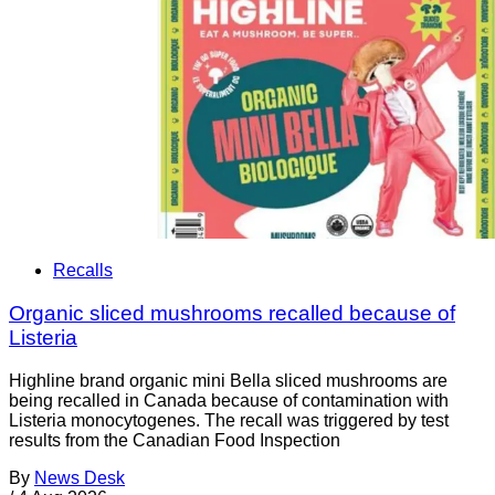
Recalls
Organic sliced mushrooms recalled because of
Listeria
Highline brand organic mini Bella sliced mushrooms are
being recalled in Canada because of contamination with
Listeria monocytogenes. The recall was triggered by test
results from the Canadian Food Inspection
By
News Desk