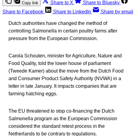
Share to X
Share to Bluesky
Copy link
Share to Facebook
Share to LinkedIn
Share by email
Dutch authorities have changed the method of
controlling Salmonella in certain poultry farms after
pressure from the European Commission.
Carola Schouten, minister for Agriculture, Nature and
Food Quality, told the lower house of parliament
(Tweede Kamer) about the move from the Dutch Food
and Consumer Product Safety Authority (NVWA) in a
letter in late January. It impacts companies that are
farming hatching eggs.
The EU threatened to stop co-financing the Dutch
Salmonella program as the European Commission
considered the standard retest process in the
Netherlands to be contrary to regulations.