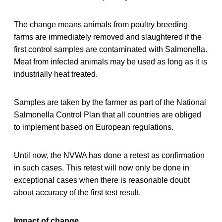
The change means animals from poultry breeding
farms are immediately removed and slaughtered if the
first control samples are contaminated with Salmonella.
Meat from infected animals may be used as long as it is
industrially heat treated.
Samples are taken by the farmer as part of the National
Salmonella Control Plan that all countries are obliged
to implement based on European regulations.
Until now, the NVWA has done a retest as confirmation
in such cases. This retest will now only be done in
exceptional cases when there is reasonable doubt
about accuracy of the first test result.
Impact of change