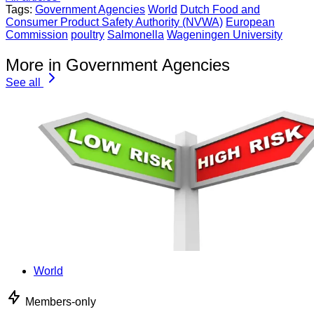
Tags:
Government Agencies
World
Dutch Food and
Consumer Product Safety Authority (NVWA)
European
Commission
poultry
Salmonella
Wageningen University
More in Government Agencies
See all
World
Members-only