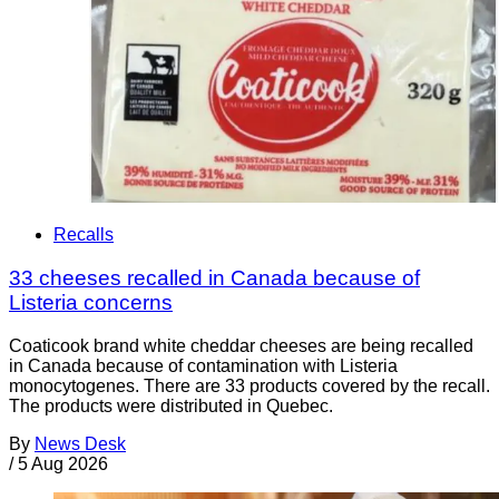
Recalls
33 cheeses recalled in Canada because of
Listeria concerns
Coaticook brand white cheddar cheeses are being recalled
in Canada because of contamination with Listeria
monocytogenes. There are 33 products covered by the recall.
The products were distributed in Quebec.
By
News Desk
/
5 Aug 2026