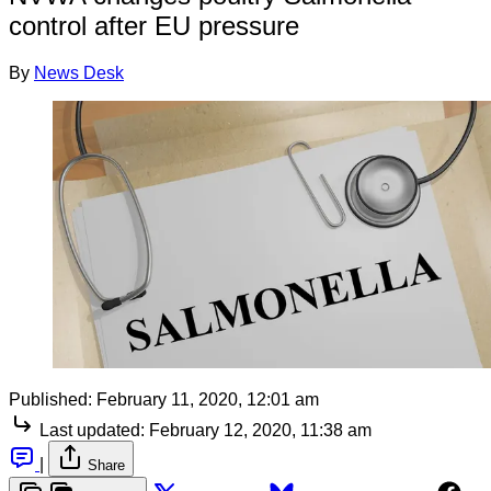
control after EU pressure
By
News Desk
Published:
February 11, 2020, 12:01 am
Last updated:
February 12, 2020, 11:38 am
|
Share