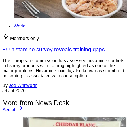
World
Members-only
EU histamine survey reveals training gaps
The European Commission has assessed histamine controls
in fishery products with training highlighted as one of the
major problems. Histamine toxicity, also known as scombroid
poisoning, is associated with consumption
By
Joe Whitworth
/
9 Jul 2026
More from News Desk
See all