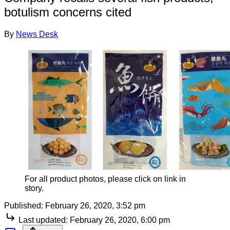
botulism concerns cited
By
News Desk
For all product photos, please click on link in
story.
Published:
February 26, 2020, 3:52 pm
Last updated:
February 26, 2020, 6:00 pm