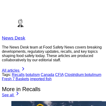
News Desk
The News Desk team at Food Safety News covers breaking
developments, regulatory updates, recalls, and key topics
shaping food safety today. These articles are produced
collaboratively by our editorial staff.
All articles
Tags:
Recalls
botulism
Canada
CFIA
Clostridium botulinum
Fresh 7 Baskets
imported fish
More in Recalls
See all