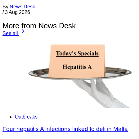
By
News Desk
/
3 Aug 2026
More from News Desk
See all
Outbreaks
Four hepatitis A infections linked to deli in Malta