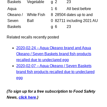
Baskets
Vegetable
g
2
23
Aqua
1
6
All best before
Okeano /
White Fish
8
28504
dates up to and
Seven
Ball
0
82711
including 2021 AU
Baskets
g
6
23
Related recalls recently posted
2020-02-24 – Aqua Okeano brand and Aqua
Okeano / Seven Baskets brand fish products
recalled due to undeclared egg
2020-02-07 – Aqua Okeano / Seven Baskets
brand fish products recalled due to undeclared
egg
(To sign up for a free subscription to Food Safety
News,
click here
.)