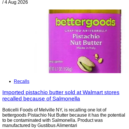
/
4 Aug 2026
Recalls
Imported pistachio butter sold at Walmart stores
recalled because of Salmonella
Boticelli Foods of Melville NY, is recalling one lot of
bettergoods Pistachio Nut Butter because it has the potential
to be contaminated with Salmonella. Product was
manufactured by Gustibus Alimentari