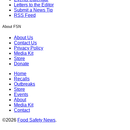
Letters to the Editor
Submit a News Tip
RSS Feed
About FSN
About Us
Contact Us
Privacy Policy
Media Kit
Store
Donate
Home
Recalls
Outbreaks
Store
Events
About
Media Kit
Contact
©2026
Food Safety News
.