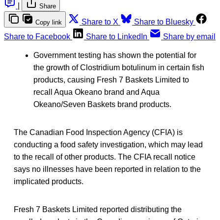
|
Share
Share to X
Share to Bluesky
Copy link
Share to Facebook
Share to LinkedIn
Share by email
Government testing has shown the potential for
the growth of Clostridium botulinum in certain fish
products, causing Fresh 7 Baskets Limited to
recall Aqua Okeano brand and Aqua
Okeano/Seven Baskets brand products.
The Canadian Food Inspection Agency (CFIA) is
conducting a food safety investigation, which may lead
to the recall of other products. The CFIA recall notice
says no illnesses have been reported in relation to the
implicated products.
Fresh 7 Baskets Limited reported distributing the