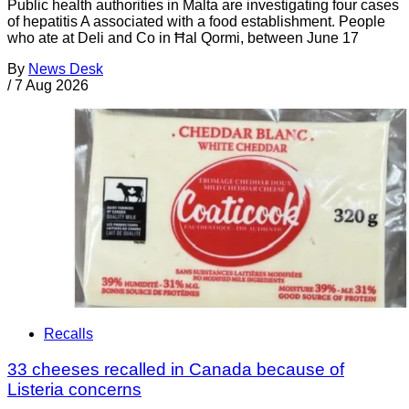
Public health authorities in Malta are investigating four cases
of hepatitis A associated with a food establishment. People
who ate at Deli and Co in Ħal Qormi, between June 17
By
News Desk
/
7 Aug 2026
Recalls
33 cheeses recalled in Canada because of
Listeria concerns