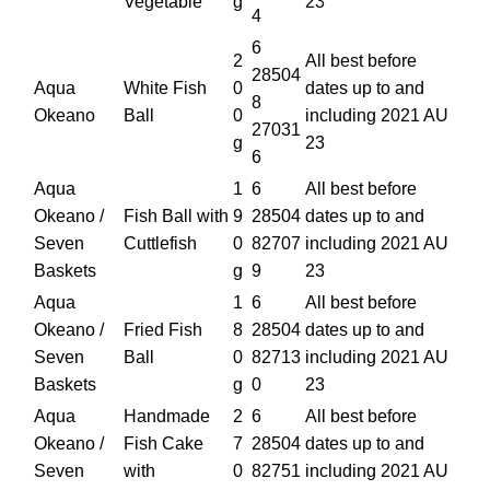
Vegetable
g
23
4
6
2
All best before
28504
Aqua
White Fish
0
dates up to and
8
Okeano
Ball
0
including 2021 AU
27031
g
23
6
Aqua
1
6
All best before
Okeano /
Fish Ball with
9
28504
dates up to and
Seven
Cuttlefish
0
82707
including 2021 AU
Baskets
g
9
23
Aqua
1
6
All best before
Okeano /
Fried Fish
8
28504
dates up to and
Seven
Ball
0
82713
including 2021 AU
Baskets
g
0
23
Aqua
Handmade
2
6
All best before
Okeano /
Fish Cake
7
28504
dates up to and
Seven
with
0
82751
including 2021 AU