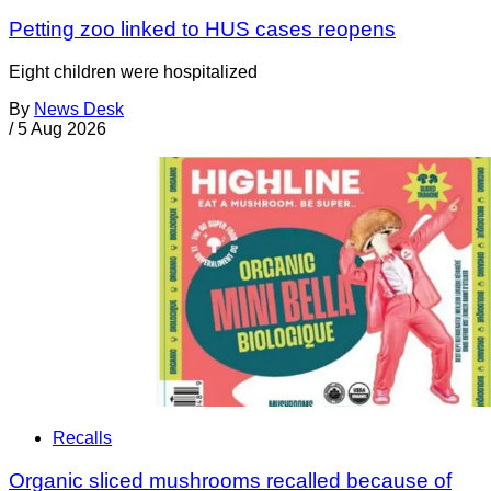
Petting zoo linked to HUS cases reopens
Eight children were hospitalized
By
News Desk
/
5 Aug 2026
Recalls
Organic sliced mushrooms recalled because of