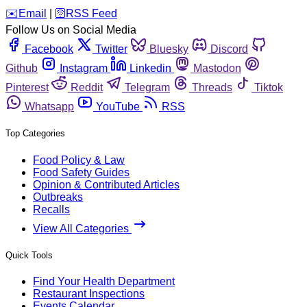
️✉️
Email
|
🛜
RSS Feed
Follow Us on Social Media
Facebook
Twitter
Bluesky
Discord
Github
Instagram
Linkedin
Mastodon
Pinterest
Reddit
Telegram
Threads
Tiktok
Whatsapp
YouTube
RSS
Top Categories
Food Policy & Law
Food Safety Guides
Opinion & Contributed Articles
Outbreaks
Recalls
View All Categories
Quick Tools
Find Your Health Department
Restaurant Inspections
Events Calendar