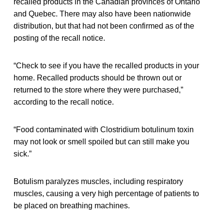
recalled products in the Canadian provinces of Ontario
and Quebec. There may also have been nationwide
distribution, but that had not been confirmed as of the
posting of the recall notice.
“Check to see if you have the recalled products in your
home. Recalled products should be thrown out or
returned to the store where they were purchased,”
according to the recall notice.
“Food contaminated with Clostridium botulinum toxin
may not look or smell spoiled but can still make you
sick.”
Botulism paralyzes muscles, including respiratory
muscles, causing a very high percentage of patients to
be placed on breathing machines.