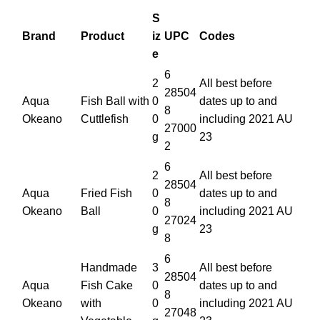
S
Brand
Product
iz
UPC
Codes
e
6
2
All best before
28504
Aqua
Fish Ball with
0
dates up to and
8
Okeano
Cuttlefish
0
including 2021 AU
27000
g
23
2
6
2
All best before
28504
Aqua
Fried Fish
0
dates up to and
8
Okeano
Ball
0
including 2021 AU
27024
g
23
8
6
Handmade
3
All best before
28504
Aqua
Fish Cake
0
dates up to and
8
Okeano
with
0
including 2021 AU
27048