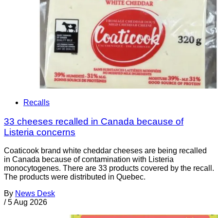
Recalls
33 cheeses recalled in Canada because of
Listeria concerns
Coaticook brand white cheddar cheeses are being recalled
in Canada because of contamination with Listeria
monocytogenes. There are 33 products covered by the recall.
The products were distributed in Quebec.
By
News Desk
/
5 Aug 2026