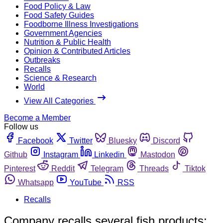
Food Policy & Law
Food Safety Guides
Foodborne Illness Investigations
Government Agencies
Nutrition & Public Health
Opinion & Contributed Articles
Outbreaks
Recalls
Science & Research
World
View All Categories
Become a Member
Follow us
Facebook
Twitter
Bluesky
Discord
Github
Instagram
Linkedin
Mastodon
Pinterest
Reddit
Telegram
Threads
Tiktok
Whatsapp
YouTube
RSS
Recalls
Company recalls several fish products;