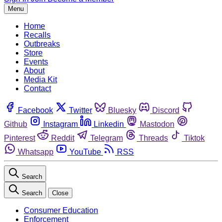
Menu
Home
Recalls
Outbreaks
Store
Events
About
Media Kit
Contact
Facebook
Twitter
Bluesky
Discord
Github
Instagram
Linkedin
Mastodon
Pinterest
Reddit
Telegram
Threads
Tiktok
Whatsapp
YouTube
RSS
Search
Search
Close
Consumer Education
Enforcement