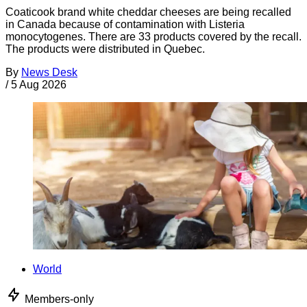
Coaticook brand white cheddar cheeses are being recalled
in Canada because of contamination with Listeria
monocytogenes. There are 33 products covered by the recall.
The products were distributed in Quebec.
By
News Desk
/
5 Aug 2026
World
Members-only