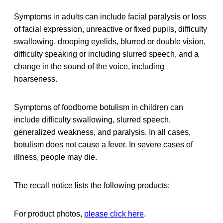
Symptoms in adults can include facial paralysis or loss
of facial expression, unreactive or fixed pupils, difficulty
swallowing, drooping eyelids, blurred or double vision,
difficulty speaking or including slurred speech, and a
change in the sound of the voice, including
hoarseness.
Symptoms of foodborne botulism in children can
include difficulty swallowing, slurred speech,
generalized weakness, and paralysis. In all cases,
botulism does not cause a fever. In severe cases of
illness, people may die.
The recall notice lists the following products:
For product photos,
please click here
.