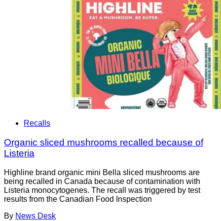
Recalls
Organic sliced mushrooms recalled because of
Listeria
Highline brand organic mini Bella sliced mushrooms are
being recalled in Canada because of contamination with
Listeria monocytogenes. The recall was triggered by test
results from the Canadian Food Inspection
By
News Desk