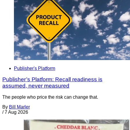
Publisher's Platform
Publisher’s Platform: Recall readiness is
assumed, never measured
The people who price the risk can change that.
By
Bill Marler
/
7 Aug 2026