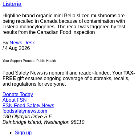
Listeria
Highline brand organic mini Bella sliced mushrooms are
being recalled in Canada because of contamination with
Listeria monocytogenes. The recall was triggered by test
results from the Canadian Food Inspection
By
News Desk
/
4 Aug 2026
Your Support Protects Public Health
Food Safety News is nonprofit and reader-funded. Your
TAX-
FREE
gift ensures ongoing coverage of outbreaks, recalls,
and regulations for everyone.
Donate Today
About FSN
FSN
Food Safety News
foodsafetynews.com
180 Olympic Drive S.E.
Bainbridge Island
,
Washington
98110
Sign up