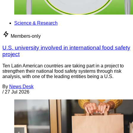
Science & Research
Members-only
U.S. university involved in international food safety
project
Ten Latin American countries are taking part in a project to
strengthen their national food safety systems through risk
analysis, with one of the leading entities being a U.S.
By
News Desk
/
27 Jul 2026