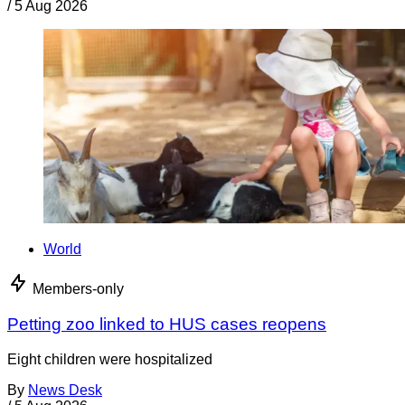
/
5 Aug 2026
World
Members-only
Petting zoo linked to HUS cases reopens
Eight children were hospitalized
By
News Desk