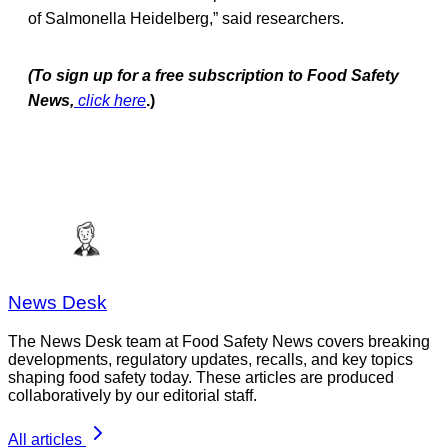
of Salmonella Heidelberg,” said researchers.
(To sign up for a free subscription to Food Safety
News,
click here
.)
News Desk
The News Desk team at Food Safety News covers breaking
developments, regulatory updates, recalls, and key topics
shaping food safety today. These articles are produced
collaboratively by our editorial staff.
All articles