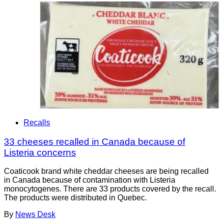
Recalls
33 cheeses recalled in Canada because of
Listeria concerns
Coaticook brand white cheddar cheeses are being recalled
in Canada because of contamination with Listeria
monocytogenes. There are 33 products covered by the recall.
The products were distributed in Quebec.
By
News Desk