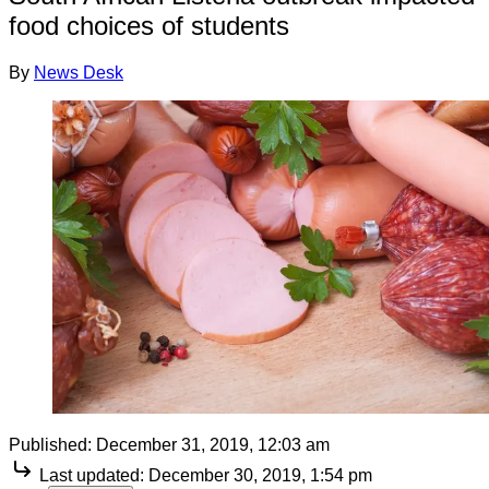
food choices of students
By
News Desk
Published:
December 31, 2019, 12:03 am
Last updated:
December 30, 2019, 1:54 pm