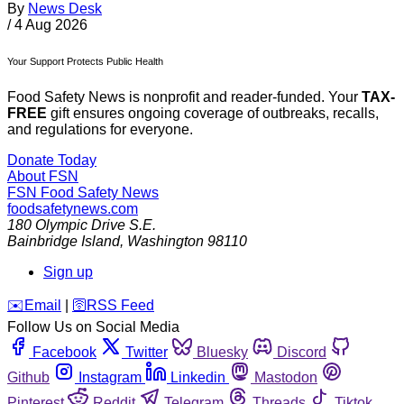
By
News Desk
/
4 Aug 2026
Your Support Protects Public Health
Food Safety News is nonprofit and reader-funded. Your
TAX-
FREE
gift ensures ongoing coverage of outbreaks, recalls,
and regulations for everyone.
Donate Today
About FSN
FSN
Food Safety News
foodsafetynews.com
180 Olympic Drive S.E.
Bainbridge Island
,
Washington
98110
Sign up
️✉️
Email
|
🛜
RSS Feed
Follow Us on Social Media
Facebook
Twitter
Bluesky
Discord
Github
Instagram
Linkedin
Mastodon
Pinterest
Reddit
Telegram
Threads
Tiktok