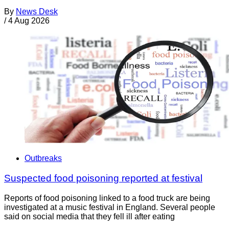
By
News Desk
/
4 Aug 2026
Outbreaks
Suspected food poisoning reported at festival
Reports of food poisoning linked to a food truck are being
investigated at a music festival in England. Several people
said on social media that they fell ill after eating