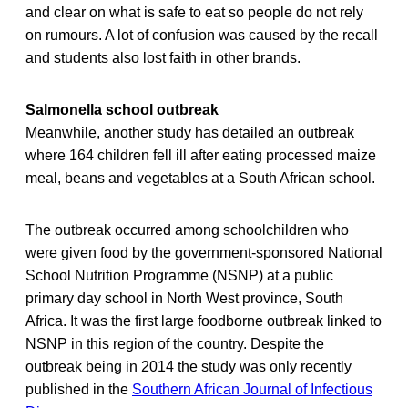
and clear on what is safe to eat so people do not rely
on rumours. A lot of confusion was caused by the recall
and students also lost faith in other brands.
Salmonella school outbreak
Meanwhile, another study has detailed an outbreak
where 164 children fell ill after eating processed maize
meal, beans and vegetables at a South African school.
The outbreak occurred among schoolchildren who
were given food by the government-sponsored National
School Nutrition Programme (NSNP) at a public
primary day school in North West province, South
Africa. It was the first large foodborne outbreak linked to
NSNP in this region of the country. Despite the
outbreak being in 2014 the study was only recently
published in the
Southern African Journal of Infectious