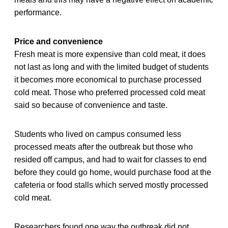
performance.
Price and convenience
Fresh meat is more expensive than cold meat, it does
not last as long and with the limited budget of students
it becomes more economical to purchase processed
cold meat. Those who preferred processed cold meat
said so because of convenience and taste.
Students who lived on campus consumed less
processed meats after the outbreak but those who
resided off campus, and had to wait for classes to end
before they could go home, would purchase food at the
cafeteria or food stalls which served mostly processed
cold meat.
Researchers found one way the outbreak did not