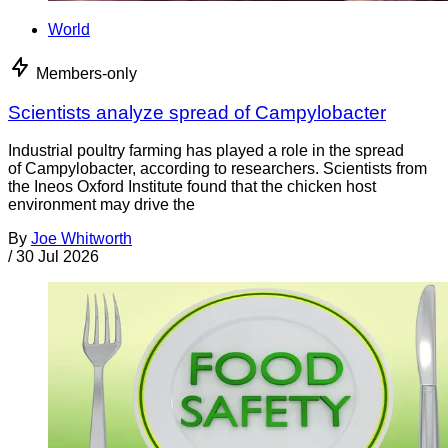
World
Members-only
Scientists analyze spread of Campylobacter
Industrial poultry farming has played a role in the spread
of Campylobacter, according to researchers. Scientists from
the Ineos Oxford Institute found that the chicken host
environment may drive the
By
Joe Whitworth
/
30 Jul 2026