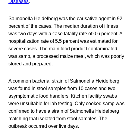
Diseases
.
Salmonella Heidelberg was the causative agent in 92
percent of the cases. The median duration of illness
was two days with a case fatality rate of 0.6 percent. A
hospitalization rate of 5.5 percent was estimated for
severe cases. The main food product contaminated
was samp, a processed maize meal, which was poorly
stored and prepared.
A common bacterial strain of Salmonella Heidelberg
was found in stool samples from 10 cases and two
asymptomatic food handlers. Kitchen facility swabs
were unsuitable for lab testing. Only cooked samp was
confirmed to have a strain of Salmonella Heidelberg
matching that isolated from stool samples. The
outbreak occurred over five days.