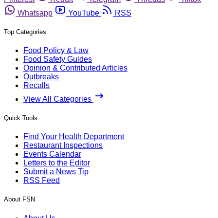
Whatsapp
YouTube
RSS
Top Categories
Food Policy & Law
Food Safety Guides
Opinion & Contributed Articles
Outbreaks
Recalls
View All Categories
Quick Tools
Find Your Health Department
Restaurant Inspections
Events Calendar
Letters to the Editor
Submit a News Tip
RSS Feed
About FSN