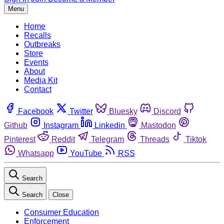
Menu
Home
Recalls
Outbreaks
Store
Events
About
Media Kit
Contact
Facebook
Twitter
Bluesky
Discord
Github
Instagram
Linkedin
Mastodon
Pinterest
Reddit
Telegram
Threads
Tiktok
Whatsapp
YouTube
RSS
Search
Search
Close
Consumer Education
Enforcement