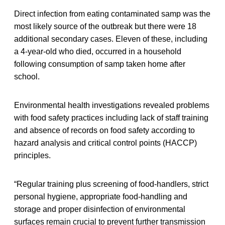
Direct infection from eating contaminated samp was the
most likely source of the outbreak but there were 18
additional secondary cases. Eleven of these, including
a 4-year-old who died, occurred in a household
following consumption of samp taken home after
school.
Environmental health investigations revealed problems
with food safety practices including lack of staff training
and absence of records on food safety according to
hazard analysis and critical control points (HACCP)
principles.
“Regular training plus screening of food-handlers, strict
personal hygiene, appropriate food-handling and
storage and proper disinfection of environmental
surfaces remain crucial to prevent further transmission