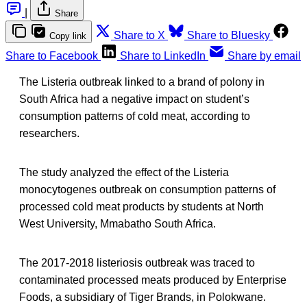
|
Share
Share to X
Share to Bluesky
Copy link
Share to Facebook
Share to LinkedIn
Share by email
The Listeria outbreak linked to a brand of polony in
South Africa had a negative impact on student’s
consumption patterns of cold meat, according to
researchers.
The study analyzed the effect of the Listeria
monocytogenes outbreak on consumption patterns of
processed cold meat products by students at North
West University, Mmabatho South Africa.
The 2017-2018 listeriosis outbreak was traced to
contaminated processed meats produced by Enterprise
Foods, a subsidiary of Tiger Brands, in Polokwane.