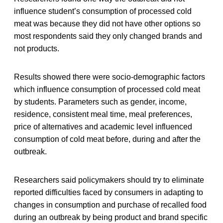
influence student’s consumption of processed cold
meat was because they did not have other options so
most respondents said they only changed brands and
not products.
Results showed there were socio-demographic factors
which influence consumption of processed cold meat
by students. Parameters such as gender, income,
residence, consistent meal time, meal preferences,
price of alternatives and academic level influenced
consumption of cold meat before, during and after the
outbreak.
Researchers said policymakers should try to eliminate
reported difficulties faced by consumers in adapting to
changes in consumption and purchase of recalled food
during an outbreak by being product and brand specific