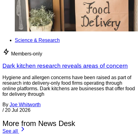
Science & Research
Members-only
Dark kitchen research reveals areas of concern
Hygiene and allergen concerns have been raised as part of
research into delivery-only food firms operating through
online platforms. Dark kitchens are businesses that offer food
for delivery through
By
Joe Whitworth
/
20 Jul 2026
More from News Desk
See all