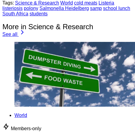
Tags:
Science & Research
World
cold meats
Listeria
listeriosis
polony
Salmonella Heidelberg
samp
school lunch
South Africa
students
More in Science & Research
See all
World
Members-only