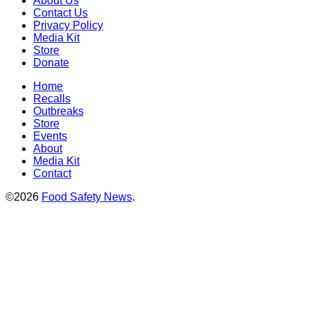
About Us
Contact Us
Privacy Policy
Media Kit
Store
Donate
Home
Recalls
Outbreaks
Store
Events
About
Media Kit
Contact
©2026
Food Safety News
.