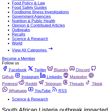
Food Policy & Law
Food Safety Guides
Foodborne Illness Investigations
Government Agencies
Nutrition & Public Health
Opinion & Contributed Articles
Outbreaks
Recalls
Science & Research
World
View All Categories
Become a Member
Follow us
Facebook
Twitter
Bluesky
Discord
Github
Instagram
Linkedin
Mastodon
Pinterest
Reddit
Telegram
Threads
Tiktok
Whatsapp
YouTube
RSS
Science & Research
South African Listeria outbreak impacted