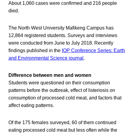
About 1,060 cases were confirmed and 216 people
died.
The North West University Mafikeng Campus has
12,864 registered students. Surveys and interviews
were conducted from June to July 2018. Recently
findings published in the
IOP Conference Series: Earth
and Environmental Science journal
.
Difference between men and women
Students were questioned on their consumption
patterns before the outbreak, effect of listeriosis on
consumption of processed cold meat, and factors that
affect eating patterns.
Of the 175 females surveyed, 60 of them continued
eating processed cold meat but less often while the