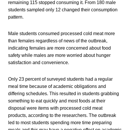
remaining 115 stopped consuming it. From 180 male
students sampled only 12 changed their consumption
pattern.
Male students consumed processed cold meat more
than females regardless of news of the outbreak,
indicating females are more concerned about food
safety while males are more worried about hunger
satisfaction and convenience.
Only 23 percent of surveyed students had a regular
meal time because of academic obligations and
differing schedules. This resulted in students grabbing
something to eat quickly and most foods at their
disposal were items with processed cold meat
products, according to the researchers. The outbreak
led to most students spending more time preparing
meals and this may have a negative effect on academic