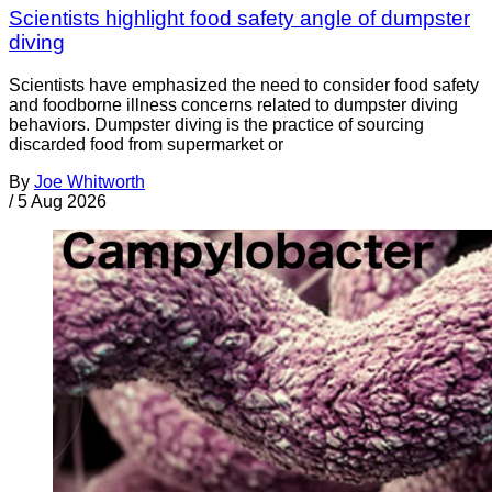
Scientists highlight food safety angle of dumpster
diving
Scientists have emphasized the need to consider food safety
and foodborne illness concerns related to dumpster diving
behaviors. Dumpster diving is the practice of sourcing
discarded food from supermarket or
By
Joe Whitworth
/
5 Aug 2026