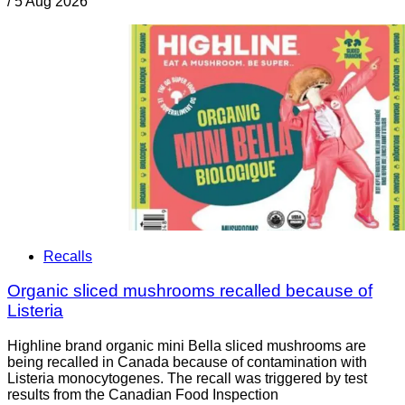
/
5 Aug 2026
Recalls
Organic sliced mushrooms recalled because of
Listeria
Highline brand organic mini Bella sliced mushrooms are
being recalled in Canada because of contamination with
Listeria monocytogenes. The recall was triggered by test
results from the Canadian Food Inspection